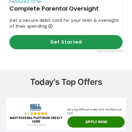
Today's Top Offers