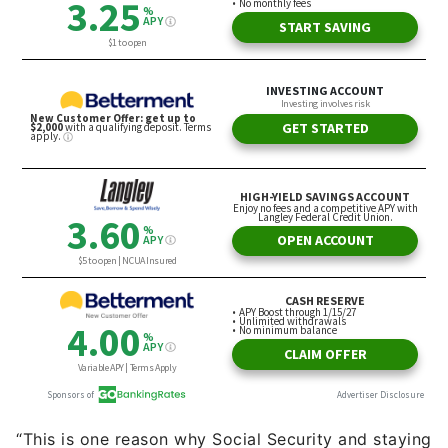
“This is one reason why Social Security and staying