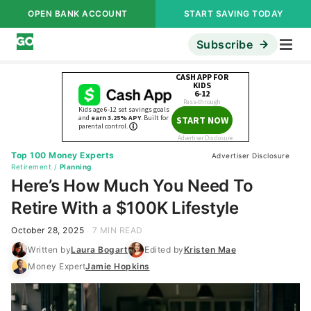
OPEN BANK ACCOUNT
START SAVING TODAY
Subscribe
Top 100 Money Experts
Advertiser Disclosure
Retirement
/
Planning
Here’s How Much You Need To
Retire With a $100K Lifestyle
October 28, 2025
7 MIN READ
Written by
Laura Bogart
Edited by
Kristen Mae
Money Expert
Jamie Hopkins