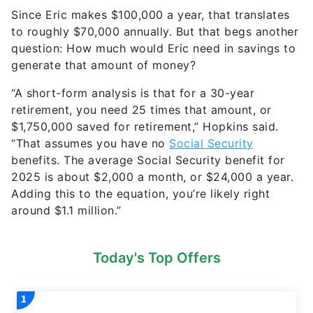
Since Eric makes $100,000 a year, that translates
to roughly $70,000 annually. But that begs another
question: How much would Eric need in savings to
generate that amount of money?
“A short-form analysis is that for a 30-year
retirement, you need 25 times that amount, or
$1,750,000 saved for retirement,” Hopkins said.
“That assumes you have no
Social Security
benefits. The average Social Security benefit for
2025 is about $2,000 a month, or $24,000 a year.
Adding this to the equation, you’re likely right
around $1.1 million.”
Today's Top Offers