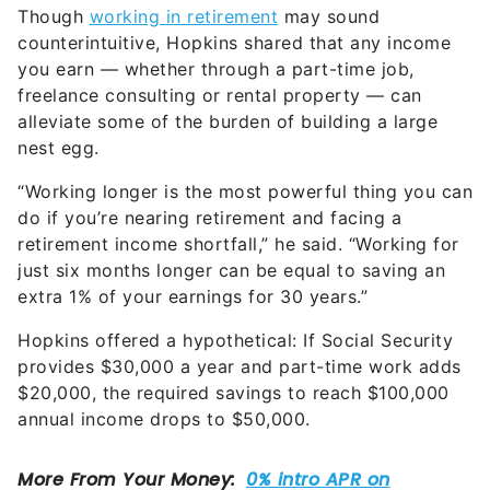
Though
working in retirement
may sound
counterintuitive, Hopkins shared that any income
you earn — whether through a part-time job,
freelance consulting or rental property — can
alleviate some of the burden of building a large
nest egg.
“Working longer is the most powerful thing you can
do if you’re nearing retirement and facing a
retirement income shortfall,” he said. “Working for
just six months longer can be equal to saving an
extra 1% of your earnings for 30 years.”
Hopkins offered a hypothetical: If Social Security
provides $30,000 a year and part-time work adds
$20,000, the required savings to reach $100,000
annual income drops to $50,000.