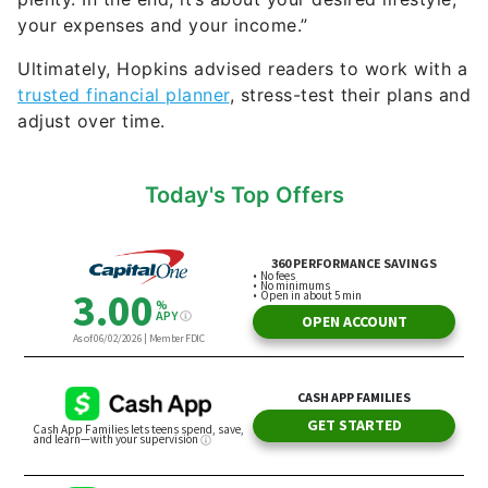
your expenses and your income.”
Ultimately, Hopkins advised readers to work with a
trusted financial planner
, stress-test their plans and
adjust over time.
Today's Top Offers