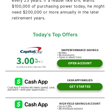
every 25 years. If a reader like Eric wants
$100,000 of purchasing power today, he might
need $200,000 or more annually in the later
retirement years.
Today's Top Offers