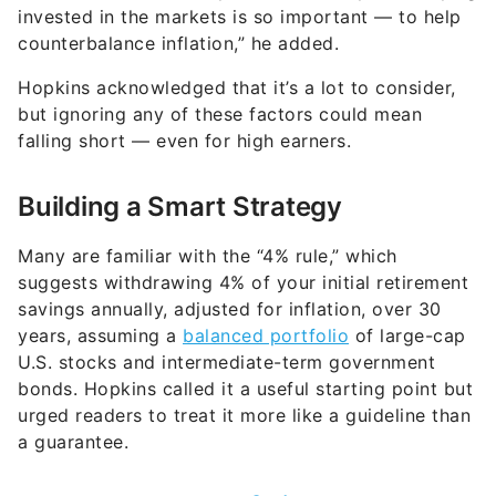
invested in the markets is so important — to help
counterbalance inflation,” he added.
Hopkins acknowledged that it’s a lot to consider,
but ignoring any of these factors could mean
falling short — even for high earners.
Building a Smart Strategy
Many are familiar with the “4% rule,” which
suggests withdrawing 4% of your initial retirement
savings annually, adjusted for inflation, over 30
years, assuming a
balanced portfolio
of large-cap
U.S. stocks and intermediate-term government
bonds. Hopkins called it a useful starting point but
urged readers to treat it more like a guideline than
a guarantee.