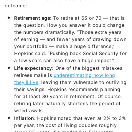
outcome:
Retirement age:
To retire at 65 or 70 — that is
the question. How you answer it could change
the numbers dramatically. “Those extra years
of earning — and fewer years of drawing down
your portfolio — make a huge difference,”
Hopkins said. “Pushing back Social Security for
a few years can also have a huge impact.”
Life expectancy:
One of the biggest mistakes
retirees make is
underestimating how long
they’ll live
, leaving them vulnerable to outliving
their savings. Hopkins recommends planning
for at least 30 years in retirement. Of course,
retiring later naturally shortens the period of
withdrawals.
Inflation:
Hopkins noted that even at 2% to 3%
per year, the cost of living doubles roughly