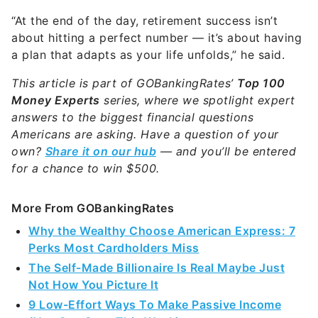
“At the end of the day, retirement success isn’t
about hitting a perfect number — it’s about having
a plan that adapts as your life unfolds,” he said.
This article is part of GOBankingRates’
Top 100
Money Experts
series, where we spotlight expert
answers to the biggest financial questions
Americans are asking. Have a question of your
own?
Share it on our hub
— and you’ll be entered
for a chance to win $500.
More From GOBankingRates
Why the Wealthy Choose American Express: 7
Perks Most Cardholders Miss
The Self-Made Billionaire Is Real Maybe Just
Not How You Picture It
9 Low-Effort Ways To Make Passive Income