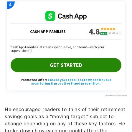
He encouraged readers to think of their retirement
savings goals as a “moving target,” subject to
change depending on any of these key factors. He
broke down how each one could affect the