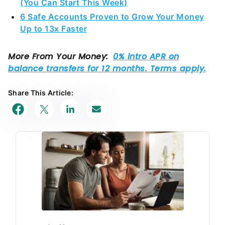
(You Can Start This Week)
6 Safe Accounts Proven to Grow Your Money
Up to 13x Faster
Share This Article: