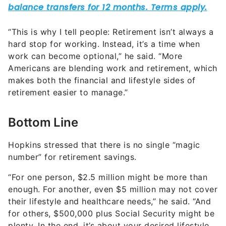
“This is why I tell people: Retirement isn’t always a
hard stop for working. Instead, it’s a time when
work can become optional,” he said. “More
Americans are blending work and retirement, which
makes both the financial and lifestyle sides of
retirement easier to manage.”
Bottom Line
Hopkins stressed that there is no single “magic
number” for retirement savings.
“For one person, $2.5 million might be more than
enough. For another, even $5 million may not cover
their lifestyle and healthcare needs,” he said. “And
for others, $500,000 plus Social Security might be
plenty. In the end, it’s about your desired lifestyle,