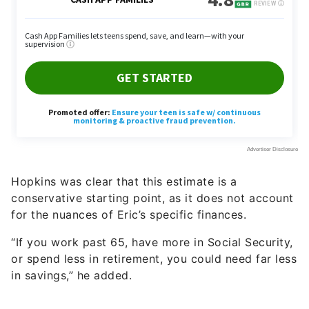
Hopkins was clear that this estimate is a
conservative starting point, as it does not account
for the nuances of Eric’s specific finances.
“If you work past 65, have more in Social Security,
or spend less in retirement, you could need far less
in savings,” he added.