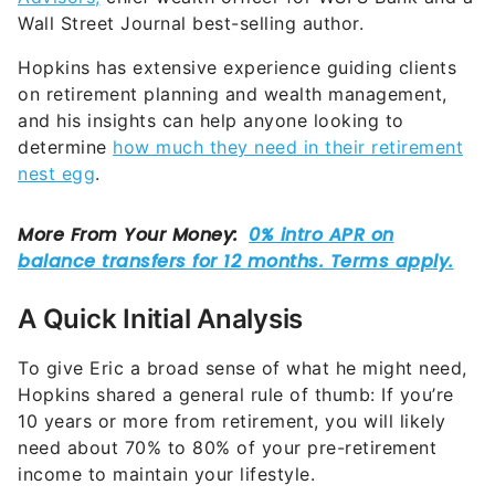
Wall Street Journal best-selling author.
Hopkins has extensive experience guiding clients
on retirement planning and wealth management,
and his insights can help anyone looking to
determine
how much they need in their retirement
nest egg
.
A Quick Initial Analysis
To give Eric a broad sense of what he might need,
Hopkins shared a general rule of thumb: If you’re
10 years or more from retirement, you will likely
need about 70% to 80% of your pre-retirement
income to maintain your lifestyle.