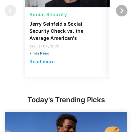
Social Security
Social 
Jerry Seinfeld's Social
7 Simpl
Security Check vs. the
Social S
Average American's
Further
August 04, 2026
July 16, 2
7 min Read
7 min Read
Read more
Read mo
Today's Trending Picks