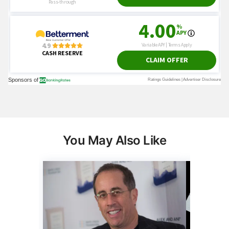
You May Also Like