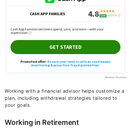
Working with a financial advisor helps customize a
plan, including withdrawal strategies tailored to
your goals.
Working in Retirement