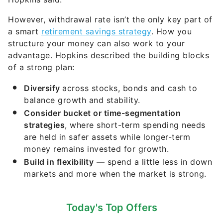
However, withdrawal rate isn’t the only key part of
a smart
retirement savings strategy
. How you
structure your money can also work to your
advantage. Hopkins described the building blocks
of a strong plan:
Diversify
across stocks, bonds and cash to
balance growth and stability.
Consider bucket or time-segmentation
strategies
, where short-term spending needs
are held in safer assets while longer-term
money remains invested for growth.
Build in flexibility
— spend a little less in down
markets and more when the market is strong.
Today's Top Offers