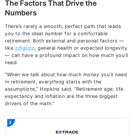
The Factors That Drive the
Numbers
There’s rarely a smooth, perfect path that leads
you to the ideal number for a comfortable
retirement. Both external and personal factors —
like
inflation
, general health or expected longevity
— can have a profound impact on how much you’ll
need.
“When we talk about how much money you’ll need
in retirement, everything starts with the
assumptions,” Hopkins said. “Retirement age, life
expectancy and inflation are the three biggest
drivers of the math.”