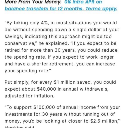
“By taking only 4%, in most situations you would
die without spending down a single dollar of your
savings, indicating this approach might be too
conservative,” he explained. “If you expect to be
retired for more than 30 years, you could reduce
the spending rate. If you expect to work longer
and have a shorter retirement, you can increase
your spending rate.”
Put simply, for every $1 million saved, you could
expect about $40,000 in annual withdrawals,
adjusted for inflation.
“To support $100,000 of annual income from your
investments for 30 years without running out of
money, you’d be looking at closer to $2.5 million,”
Hopkins said.