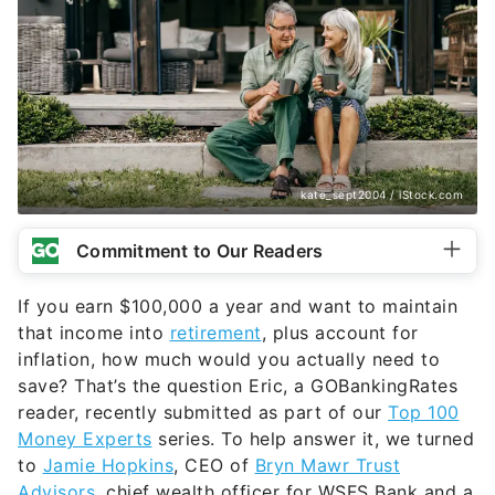
kate_sept2004 / iStock.com
Commitment to Our Readers
If you earn $100,000 a year and want to maintain
that income into
retirement
, plus account for
inflation, how much would you actually need to
save? That’s the question Eric, a GOBankingRates
reader, recently submitted as part of our
Top 100
Money Experts
series. To help answer it, we turned
to
Jamie Hopkins
, CEO of
Bryn Mawr Trust
Advisors,
chief wealth officer for WSFS Bank and a