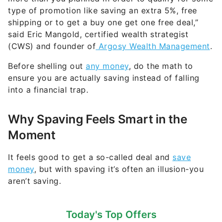
type of promotion like saving an extra 5%, free
shipping or to get a buy one get one free deal,”
said Eric Mangold, certified wealth strategist
(CWS) and founder of
Argosy Wealth Management
.
Before shelling out
any money
, do the math to
ensure you are actually saving instead of falling
into a financial trap.
Why Spaving Feels Smart in the
Moment
It feels good to get a so-called deal and
save
money
, but with spaving it’s often an illusion-you
aren’t saving.
Today's Top Offers