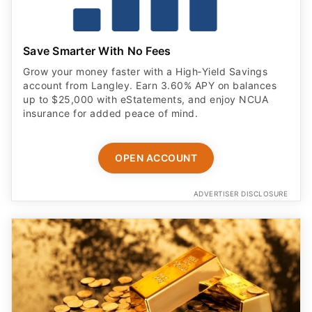
Save Smarter With No Fees
Grow your money faster with a High‑Yield Savings
account from Langley. Earn 3.60% APY on balances
up to $25,000 with eStatements, and enjoy NCUA
insurance for added peace of mind.
OPEN ACCOUNT
ADVERTISER DISCLOSURE