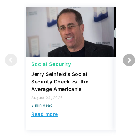
Social Security
Social 
Jerry Seinfeld's Social
7 Simpl
Security Check vs. the
Social S
Average American's
Further
August 04, 2026
July 16, 2
3 min Read
3 min Read
Read more
Read mo