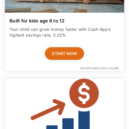
Built for kids age 6 to 12
Your child can grow money faster with Cash App’s
highest savings rate, 3.25%.
START NOW
ADVERTISER DISCLOSURE