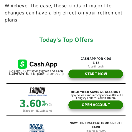
Whichever the case, these kinds of major life
changes can have a big effect on your retirement
plans.
Today's Top Offers