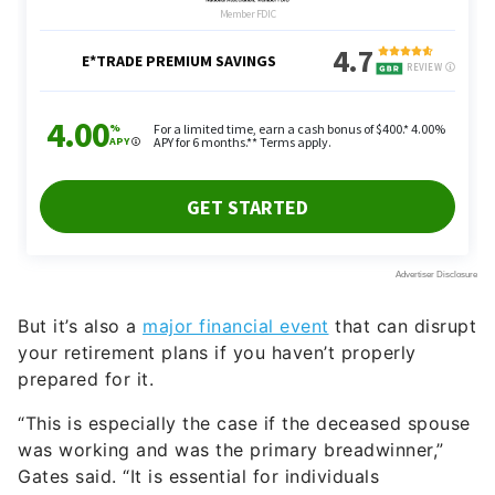
But it’s also a
major financial event
that can disrupt
your retirement plans if you haven’t properly
prepared for it.
“This is especially the case if the deceased spouse
was working and was the primary breadwinner,”
Gates said. “It is essential for individuals