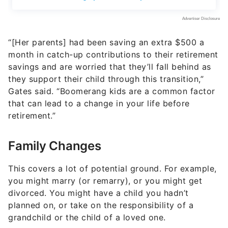
“[Her parents] had been saving an extra $500 a
month in catch-up contributions to their retirement
savings and are worried that they’ll fall behind as
they support their child through this transition,”
Gates said. “Boomerang kids are a common factor
that can lead to a change in your life before
retirement.”
Family Changes
This covers a lot of potential ground. For example,
you might marry (or remarry), or you might get
divorced. You might have a child you hadn’t
planned on, or take on the responsibility of a
grandchild or the child of a loved one.