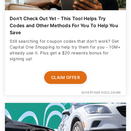
Don't Check Out Yet - This Tool Helps Try
Codes and Other Methods For You To Help You
Save
Still searching for coupon codes that don't work? Get
Capital One Shopping to help try them for you - 10M+
already use it. Plus get a $20 rewards bonus for
signing up!
CLAIM OFFER
ADVERTISER DISCLOSURE