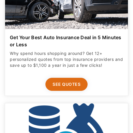
Get Your Best Auto Insurance Deal in 5 Minutes
or Less
Why spend hours shopping around? Get 12+
personalized quotes from top insurance providers and
save up to $1,100 a year in just a few clicks!
SEE QUOTES