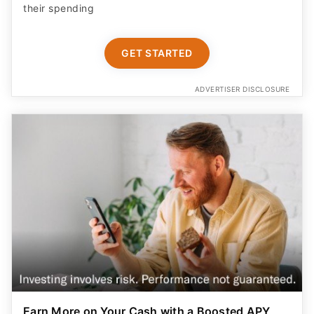
their spending
GET STARTED
ADVERTISER DISCLOSURE
Earn More on Your Cash with a Boosted APY