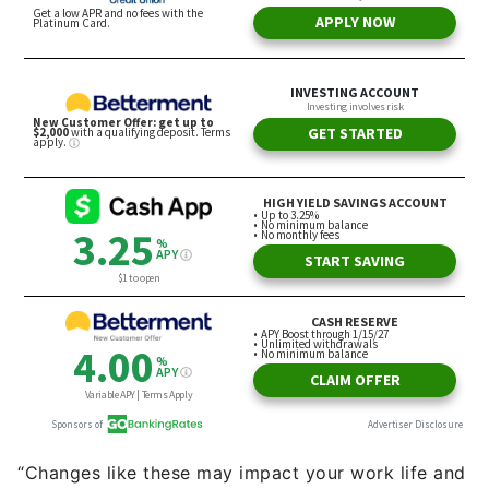
“Changes like these may impact your work life and