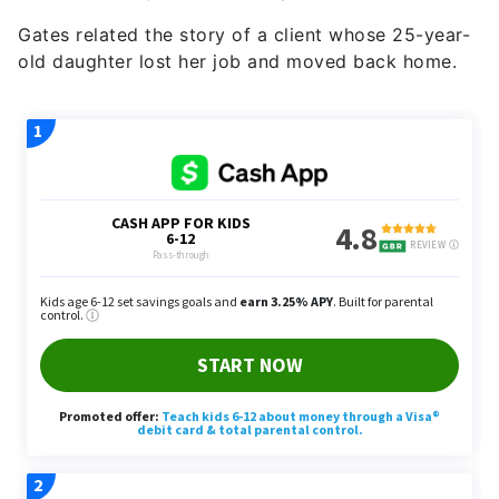
Gates related the story of a client whose 25-year-
old daughter lost her job and moved back home.