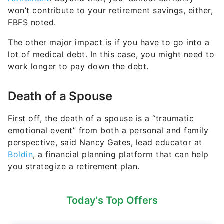
won’t contribute to your retirement savings, either,
FBFS noted.
The other major impact is if you have to go into a
lot of medical debt. In this case, you might need to
work longer to pay down the debt.
Death of a Spouse
First off, the death of a spouse is a “traumatic
emotional event” from both a personal and family
perspective, said Nancy Gates, lead educator at
Boldin
, a financial planning platform that can help
you strategize a retirement plan.
Today's Top Offers