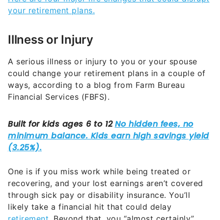
your retirement plans.
Illness or Injury
A serious illness or injury to you or your spouse
could change your retirement plans in a couple of
ways, according to a blog from Farm Bureau
Financial Services (FBFS).
One is if you miss work while being treated or
recovering, and your lost earnings aren’t covered
through sick pay or disability insurance. You’ll
likely take a financial hit that could delay
retirement
. Beyond that, you “almost certainly”