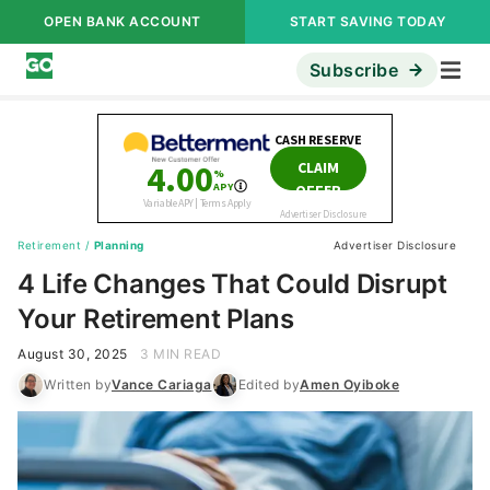
OPEN BANK ACCOUNT
START SAVING TODAY
Subscribe
Retirement
/
Planning
Advertiser Disclosure
4 Life Changes That Could Disrupt
Your Retirement Plans
August 30, 2025
3 MIN READ
Written by
Vance Cariaga
Edited by
Amen Oyiboke