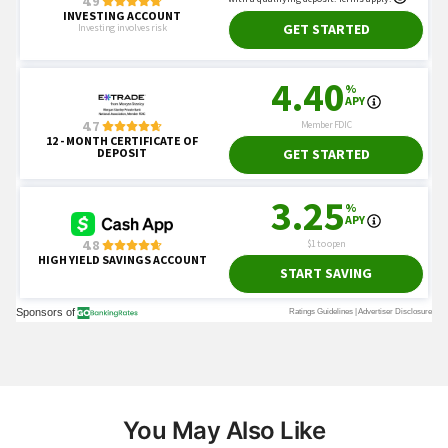
You May Also Like