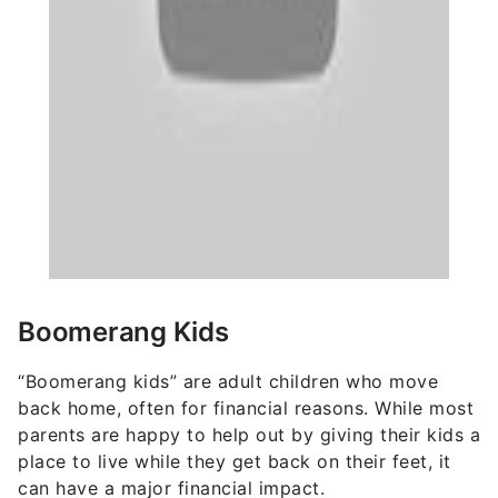
Boomerang Kids
“Boomerang kids” are adult children who move
back home, often for financial reasons. While most
parents are happy to help out by giving their kids a
place to live while they get back on their feet, it
can have a major financial impact.