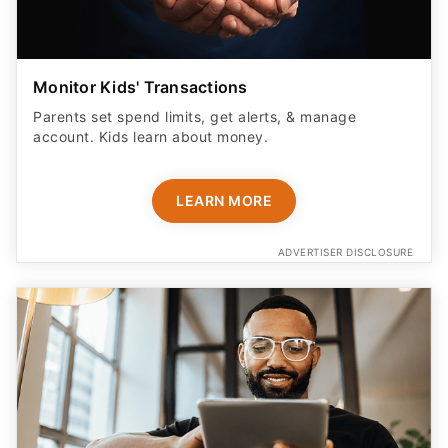
Monitor Kids' Transactions
Parents set spend limits, get alerts, & manage
account. Kids learn about money.
LEARN MORE
ADVERTISER DISCLOSURE