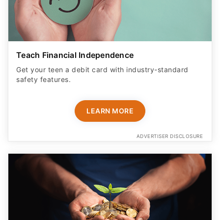
Teach Financial Independence
Get your teen a debit card with industry-standard
safety features​.
LEARN MORE
ADVERTISER DISCLOSURE