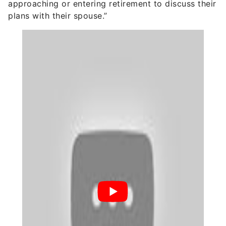
approaching or entering retirement to discuss their
plans with their spouse.”