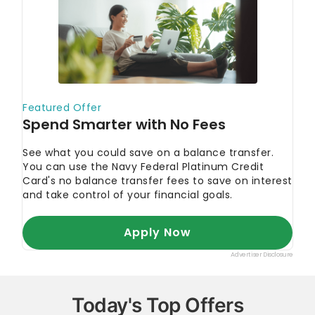
Today's Top Offers