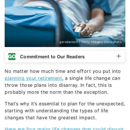
gorodenkoff / Getty Images/iStockphoto
Commitment to Our Readers
No matter how much time and effort you put into
planning your retirement
, a single life change can
throw those plans into disarray. In fact, this is
probably more the norm than the exception.
That’s why it’s essential to plan for the unexpected,
starting with understanding the types of life
changes that have the greatest impact.
Here are four major life changes that could disrupt