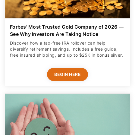
Forbes' Most Trusted Gold Company of 2026 —
See Why Investors Are Taking Notice
Discover how a tax-free IRA rollover can help
diversify retirement savings. Includes a free guide,
free insured shipping, and up to $25K in bonus silver.
BEGIN HERE