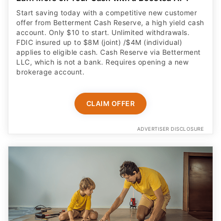
Start saving today with a competitive new customer
offer from Betterment Cash Reserve, a high yield cash
account. Only $10 to start. Unlimited withdrawals.
FDIC insured up to $8M (joint) /$4M (individual)
applies to eligible cash. Cash Reserve via Betterment
LLC, which is not a bank. Requires opening a new
brokerage account.
CLAIM OFFER
ADVERTISER DISCLOSURE