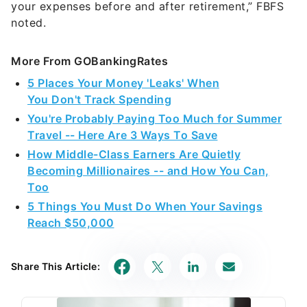
your expenses before and after retirement,” FBFS
noted.
More From GOBankingRates
5 Places Your Money 'Leaks' When
You Don't Track Spending
You're Probably Paying Too Much for Summer
Travel -- Here Are 3 Ways To Save
How Middle-Class Earners Are Quietly
Becoming Millionaires -- and How You Can,
Too
5 Things You Must Do When Your Savings
Reach $50,000
Share This Article: