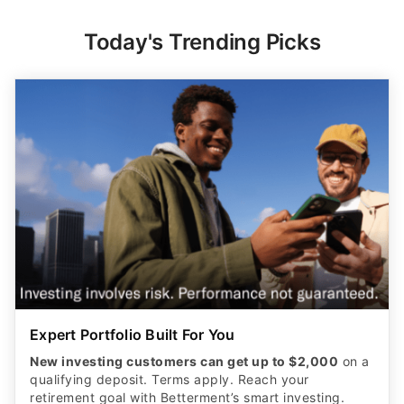
Today's Trending Picks
Expert Portfolio Built For You
New investing customers can get up to $2,000
on a
qualifying deposit. Terms apply. Reach your
retirement goal with Betterment’s smart investing.