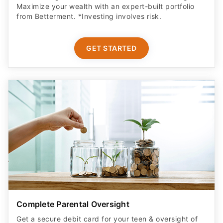
Maximize your wealth with an expert-built portfolio
from Betterment. *Investing involves risk.​
GET STARTED
Complete Parental Oversight
Get a secure debit card for your teen & oversight of