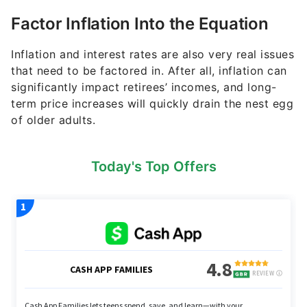
term price increases will quickly drain the nest egg
of older adults.
Today's Top Offers