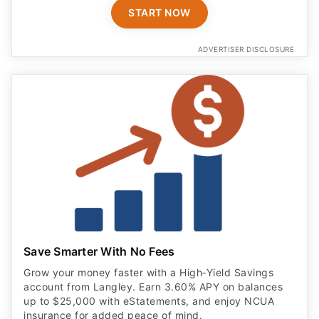
Save Smarter With No Fees
Grow your money faster with a High‑Yield Savings
account from Langley. Earn 3.60% APY on balances
up to $25,000 with eStatements, and enjoy NCUA
insurance for added peace of mind.
OPEN ACCOUNT
ADVERTISER DISCLOSURE