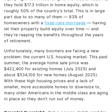
they’re reaping the benefits throughout the years
of retirement.
Unfortunately, many boomers are facing a new
problem: the current U.S. housing market. This past
summer, the average home sale price was
$422,400 for existing homes (July 2025) and
about $534,100 for new homes (August 2025).
With these high housing prices and a lack of
smaller, more accessible homes to downsize to,
many older Americans in the middle class are aging
in place so they don’t run out of money.
For those on a fixed income who might have
wanted to move to a more manageable home or
somewhere less expensive altogether, it’s often just