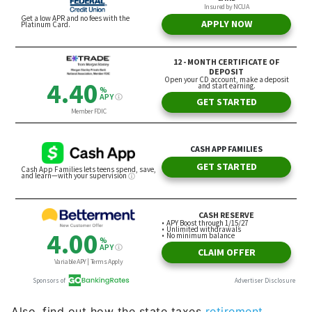
Also, find out how the state taxes
retirement
income.
Income and wealth go hand-in-hand when
it comes to tax-friendly retirement accounts. It can
vary based on the type of income, but taxation can
cut into any retiree’s household budget, so
knowing at least the basics is essential.