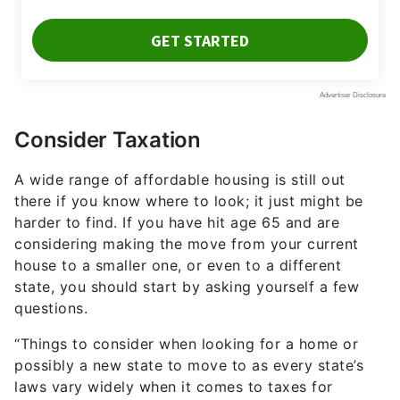
Consider Taxation
A wide range of affordable housing is still out
there if you know where to look; it just might be
harder to find. If you have hit age 65 and are
considering making the move from your current
house to a smaller one, or even to a different
state, you should start by asking yourself a few
questions.
“Things to consider when looking for a home or
possibly a new state to move to as every state’s
laws vary widely when it comes to taxes for
retirees,” said Coley. “Does your state have
personal state income tax? Is there property tax
relief for retirees or disabled veterans? Does this
state tax your Social Security benefits?”