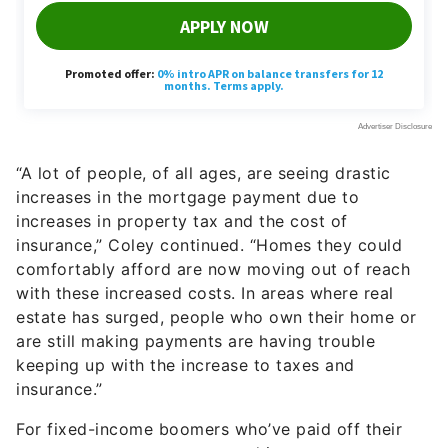
“A lot of people, of all ages, are seeing drastic
increases in the mortgage payment due to
increases in property tax and the cost of
insurance,” Coley continued. “Homes they could
comfortably afford are now moving out of reach
with these increased costs. In areas where real
estate has surged, people who own their home or
are still making payments are having trouble
keeping up with the increase to taxes and
insurance.”
For fixed-income boomers who’ve paid off their
mortgage, property taxes and insurance are
serious financial concerns. The average cost of
property taxes is $1,815, while typical
homeowners’ insurance runs about $1,754 a year.
Larger, more expensive homes tend to have higher
taxes and premiums.