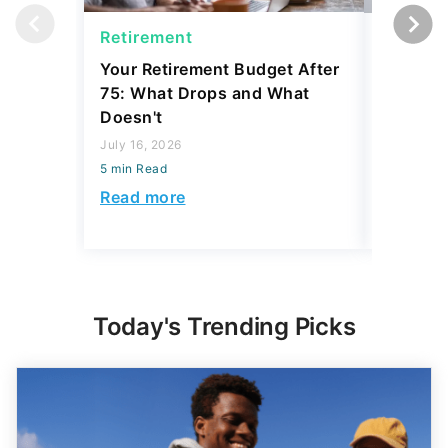
July 16, 2026
July 31, 2
5 min Read
5 min Read
Read more
Read mo
Today's Trending Picks