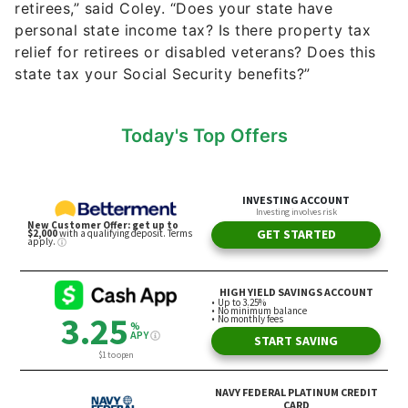
Today's Top Offers