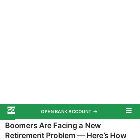
OPEN BANK ACCOUNT
START SAVING TODAY
Subscribe
Top 100 Money Experts
Advertiser Disclosure
Retirement
/
Planning
Boomers Are Facing a New
Retirement Problem — Here’s How
To Deal With It
October 7, 2025
5 MIN READ
Written by
Angela Mae Watson
Edited by
Amen Oyiboke