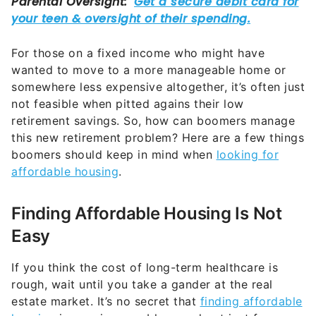
not feasible when pitted agains their low
retirement savings. So, how can boomers manage
this new retirement problem? Here are a few things
boomers should keep in mind when
looking for
affordable housing
.
Finding Affordable Housing Is Not
Easy
If you think the cost of long-term healthcare is
rough, wait until you take a gander at the real
estate market. It’s no secret that
finding affordable
housing
is a serious problem, and not just for
boomers with average savings for retirement.
“Finding affordable housing is very daunting right
now — many real estate markets are still running
hot. While inflation has cooled, prices are still high.