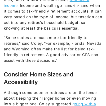
“Some states are much more tax-friendly to
retirees,” said Coley. “For example, Florida, Nevada
and Wyoming often make the list for being tax-
friendly in retirement. A good advisor or CPA can
assist with these decisions.”
Consider Home Sizes and
Accessibility
Although some boomer retirees are on the fence
about keeping their larger home or even moving
into a bigger one, Coley suggested
going with a
smaller house
for several reasons.