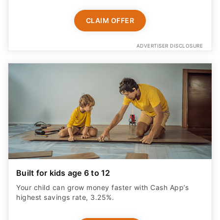
Built for kids age 6 to 12
Your child can grow money faster with Cash App’s
highest savings rate, 3.25%.
START NOW
ADVERTISER DISCLOSURE