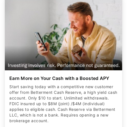
Earn More on Your Cash with a Boosted APY
Start saving today with a competitive new customer
offer from Betterment Cash Reserve, a high yield cash
account. Only $10 to start. Unlimited withdrawals.
FDIC insured up to $8M (joint) /$4M (individual)
applies to eligible cash. Cash Reserve via Betterment
LLC, which is not a bank. Requires opening a new
brokerage account.
CLAIM OFFER
ADVERTISER DISCLOSURE