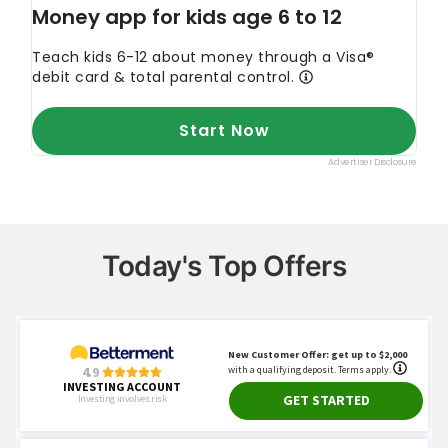
Today's Top Offers