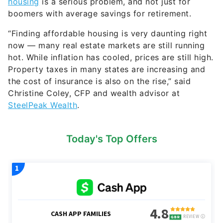
Property taxes in many states are increasing and
the cost of insurance is also on the rise,” said
Christine Coley, CFP and wealth advisor at
SteelPeak Wealth
.
Today's Top Offers