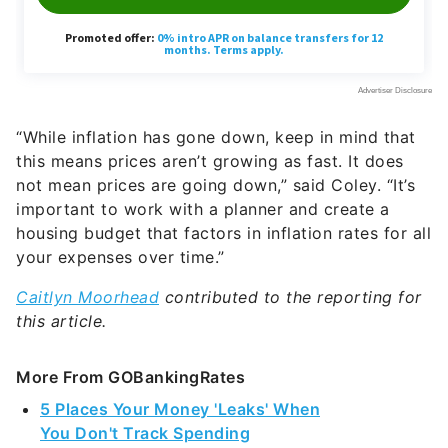
“While inflation has gone down, keep in mind that
this means prices aren’t growing as fast. It does
not mean prices are going down,” said Coley. “It’s
important to work with a planner and create a
housing budget that factors in inflation rates for all
your expenses over time.”
Caitlyn Moorhead
contributed to the reporting for
this article.
More From GOBankingRates
5 Places Your Money 'Leaks' When
You Don't Track Spending
You're Probably Paying Too Much for Summer
Travel -- Here Are 3 Ways To Save
How Middle-Class Earners Are Quietly
Becoming Millionaires -- and How You Can,
Too