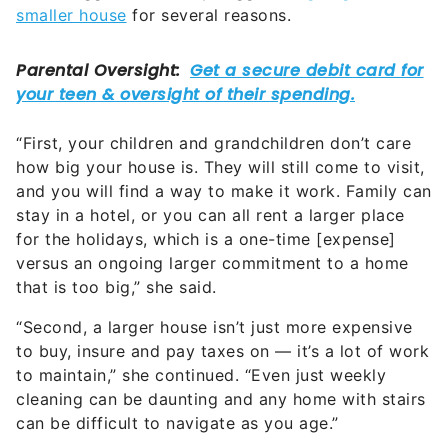
“First, your children and grandchildren don’t care
how big your house is. They will still come to visit,
and you will find a way to make it work. Family can
stay in a hotel, or you can all rent a larger place
for the holidays, which is a one-time [expense]
versus an ongoing larger commitment to a home
that is too big,” she said.
“Second, a larger house isn’t just more expensive
to buy, insure and pay taxes on — it’s a lot of work
to maintain,” she continued. “Even just weekly
cleaning can be daunting and any home with stairs
can be difficult to navigate as you age.”
Factor Inflation Into the Equation
Inflation and interest rates are also very real issues
that need to be factored in. After all, inflation can
significantly impact retirees’ incomes, and long-