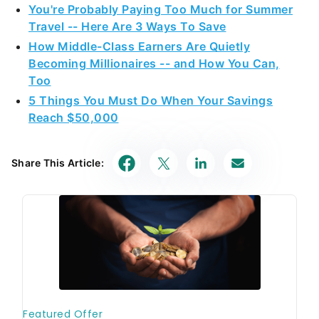
5 Things You Must Do When Your Savings
Reach $50,000
Share This Article: