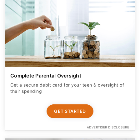
Complete Parental Oversight
Get a secure debit card for your teen & oversight of
their spending
GET STARTED
ADVERTISER DISCLOSURE