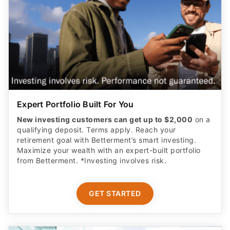
Expert Portfolio Built For You
New investing customers can get up to $2,000
on a
qualifying deposit. Terms apply. Reach your
retirement goal with Betterment’s smart investing.
Maximize your wealth with an expert-built portfolio
from Betterment. *Investing involves risk.​
GET STARTED