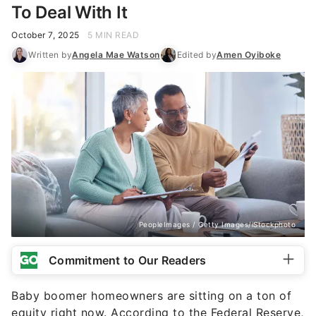
PeopleImages / Getty Images/iStockphoto
Commitment to Our Readers
Baby boomer homeowners are sitting on a ton of
equity right now. According to the Federal Reserve,
they hold $17.3 trillion in home equity, which is
roughly 50% of the country’s total. This is in large
part due to so many of them — 83% of
homeowners with a
fixed-rate mortgage
— having
let their property build equity over time — and