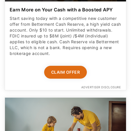
account. Only $10 to start. Unlimited withdrawals.
FDIC insured up to $8M (joint) /$4M (individual)
applies to eligible cash. Cash Reserve via Betterment
LLC, which is not a bank. Requires opening a new
brokerage account.
CLAIM OFFER
ADVERTISER DISCLOSURE