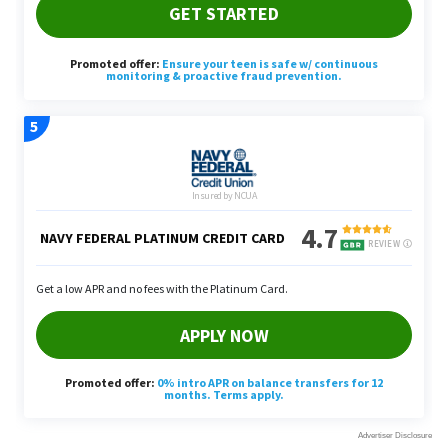
“If you’re no longer commuting or simply don’t
need your own vehicle to get around, selling an
extra car can save you significantly over insurance