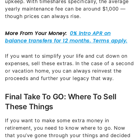
If you want to simplify your life and cut down on
expenses, sell these extras. In the case of a second
or vacation home, you can always reinvest the
proceeds and further your legacy that way.
Final Take To GO: Where To Sell
These Things
If you want to make some extra money in
retirement, you need to know where to go. Now
that you’ve gone through your things and decided
what to keep and what to sell, here are a few
options where you can sell them:
Online platforms such as Facebook