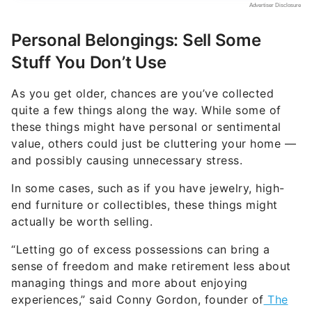
As you get older, chances are you’ve collected
quite a few things along the way. While some of
these things might have personal or sentimental
value, others could just be cluttering your home —
and possibly causing unnecessary stress.
In some cases, such as if you have jewelry, high-
end furniture or collectibles, these things might
actually be worth selling.
“Letting go of excess possessions can bring a
sense of freedom and make retirement less about
managing things and more about enjoying
experiences,” said Conny Gordon, founder of
The
Simple Adult
.
Other personal items you might want to sell
include electronics, luxury or vintage clothing,