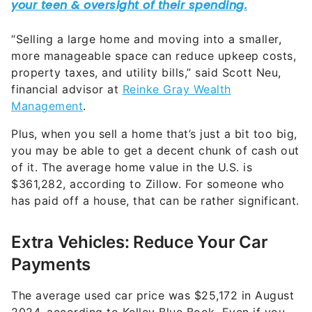
property taxes, and utility bills,” said Scott Neu,
financial advisor at
Reinke Gray Wealth
Management
.
Plus, when you sell a home that’s just a bit too big,
you may be able to get a decent chunk of cash out
of it. The average home value in the U.S. is
$361,282, according to Zillow. For someone who
has paid off a house, that can be rather significant.
Extra Vehicles: Reduce Your Car
Payments
The average used car price was $25,172 in August
2024, according to Kelley Blue Book. Even if you
don’t get the maximum value out of it, selling a
vehicle you rarely or never use could still bolster
your retirement savings.