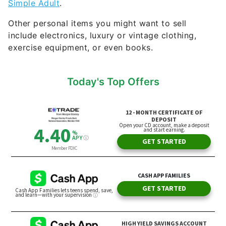
exercise equipment, or even books.
Today's Top Offers