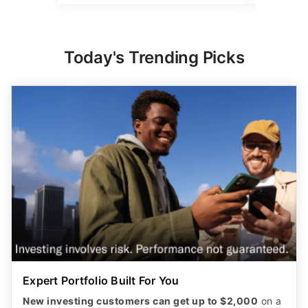
Expert Portfolio Built For You
New investing customers can get up to $2,000
on a
qualifying deposit. Terms apply. Reach your
retirement goal with Betterment’s smart investing.
Maximize your wealth with an expert-built portfolio
from Betterment. *Investing involves risk.​