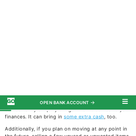
nycshooter / iStock.com
Commitment to Our Readers
You don’t have to downsize when you retire, but it
can certainly simplify things when it comes to your
finances. It can bring in
some extra cash
, too.
Additionally, if you plan on moving at any point in
the future, selling a few unused or unwanted items
can help you prepare for that. Whether it’s for
financial reasons or not, here are some things
boomers should consider selling in retirement.