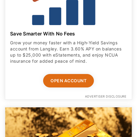
Save Smarter With No Fees
Grow your money faster with a High‑Yield Savings
account from Langley. Earn 3.60% APY on balances
up to $25,000 with eStatements, and enjoy NCUA
insurance for added peace of mind.
OPEN ACCOUNT
ADVERTISER DISCLOSURE