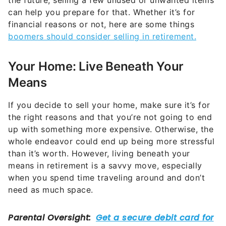
Your Home: Live Beneath Your
Means
If you decide to sell your home, make sure it’s for
the right reasons and that you’re not going to end
up with something more expensive. Otherwise, the
whole endeavor could end up being more stressful
than it’s worth. However, living beneath your
means in retirement is a savvy move, especially
when you spend time traveling around and don’t
need as much space.
“Selling a large home and moving into a smaller,
more manageable space can reduce upkeep costs,