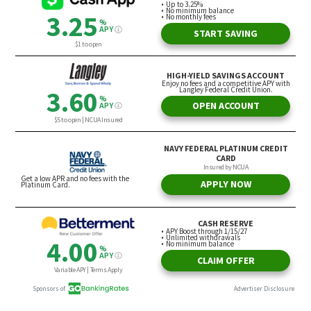
Certain Assets: Assess What You
Need in Retirement