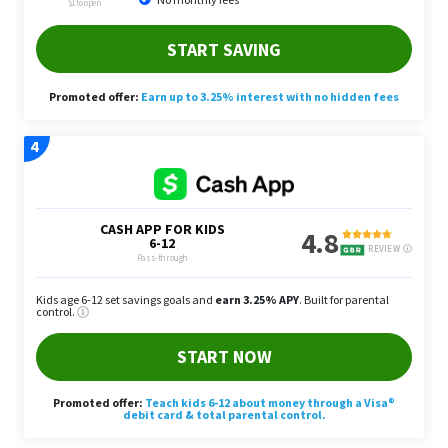
Personal Belongings: Sell Some
Stuff You Don’t Use