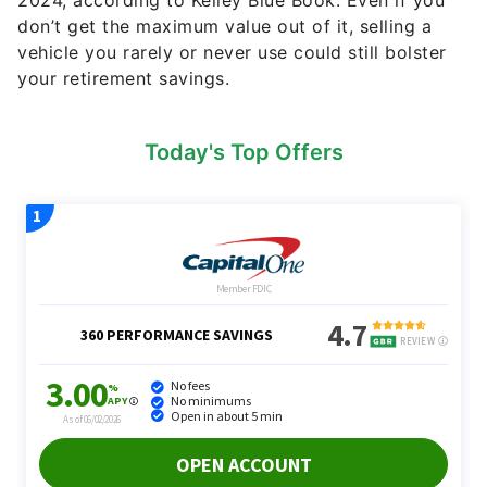
Today's Top Offers