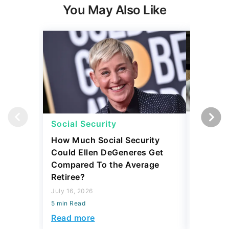
Social Security
Retirem
How Much Social Security
5 Expen
Could Ellen DeGeneres Get
Before 
Compared To the Average
July 31, 2
Retiree?
5 min Read
July 16, 2026
Read mo
5 min Read
Read more
Today's Trending Picks