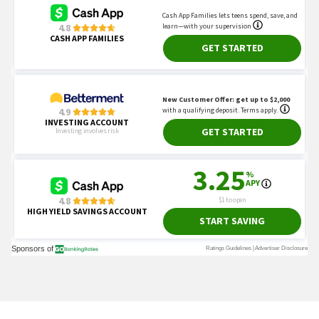
You May Also Like