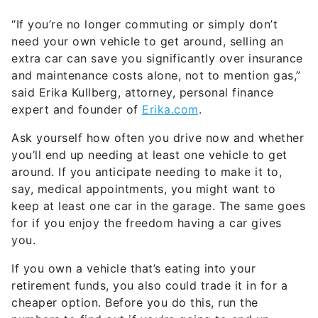
and maintenance costs alone, not to mention gas,”
said Erika Kullberg, attorney, personal finance
expert and founder of
Erika.com
.
Ask yourself how often you drive now and whether
you’ll end up needing at least one vehicle to get
around. If you anticipate needing to make it to,
say, medical appointments, you might want to
keep at least one car in the garage. The same goes
for if you enjoy the freedom having a car gives
you.
If you own a vehicle that’s eating into your
retirement funds, you also could trade it in for a
cheaper option. Before you do this, run the
numbers to find out if you’re going to end up
saving money.