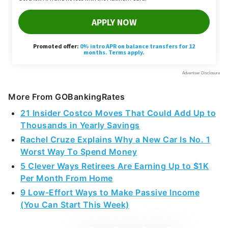
More From GOBankingRates
21 Insider Costco Moves That Could Add Up to
Thousands in Yearly Savings
Rachel Cruze Explains Why a New Car Is No. 1
Worst Way To Spend Money
5 Clever Ways Retirees Are Earning Up to $1K
Per Month From Home
9 Low-Effort Ways to Make Passive Income
(You Can Start This Week)
Share This Article: