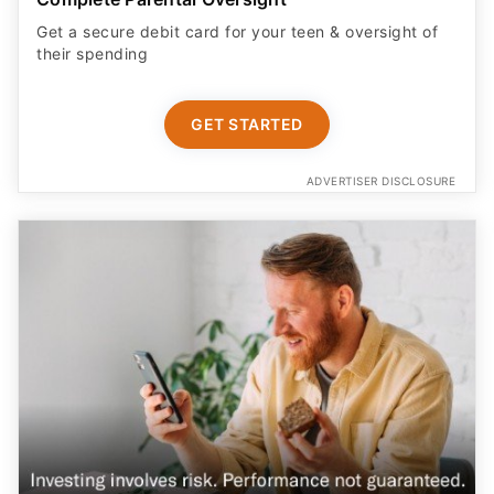
GET STARTED
ADVERTISER DISCLOSURE
Earn More on Your Cash with a Boosted APY
Start saving today with a competitive new customer
offer from Betterment Cash Reserve, a high yield cash