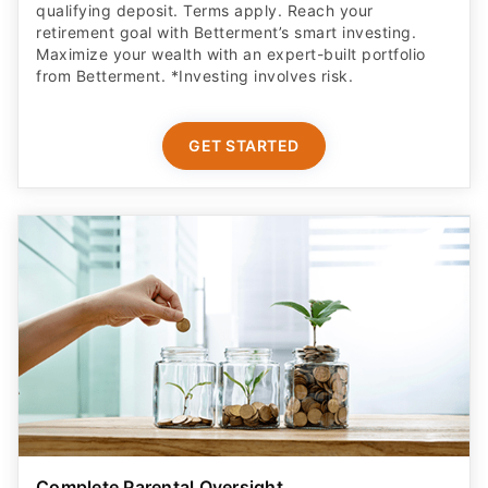
GET STARTED
Complete Parental Oversight
Get a secure debit card for your teen & oversight of
their spending