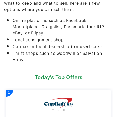
Marketplace, Craigslist, Poshmark, thredUP,
eBay, or Flipsy
Local consignment shop
Carmax or local dealership (for used cars)
Thrift shops such as Goodwill or Salvation
Army
Today's Top Offers