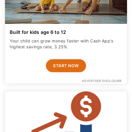
Built for kids age 6 to 12
Your child can grow money faster with Cash App’s
highest savings rate, 3.25%.
START NOW
ADVERTISER DISCLOSURE