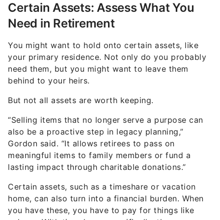
You might want to hold onto certain assets, like
your primary residence. Not only do you probably
need them, but you might want to leave them
behind to your heirs.
But not all assets are worth keeping.
“Selling items that no longer serve a purpose can
also be a proactive step in legacy planning,”
Gordon said. “It allows retirees to pass on
meaningful items to family members or fund a
lasting impact through charitable donations.”
Certain assets, such as a timeshare or vacation
home, can also turn into a financial burden. When
you have these, you have to pay for things like
upkeep. With timeshares specifically, the average
yearly maintenance fee can be around $1,000 —
though prices can always rise.