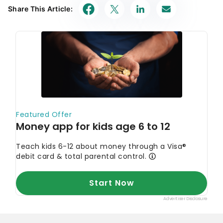
Today's Top Offers