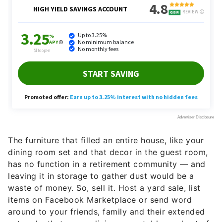
The furniture that filled an entire house, like your
dining room set and that decor in the guest room,
has no function in a retirement community — and
leaving it in storage to gather dust would be a
waste of money. So, sell it. Host a yard sale, list
items on Facebook Marketplace or send word
around to your friends, family and their extended