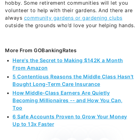
hobby. Some retirement communities will let you
volunteer to help with their gardens. And there are
always
community gardens or gardening clubs
outside the grounds who’d love your helping hands.
More From GOBankingRates
Here's the Secret to Making $142K a Month
From Amazon
5 Contentious Reasons the Middle Class Hasn't
Bought Long-Term Care Insurance
How Middle-Class Earners Are Quietly
Becoming Millionaires -- and How You Can,
Too
6 Safe Accounts Proven to Grow Your Money
Up to 13x Faster