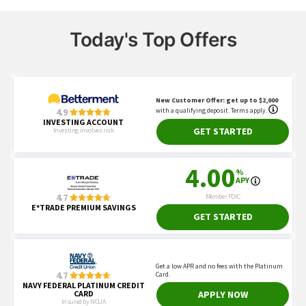
Today's Top Offers