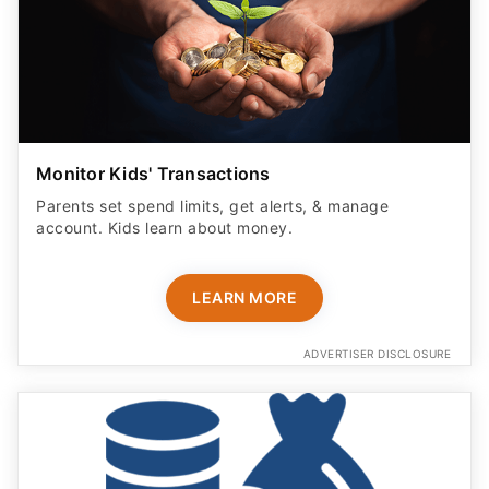
Monitor Kids' Transactions
Parents set spend limits, get alerts, & manage
account. Kids learn about money.
LEARN MORE
ADVERTISER DISCLOSURE