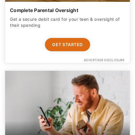
Complete Parental Oversight
Get a secure debit card for your teen & oversight of
their spending
GET STARTED
ADVERTISER DISCLOSURE