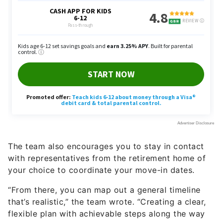
The team also encourages you to stay in contact
with representatives from the retirement home of
your choice to coordinate your move-in dates.
“From there, you can map out a general timeline
that’s realistic,” the team wrote. “Creating a clear,
flexible plan with achievable steps along the way