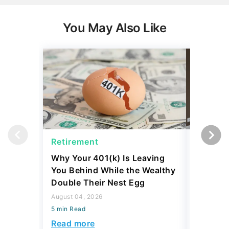
You May Also Like
Retirement
Retirem
Why Your 401(k) Is Leaving
The Ret
You Behind While the Wealthy
Strateg
Double Their Nest Egg
Add $5,
August 04, 2026
August 04,
5 min Read
5 min Read
Read more
Read mo