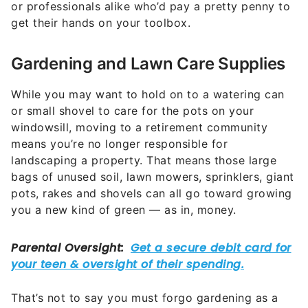
or professionals alike who’d pay a pretty penny to
get their hands on your toolbox.
Gardening and Lawn Care Supplies
While you may want to hold on to a watering can
or small shovel to care for the pots on your
windowsill, moving to a retirement community
means you’re no longer responsible for
landscaping a property. That means those large
bags of unused soil, lawn mowers, sprinklers, giant
pots, rakes and shovels can all go toward growing
you a new kind of green — as in, money.
That’s not to say you must forgo gardening as a