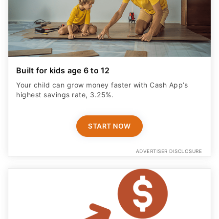
Built for kids age 6 to 12
Your child can grow money faster with Cash App’s
highest savings rate, 3.25%.
START NOW
ADVERTISER DISCLOSURE