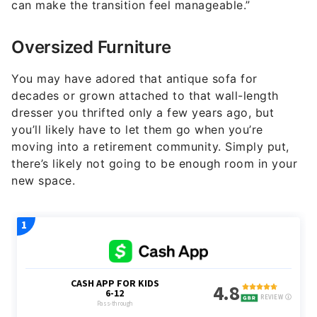
can make the transition feel manageable.”
Oversized Furniture
You may have adored that antique sofa for
decades or grown attached to that wall-length
dresser you thrifted only a few years ago, but
you’ll likely have to let them go when you’re
moving into a retirement community. Simply put,
there’s likely not going to be enough room in your
new space.