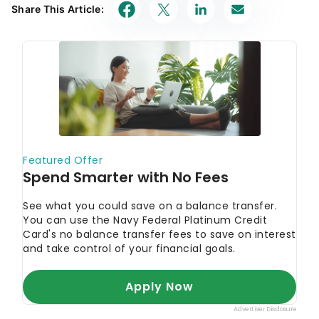
Share This Article: