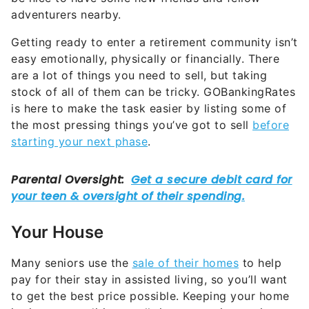
adventurers nearby.
Getting ready to enter a retirement community isn’t
easy emotionally, physically or financially. There
are a lot of things you need to sell, but taking
stock of all of them can be tricky. GOBankingRates
is here to make the task easier by listing some of
the most pressing things you’ve got to sell
before
starting your next phase
.
Your House
Many seniors use the
sale of their homes
to help
pay for their stay in assisted living, so you’ll want
to get the best price possible. Keeping your home