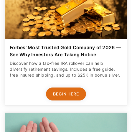
Forbes' Most Trusted Gold Company of 2026 —
See Why Investors Are Taking Notice
Discover how a tax-free IRA rollover can help
diversify retirement savings. Includes a free guide,
free insured shipping, and up to $25K in bonus silver.
BEGIN HERE