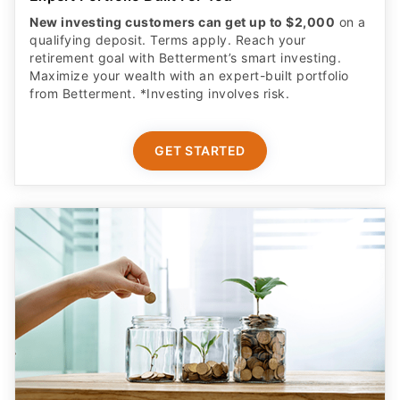
New investing customers can get up to $2,000
on a
qualifying deposit. Terms apply. Reach your
retirement goal with Betterment’s smart investing.
Maximize your wealth with an expert-built portfolio
from Betterment. *Investing involves risk.​
GET STARTED