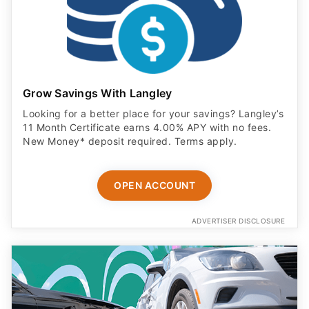
Grow Savings With Langley
Looking for a better place for your savings? Langley’s
11 Month Certificate earns 4.00% APY with no fees.
New Money* deposit required. Terms apply.
OPEN ACCOUNT
ADVERTISER DISCLOSURE