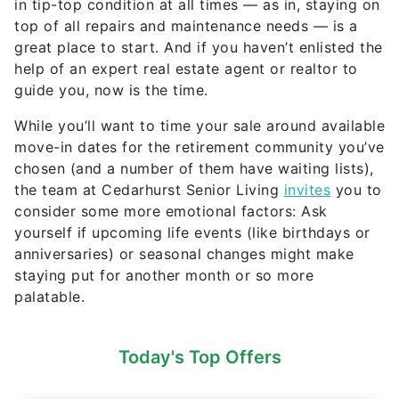
in tip-top condition at all times — as in, staying on
top of all repairs and maintenance needs — is a
great place to start. And if you haven’t enlisted the
help of an expert real estate agent or realtor to
guide you, now is the time.
While you’ll want to time your sale around available
move-in dates for the retirement community you’ve
chosen (and a number of them have waiting lists),
the team at Cedarhurst Senior Living
invites
you to
consider some more emotional factors: Ask
yourself if upcoming life events (like birthdays or
anniversaries) or seasonal changes might make
staying put for another month or so more
palatable.
Today's Top Offers