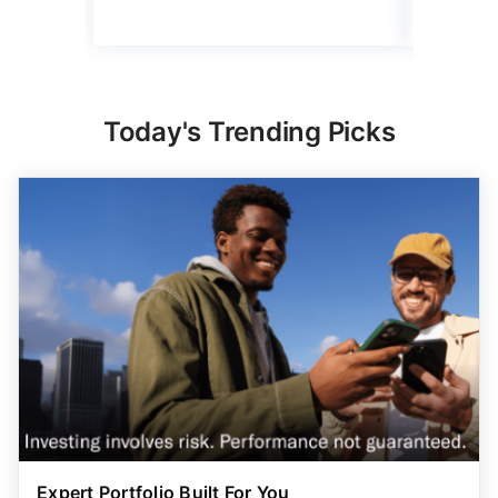
Today's Trending Picks
Expert Portfolio Built For You