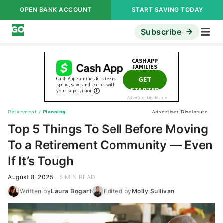
OPEN BANK ACCOUNT
START SAVING TODAY
Subscribe
Retirement
/
Planning
Advertiser Disclosure
Top 5 Things To Sell Before Moving
To a Retirement Community — Even
If It’s Tough
August 8, 2025
5 MIN READ
Written by
Laura Bogart
Edited by
Molly Sullivan