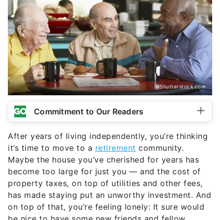
©Shutterstock.com
Commitment to Our Readers
After years of living independently, you’re thinking
it’s time to move to a
retirement
community.
Maybe the house you’ve cherished for years has
become too large for just you — and the cost of
property taxes, on top of utilities and other fees,
has made staying put an unworthy investment. And
on top of that, you’re feeling lonely: It sure would
be nice to have some new friends and fellow