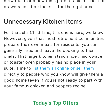
networks that a new dining room table or chest of
drawers could be theirs — for the right price.
Unnecessary Kitchen Items
For the Julia Child fans, this one is hard, we know.
However, given that most retirement communities
prepare their own meals for residents, you can
generally relax and leave the cooking to their
chefs. That large kitchen stand mixer, microwave
or toaster oven probably has no place in your
suite. Time to
list them all online or sell them
directly to people who you know will give them a
good home (even if you’re not ready to part with
your famous chicken and peppers recipe).
Today's Top Offers