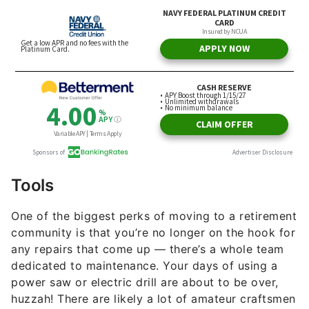
Tools
One of the biggest perks of moving to a retirement
community is that you’re no longer on the hook for
any repairs that come up — there’s a whole team
dedicated to maintenance. Your days of using a
power saw or electric drill are about to be over,
huzzah! There are likely a lot of amateur craftsmen