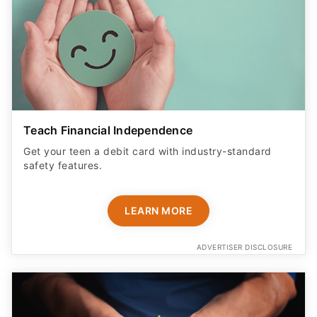
Teach Financial Independence
Get your teen a debit card with industry-standard
safety features​.
LEARN MORE
ADVERTISER DISCLOSURE