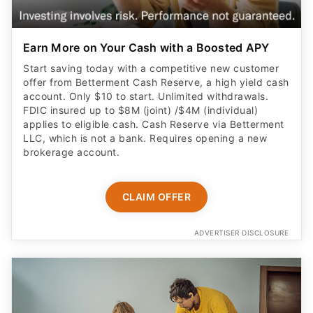
Earn More on Your Cash with a Boosted APY
Start saving today with a competitive new customer
offer from Betterment Cash Reserve, a high yield cash
account. Only $10 to start. Unlimited withdrawals.
FDIC insured up to $8M (joint) /$4M (individual)
applies to eligible cash. Cash Reserve via Betterment
LLC, which is not a bank. Requires opening a new
brokerage account.
CLAIM OFFER
ADVERTISER DISCLOSURE