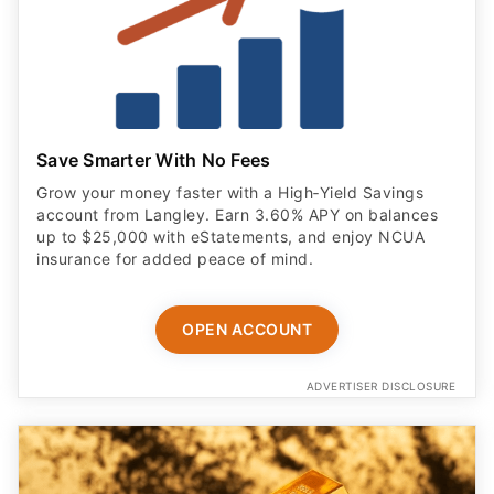
Save Smarter With No Fees
Grow your money faster with a High‑Yield Savings
account from Langley. Earn 3.60% APY on balances
up to $25,000 with eStatements, and enjoy NCUA
insurance for added peace of mind.
OPEN ACCOUNT
ADVERTISER DISCLOSURE