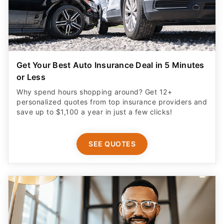
Get Your Best Auto Insurance Deal in 5 Minutes
or Less
Why spend hours shopping around? Get 12+
personalized quotes from top insurance providers and
save up to $1,100 a year in just a few clicks!
SEE QUOTES