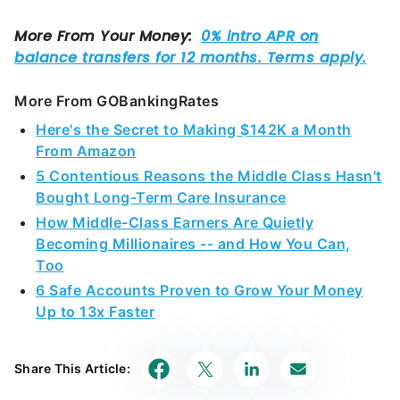
More From GOBankingRates
Here's the Secret to Making $142K a Month
From Amazon
5 Contentious Reasons the Middle Class Hasn't
Bought Long-Term Care Insurance
How Middle-Class Earners Are Quietly
Becoming Millionaires -- and How You Can,
Too
6 Safe Accounts Proven to Grow Your Money
Up to 13x Faster
Share This Article: