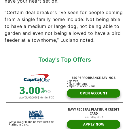
have your heart set on.
“Certain deal breakers I’ve seen for people coming
from a single family home include: Not being able
to have a medium or large dog, not being able to
garden and even not being allowed to have a bird
feeder at a townhome,” Luciano noted.
Today's Top Offers