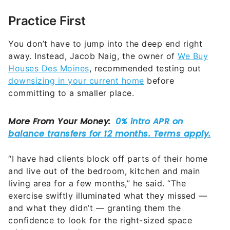
Practice First
You don’t have to jump into the deep end right
away. Instead, Jacob Naig, the owner of
We Buy
Houses Des Moines
, recommended testing out
downsizing in your current home
before
committing to a smaller place.
“I have had clients block off parts of their home
and live out of the bedroom, kitchen and main
living area for a few months,” he said. “The
exercise swiftly illuminated what they missed —
and what they didn’t — granting them the
confidence to look for the right-sized space