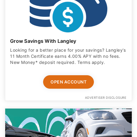
Grow Savings With Langley
Looking for a better place for your savings? Langley’s
11 Month Certificate earns 4.00% APY with no fees.
New Money* deposit required. Terms apply.
OPEN ACCOUNT
ADVERTISER DISCLOSURE