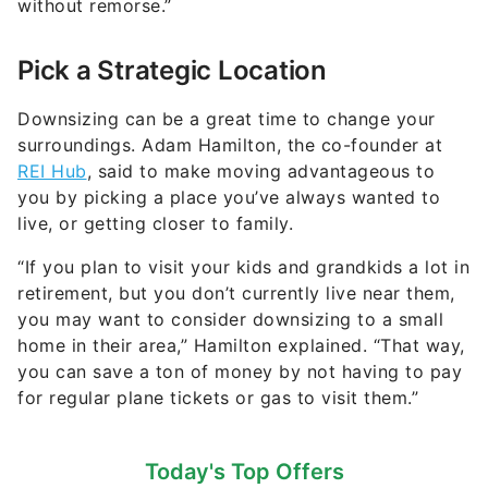
without remorse.”
Pick a Strategic Location
Downsizing can be a great time to change your
surroundings. Adam Hamilton, the co-founder at
REI Hub
, said to make moving advantageous to
you by picking a place you’ve always wanted to
live, or getting closer to family.
“If you plan to visit your kids and grandkids a lot in
retirement, but you don’t currently live near them,
you may want to consider downsizing to a small
home in their area,” Hamilton explained. “That way,
you can save a ton of money by not having to pay
for regular plane tickets or gas to visit them.”
Today's Top Offers