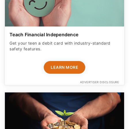
Teach Financial Independence
Get your teen a debit card with industry-standard
safety features​.
LEARN MORE
ADVERTISER DISCLOSURE