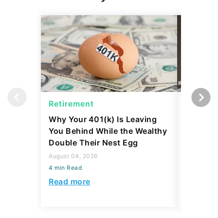
Retirement
Retirem
Why Your 401(k) Is Leaving
The Ret
You Behind While the Wealthy
Strateg
Double Their Nest Egg
Add $5,
August 04, 2026
August 04,
4 min Read
4 min Read
Read more
Read mo