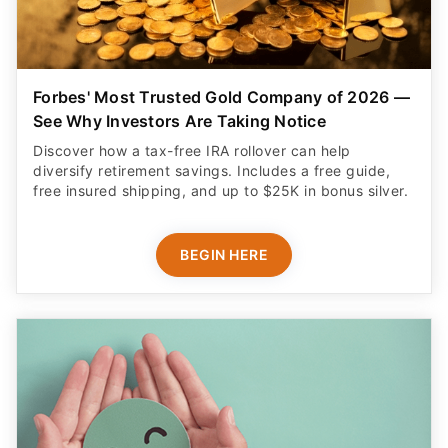
Forbes' Most Trusted Gold Company of 2026 —
See Why Investors Are Taking Notice
Discover how a tax-free IRA rollover can help
diversify retirement savings. Includes a free guide,
free insured shipping, and up to $25K in bonus silver.
BEGIN HERE