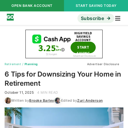
OPEN BANK ACCOUNT
START SAVING TODAY
Subscribe
Retirement
/
Planning
Advertiser Disclosure
6 Tips for Downsizing Your Home in
Retirement
October 11, 2025
4 MIN READ
Written by
Brooke Barley
Edited by
Zuri Anderson