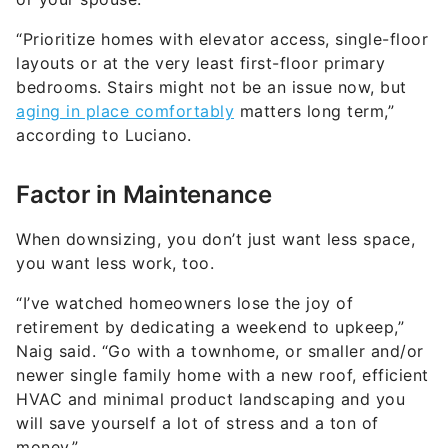
“Prioritize homes with elevator access, single-floor
layouts or at the very least first-floor primary
bedrooms. Stairs might not be an issue now, but
aging in place comfortably
matters long term,”
according to Luciano.
Factor in Maintenance
When downsizing, you don’t just want less space,
you want less work, too.
“I’ve watched homeowners lose the joy of
retirement by dedicating a weekend to upkeep,”
Naig said. “Go with a townhome, or smaller and/or
newer single family home with a new roof, efficient
HVAC and minimal product landscaping and you
will save yourself a lot of stress and a ton of
money.”