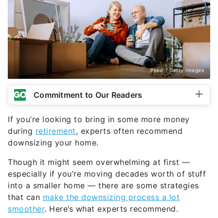
Pekic / Getty Images
Commitment to Our Readers
If you’re looking to bring in some more money
during
retirement
, experts often recommend
downsizing your home.
Though it might seem overwhelming at first —
especially if you’re moving decades worth of stuff
into a smaller home — there are some strategies
that can
make the downsizing process a lot
smoother
. Here’s what experts recommend.