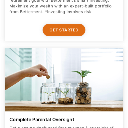
retirement goal with Betterment’s smart investing.
Maximize your wealth with an expert-built portfolio
from Betterment. *Investing involves risk.​
GET STARTED
Complete Parental Oversight
Get a secure debit card for your teen & oversight of