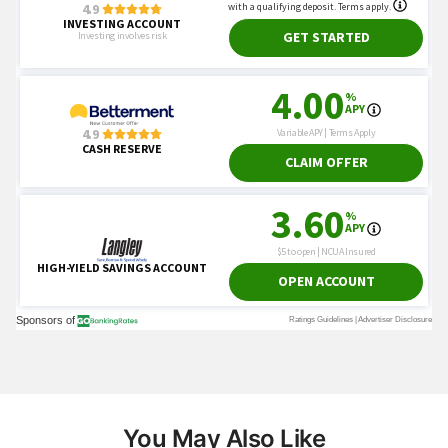
You May Also Like