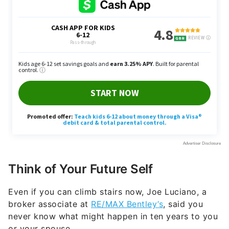
Think of Your Future Self
Even if you can climb stairs now, Joe Luciano, a
broker associate at
RE/MAX Bentley’s
, said you
never know what might happen in ten years to you
or your spouse.