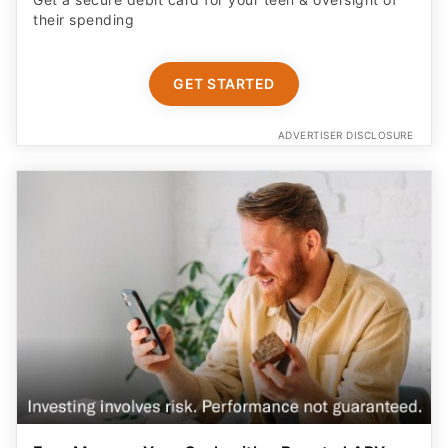
their spending
GET STARTED
ADVERTISER DISCLOSURE