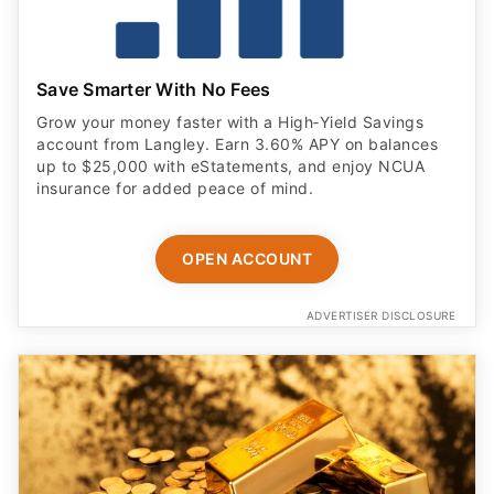
Save Smarter With No Fees
Grow your money faster with a High‑Yield Savings
account from Langley. Earn 3.60% APY on balances
up to $25,000 with eStatements, and enjoy NCUA
insurance for added peace of mind.
OPEN ACCOUNT
ADVERTISER DISCLOSURE