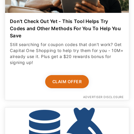
Don't Check Out Yet - This Tool Helps Try
Codes and Other Methods For You To Help You
Save
Still searching for coupon codes that don't work? Get
Capital One Shopping to help try them for you - 10M+
already use it. Plus get a $20 rewards bonus for
signing up!
CLAIM OFFER
ADVERTISER DISCLOSURE