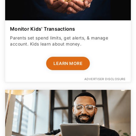
Monitor Kids' Transactions
Parents set spend limits, get alerts, & manage
account. Kids learn about money.
LEARN MORE
ADVERTISER DISCLOSURE