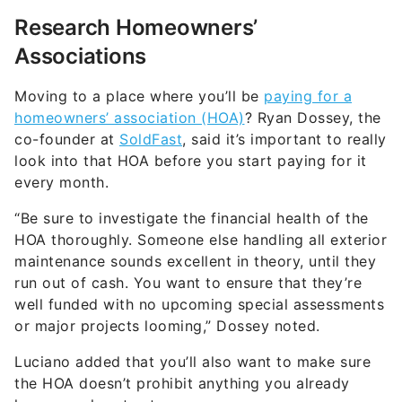
Research Homeowners’
Associations
Moving to a place where you’ll be
paying for a
homeowners’ association (HOA)
? Ryan Dossey, the
co-founder at
SoldFast
, said it’s important to really
look into that HOA before you start paying for it
every month.
“Be sure to investigate the financial health of the
HOA thoroughly. Someone else handling all exterior
maintenance sounds excellent in theory, until they
run out of cash. You want to ensure that they’re
well funded with no upcoming special assessments
or major projects looming,” Dossey noted.
Luciano added that you’ll also want to make sure
the HOA doesn’t prohibit anything you already