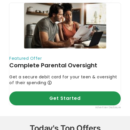
Today's Top Offers