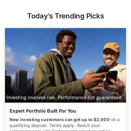
Today's Trending Picks
Expert Portfolio Built For You
New investing customers can get up to $2,000
on a
qualifying deposit. Terms apply. Reach your