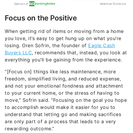
Focus on the Positive
When getting rid of items or moving from a home
you love, it’s easy to get hung up on what you’re
losing. Oren Sofrin, the founder of
Eagle Cash
Buyers LLC
, recommends that, instead, you look at
everything you’ll be gaining from the experience.
“[Focus on] things like less maintenance, more
freedom, simplified living, and reduced expense,
and not your emotional fondness and attachment
to your current home, or the stress of having to
move,” Sofrin said. “Focusing on the goal you hope
to accomplish would make it easier for you to
understand that letting go and making sacrifices
are only part of a process that leads to a very
rewarding outcome.”