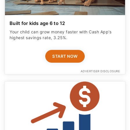
Built for kids age 6 to 12
Your child can grow money faster with Cash App’s
highest savings rate, 3.25%.
START NOW
ADVERTISER DISCLOSURE