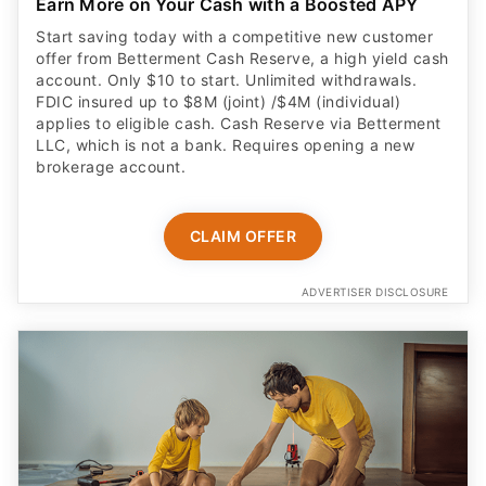
Earn More on Your Cash with a Boosted APY
Start saving today with a competitive new customer
offer from Betterment Cash Reserve, a high yield cash
account. Only $10 to start. Unlimited withdrawals.
FDIC insured up to $8M (joint) /$4M (individual)
applies to eligible cash. Cash Reserve via Betterment
LLC, which is not a bank. Requires opening a new
brokerage account.
CLAIM OFFER
ADVERTISER DISCLOSURE