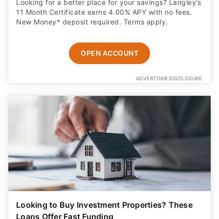
Looking for a better place for your savings? Langley’s
11 Month Certificate earns 4.00% APY with no fees.
New Money* deposit required. Terms apply.
OPEN ACCOUNT
ADVERTISER DISCLOSURE
Looking to Buy Investment Properties? These
Loans Offer Fast Funding