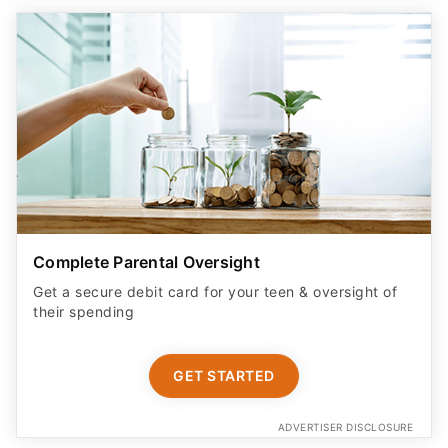
Complete Parental Oversight
Get a secure debit card for your teen & oversight of
their spending
GET STARTED
ADVERTISER DISCLOSURE