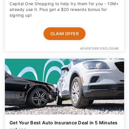
Capital One Shopping to help try them for you - 10M+
already use it. Plus get a $20 rewards bonus for
signing up!
CLAIM OFFER
ADVERTISER DISCLOSURE
Get Your Best Auto Insurance Deal in 5 Minutes