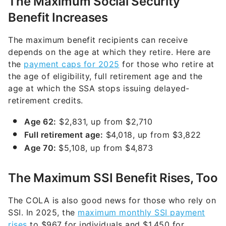
The Maximum Social Security
Benefit Increases
The maximum benefit recipients can receive
depends on the age at which they retire. Here are
the
payment caps for 2025
for those who retire at
the age of eligibility, full retirement age and the
age at which the SSA stops issuing delayed-
retirement credits.
Age 62:
$2,831, up from $2,710
Full retirement age:
$4,018, up from $3,822
Age 70:
$5,108, up from $4,873
The Maximum SSI Benefit Rises, Too
The COLA is also good news for those who rely on
SSI. In 2025, the
maximum monthly SSI payment
rises
to $967 for individuals and $1,450 for