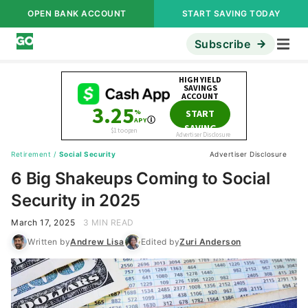
OPEN BANK ACCOUNT
START SAVING TODAY
Subscribe
Retirement
/
Social Security
Advertiser Disclosure
6 Big Shakeups Coming to Social
Security in 2025
March 17, 2025
3 MIN READ
Written by
Andrew Lisa
Edited by
Zuri Anderson