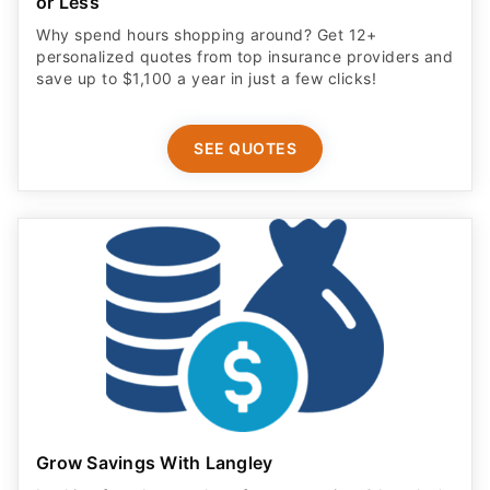
or Less
Why spend hours shopping around? Get 12+
personalized quotes from top insurance providers and
save up to $1,100 a year in just a few clicks!
SEE QUOTES
Grow Savings With Langley