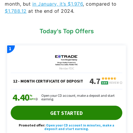
month, but
in January, it’s $1,976
, compared to
$1,788.12
at the end of 2024.
Today's Top Offers