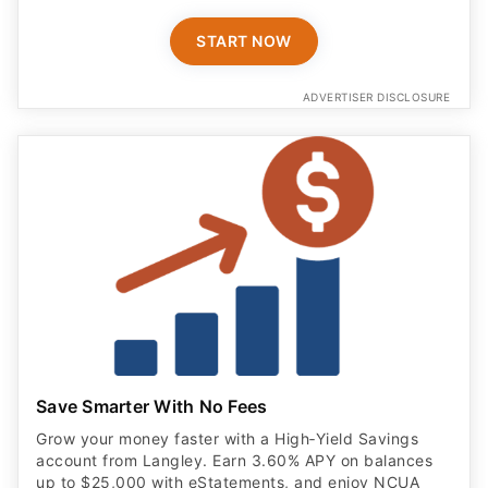
START NOW
ADVERTISER DISCLOSURE
Save Smarter With No Fees
Grow your money faster with a High‑Yield Savings
account from Langley. Earn 3.60% APY on balances
up to $25,000 with eStatements, and enjoy NCUA