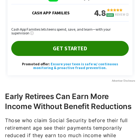
Early Retirees Can Earn More
Income Without Benefit Reductions
Those who claim Social Security before their full
retirement age see their payments temporarily
reduced if they earn too much income while