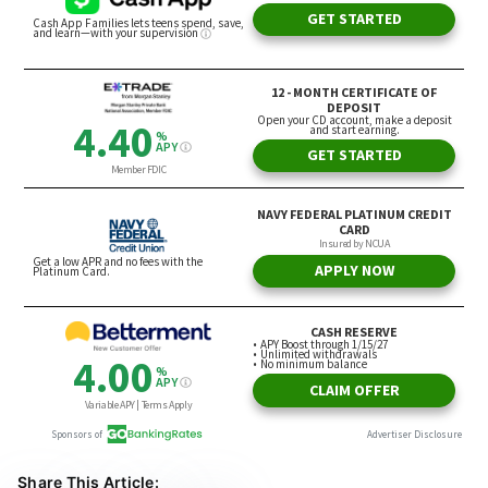
Share This Article: