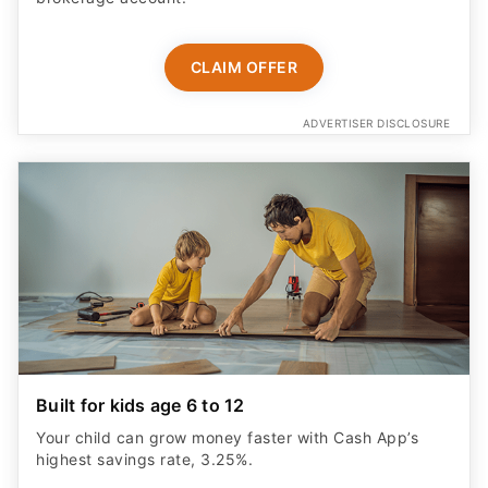
CLAIM OFFER
ADVERTISER DISCLOSURE
Built for kids age 6 to 12
Your child can grow money faster with Cash App’s
highest savings rate, 3.25%.