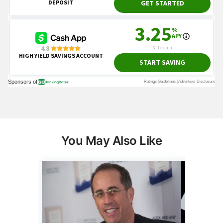
You May Also Like