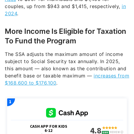
couples, up from $943 and $1,415, respectively,
in
2024
.
More Income Is Eligible for Taxation
To Fund the Program
The SSA adjusts the maximum amount of income
subject to Social Security tax annually. In 2025,
this amount — also known as the contribution and
benefit base or taxable maximum —
increases from
$168,600 to $176,100
.