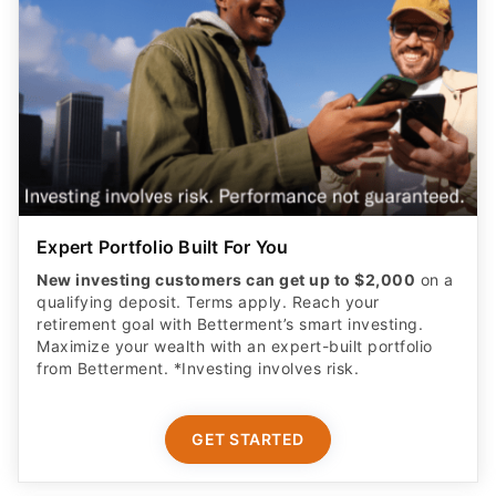
Expert Portfolio Built For You
New investing customers can get up to $2,000
on a
qualifying deposit. Terms apply. Reach your
retirement goal with Betterment’s smart investing.
Maximize your wealth with an expert-built portfolio
from Betterment. *Investing involves risk.​
GET STARTED