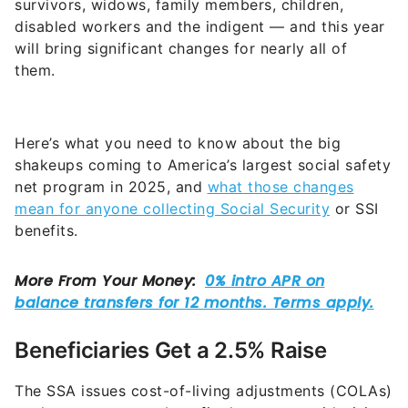
survivors, widows, family members, children,
disabled workers and the indigent — and this year
will bring significant changes for nearly all of
them.
Here’s what you need to know about the big
shakeups coming to America’s largest social safety
net program in 2025, and
what those changes
mean for anyone collecting Social Security
or SSI
benefits.
Beneficiaries Get a 2.5% Raise
The SSA issues cost-of-living adjustments (COLAs)