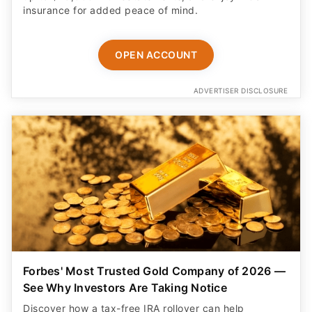
insurance for added peace of mind.
OPEN ACCOUNT
ADVERTISER DISCLOSURE
Forbes' Most Trusted Gold Company of 2026 —
See Why Investors Are Taking Notice
Discover how a tax-free IRA rollover can help