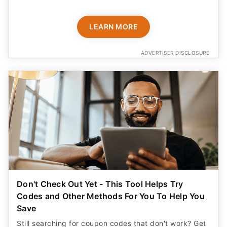
LEARN MORE
ADVERTISER DISCLOSURE
Don't Check Out Yet - This Tool Helps Try
Codes and Other Methods For You To Help You
Save
Still searching for coupon codes that don't work? Get