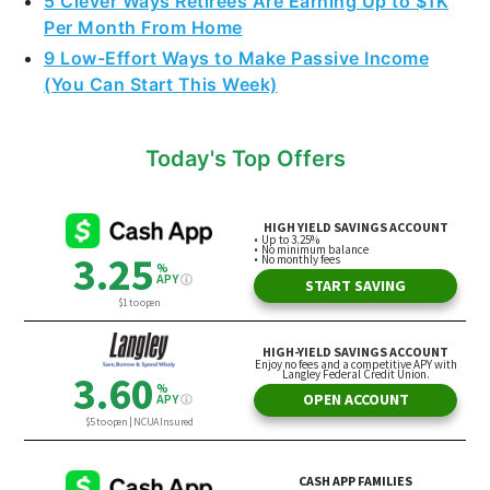
5 Clever Ways Retirees Are Earning Up to $1K
Per Month From Home
9 Low-Effort Ways to Make Passive Income
(You Can Start This Week)
Today's Top Offers