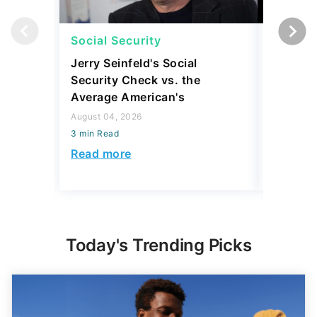
Social Security
Social 
Jerry Seinfeld's Social
7 Simpl
Security Check vs. the
Social S
Average American's
Further
August 04, 2026
July 16, 2
3 min Read
3 min Read
Read more
Read mo
Today's Trending Picks