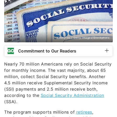
zimmytws / Getty Images/iStockphoto
Commitment to Our Readers
Nearly 70 million Americans rely on Social Security
for monthly income. The vast majority, about 65
million, collect Social Security benefits. Another
4.5 million receive Supplemental Security Income
(SSI) payments and 2.5 million receive both,
according to the
Social Security Administration
(SSA).
The program supports millions of
retirees
,