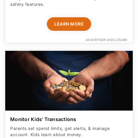
safety features​.
LEARN MORE
ADVERTISER DISCLOSURE
Monitor Kids' Transactions
Parents set spend limits, get alerts, & manage
account. Kids learn about money.