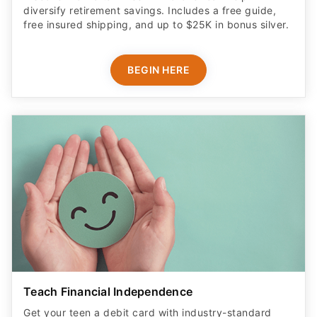
diversify retirement savings. Includes a free guide,
free insured shipping, and up to $25K in bonus silver.
BEGIN HERE
Teach Financial Independence
Get your teen a debit card with industry-standard