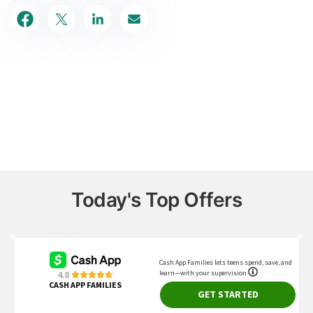
Today's Top Offers