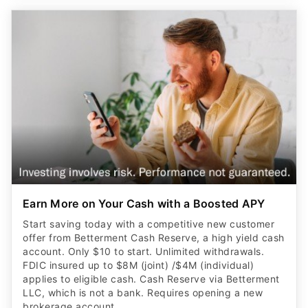
Earn More on Your Cash with a Boosted APY
Start saving today with a competitive new customer
offer from Betterment Cash Reserve, a high yield cash
account. Only $10 to start. Unlimited withdrawals.
FDIC insured up to $8M (joint) /$4M (individual)
applies to eligible cash. Cash Reserve via Betterment
LLC, which is not a bank. Requires opening a new
brokerage account.