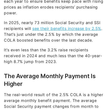
each year to ensure benefits keep pace with rising
prices as inflation erodes recipients’ purchasing
power.
In 2025, nearly 73 million Social Security and SSI
recipients will
see their benefits increase by 2.5%
.
That’s just under the 2.5% by which the average
COLA boosted benefits over the last decade.
It’s even less than the 3.2% raise recipients
received in 2024 and much less than the 40-year-
high 8.7% jump from 2023.
The Average Monthly Payment Is
Higher
The real-world result of the 2.5% COLA is a higher
average monthly benefit payment. The average
Social Security payment changes from month to