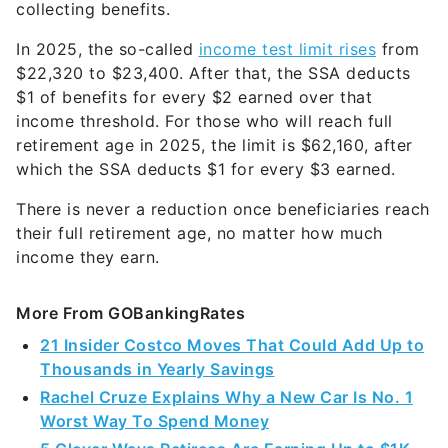
collecting benefits.
In 2025, the so-called
income test limit rises
from
$22,320 to $23,400. After that, the SSA deducts
$1 of benefits for every $2 earned over that
income threshold. For those who will reach full
retirement age in 2025, the limit is $62,160, after
which the SSA deducts $1 for every $3 earned.
There is never a reduction once beneficiaries reach
their full retirement age, no matter how much
income they earn.
More From GOBankingRates
21 Insider Costco Moves That Could Add Up to
Thousands in Yearly Savings
Rachel Cruze Explains Why a New Car Is No. 1
Worst Way To Spend Money