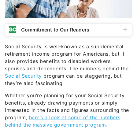
Commitment to Our Readers
Social Security is well-known as a supplemental
retirement income program for Americans, but it
also provides benefits to disabled workers,
spouses and dependents. The numbers behind the
Social Security
program can be staggering, but
they’re also fascinating.
Whether you’re planning for your Social Security
benefits, already drawing payments or simply
interested in the facts and figures surrounding the
program,
here’s a look at some of the numbers
behind the massive government program.