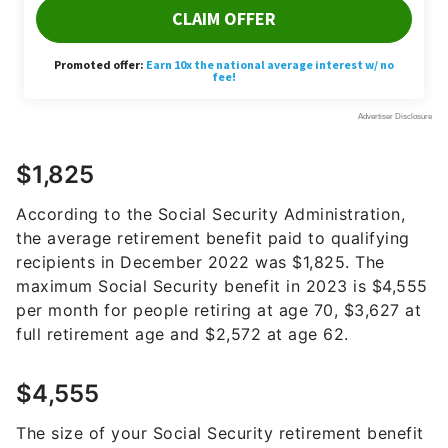
$1,825
According to the Social Security Administration,
the average retirement benefit paid to qualifying
recipients in December 2022 was $1,825. The
maximum Social Security benefit in 2023 is $4,555
per month for people retiring at age 70, $3,627 at
full retirement age and $2,572 at age 62.
$4,555
The size of your Social Security retirement benefit