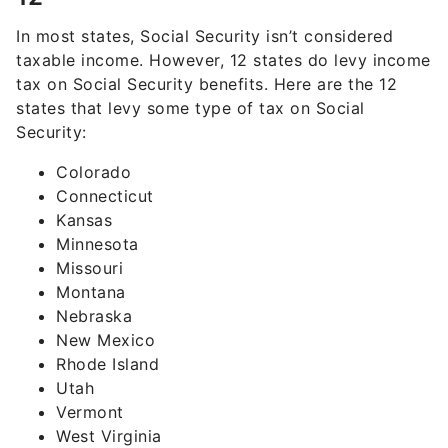
In most states, Social Security isn’t considered
taxable income. However, 12 states do levy income
tax on Social Security benefits. Here are the 12
states that levy some type of tax on Social
Security:
Colorado
Connecticut
Kansas
Minnesota
Missouri
Montana
Nebraska
New Mexico
Rhode Island
Utah
Vermont
West Virginia