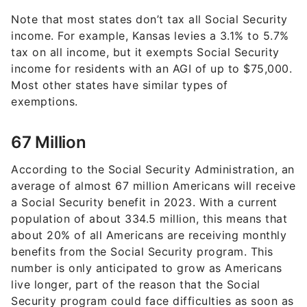
Note that most states don’t tax all Social Security
income. For example, Kansas levies a 3.1% to 5.7%
tax on all income, but it exempts Social Security
income for residents with an AGI of up to $75,000.
Most other states have similar types of
exemptions.
67 Million
According to the Social Security Administration, an
average of almost 67 million Americans will receive
a Social Security benefit in 2023. With a current
population of about 334.5 million, this means that
about 20% of all Americans are receiving monthly
benefits from the Social Security program. This
number is only anticipated to grow as Americans
live longer, part of the reason that the Social
Security program could face difficulties as soon as