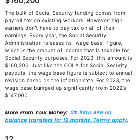
$160,200
The bulk of Social Security funding comes from
payroll tax on existing workers. However, high
earners don’t have to pay tax on all of their
earnings. Every year, the Social Security
Administration releases its “wage base” figure,
which is the amount of income that is taxable for
Social Security purposes. For 2023, this amount is
$160,200. Just like the COLA for Social Security
payouts, the wage base figure is subject to annual
revision based on the inflation rate. For 2023, the
wage base bumped up significantly from 2022’s
$147,000.
12