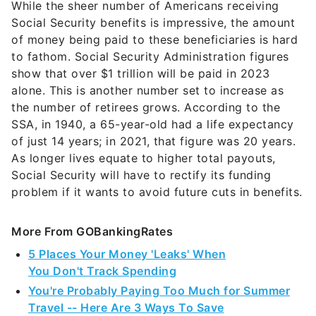
While the sheer number of Americans receiving
Social Security benefits is impressive, the amount
of money being paid to these beneficiaries is hard
to fathom. Social Security Administration figures
show that over $1 trillion will be paid in 2023
alone. This is another number set to increase as
the number of retirees grows. According to the
SSA, in 1940, a 65-year-old had a life expectancy
of just 14 years; in 2021, that figure was 20 years.
As longer lives equate to higher total payouts,
Social Security will have to rectify its funding
problem if it wants to avoid future cuts in benefits.
More From GOBankingRates
5 Places Your Money 'Leaks' When
You Don't Track Spending
You're Probably Paying Too Much for Summer
Travel -- Here Are 3 Ways To Save