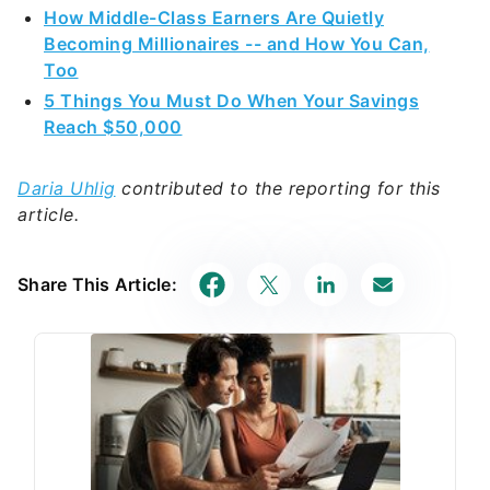
How Middle-Class Earners Are Quietly
Becoming Millionaires -- and How You Can,
Too
5 Things You Must Do When Your Savings
Reach $50,000
Daria Uhlig
contributed to the reporting for this
article.
Share This Article: