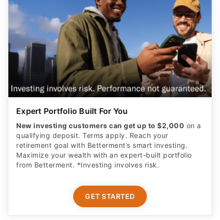
Expert Portfolio Built For You
New investing customers can get up to $2,000
on a
qualifying deposit. Terms apply. Reach your
retirement goal with Betterment’s smart investing.
Maximize your wealth with an expert-built portfolio
from Betterment. *Investing involves risk.​
GET STARTED