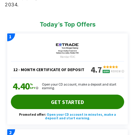
2034.
Today’s Top Offers