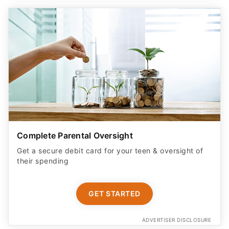
Complete Parental Oversight
Get a secure debit card for your teen & oversight of
their spending
GET STARTED
ADVERTISER DISCLOSURE