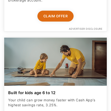
brokerage account.
CLAIM OFFER
ADVERTISER DISCLOSURE
Built for kids age 6 to 12
Your child can grow money faster with Cash App’s
highest savings rate, 3.25%.