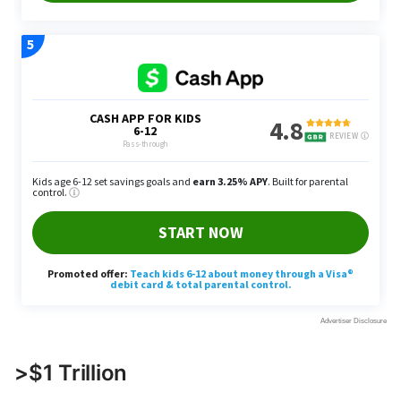
>$1 Trillion