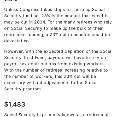
Unless Congress takes steps to shore up Social
Security funding, 23% is the amount that benefits
may be cut in 2034. For the many retirees who rely
on Social Security to make up the bulk of their
retirement funding, a 23% cut in benefits could be
devastating.
However, with the expected depletion of the Social
Security Trust Fund, payouts will have to rely on
payroll tax contributions from existing workers.
With the number of retirees increasing relative to
the number of workers, this 23% cut will be
necessary without adjustments to the Social
Security program.
$1,483
Social Security is primarily known as a retirement