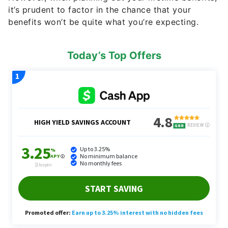
it’s prudent to factor in the chance that your
benefits won’t be quite what you’re expecting.
Today’s Top Offers