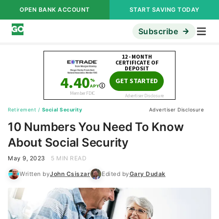
OPEN BANK ACCOUNT
START SAVING TODAY
Subscribe
Retirement
/
Social Security
Advertiser Disclosure
10 Numbers You Need To Know
About Social Security
May 9, 2023
5 MIN READ
Written by
John Csiszar
Edited by
Gary Dudak