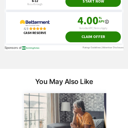
You May Also Like