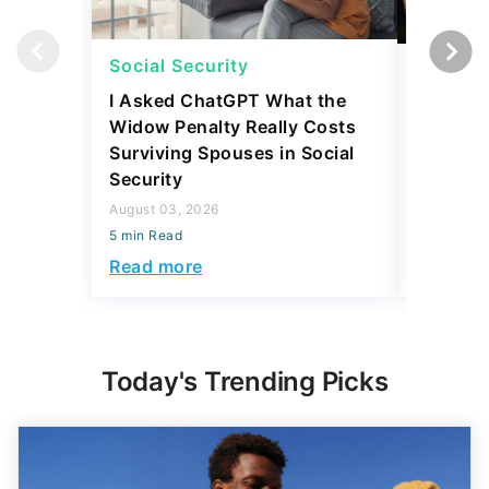
Social Security
Social 
I Asked ChatGPT What the
How Muc
Widow Penalty Really Costs
Could E
Surviving Spouses in Social
Compare
Security
Retiree?
August 03, 2026
July 16, 2
5 min Read
5 min Read
Read more
Read mo
Today's Trending Picks