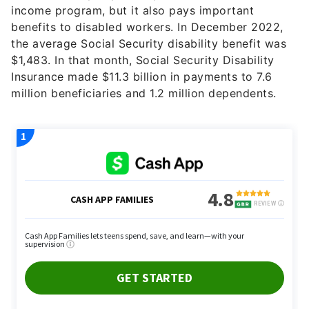
income program, but it also pays important
benefits to disabled workers. In December 2022,
the average Social Security disability benefit was
$1,483. In that month, Social Security Disability
Insurance made $11.3 billion in payments to 7.6
million beneficiaries and 1.2 million dependents.