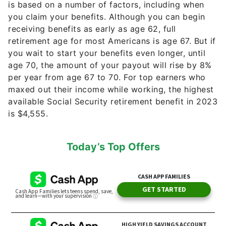
is based on a number of factors, including when
you claim your benefits. Although you can begin
receiving benefits as early as age 62, full
retirement age for most Americans is age 67. But if
you wait to start your benefits even longer, until
age 70, the amount of your payout will rise by 8%
per year from age 67 to 70. For top earners who
maxed out their income while working, the highest
available Social Security retirement benefit in 2023
is $4,555.
Today’s Top Offers