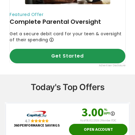
Today's Top Offers