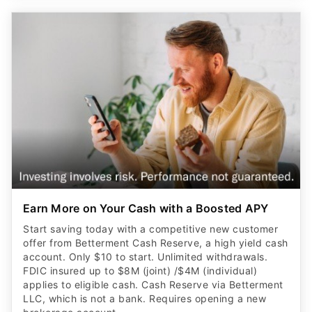
Earn More on Your Cash with a Boosted APY
Start saving today with a competitive new customer
offer from Betterment Cash Reserve, a high yield cash
account. Only $10 to start. Unlimited withdrawals.
FDIC insured up to $8M (joint) /$4M (individual)
applies to eligible cash. Cash Reserve via Betterment
LLC, which is not a bank. Requires opening a new