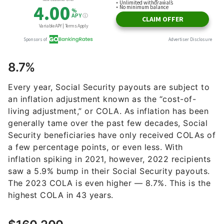
8.7%
Every year, Social Security payouts are subject to
an inflation adjustment known as the “cost-of-
living adjustment,” or COLA. As inflation has been
generally tame over the past few decades, Social
Security beneficiaries have only received COLAs of
a few percentage points, or even less. With
inflation spiking in 2021, however, 2022 recipients
saw a 5.9% bump in their Social Security payouts.
The 2023 COLA is even higher — 8.7%. This is the
highest COLA in 43 years.