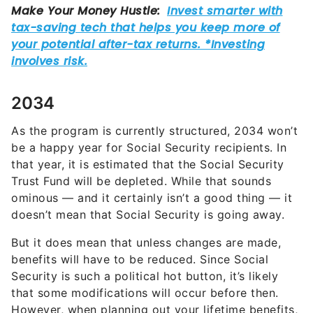
2034
As the program is currently structured, 2034 won’t
be a happy year for Social Security recipients. In
that year, it is estimated that the Social Security
Trust Fund will be depleted. While that sounds
ominous — and it certainly isn’t a good thing — it
doesn’t mean that Social Security is going away.
But it does mean that unless changes are made,
benefits will have to be reduced. Since Social
Security is such a political hot button, it’s likely
that some modifications will occur before then.
However, when planning out your lifetime benefits,