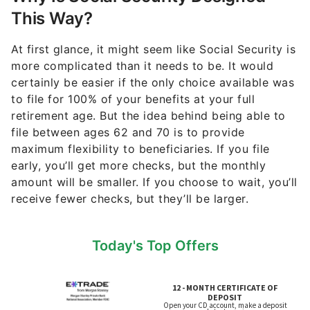
This Way?
At first glance, it might seem like Social Security is
more complicated than it needs to be. It would
certainly be easier if the only choice available was
to file for 100% of your benefits at your full
retirement age. But the idea behind being able to
file between ages 62 and 70 is to provide
maximum flexibility to beneficiaries. If you file
early, you’ll get more checks, but the monthly
amount will be smaller. If you choose to wait, you’ll
receive fewer checks, but they’ll be larger.
Today's Top Offers