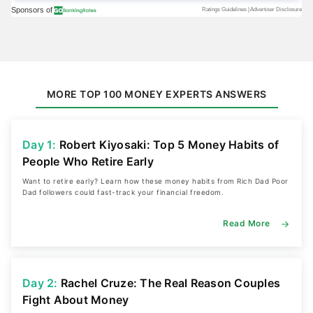
MORE TOP 100 MONEY EXPERTS ANSWERS
Day 1:
Robert Kiyosaki: Top 5 Money Habits of
People Who Retire Early
Want to retire early? Learn how these money habits from Rich Dad Poor
Dad followers could fast-track your financial freedom.
Read More
Day 2:
Rachel Cruze: The Real Reason Couples
Fight About Money