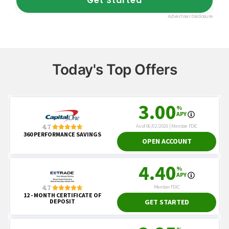
Today's Top Offers