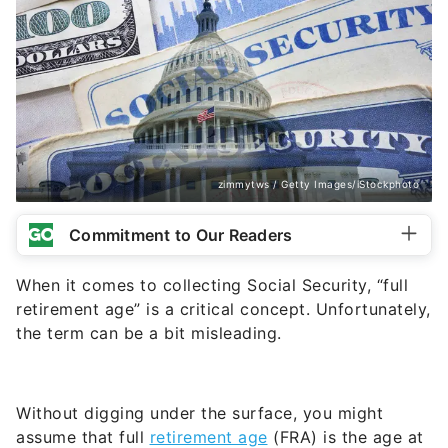
zimmytws / Getty Images/iStockphoto
Commitment to Our Readers
When it comes to collecting Social Security, “full
retirement age” is a critical concept. Unfortunately,
the term can be a bit misleading.
Without digging under the surface, you might
assume that full
retirement age
(FRA) is the age at