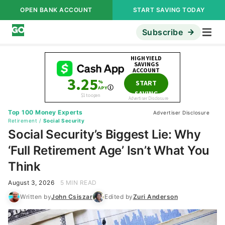
OPEN BANK ACCOUNT
START SAVING TODAY
Subscribe
Top 100 Money Experts
Advertiser Disclosure
Retirement
/
Social Security
Social Security’s Biggest Lie: Why
‘Full Retirement Age’ Isn’t What You
Think
August 3, 2026
5 MIN READ
Written by
John Csiszar
Edited by
Zuri Anderson