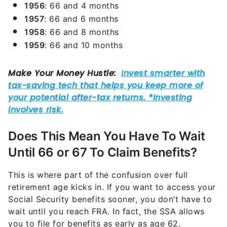
1956
: 66 and 4 months
1957
: 66 and 6 months
1958
: 66 and 8 months
1959
: 66 and 10 months
Does This Mean You Have To Wait
Until 66 or 67 To Claim Benefits?
This is where part of the confusion over full
retirement age kicks in. If you want to access your
Social Security benefits sooner, you don’t have to
wait until you reach FRA. In fact, the SSA allows
you to file for benefits as early as age 62.