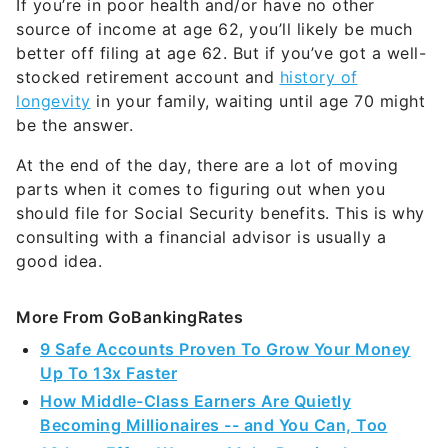
If you’re in poor health and/or have no other
source of income at age 62, you’ll likely be much
better off filing at age 62. But if you’ve got a well-
stocked retirement account and
history of
longevity
in your family, waiting until age 70 might
be the answer.
At the end of the day, there are a lot of moving
parts when it comes to figuring out when you
should file for Social Security benefits. This is why
consulting with a financial advisor is usually a
good idea.
More From GoBankingRates
9 Safe Accounts Proven To Grow Your Money
Up To 13x Faster
How Middle-Class Earners Are Quietly
Becoming Millionaires -- and You Can, Too