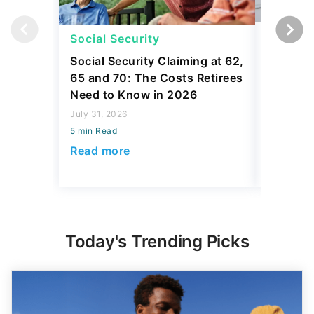
Social Security
Social 
Social Security Claiming at 62,
Why Som
65 and 70: The Costs Retirees
Social S
Need to Know in 2026
Coverin
July 31, 2026
July 31, 2
5 min Read
5 min Read
Read more
Read mo
Today's Trending Picks