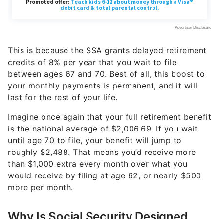
This is because the SSA grants delayed retirement
credits of 8% per year that you wait to file
between ages 67 and 70. Best of all, this boost to
your monthly payments is permanent, and it will
last for the rest of your life.
Imagine once again that your full retirement benefit
is the national average of $2,006.69. If you wait
until age 70 to file, your benefit will jump to
roughly $2,488. That means you’d receive more
than $1,000 extra every month over what you
would receive by filing at age 62, or nearly $500
more per month.
Why Is Social Security Designed