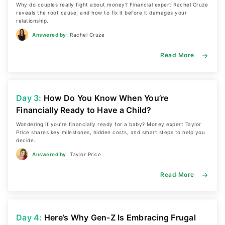
Why do couples really fight about money? Financial expert Rachel Cruze
reveals the root cause, and how to fix it before it damages your
relationship.
Answered by:
Rachel Cruze
Read More
Day 3:
How Do You Know When You’re
Financially Ready to Have a Child?
Wondering if you’re financially ready for a baby? Money expert Taylor
Price shares key milestones, hidden costs, and smart steps to help you
decide.
Answered by:
Taylor Price
Read More
Day 4:
Here’s Why Gen-Z Is Embracing Frugal