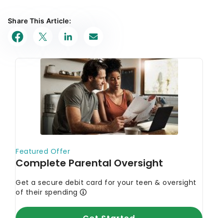
Share This Article: