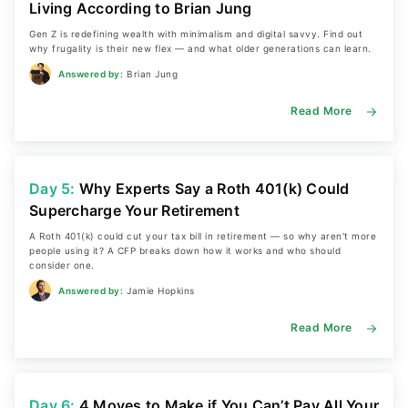
Living According to Brian Jung
Gen Z is redefining wealth with minimalism and digital savvy. Find out
why frugality is their new flex — and what older generations can learn.
Answered by:
Brian Jung
Read More
Day 5:
Why Experts Say a Roth 401(k) Could
Supercharge Your Retirement
A Roth 401(k) could cut your tax bill in retirement — so why aren't more
people using it? A CFP breaks down how it works and who should
consider one.
Answered by:
Jamie Hopkins
Read More
Day 6:
4 Moves to Make if You Can’t Pay All Your