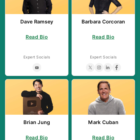
a
v
i
Dave Ramsey
Barbara Corcoran
g
Read Bio
Read Bio
a
t
Expert Socials
Expert Socials
i
o
n
Brian Jung
Mark Cuban
Read Bio
Read Bio