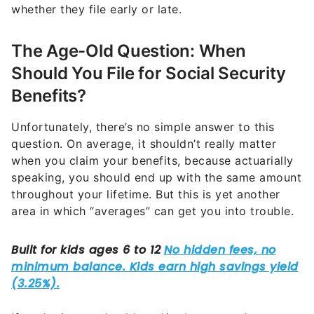
whether they file early or late.
The Age-Old Question: When
Should You File for Social Security
Benefits?
Unfortunately, there’s no simple answer to this
question. On average, it shouldn’t really matter
when you claim your benefits, because actuarially
speaking, you should end up with the same amount
throughout your lifetime. But this is yet another
area in which “averages” can get you into trouble.