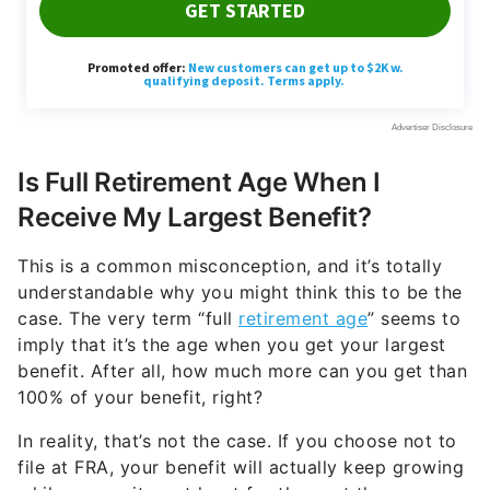
Is Full Retirement Age When I
Receive My Largest Benefit?
This is a common misconception, and it’s totally
understandable why you might think this to be the
case. The very term “full
retirement age
” seems to
imply that it’s the age when you get your largest
benefit. After all, how much more can you get than
100% of your benefit, right?
In reality, that’s not the case. If you choose not to
file at FRA, your benefit will actually keep growing