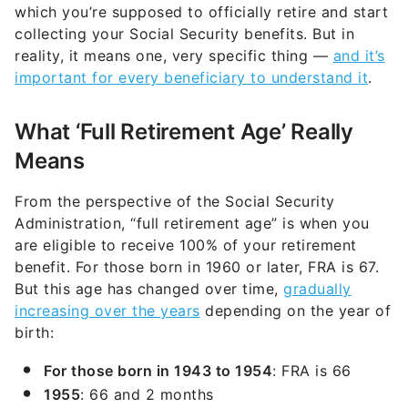
which you’re supposed to officially retire and start
collecting your Social Security benefits. But in
reality, it means one, very specific thing —
and it’s
important for every beneficiary to understand it
.
What ‘Full Retirement Age’ Really
Means
From the perspective of the Social Security
Administration, “full retirement age” is when you
are eligible to receive 100% of your retirement
benefit. For those born in 1960 or later, FRA is 67.
But this age has changed over time,
gradually
increasing over the years
depending on the year of
birth:
For those born in 1943 to 1954
: FRA is 66
1955
: 66 and 2 months