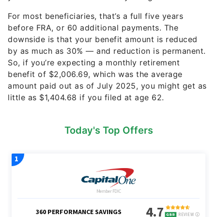
For most beneficiaries, that’s a full five years
before FRA, or 60 additional payments. The
downside is that your benefit amount is reduced
by as much as 30% — and reduction is permanent.
So, if you’re expecting a monthly retirement
benefit of $2,006.69, which was the average
amount paid out as of July 2025, you might get as
little as $1,404.68 if you filed at age 62.
Today's Top Offers