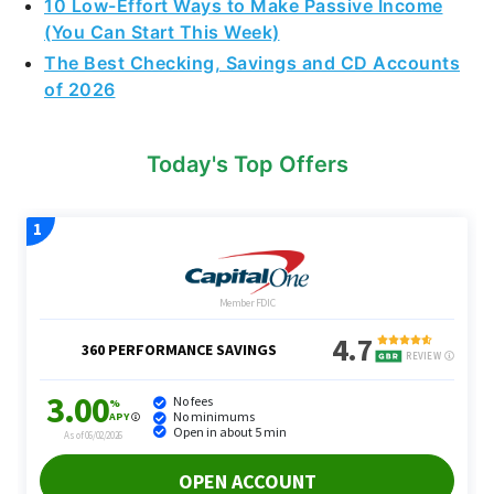
10 Low-Effort Ways to Make Passive Income
(You Can Start This Week)
The Best Checking, Savings and CD Accounts
of 2026
Today's Top Offers