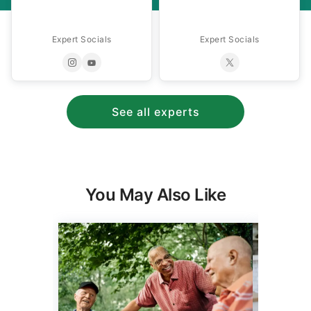
Expert Socials
Expert Socials
See all experts
You May Also Like