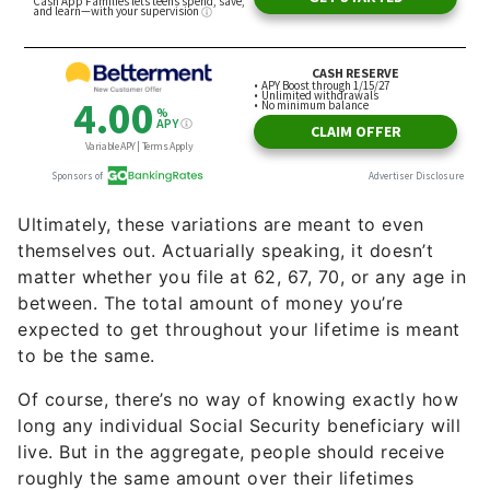
Ultimately, these variations are meant to even
themselves out. Actuarially speaking, it doesn’t
matter whether you file at 62, 67, 70, or any age in
between. The total amount of money you’re
expected to get throughout your lifetime is meant
to be the same.
Of course, there’s no way of knowing exactly how
long any individual Social Security beneficiary will
live. But in the aggregate, people should receive
roughly the same amount over their lifetimes