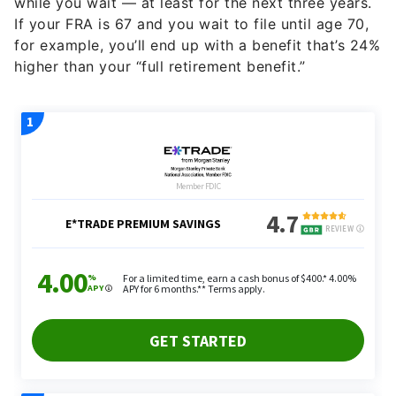
while you wait — at least for the next three years.
If your FRA is 67 and you wait to file until age 70,
for example, you’ll end up with a benefit that’s 24%
higher than your “full retirement benefit.”