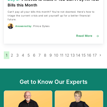
Bills this Month
Can't pay all your bills this month? You're not doomed. Here's how to
triage the current crisis and set yourself up for a better financial
future.
Answered by:
Prince Dykes
Read More
P
1
2
3
4
5
6
7
8
9
10
11
12
13
14
15
16
17
o
s
t
Get to Know Our Experts
s
n