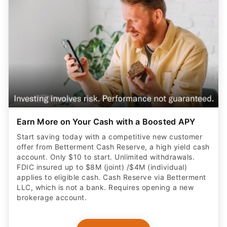
Earn More on Your Cash with a Boosted APY
Start saving today with a competitive new customer
offer from Betterment Cash Reserve, a high yield cash
account. Only $10 to start. Unlimited withdrawals.
FDIC insured up to $8M (joint) /$4M (individual)
applies to eligible cash. Cash Reserve via Betterment
LLC, which is not a bank. Requires opening a new
brokerage account.