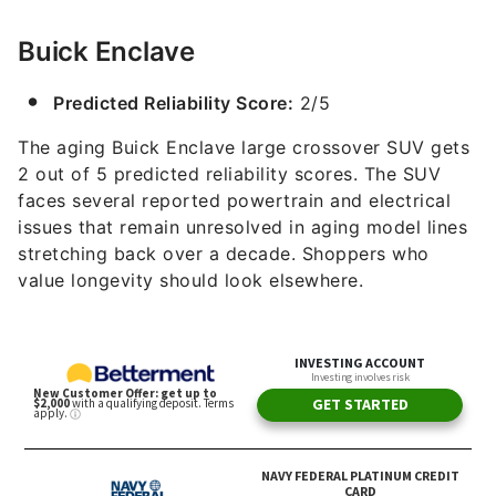
Buick Enclave
Predicted Reliability Score:
2/5
The aging Buick Enclave large crossover SUV gets
2 out of 5 predicted reliability scores. The SUV
faces several reported powertrain and electrical
issues that remain unresolved in aging model lines
stretching back over a decade. Shoppers who
value longevity should look elsewhere.