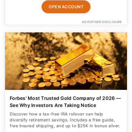
OPEN ACCOUNT
ADVERTISER DISCLOSURE
Forbes' Most Trusted Gold Company of 2026 —
See Why Investors Are Taking Notice
Discover how a tax-free IRA rollover can help
diversify retirement savings. Includes a free guide,
free insured shipping, and up to $25K in bonus silver.