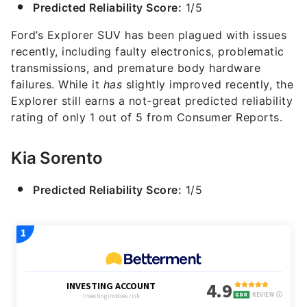
Predicted Reliability Score:
1/5
Ford’s Explorer SUV has been plagued with issues
recently, including faulty electronics, problematic
transmissions, and premature body hardware
failures. While it
has
slightly improved recently, the
Explorer still earns a not-great predicted reliability
rating of only 1 out of 5 from Consumer Reports.
Kia Sorento
Predicted Reliability Score:
1/5