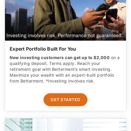
Expert Portfolio Built For You
New investing customers can get up to $2,000
on a
qualifying deposit. Terms apply. Reach your
retirement goal with Betterment’s smart investing.
Maximize your wealth with an expert-built portfolio
from Betterment. *Investing involves risk.​
GET STARTED