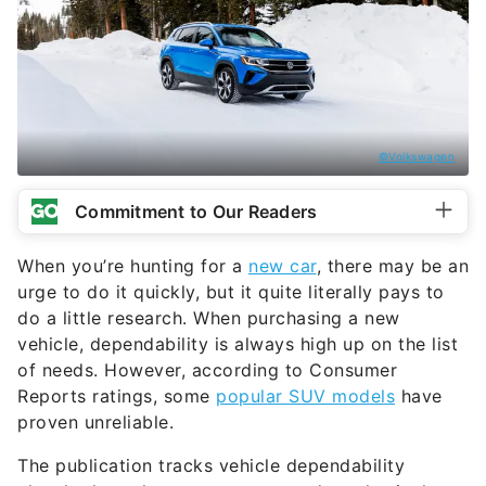
©Volkswagen
Commitment to Our Readers
When you’re hunting for a
new car
, there may be an
urge to do it quickly, but it quite literally pays to
do a little research. When purchasing a new
vehicle, dependability is always high up on the list
of needs. However, according to Consumer
Reports ratings, some
popular SUV models
have
proven unreliable.
The publication tracks vehicle dependability