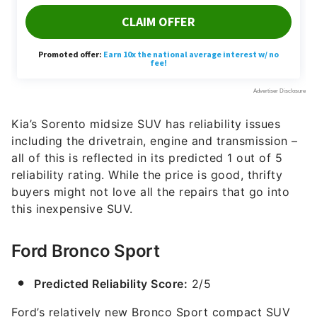
Kia’s Sorento midsize SUV has reliability issues
including the drivetrain, engine and transmission –
all of this is reflected in its predicted 1 out of 5
reliability rating. While the price is good, thrifty
buyers might not love all the repairs that go into
this inexpensive SUV.
Ford Bronco Sport
Predicted Reliability Score:
2/5
Ford’s relatively new Bronco Sport compact SUV