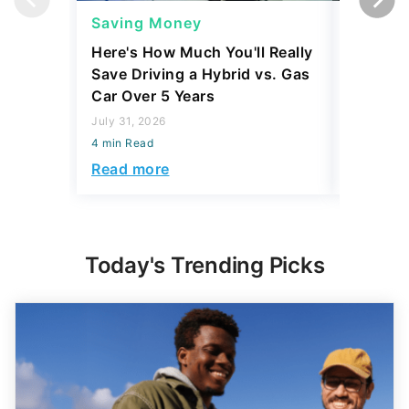
Saving Money
Saving
Here's How Much You'll Really
I Asked 
Save Driving a Hybrid vs. Gas
Thing T
Car Over 5 Years
200,000
July 31, 2026
July 16, 2
4 min Read
4 min Read
Read more
Read mo
Today's Trending Picks