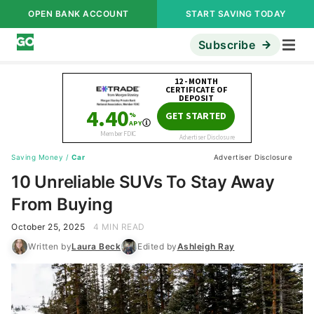
OPEN BANK ACCOUNT
START SAVING TODAY
Subscribe
Saving Money
/
Car
Advertiser Disclosure
10 Unreliable SUVs To Stay Away
From Buying
October 25, 2025
4 MIN READ
Written by
Laura Beck
Edited by
Ashleigh Ray