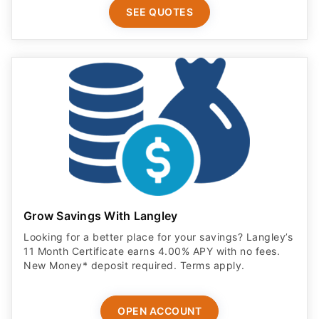
SEE QUOTES
Grow Savings With Langley
Looking for a better place for your savings? Langley’s
11 Month Certificate earns 4.00% APY with no fees.
New Money* deposit required. Terms apply.
OPEN ACCOUNT