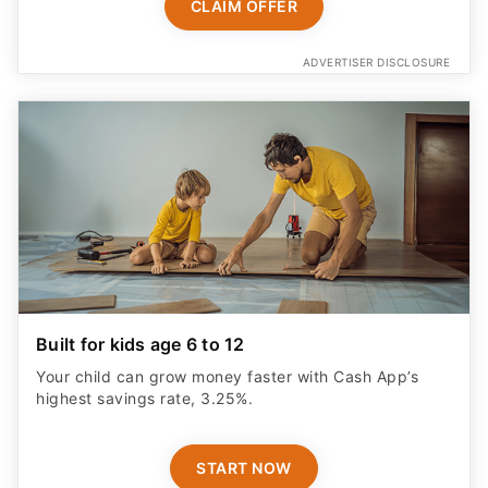
CLAIM OFFER
ADVERTISER DISCLOSURE
Built for kids age 6 to 12
Your child can grow money faster with Cash App’s
highest savings rate, 3.25%.
START NOW