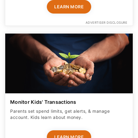
LEARN MORE
ADVERTISER DISCLOSURE
Monitor Kids' Transactions
Parents set spend limits, get alerts, & manage
account. Kids learn about money.
LEARN MORE