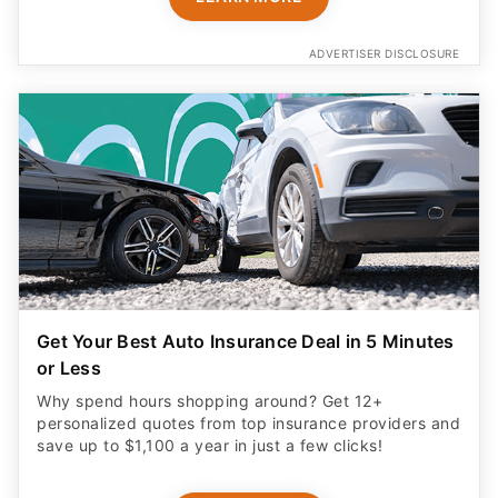
ADVERTISER DISCLOSURE
Get Your Best Auto Insurance Deal in 5 Minutes
or Less
Why spend hours shopping around? Get 12+
personalized quotes from top insurance providers and
save up to $1,100 a year in just a few clicks!