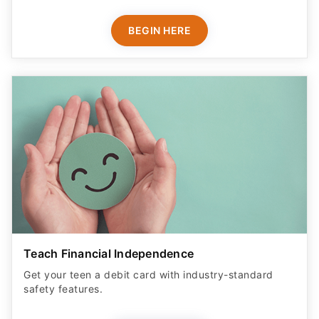
BEGIN HERE
Teach Financial Independence
Get your teen a debit card with industry-standard
safety features​.