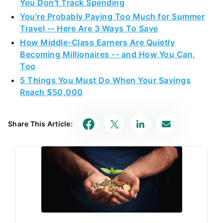
You Don't Track Spending
You're Probably Paying Too Much for Summer
Travel -- Here Are 3 Ways To Save
How Middle-Class Earners Are Quietly
Becoming Millionaires -- and How You Can,
Too
5 Things You Must Do When Your Savings
Reach $50,000
Share This Article: