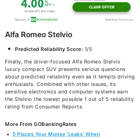
Alfa Romeo Stelvio
Predicted Reliability Score:
1/5
Finally, the driver-focused Alfa Romeo Stelvio
luxury compact SUV presents serious questions
about predicted reliability even as it tempts driving
enthusiasts. Combined with other issues, its
sensitive electronics and computer systems earn
the Stelvio the lowest possible 1 out of 5 reliability
rating from Consumer Reports.
More From GOBankingRates
5 Places Your Money 'Leaks' When