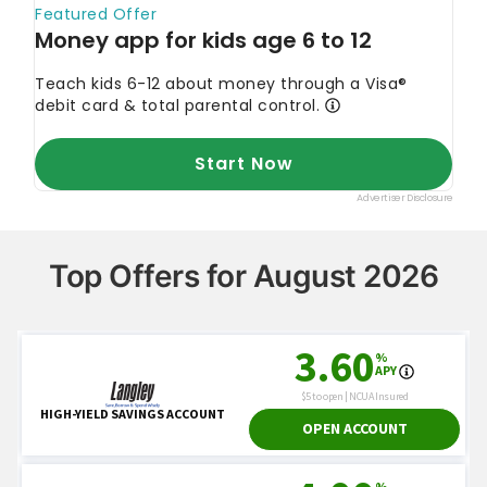
Top Offers for August 2026