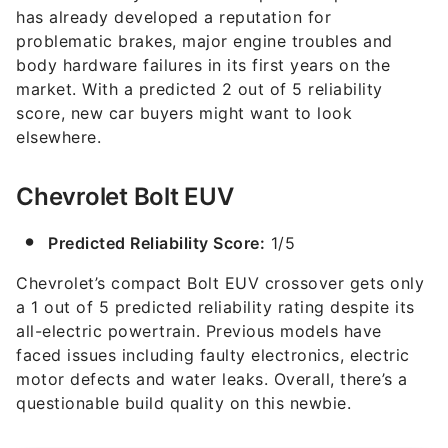
has already developed a reputation for
problematic brakes, major engine troubles and
body hardware failures in its first years on the
market. With a predicted 2 out of 5 reliability
score, new car buyers might want to look
elsewhere.
Chevrolet Bolt EUV
Predicted Reliability Score:
1/5
Chevrolet’s compact Bolt EUV crossover gets only
a 1 out of 5 predicted reliability rating despite its
all-electric powertrain. Previous models have
faced issues including faulty electronics, electric
motor defects and water leaks. Overall, there’s a
questionable build quality on this newbie.