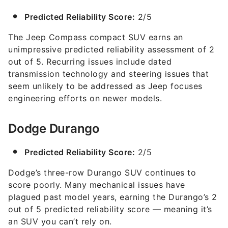
Predicted Reliability Score:
2/5
The Jeep Compass compact SUV earns an
unimpressive predicted reliability assessment of 2
out of 5. Recurring issues include dated
transmission technology and steering issues that
seem unlikely to be addressed as Jeep focuses
engineering efforts on newer models.
Dodge Durango
Predicted Reliability Score:
2/5
Dodge’s three-row Durango SUV continues to
score poorly. Many mechanical issues have
plagued past model years, earning the Durango’s 2
out of 5 predicted reliability score — meaning it’s
an SUV you can’t rely on.