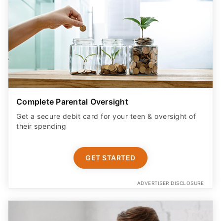
Complete Parental Oversight
Get a secure debit card for your teen & oversight of
their spending
GET STARTED
ADVERTISER DISCLOSURE