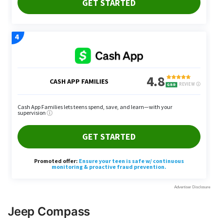
Jeep Compass