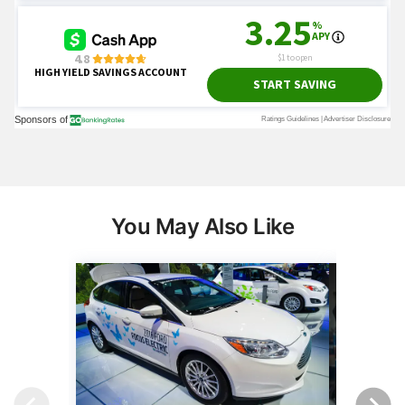
You May Also Like