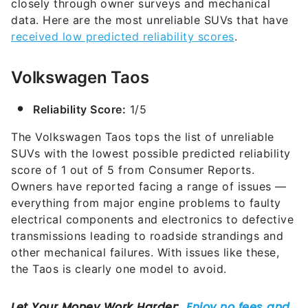
closely through owner surveys and mechanical
data. Here are the most unreliable SUVs that have
received low predicted reliability scores
.
Volkswagen Taos
Reliability Score:
1/5
The Volkswagen Taos tops the list of unreliable
SUVs with the lowest possible predicted reliability
score of 1 out of 5 from Consumer Reports.
Owners have reported facing a range of issues —
everything from major engine problems to faulty
electrical components and electronics to defective
transmissions leading to roadside strandings and
other mechanical failures. With issues like these,
the Taos is clearly one model to avoid.