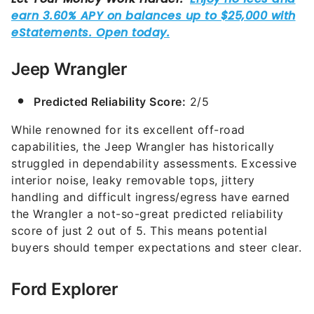
Jeep Wrangler
Predicted Reliability Score:
2/5
While renowned for its excellent off-road
capabilities, the Jeep Wrangler has historically
struggled in dependability assessments. Excessive
interior noise, leaky removable tops, jittery
handling and difficult ingress/egress have earned
the Wrangler a not-so-great predicted reliability
score of just 2 out of 5. This means potential
buyers should temper expectations and steer clear.
Ford Explorer