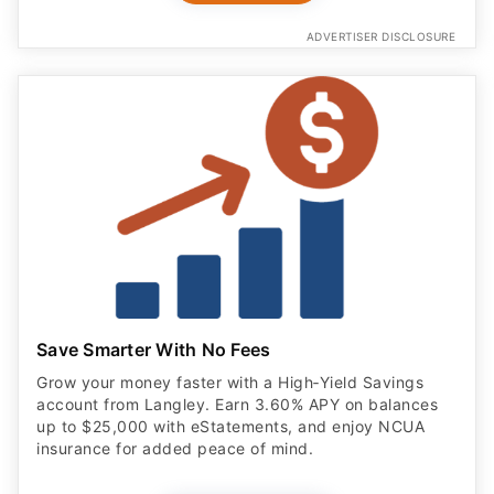
ADVERTISER DISCLOSURE
Save Smarter With No Fees
Grow your money faster with a High‑Yield Savings
account from Langley. Earn 3.60% APY on balances
up to $25,000 with eStatements, and enjoy NCUA
insurance for added peace of mind.