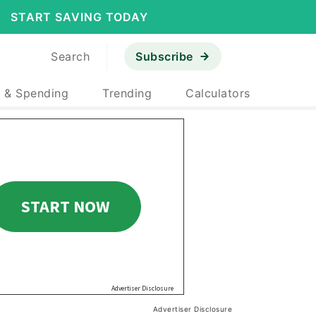
START SAVING TODAY
Search
Subscribe
 & Spending
Trending
Calculators
Advertiser Disclosure