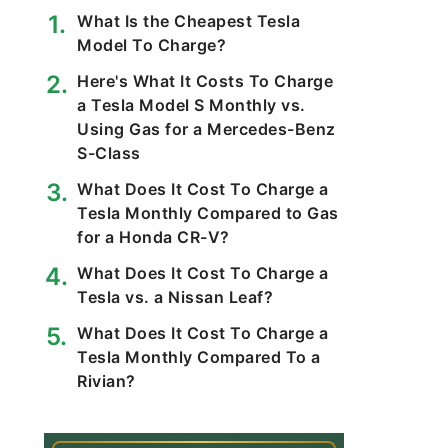
What Is the Cheapest Tesla
Model To Charge?
Here's What It Costs To Charge
a Tesla Model S Monthly vs.
Using Gas for a Mercedes-Benz
S-Class
What Does It Cost To Charge a
Tesla Monthly Compared to Gas
for a Honda CR-V?
What Does It Cost To Charge a
Tesla vs. a Nissan Leaf?
What Does It Cost To Charge a
Tesla Monthly Compared To a
Rivian?