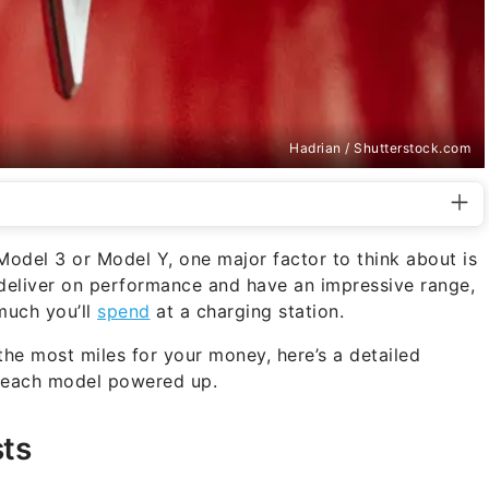
Hadrian / Shutterstock.com
Model 3 or Model Y, one major factor to think about is
 deliver on performance and have an impressive range,
much you’ll
spend
at a charging station.
he most miles for your money, here’s a detailed
p each model powered up.
ts