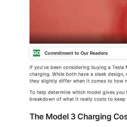
Commitment to Our Readers
If you’ve been considering buying a Tesla 
charging. While both have a sleek design,
they slightly differ when it comes to how 
To help determine which model gives you t
breakdown of what it really costs to kee
The Model 3 Charging Cos