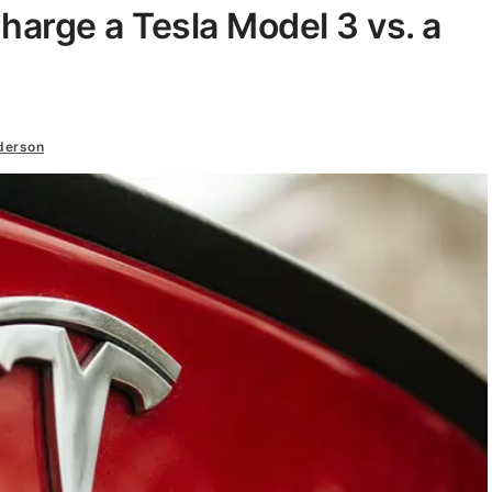
harge a Tesla Model 3 vs. a
derson