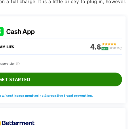
a full charge. It is a little pricey to plug in, however.