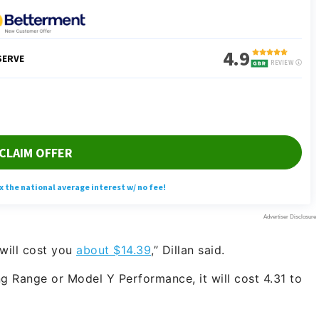
 will cost you
about $14.39
,” Dillan said.
 Range or Model Y Performance, it will cost 4.31 to