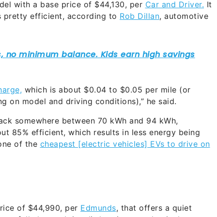
del with a base price of $44,130, per
Car and Driver.
It
 pretty efficient, according to
Rob Dillan
, automotive
harge,
which is about $0.04 to $0.05 per mile (or
g on model and driving conditions),” he said.
 pack somewhere between 70 kWh and 94 kWh,
out 85% efficient, which results in less energy being
one of the
cheapest [electric vehicles] EVs to drive on
rice of $44,990, per
Edmunds
, that offers a quiet