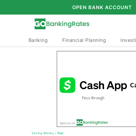
OPEN BANK ACCOUNT
Banking
Financial Planning
Invest
Saving Money
/
Car