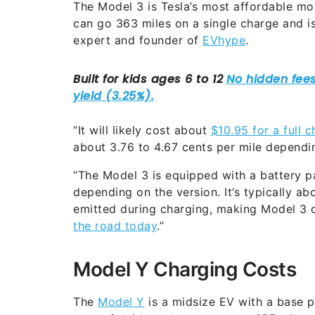
The Model 3 is Tesla’s most affordable mo
can go 363 miles on a single charge and is
expert and founder of
EVhype
.
“It will likely cost about
$10.95 for a full c
about 3.76 to 4.67 cents per mile dependin
“The Model 3 is equipped with a battery
depending on the version. It’s typically ab
emitted during charging, making Model 3 
the road today
.”
Model Y Charging Costs
The
Model Y
is a midsize EV with a base p