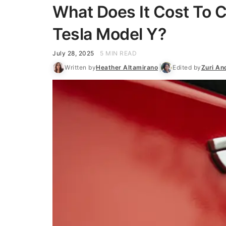
What Does It Cost To C
Tesla Model Y?
July 28, 2025
5 MIN READ
Written by
Heather Altamirano
Edited by
Zuri An