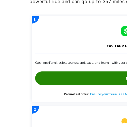
powerful ride and can go up to 357 miles on 