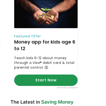
The Latest in
Saving Money