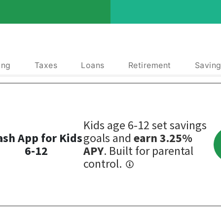
ing
Taxes
Loans
Retirement
Saving