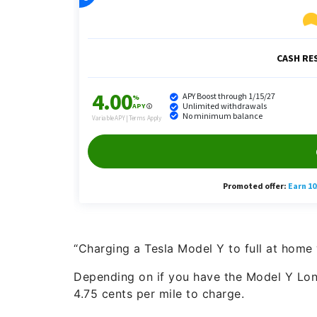
“Charging a Tesla Model Y to full at home
Depending on if you have the Model Y Long
4.75 cents per mile to charge.