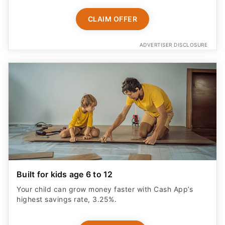
CLAIM OFFER
ADVERTISER DISCLOSURE
Built for kids age 6 to 12
Your child can grow money faster with Cash App’s
highest savings rate, 3.25%.