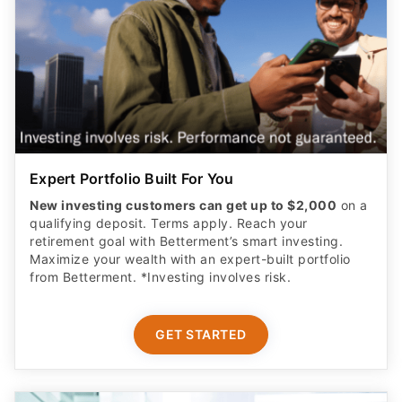
Expert Portfolio Built For You
New investing customers can get up to $2,000
on a
qualifying deposit. Terms apply. Reach your
retirement goal with Betterment’s smart investing.
Maximize your wealth with an expert-built portfolio
from Betterment. *Investing involves risk.​
GET STARTED