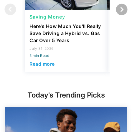
Saving Money
Saving
Here's How Much You'll Really
I Asked 
Save Driving a Hybrid vs. Gas
Thing T
Car Over 5 Years
200,000
July 31, 2026
July 16, 2
5 min Read
5 min Read
Read more
Read mo
Today's Trending Picks