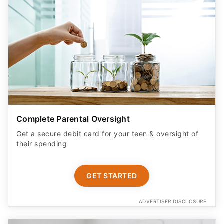
Complete Parental Oversight
Get a secure debit card for your teen & oversight of
their spending
GET STARTED
ADVERTISER DISCLOSURE