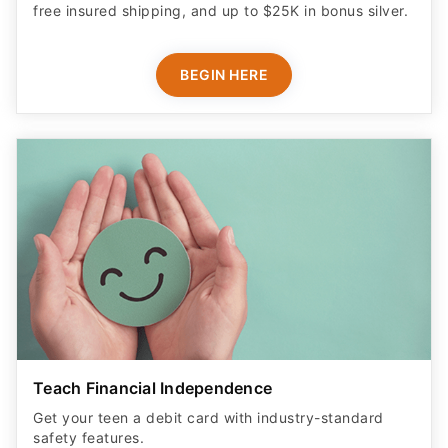
free insured shipping, and up to $25K in bonus silver.
BEGIN HERE
Teach Financial Independence
Get your teen a debit card with industry-standard
safety features​.