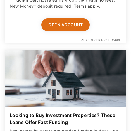
11 Month Certificate earns 4.00% APY with no fees.
New Money* deposit required. Terms apply.
OPEN ACCOUNT
ADVERTISER DISCLOSURE
Looking to Buy Investment Properties? These
Loans Offer Fast Funding
Real estate investors are getting funded in days - no