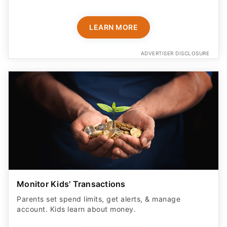
LEARN MORE
ADVERTISER DISCLOSURE
Monitor Kids' Transactions
Parents set spend limits, get alerts, & manage
account. Kids learn about money.