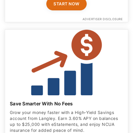
START NOW
ADVERTISER DISCLOSURE
Save Smarter With No Fees
Grow your money faster with a High‑Yield Savings
account from Langley. Earn 3.60% APY on balances
up to $25,000 with eStatements, and enjoy NCUA
insurance for added peace of mind.