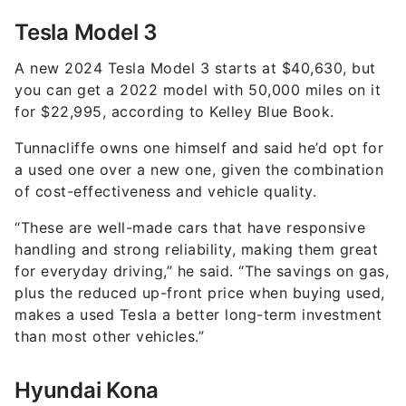
Tesla Model 3
A new 2024 Tesla Model 3 starts at $40,630, but
you can get a 2022 model with 50,000 miles on it
for $22,995, according to Kelley Blue Book.
Tunnacliffe owns one himself and said he’d opt for
a used one over a new one, given the combination
of cost-effectiveness and vehicle quality.
“These are well-made cars that have responsive
handling and strong reliability, making them great
for everyday driving,” he said. “The savings on gas,
plus the reduced up-front price when buying used,
makes a used Tesla a better long-term investment
than most other vehicles.”
Hyundai Kona