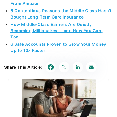
From Amazon
5 Contentious Reasons the Middle Class Hasn't
Bought Long-Term Care Insurance
How Middle-Class Earners Are Quietly
Becoming Millionaires -- and How You Can,
Too
6 Safe Accounts Proven to Grow Your Money
Up to 13x Faster
Share This Article: