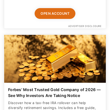
OPEN ACCOUNT
ADVERTISER DISCLOSURE
Forbes' Most Trusted Gold Company of 2026 —
See Why Investors Are Taking Notice
Discover how a tax-free IRA rollover can help
diversify retirement savings. Includes a free guide,