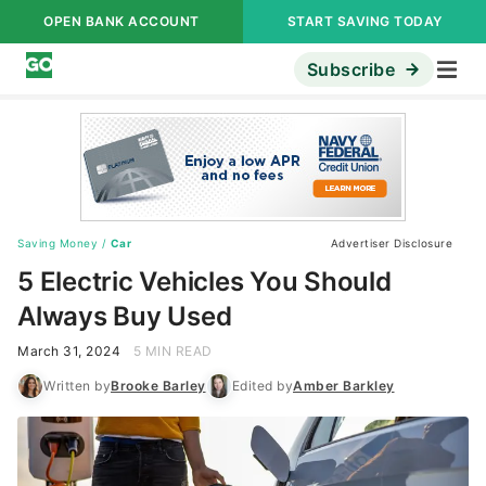
OPEN BANK ACCOUNT
START SAVING TODAY
Subscribe
Saving Money
/
Car
Advertiser Disclosure
5 Electric Vehicles You Should
Always Buy Used
March 31, 2024
5 MIN READ
Written by
Brooke Barley
Edited by
Amber Barkley