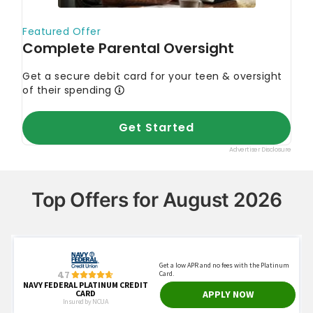
Top Offers for August 2026