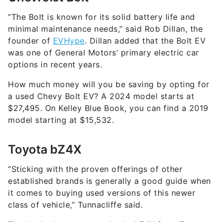
“The Bolt is known for its solid battery life and
minimal maintenance needs,” said Rob Dillan, the
founder of
EVHype
. Dillan added that the Bolt EV
was one of General Motors’ primary electric car
options in recent years.
How much money will you be saving by opting for
a used Chevy Bolt EV? A 2024 model starts at
$27,495. On Kelley Blue Book, you can find a 2019
model starting at $15,532.
Toyota bZ4X
“Sticking with the proven offerings of other
established brands is generally a good guide when
it comes to buying used versions of this newer
class of vehicle,” Tunnacliffe said.