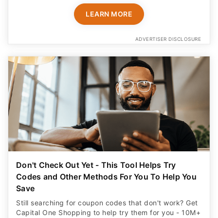
LEARN MORE
ADVERTISER DISCLOSURE
Don't Check Out Yet - This Tool Helps Try
Codes and Other Methods For You To Help You
Save
Still searching for coupon codes that don't work? Get
Capital One Shopping to help try them for you - 10M+