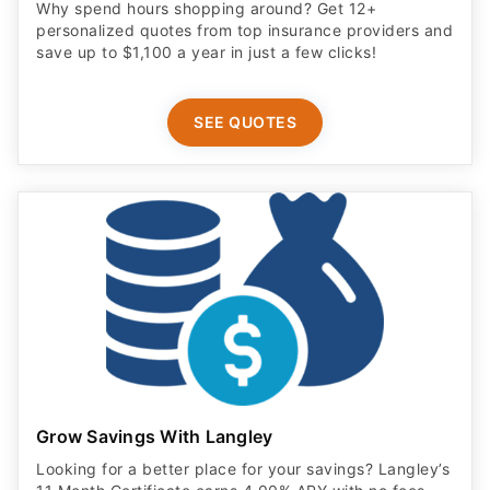
Why spend hours shopping around? Get 12+
personalized quotes from top insurance providers and
save up to $1,100 a year in just a few clicks!
SEE QUOTES
Grow Savings With Langley
Looking for a better place for your savings? Langley’s