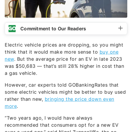
Commitment to Our Readers
Electric vehicle prices are dropping, so you might
think that it would make more sense to
buy one
new
. But the average price for an EV in late 2023
was $50,683 — that’s still 28% higher in cost than
a gas vehicle.
However, car experts told GOBankingRates that
some electric vehicles might be better to buy used
rather than new,
bringing the price down even
more
.
“Two years ago, I would have always
recommended that consumers opt for a new EV