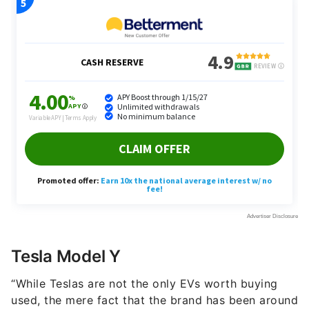
Tesla Model Y
“While Teslas are not the only EVs worth buying
used, the mere fact that the brand has been around