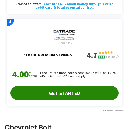
Chevrolet Bolt