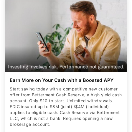
Earn More on Your Cash with a Boosted APY
Start saving today with a competitive new customer
offer from Betterment Cash Reserve, a high yield cash
account. Only $10 to start. Unlimited withdrawals.
FDIC insured up to $8M (joint) /$4M (individual)
applies to eligible cash. Cash Reserve via Betterment
LLC, which is not a bank. Requires opening a new
brokerage account.