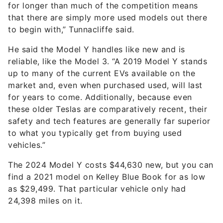
for longer than much of the competition means
that there are simply more used models out there
to begin with,” Tunnacliffe said.
He said the Model Y handles like new and is
reliable, like the Model 3. “A 2019 Model Y stands
up to many of the current EVs available on the
market and, even when purchased used, will last
for years to come. Additionally, because even
these older Teslas are comparatively recent, their
safety and tech features are generally far superior
to what you typically get from buying used
vehicles.”
The 2024 Model Y costs $44,630 new, but you can
find a 2021 model on Kelley Blue Book for as low
as $29,499. That particular vehicle only had
24,398 miles on it.