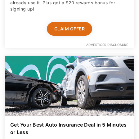
already use it. Plus get a $20 rewards bonus for
signing up!
CLAIM OFFER
ADVERTISER DISCLOSURE
Get Your Best Auto Insurance Deal in 5 Minutes
or Less