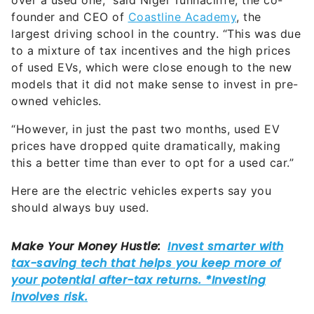
over a used one,” said Nigel Tunnacliffe, the co-
founder and CEO of
Coastline Academy
, the
largest driving school in the country. “This was due
to a mixture of tax incentives and the high prices
of used EVs, which were close enough to the new
models that it did not make sense to invest in pre-
owned vehicles.
“However, in just the past two months, used EV
prices have dropped quite dramatically, making
this a better time than ever to opt for a used car.”
Here are the electric vehicles experts say you
should always buy used.