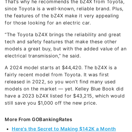
That’s why he recommends the bZ4X from Toyota,
since Toyota is a well-known, reliable brand. Plus,
the features of the bZ4X make it very appealing
for those looking for an electric car.
“The Toyota bZ4X brings the reliability and great
tech and safety features that make these other
models a great buy, but with the added value of an
electrical transmission,” he said.
A 2024 model starts at $44,420. The bZ4X is a
fairly recent model from Toyota. It was first
released in 2022, so you won’t find many used
models on the market — yet. Kelley Blue Book did
have a 2023 bZ4X listed for $43,215, which would
still save you $1,000 off the new price.
More From GOBankingRates
Here's the Secret to Making $142K a Month