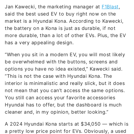
Jan Kawecki, the marketing manager at
F1Blast
,
said the best used EV to buy right now on the
market is a Hyundai Kona. According to Kawecki,
the battery on a Kona is just as durable, if not
more durable, than a lot of other EVs. Plus, the EV
has a very appealing design.
“When you sit in a modern EV, you will most likely
be overwhelmed with the buttons, screens and
options you have no idea existed,” Kawecki said.
“This is not the case with Hyundai Kona. The
interior is minimalistic and really slick, but it does
not mean that you can’t access the same options.
You still can access your favorite accessories
Hyundai has to offer, but the dashboard is much
cleaner and, in my opinion, better looking.”
A 2024 Hyundai Kona starts at $34,050 — which is
a pretty low price point for EVs. Obviously, a used