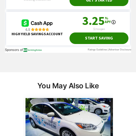
You May Also Like