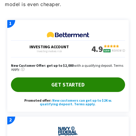
model is even cheaper.