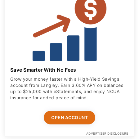
Save Smarter With No Fees
Grow your money faster with a High‑Yield Savings
account from Langley. Earn 3.60% APY on balances
up to $25,000 with eStatements, and enjoy NCUA
insurance for added peace of mind.
OPEN ACCOUNT
ADVERTISER DISCLOSURE