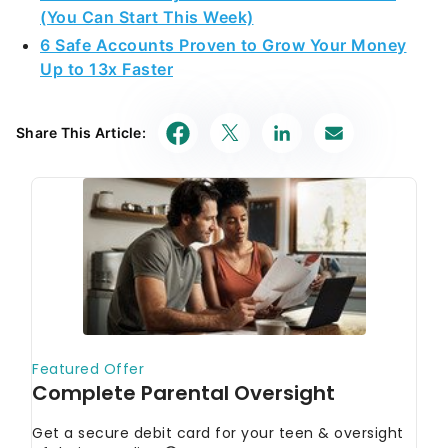
(You Can Start This Week)
6 Safe Accounts Proven to Grow Your Money
Up to 13x Faster
Share This Article: