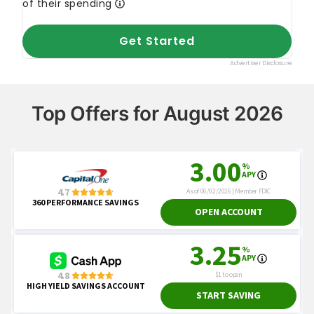
Top Offers for August 2026