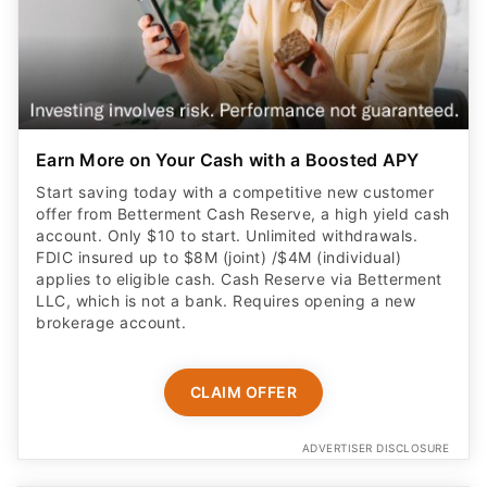
Earn More on Your Cash with a Boosted APY
Start saving today with a competitive new customer
offer from Betterment Cash Reserve, a high yield cash
account. Only $10 to start. Unlimited withdrawals.
FDIC insured up to $8M (joint) /$4M (individual)
applies to eligible cash. Cash Reserve via Betterment
LLC, which is not a bank. Requires opening a new
brokerage account.
CLAIM OFFER
ADVERTISER DISCLOSURE