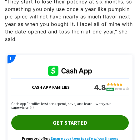
“They start to lose their potency at six months, so
something you only use once a year like pumpkin
pie spice will not have nearly as much flavor next
year as when you bought it. I label all of mine with
the date opened and toss them at one year,” she
said.