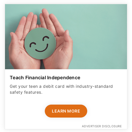
Teach Financial Independence
Get your teen a debit card with industry-standard
safety features​.
LEARN MORE
ADVERTISER DISCLOSURE