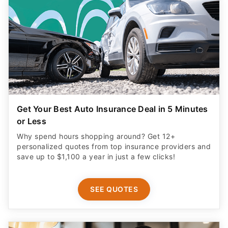
Get Your Best Auto Insurance Deal in 5 Minutes
or Less
Why spend hours shopping around? Get 12+
personalized quotes from top insurance providers and
save up to $1,100 a year in just a few clicks!
SEE QUOTES