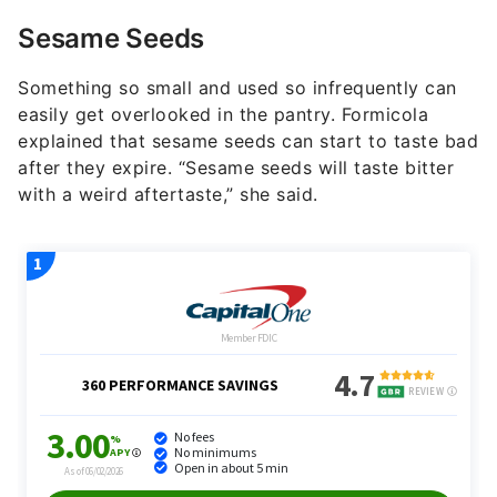
Sesame Seeds
Something so small and used so infrequently can
easily get overlooked in the pantry. Formicola
explained that sesame seeds can start to taste bad
after they expire. “Sesame seeds will taste bitter
with a weird aftertaste,” she said.