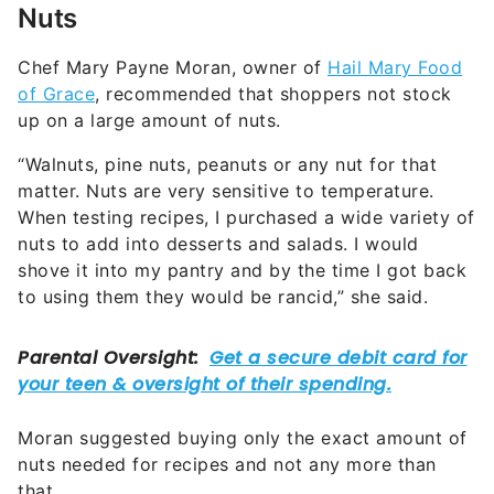
Nuts
Chef Mary Payne Moran, owner of
Hail Mary Food
of Grace
, recommended that shoppers not stock
up on a large amount of nuts.
“Walnuts, pine nuts, peanuts or any nut for that
matter. Nuts are very sensitive to temperature.
When testing recipes, I purchased a wide variety of
nuts to add into desserts and salads. I would
shove it into my pantry and by the time I got back
to using them they would be rancid,” she said.
Moran suggested buying only the exact amount of
nuts needed for recipes and not any more than
that.