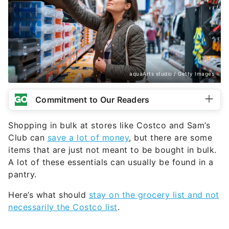
aquaArts studio / Getty Images
Commitment to Our Readers
Shopping in bulk at stores like Costco and Sam’s
Club can
save a lot of money
, but there are some
items that are just not meant to be bought in bulk.
A lot of these essentials can usually be found in a
pantry.
Here’s what should
stay on the grocery list and not
necessarily the Costco list
.