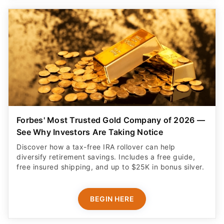
Forbes' Most Trusted Gold Company of 2026 —
See Why Investors Are Taking Notice
Discover how a tax-free IRA rollover can help
diversify retirement savings. Includes a free guide,
free insured shipping, and up to $25K in bonus silver.
BEGIN HERE