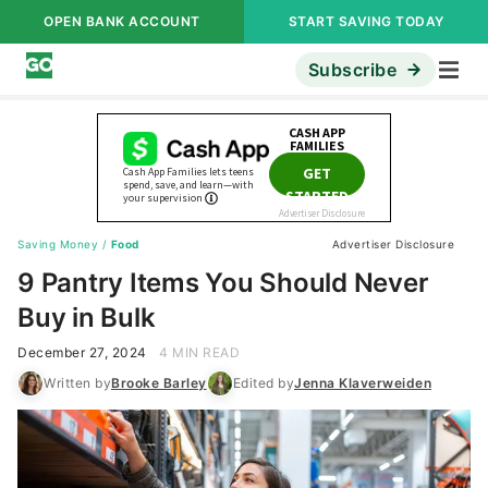
OPEN BANK ACCOUNT
START SAVING TODAY
Subscribe
Saving Money
/
Food
Advertiser Disclosure
9 Pantry Items You Should Never
Buy in Bulk
December 27, 2024
4 MIN READ
Written by
Brooke Barley
Edited by
Jenna Klaverweiden