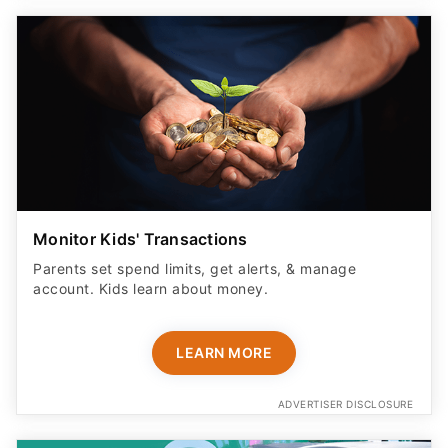
Monitor Kids' Transactions
Parents set spend limits, get alerts, & manage
account. Kids learn about money.
LEARN MORE
ADVERTISER DISCLOSURE