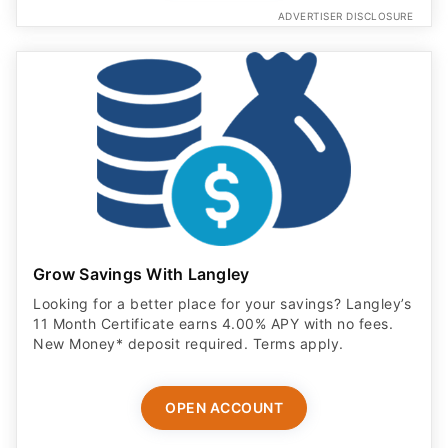
ADVERTISER DISCLOSURE
Grow Savings With Langley
Looking for a better place for your savings? Langley’s
11 Month Certificate earns 4.00% APY with no fees.
New Money* deposit required. Terms apply.
OPEN ACCOUNT