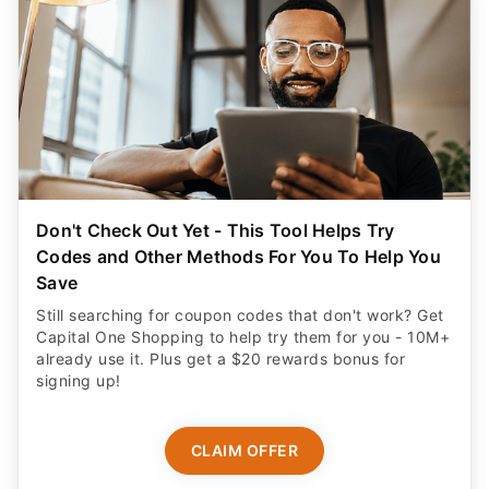
Don't Check Out Yet - This Tool Helps Try
Codes and Other Methods For You To Help You
Save
Still searching for coupon codes that don't work? Get
Capital One Shopping to help try them for you - 10M+
already use it. Plus get a $20 rewards bonus for
signing up!
CLAIM OFFER