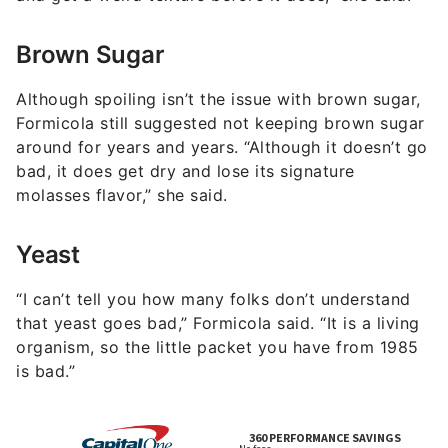
Brown Sugar
Although spoiling isn’t the issue with brown sugar,
Formicola still suggested not keeping brown sugar
around for years and years. “Although it doesn’t go
bad, it does get dry and lose its signature
molasses flavor,” she said.
Yeast
“I can’t tell you how many folks don’t understand
that yeast goes bad,” Formicola said. “It is a living
organism, so the little packet you have from 1985
is bad.”