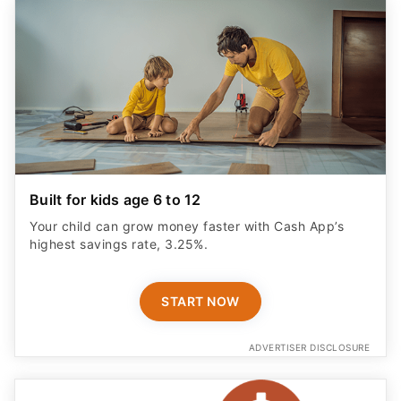
Built for kids age 6 to 12
Your child can grow money faster with Cash App’s
highest savings rate, 3.25%.
START NOW
ADVERTISER DISCLOSURE