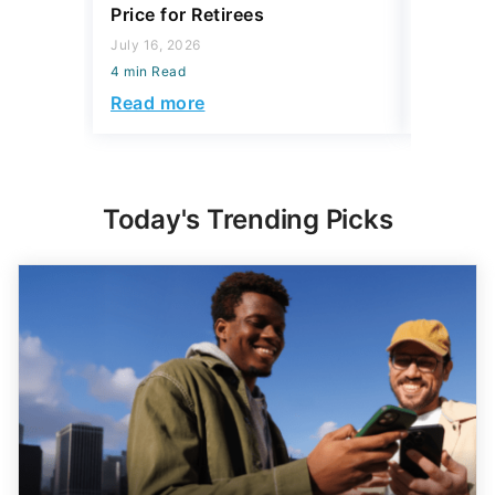
Price for Retirees
2026
July 16, 2026
July 16, 2
4 min Read
4 min Read
Read more
Read mo
Today's Trending Picks