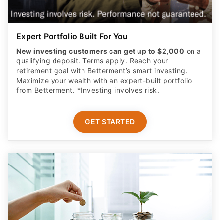
Expert Portfolio Built For You
New investing customers can get up to $2,000
on a
qualifying deposit. Terms apply. Reach your
retirement goal with Betterment’s smart investing.
Maximize your wealth with an expert-built portfolio
from Betterment. *Investing involves risk.​
GET STARTED