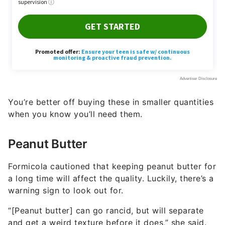
You’re better off buying these in smaller quantities
when you know you’ll need them.
Peanut Butter
Formicola cautioned that keeping peanut butter for
a long time will affect the quality. Luckily, there’s a
warning sign to look out for.
“[Peanut butter] can go rancid, but will separate
and get a weird texture before it does,” she said.