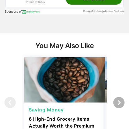
You May Also Like
Saving Money
Saving
6 High-End Grocery Items
25 New 
Actually Worth the Premium
Reliabil