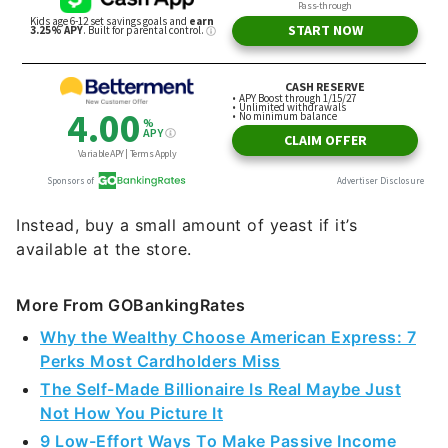
Instead, buy a small amount of yeast if it’s
available at the store.
More From GOBankingRates
Why the Wealthy Choose American Express: 7
Perks Most Cardholders Miss
The Self-Made Billionaire Is Real Maybe Just
Not How You Picture It
9 Low-Effort Ways To Make Passive Income