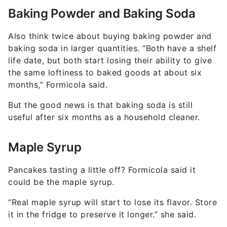
Baking Powder and Baking Soda
Also think twice about buying baking powder and
baking soda in larger quantities. “Both have a shelf
life date, but both start losing their ability to give
the same loftiness to baked goods at about six
months,” Formicola said.
But the good news is that baking soda is still
useful after six months as a household cleaner.
Maple Syrup
Pancakes tasting a little off? Formicola said it
could be the maple syrup.
“Real maple syrup will start to lose its flavor. Store
it in the fridge to preserve it longer.” she said.