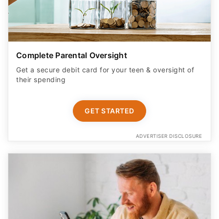
Complete Parental Oversight
Get a secure debit card for your teen & oversight of
their spending
GET STARTED
ADVERTISER DISCLOSURE