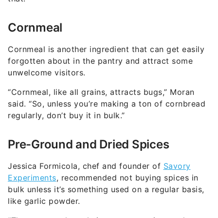
Cornmeal
Cornmeal is another ingredient that can get easily
forgotten about in the pantry and attract some
unwelcome visitors.
“Cornmeal, like all grains, attracts bugs,” Moran
said. “So, unless you’re making a ton of cornbread
regularly, don’t buy it in bulk.”
Pre-Ground and Dried Spices
Jessica Formicola, chef and founder of
Savory
Experiments
, recommended not buying spices in
bulk unless it’s something used on a regular basis,
like garlic powder.