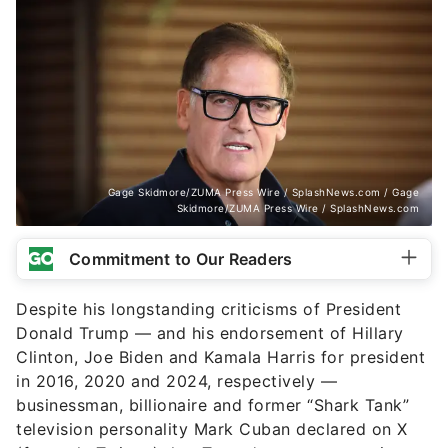
Gage Skidmore/ZUMA Press Wire / SplashNews.com / Gage
Skidmore/ZUMA Press Wire / SplashNews.com
Commitment to Our Readers
Despite his longstanding criticisms of President
Donald Trump — and his endorsement of Hillary
Clinton, Joe Biden and Kamala Harris for president
in 2016, 2020 and 2024, respectively —
businessman, billionaire and former “Shark Tank”
television personality Mark Cuban declared on X