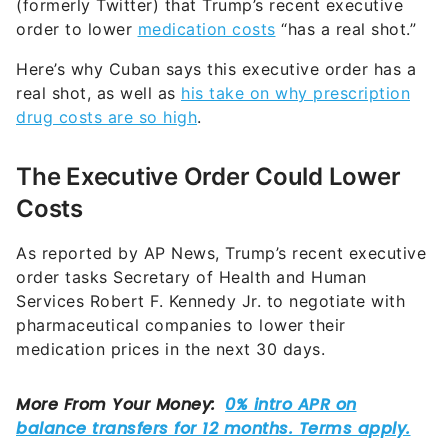
(formerly Twitter) that Trump’s recent executive
order to lower
medication costs
“has a real shot.”
Here’s why Cuban says this executive order has a
real shot, as well as
his take on why prescription
drug costs are so high
.
The Executive Order Could Lower
Costs
As reported by AP News, Trump’s recent executive
order tasks Secretary of Health and Human
Services Robert F. Kennedy Jr. to negotiate with
pharmaceutical companies to lower their
medication prices in the next 30 days.