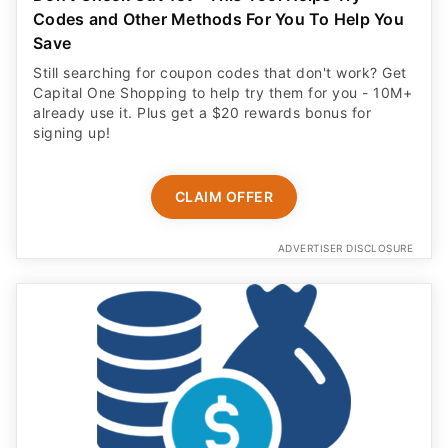
Codes and Other Methods For You To Help You
Save
Still searching for coupon codes that don't work? Get
Capital One Shopping to help try them for you - 10M+
already use it. Plus get a $20 rewards bonus for
signing up!
CLAIM OFFER
ADVERTISER DISCLOSURE