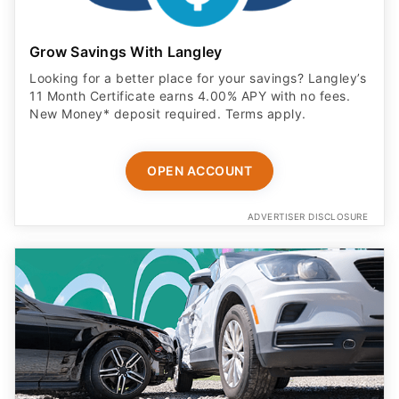
Grow Savings With Langley
Looking for a better place for your savings? Langley’s
11 Month Certificate earns 4.00% APY with no fees.
New Money* deposit required. Terms apply.
OPEN ACCOUNT
ADVERTISER DISCLOSURE