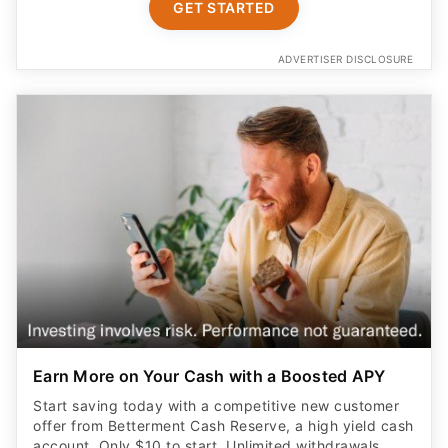
GET STARTED
ADVERTISER DISCLOSURE
Earn More on Your Cash with a Boosted APY
Start saving today with a competitive new customer
offer from Betterment Cash Reserve, a high yield cash
account. Only $10 to start. Unlimited withdrawals.