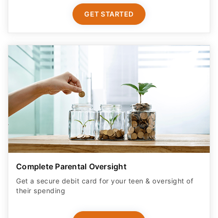
GET STARTED
Complete Parental Oversight
Get a secure debit card for your teen & oversight of
their spending