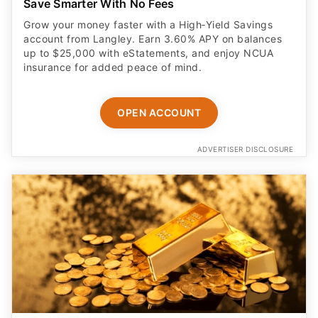
Save Smarter With No Fees
Grow your money faster with a High‑Yield Savings
account from Langley. Earn 3.60% APY on balances
up to $25,000 with eStatements, and enjoy NCUA
insurance for added peace of mind.
OPEN ACCOUNT
ADVERTISER DISCLOSURE