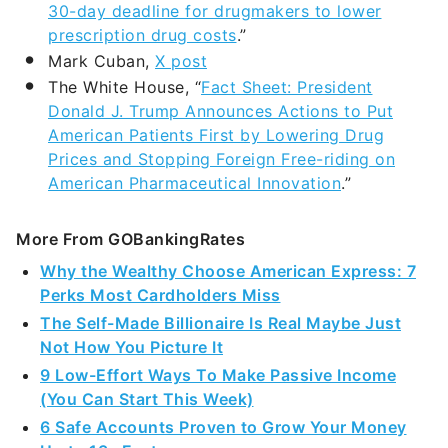
30-day deadline for drugmakers to lower
prescription drug costs
.”
Mark Cuban,
X post
The White House, “
Fact Sheet: President
Donald J. Trump Announces Actions to Put
American Patients First by Lowering Drug
Prices and Stopping Foreign Free-riding on
American Pharmaceutical Innovation
.”
More From GOBankingRates
Why the Wealthy Choose American Express: 7
Perks Most Cardholders Miss
The Self-Made Billionaire Is Real Maybe Just
Not How You Picture It
9 Low-Effort Ways To Make Passive Income
(You Can Start This Week)
6 Safe Accounts Proven to Grow Your Money