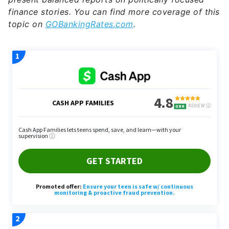
finance stories. You can find more coverage of this
topic on
GOBankingRates.com
.