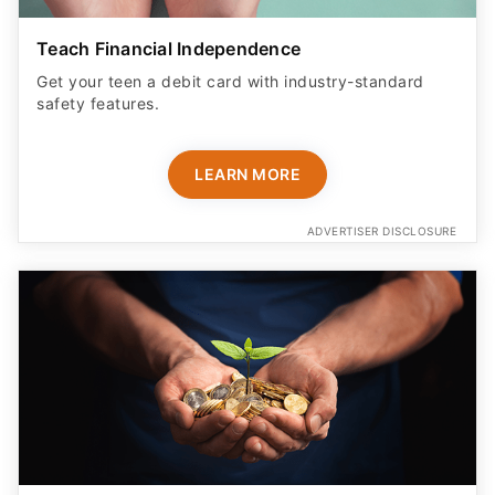
Teach Financial Independence
Get your teen a debit card with industry-standard
safety features​.
LEARN MORE
ADVERTISER DISCLOSURE