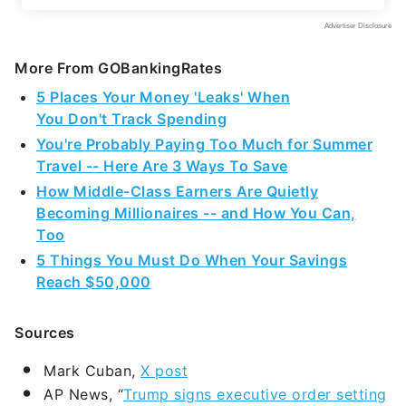
More From GOBankingRates
5 Places Your Money 'Leaks' When
You Don't Track Spending
You're Probably Paying Too Much for Summer
Travel -- Here Are 3 Ways To Save
How Middle-Class Earners Are Quietly
Becoming Millionaires -- and How You Can,
Too
5 Things You Must Do When Your Savings
Reach $50,000
Sources
Mark Cuban,
X post
AP News, “
Trump signs executive order setting