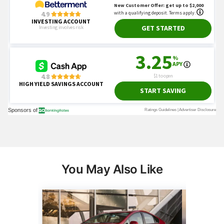
You May Also Like