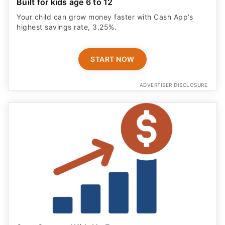
Built for kids age 6 to 12
Your child can grow money faster with Cash App’s
highest savings rate, 3.25%.
START NOW
ADVERTISER DISCLOSURE