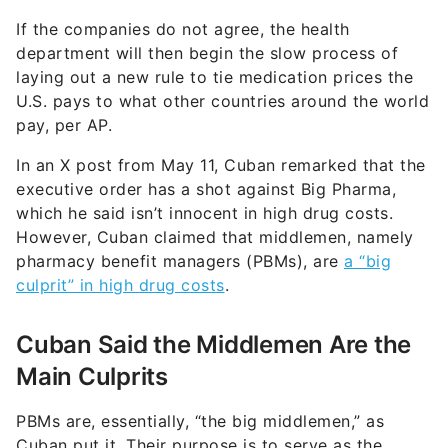
If the companies do not agree, the health
department will then begin the slow process of
laying out a new rule to tie medication prices the
U.S. pays to what other countries around the world
pay, per AP.
In an X post from May 11, Cuban remarked that the
executive order has a shot against Big Pharma,
which he said isn’t innocent in high drug costs.
However, Cuban claimed that middlemen, namely
pharmacy benefit managers (PBMs), are
a “big
culprit” in high drug costs
.
Cuban Said the Middlemen Are the
Main Culprits
PBMs are, essentially, “the big middlemen,” as
Cuban put it. Their purpose is to serve as the