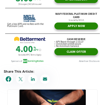
Share This Article: