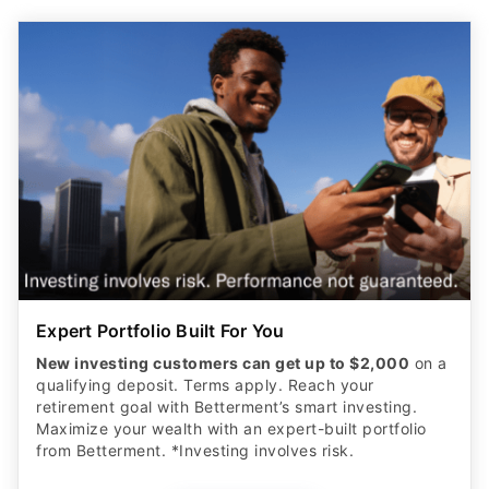
Expert Portfolio Built For You
New investing customers can get up to $2,000
on a
qualifying deposit. Terms apply. Reach your
retirement goal with Betterment’s smart investing.
Maximize your wealth with an expert-built portfolio
from Betterment. *Investing involves risk.​