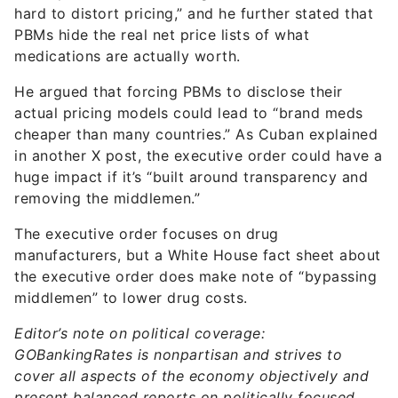
hard to distort pricing,” and he further stated that
PBMs hide the real net price lists of what
medications are actually worth.
He argued that forcing PBMs to disclose their
actual pricing models could lead to “brand meds
cheaper than many countries.” As Cuban explained
in another X post, the executive order could have a
huge impact if it’s “built around transparency and
removing the middlemen.”
The executive order focuses on drug
manufacturers, but a White House fact sheet about
the executive order does make note of “bypassing
middlemen” to lower drug costs.
Editor’s note on political coverage:
GOBankingRates is nonpartisan and strives to
cover all aspects of the economy objectively and
present balanced reports on politically focused