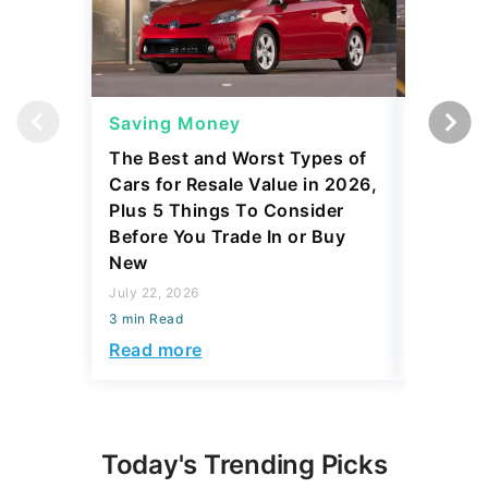
Saving Money
Saving
The Best and Worst Types of
4 Cars 
Cars for Resale Value in 2026,
Can Actu
Plus 5 Things To Consider
July 22, 2
Before You Trade In or Buy
3 min Read
New
Read mo
July 22, 2026
3 min Read
Read more
Today's Trending Picks