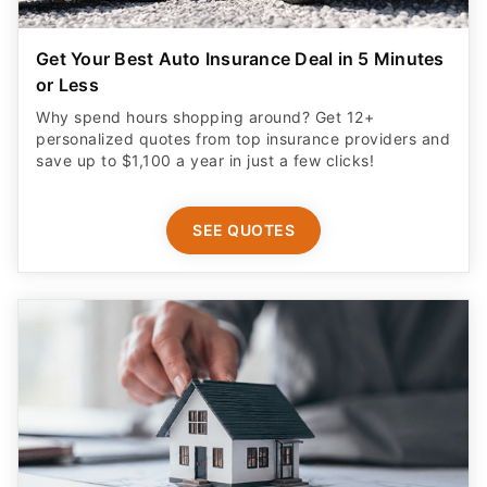
Get Your Best Auto Insurance Deal in 5 Minutes
or Less
Why spend hours shopping around? Get 12+
personalized quotes from top insurance providers and
save up to $1,100 a year in just a few clicks!
SEE QUOTES