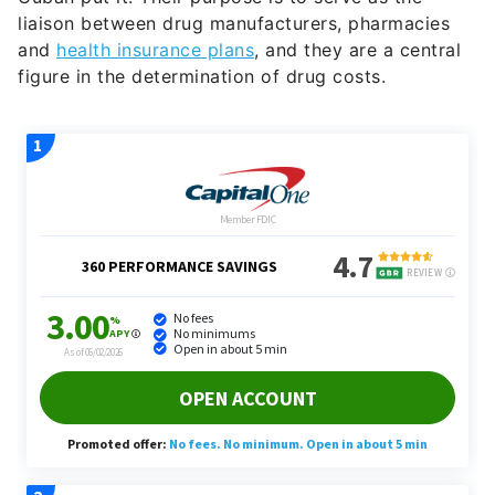
liaison between drug manufacturers, pharmacies
and
health insurance plans
, and they are a central
figure in the determination of drug costs.