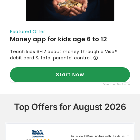
Top Offers for August 2026