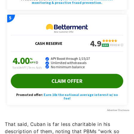
That said, Cuban is far less charitable in his
description of them, noting that PBMs “work so