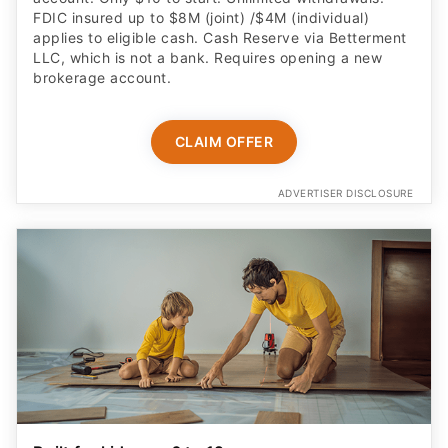
FDIC insured up to $8M (joint) /$4M (individual)
applies to eligible cash. Cash Reserve via Betterment
LLC, which is not a bank. Requires opening a new
brokerage account.
CLAIM OFFER
ADVERTISER DISCLOSURE