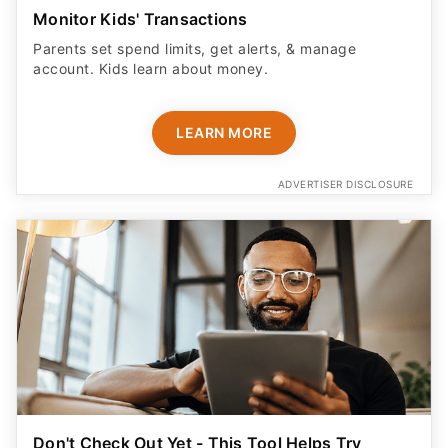
Monitor Kids' Transactions
Parents set spend limits, get alerts, & manage
account. Kids learn about money.
LEARN MORE
ADVERTISER DISCLOSURE
Don't Check Out Yet - This Tool Helps Try