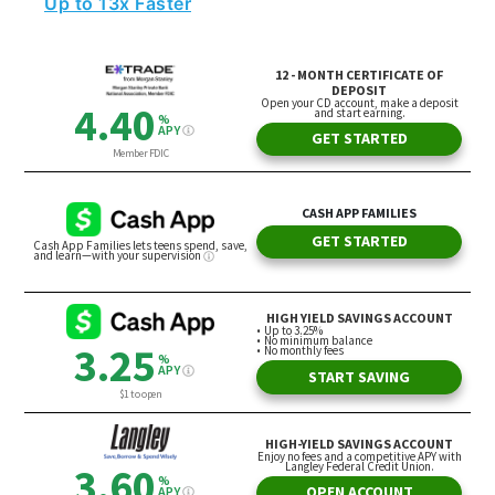
Up to 13x Faster