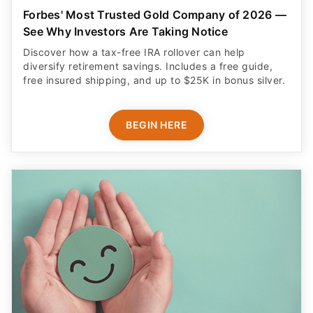
Forbes' Most Trusted Gold Company of 2026 —
See Why Investors Are Taking Notice
Discover how a tax-free IRA rollover can help
diversify retirement savings. Includes a free guide,
free insured shipping, and up to $25K in bonus silver.
BEGIN HERE