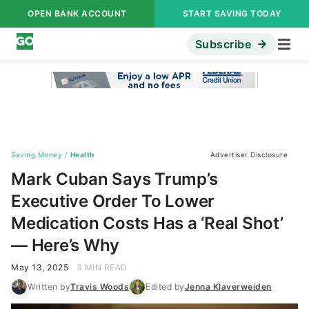
OPEN BANK ACCOUNT
START SAVING TODAY
Subscribe
Saving Money
/
Health
Advertiser Disclosure
Mark Cuban Says Trump’s
Executive Order To Lower
Medication Costs Has a ‘Real Shot’
— Here’s Why
May 13, 2025
3 MIN READ
Written by
Travis Woods
Edited by
Jenna Klaverweiden