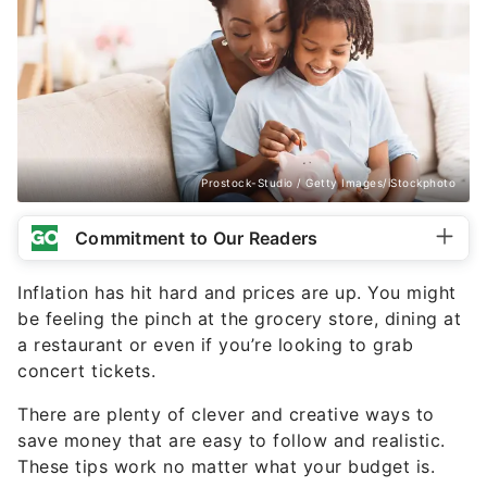
Prostock-Studio / Getty Images/iStockphoto
Commitment to Our Readers
Inflation has hit hard and prices are up. You might
be feeling the pinch at the grocery store, dining at
a restaurant or even if you’re looking to grab
concert tickets.
There are plenty of clever and creative ways to
save money that are easy to follow and realistic.
These tips work no matter what your budget is.