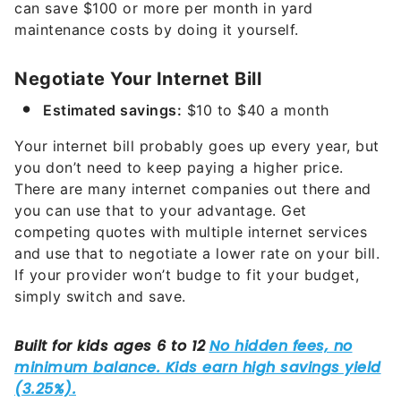
can save $100 or more per month in yard
maintenance costs by doing it yourself.
Negotiate Your Internet Bill
Estimated savings:
$10 to $40 a month
Your internet bill probably goes up every year, but
you don’t need to keep paying a higher price.
There are many internet companies out there and
you can use that to your advantage. Get
competing quotes with multiple internet services
and use that to negotiate a lower rate on your bill.
If your provider won’t budge to fit your budget,
simply switch and save.