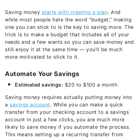
Saving money
starts with creating a plan
. And
while most people hate the word “budget,” making
one you can stick to is the key to saving more. The
trick is to make a budget that includes all of your
needs and a few wants so you can save money and
still enjoy it at the same time — you’ll be much
more motivated to stick to it.
Automate Your Savings
Estimated savings:
$20 to $100 a month
Saving money requires actually putting money into
a
savings account
. While you can make a quick
transfer from your checking account to a savings
account in just a few clicks, you are much more
likely to save money if you automate the process.
This means setting up a recurring transfer from