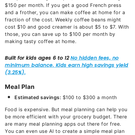
$150 per month. If you get a good French press
and a frother, you can make coffee at home for a
fraction of the cost. Weekly coffee beans might
cost $10 and good creamer is about $5 to $7. With
those, you can save up to $100 per month by
making tasty coffee at home.
Meal Plan
Estimated savings:
$100 to $300 a month
Food is expensive. But meal planning can help you
be more efficient with your grocery budget. There
are many meal planning apps out there for free.
You can even use AI to create a simple meal plan