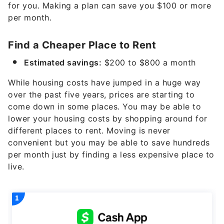
for you. Making a plan can save you $100 or more
per month.
Find a Cheaper Place to Rent
Estimated savings:
$200 to $800 a month
While housing costs have jumped in a huge way
over the past five years, prices are starting to
come down in some places. You may be able to
lower your housing costs by shopping around for
different places to rent. Moving is never
convenient but you may be able to save hundreds
per month just by finding a less expensive place to
live.