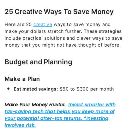
25 Creative Ways To Save Money
Here are 25
creative
ways to save money and
make your dollars stretch further. These strategies
include practical solutions and clever ways to save
money that you might not have thought of before.
Budget and Planning
Make a Plan
Estimated savings:
$50 to $300 per month