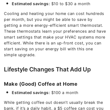
Estimated savings:
$10 to $30 a month
Cooling and heating your home can cost hundreds
per month, but you might be able to save by
getting a more energy-efficient smart thermostat.
These thermostats learn your preferences and have
smart settings that make your HVAC systems more
efficient. While there is an up-front cost, you can
start saving on your energy bill with this one
simple upgrade.
Lifestyle Changes That Add Up
Make (Good) Coffee at Home
Estimated savings:
$100 a month
While getting coffee out doesn’t usually break the
bank, if it’s a daily habit, a $5 coffee can cost you