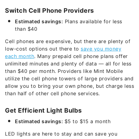
Switch Cell Phone Providers
Estimated savings:
Plans available for less
than $40
Cell phones are expensive, but there are plenty of
low-cost options out there to
save you money
each month
. Many prepaid cell phone plans offer
unlimited minutes and plenty of data — all for less
than $40 per month. Providers like Mint Mobile
utilize the cell phone towers of large providers and
allow you to bring your own phone, but charge less
than half of other cell phone services.
Get Efficient Light Bulbs
Estimated savings:
$5 to $15 a month
LED lights are here to stay and can save you