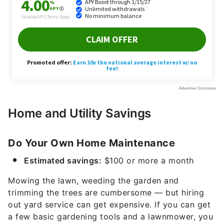
Home and Utility Savings
Do Your Own Home Maintenance
Estimated savings:
$100 or more a month
Mowing the lawn, weeding the garden and
trimming the trees are cumbersome — but hiring
out yard service can get expensive. If you can get
a few basic gardening tools and a lawnmower, you