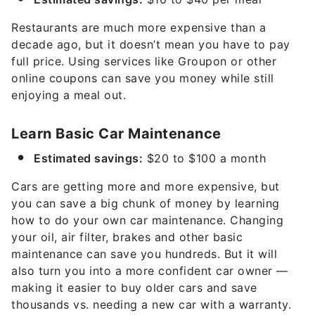
Restaurants are much more expensive than a
decade ago, but it doesn’t mean you have to pay
full price. Using services like Groupon or other
online coupons can save you money while still
enjoying a meal out.
Learn Basic Car Maintenance
Estimated savings:
$20 to $100 a month
Cars are getting more and more expensive, but
you can save a big chunk of money by learning
how to do your own car maintenance. Changing
your oil, air filter, brakes and other basic
maintenance can save you hundreds. But it will
also turn you into a more confident car owner —
making it easier to buy older cars and save
thousands vs. needing a new car with a warranty.