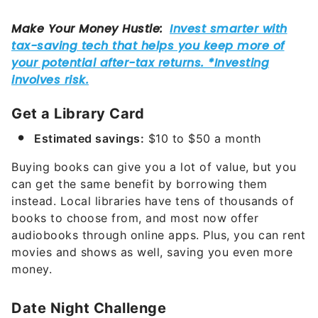
Get a Library Card
Estimated savings:
$10 to $50 a month
Buying books can give you a lot of value, but you
can get the same benefit by borrowing them
instead. Local libraries have tens of thousands of
books to choose from, and most now offer
audiobooks through online apps. Plus, you can rent
movies and shows as well, saving you even more
money.
Date Night Challenge