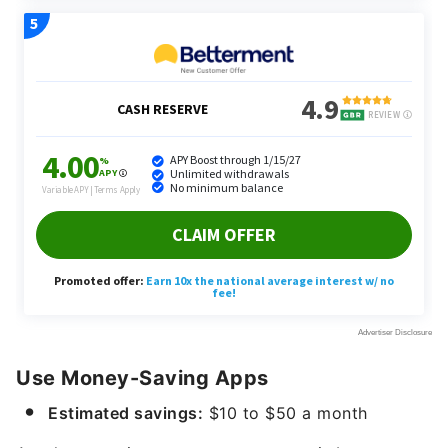
Use Money-Saving Apps
Estimated savings:
$10 to $50 a month