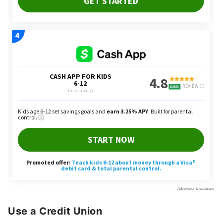
Use a Credit Union