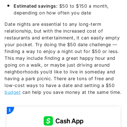
Estimated savings:
$50 to $150 a month,
depending on how often you date
Date nights are essential to any long-term
relationship, but with the increased cost of
restaurants and entertainment, it can easily empty
your pocket. Try doing the $50 date challenge —
finding a way to enjoy a night out for $50 or less.
This may include finding a great happy hour and
going on a walk, or maybe just driving around
neighborhoods you’d like to live in someday and
having a park picnic. There are tons of free and
low-cost ways to have a date and setting a $50
budget
can help you save money at the same time.