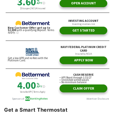
Get a Smart Thermostat