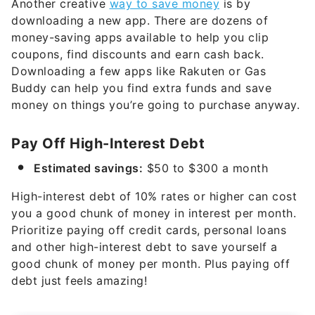
Another creative
way to save money
is by
downloading a new app. There are dozens of
money-saving apps available to help you clip
coupons, find discounts and earn cash back.
Downloading a few apps like Rakuten or Gas
Buddy can help you find extra funds and save
money on things you’re going to purchase anyway.
Pay Off High-Interest Debt
Estimated savings:
$50 to $300 a month
High-interest debt of 10% rates or higher can cost
you a good chunk of money in interest per month.
Prioritize paying off credit cards, personal loans
and other high-interest debt to save yourself a
good chunk of money per month. Plus paying off
debt just feels amazing!