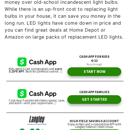
money over old-school incandescent light bulbs.
While there is an up-front cost to replacing light
bulbs in your house, it can save you money in the
long run. LED lights have come down in price and
you can find great deals at Home Depot or
Amazon on large packs of replacement LED lights.