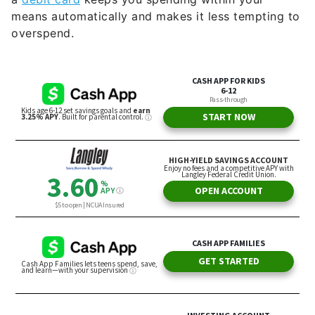
means automatically and makes it less tempting to
overspend.