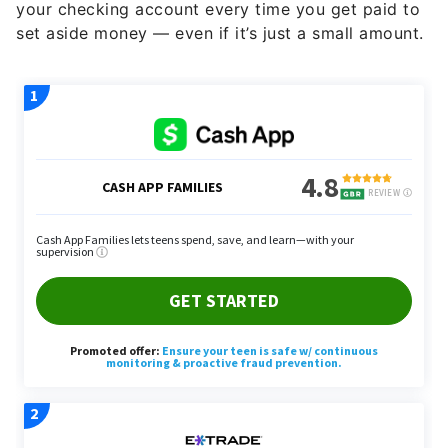
your checking account every time you get paid to
set aside money — even if it’s just a small amount.