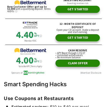
Smart Spending Hacks
Use Coupons at Restaurants
Estimated savings:
$10 to $40 per meal