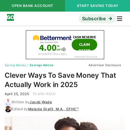
OPEN BANK ACCOUNT
START SAVING TODAY
Subscribe
Saving Money
/
Savings Advice
Advertiser Disclosure
Clever Ways To Save Money That
Actually Work in 2025
April 25, 2025
10 MIN READ
Written by
Jacob Wade
Edited by
Melanie Grafil, M.A., CFHC™