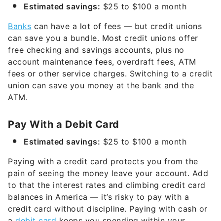
Estimated savings:
$25 to $100 a month
Banks
can have a lot of fees — but credit unions
can save you a bundle. Most credit unions offer
free checking and savings accounts, plus no
account maintenance fees, overdraft fees, ATM
fees or other service charges. Switching to a credit
union can save you money at the bank and the
ATM.
Pay With a Debit Card
Estimated savings:
$25 to $100 a month
Paying with a credit card protects you from the
pain of seeing the money leave your account. Add
to that the interest rates and climbing credit card
balances in America — it’s risky to pay with a
credit card without discipline. Paying with cash or
a
debit card
keeps you spending within your