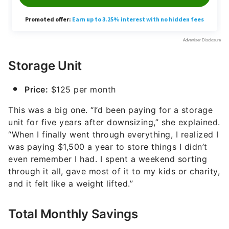
Storage Unit
Price:
$125 per month
This was a big one. “I’d been paying for a storage
unit for five years after downsizing,” she explained.
“When I finally went through everything, I realized I
was paying $1,500 a year to store things I didn’t
even remember I had. I spent a weekend sorting
through it all, gave most of it to my kids or charity,
and it felt like a weight lifted.”
Total Monthly Savings