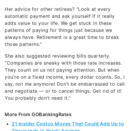
Her advice for other retirees? “Look at every
automatic payment and ask yourself if it really
adds value to your life. We get stuck in these
patterns of paying for things just because we
always have. Retirement is a great time to break
those patterns.”
She also suggested reviewing bills quarterly.
“Companies are sneaky with those rate increases.
They count on us not paying attention. But when
you’re on a fixed income, every dollar counts. So, I
say, not me anymore! Don’t be embarrassed to call
and negotiate — or to cancel things. Get rid of it!
You probably don’t need it.”
More From GOBankingRates
21 Insider Costco Moves That Could Add Up to
Thousands in Yearly Savings