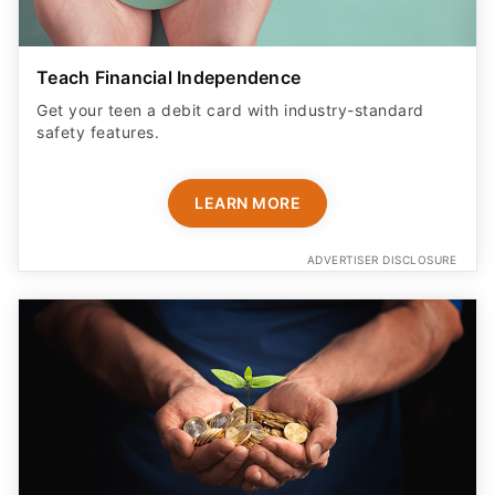
Teach Financial Independence
Get your teen a debit card with industry-standard
safety features​.
LEARN MORE
ADVERTISER DISCLOSURE