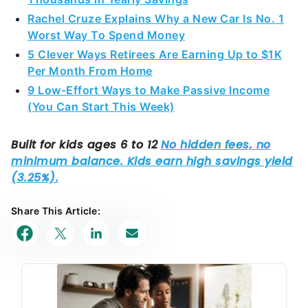
Rachel Cruze Explains Why a New Car Is No. 1
Worst Way To Spend Money
5 Clever Ways Retirees Are Earning Up to $1K
Per Month From Home
9 Low-Effort Ways to Make Passive Income
(You Can Start This Week)
Share This Article: