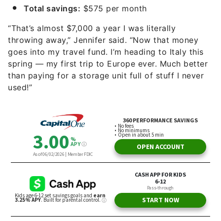
Total savings:
$575 per month
“That’s almost $7,000 a year I was literally
throwing away,” Jennifer said. “Now that money
goes into my travel fund. I’m heading to Italy this
spring — my first trip to Europe ever. Much better
than paying for a storage unit full of stuff I never
used!”