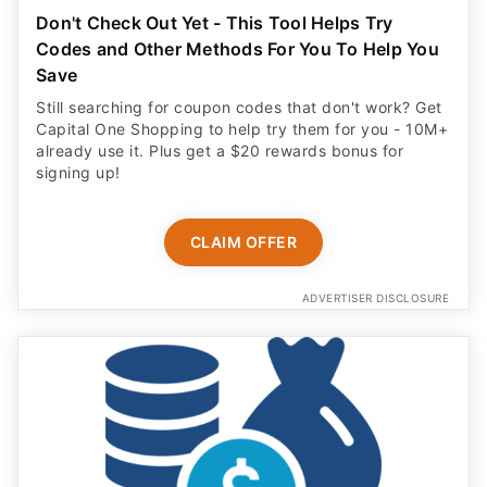
Don't Check Out Yet - This Tool Helps Try
Codes and Other Methods For You To Help You
Save
Still searching for coupon codes that don't work? Get
Capital One Shopping to help try them for you - 10M+
already use it. Plus get a $20 rewards bonus for
signing up!
CLAIM OFFER
ADVERTISER DISCLOSURE