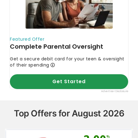
Top Offers for August 2026