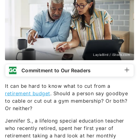
LaylaBird / iStock.com
Commitment to Our Readers
It can be hard to know what to cut from a
retirement budget
. Should a person say goodbye
to cable or cut out a gym membership? Or both?
Or neither?
Jennifer S., a lifelong special education teacher
who recently retired, spent her first year of
retirement taking a hard look at her monthly