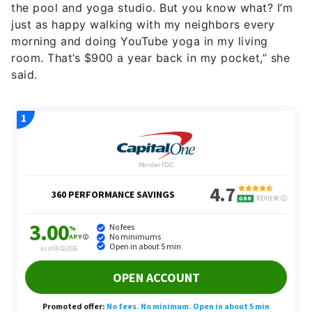
the pool and yoga studio. But you know what? I’m
just as happy walking with my neighbors every
morning and doing YouTube yoga in my living
room. That’s $900 a year back in my pocket,” she
said.