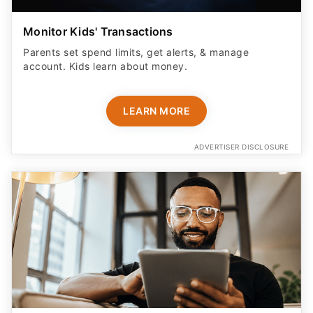
Monitor Kids' Transactions
Parents set spend limits, get alerts, & manage
account. Kids learn about money.
LEARN MORE
ADVERTISER DISCLOSURE