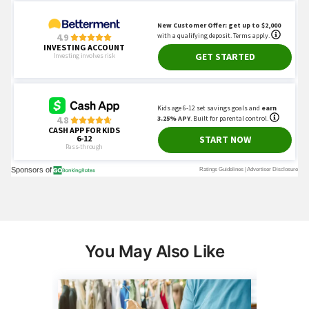
You May Also Like