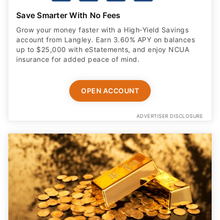
Save Smarter With No Fees
Grow your money faster with a High‑Yield Savings
account from Langley. Earn 3.60% APY on balances
up to $25,000 with eStatements, and enjoy NCUA
insurance for added peace of mind.
OPEN ACCOUNT
ADVERTISER DISCLOSURE