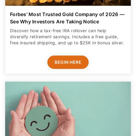
Forbes' Most Trusted Gold Company of 2026 —
See Why Investors Are Taking Notice
Discover how a tax-free IRA rollover can help
diversify retirement savings. Includes a free guide,
free insured shipping, and up to $25K in bonus silver.
BEGIN HERE