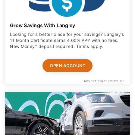
Grow Savings With Langley
Looking for a better place for your savings? Langley’s
11 Month Certificate earns 4.00% APY with no fees.
New Money* deposit required. Terms apply.
OPEN ACCOUNT
ADVERTISER DISCLOSURE