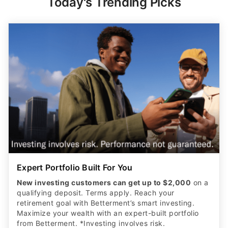
Today's Trending Picks
Expert Portfolio Built For You
New investing customers can get up to $2,000
on a
qualifying deposit. Terms apply. Reach your
retirement goal with Betterment’s smart investing.
Maximize your wealth with an expert-built portfolio
from Betterment. *Investing involves risk.​