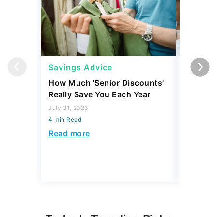
Savings Advice
Savings
How Much 'Senior Discounts'
7 Simple
Really Save You Each Year
Build Yo
July 31, 2026
July 30, 2
4 min Read
4 min Read
Read more
Read mo