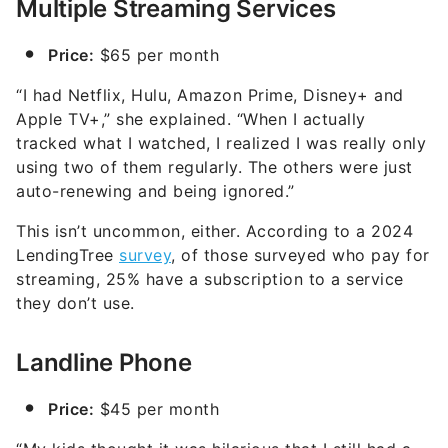
Multiple Streaming Services
Price:
$65 per month
“I had Netflix, Hulu, Amazon Prime, Disney+ and
Apple TV+,” she explained. “When I actually
tracked what I watched, I realized I was really only
using two of them regularly. The others were just
auto-renewing and being ignored.”
This isn’t uncommon, either. According to a 2024
LendingTree
survey
, of those surveyed who pay for
streaming, 25% have a subscription to a service
they don’t use.
Landline Phone
Price:
$45 per month