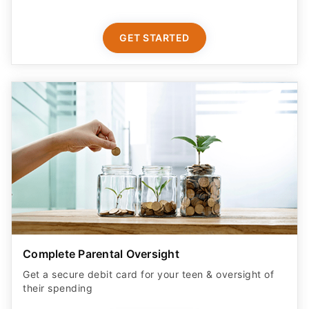
GET STARTED
Complete Parental Oversight
Get a secure debit card for your teen & oversight of
their spending