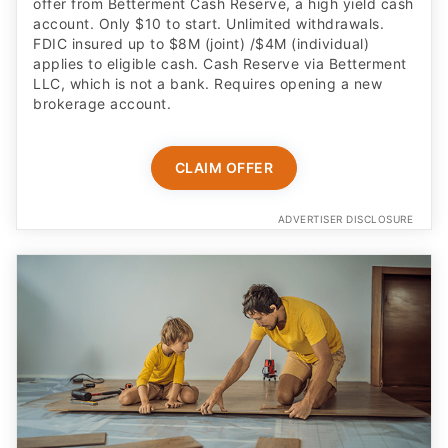
offer from Betterment Cash Reserve, a high yield cash
account. Only $10 to start. Unlimited withdrawals.
FDIC insured up to $8M (joint) /$4M (individual)
applies to eligible cash. Cash Reserve via Betterment
LLC, which is not a bank. Requires opening a new
brokerage account.
CLAIM OFFER
ADVERTISER DISCLOSURE