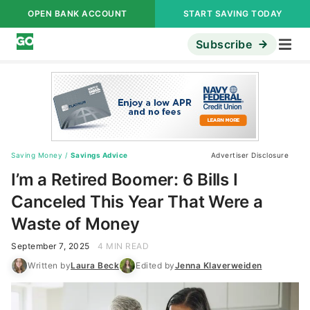
OPEN BANK ACCOUNT
START SAVING TODAY
Subscribe
Saving Money
/
Savings Advice
Advertiser Disclosure
I’m a Retired Boomer: 6 Bills I
Canceled This Year That Were a
Waste of Money
September 7, 2025
4 MIN READ
Written by
Laura Beck
Edited by
Jenna Klaverweiden