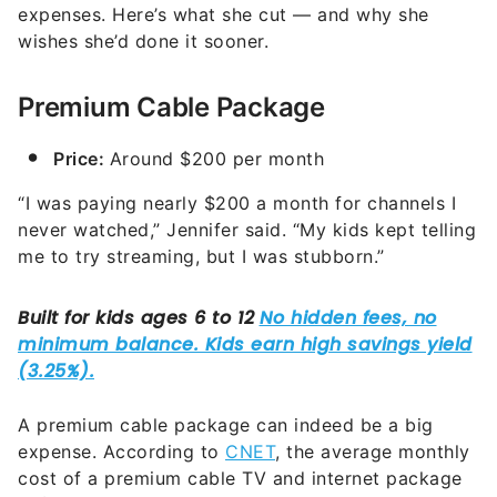
expenses. Here’s what she cut — and why she
wishes she’d done it sooner.
Premium Cable Package
Price:
Around $200 per month
“I was paying nearly $200 a month for channels I
never watched,” Jennifer said. “My kids kept telling
me to try streaming, but I was stubborn.”
A premium cable package can indeed be a big
expense. According to
CNET
, the average monthly
cost of a premium cable TV and internet package