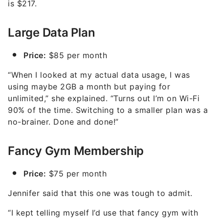
is $217.
Large Data Plan
Price:
$85 per month
“When I looked at my actual data usage, I was
using maybe 2GB a month but paying for
unlimited,” she explained. “Turns out I’m on Wi-Fi
90% of the time. Switching to a smaller plan was a
no-brainer. Done and done!”
Fancy Gym Membership
Price:
$75 per month
Jennifer said that this one was tough to admit.
“I kept telling myself I’d use that fancy gym with