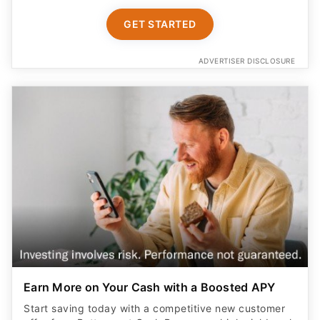
GET STARTED
ADVERTISER DISCLOSURE
Earn More on Your Cash with a Boosted APY
Start saving today with a competitive new customer