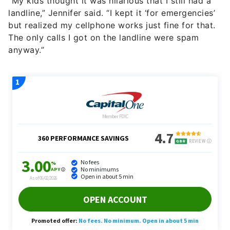
“My kids thought it was hilarious that I still had a
landline,” Jennifer said. “I kept it ‘for emergencies’
but realized my cellphone works just fine for that.
The only calls I got on the landline were spam
anyway.”