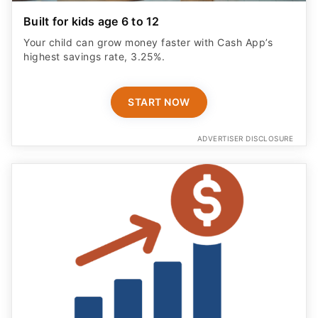
Built for kids age 6 to 12
Your child can grow money faster with Cash App’s
highest savings rate, 3.25%.
START NOW
ADVERTISER DISCLOSURE