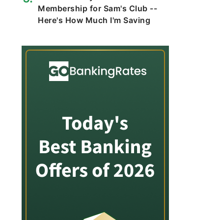
Membership for Sam's Club --
Here's How Much I'm Saving