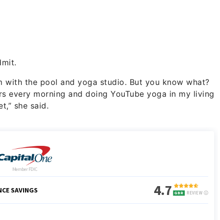
dmit.
gym with the pool and yoga studio. But you know what?
ors every morning and doing YouTube yoga in my living
t,” she said.