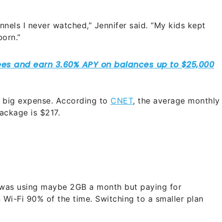
nels I never watched,” Jennifer said. “My kids kept
born.”
 big expense. According to
CNET
, the average monthly
ackage is $217.
I was using maybe 2GB a month but paying for
n Wi-Fi 90% of the time. Switching to a smaller plan