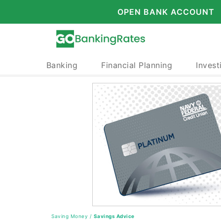
OPEN BANK ACCOUNT
Banking
Financial Planning
Invest
Saving Money
/
Savings Advice