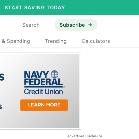
START SAVING TODAY
Search
Subscribe
 & Spending
Trending
Calculators
Advertiser Disclosure