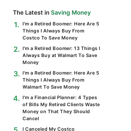
The Latest in
Saving Money
I'm a Retired Boomer: Here Are 5
Things I Always Buy From
Costco To Save Money
I'm a Retired Boomer: 13 Things I
Always Buy at Walmart To Save
Money
I'm a Retired Boomer: Here Are 5
Things I Always Buy From
Walmart To Save Money
I'm a Financial Planner: 4 Types
of Bills My Retired Clients Waste
Money on That They Should
Cancel
I Canceled My Costco