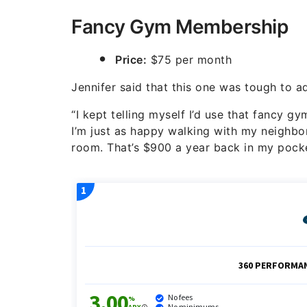
Fancy Gym Membership
Price:
$75 per month
Jennifer said that this one was tough to a
“I kept telling myself I’d use that fancy 
I’m just as happy walking with my neighb
room. That’s $900 a year back in my pocke