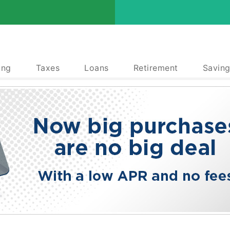
ing
Taxes
Loans
Retirement
Saving