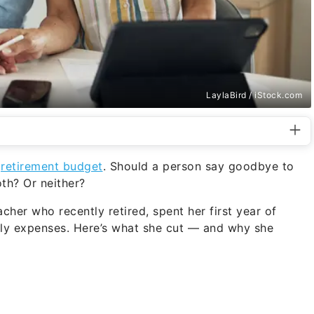
LaylaBird / iStock.com
a
retirement budget
. Should a person say goodbye to
th? Or neither?
acher who recently retired, spent her first year of
hly expenses. Here’s what she cut — and why she