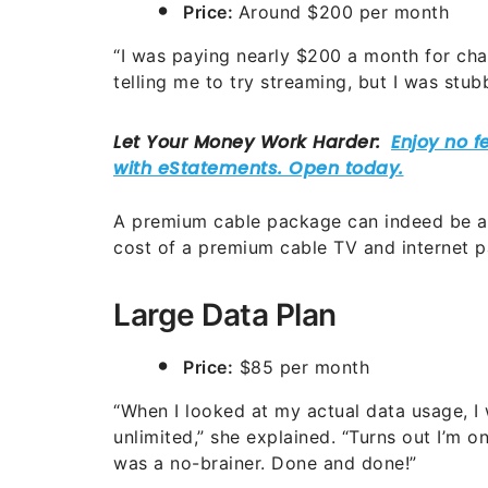
Price:
Around $200 per month
“I was paying nearly $200 a month for chan
telling me to try streaming, but I was stub
A premium cable package can indeed be a
cost of a premium cable TV and internet p
Large Data Plan
Price:
$85 per month
“When I looked at my actual data usage, 
unlimited,” she explained. “Turns out I’m o
was a no-brainer. Done and done!”