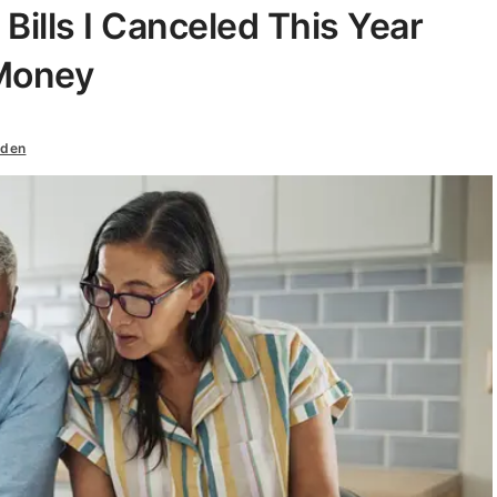
 Bills I Canceled This Year
 Money
iden