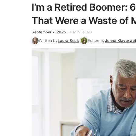
I’m a Retired Boomer: 6
That Were a Waste of
September 7, 2025
4 MIN READ
Written by
Laura Beck
Edited by
Jenna Klaverwe