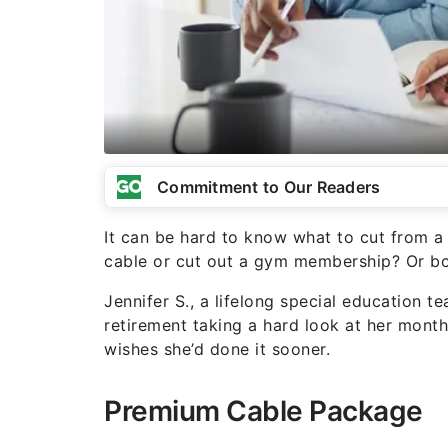
Commitment to Our Readers
It can be hard to know what to cut from 
cable or cut out a gym membership? Or bo
Jennifer S., a lifelong special education te
retirement taking a hard look at her mont
wishes she’d done it sooner.
Premium Cable Package