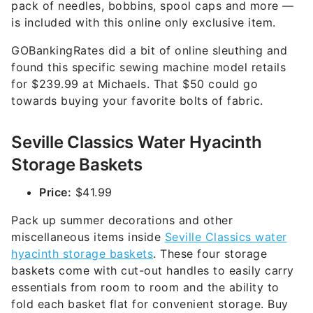
pack of needles, bobbins, spool caps and more —
is included with this online only exclusive item.
GOBankingRates did a bit of online sleuthing and
found this specific sewing machine model retails
for $239.99 at Michaels. That $50 could go
towards buying your favorite bolts of fabric.
Seville Classics Water Hyacinth
Storage Baskets
Price:
$41.99
Pack up summer decorations and other
miscellaneous items inside
Seville Classics water
hyacinth storage baskets
. These four storage
baskets come with cut-out handles to easily carry
essentials from room to room and the ability to
fold each basket flat for convenient storage. Buy