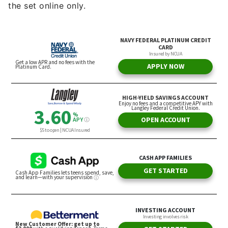
the set online only.