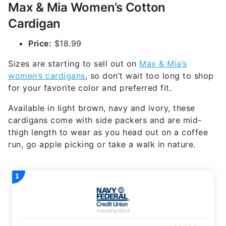
Max & Mia Women’s Cotton
Cardigan
Price:
$18.99
Sizes are starting to sell out on
Max & Mia’s
women’s cardigans
, so don’t wait too long to shop
for your favorite color and preferred fit.
Available in light brown, navy and ivory, these
cardigans come with side packers and are mid-
thigh length to wear as you head out on a coffee
run, go apple picking or take a walk in nature.