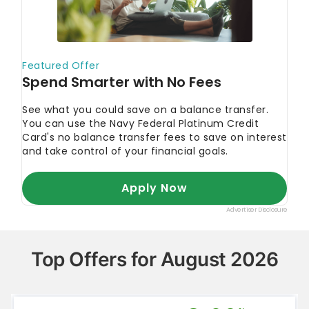
Top Offers for August 2026