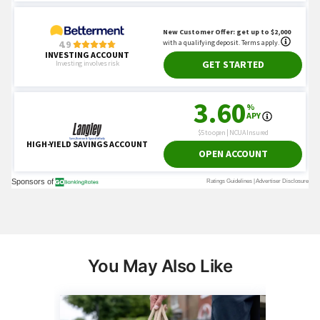
You May Also Like