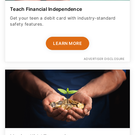
Teach Financial Independence
Get your teen a debit card with industry-standard
safety features​.
LEARN MORE
ADVERTISER DISCLOSURE