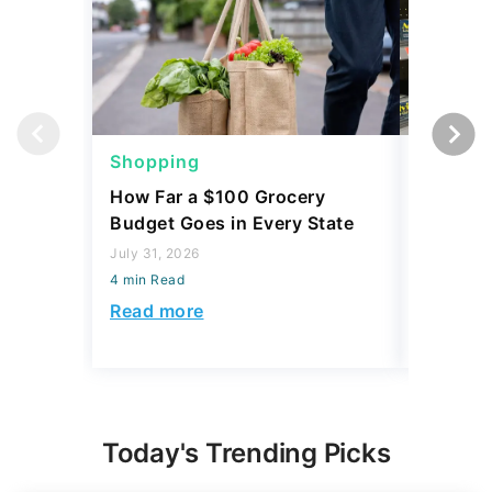
Shopping
Shoppi
How Far a $100 Grocery
12 Phar
Budget Goes in Every State
Should 
July 31, 2026
July 23, 2
4 min Read
4 min Read
Read more
Read mo
Today's Trending Picks