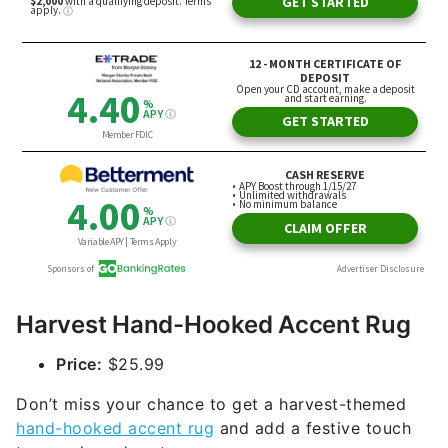
Harvest Hand-Hooked Accent Rug
Price:
$25.99
Don’t miss your chance to get a harvest-themed
hand-hooked accent rug
and add a festive touch