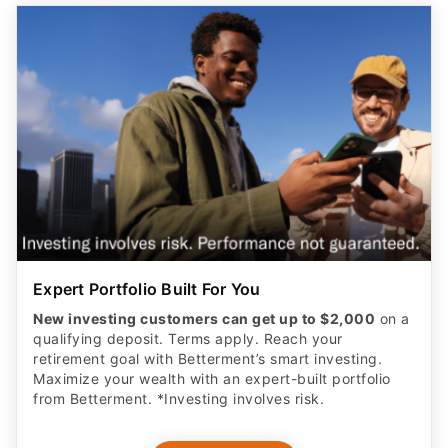
Expert Portfolio Built For You
New investing customers can get up to $2,000
on a
qualifying deposit. Terms apply. Reach your
retirement goal with Betterment’s smart investing.
Maximize your wealth with an expert-built portfolio
from Betterment. *Investing involves risk.​