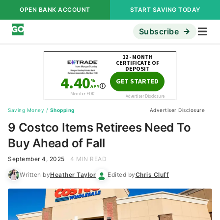
OPEN BANK ACCOUNT
START SAVING TODAY
Subscribe
Saving Money
/
Shopping
Advertiser Disclosure
9 Costco Items Retirees Need To
Buy Ahead of Fall
September 4, 2025
4 MIN READ
Written by
Heather Taylor
Edited by
Chris Cluff