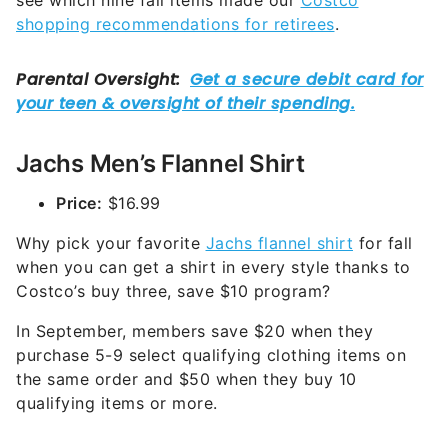
see which nine fall items made our
Costco
shopping recommendations for retirees
.
Jachs Men’s Flannel Shirt
Price:
$16.99
Why pick your favorite
Jachs flannel shirt
for fall
when you can get a shirt in every style thanks to
Costco’s buy three, save $10 program?
In September, members save $20 when they
purchase 5-9 select qualifying clothing items on
the same order and $50 when they buy 10
qualifying items or more.