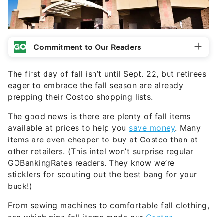
Commitment to Our Readers
The first day of fall isn’t until Sept. 22, but retirees
eager to embrace the fall season are already
prepping their Costco shopping lists.
The good news is there are plenty of fall items
available at prices to help you
save money
. Many
items are even cheaper to buy at Costco than at
other retailers. (This intel won’t surprise regular
GOBankingRates readers. They know we’re
sticklers for scouting out the best bang for your
buck!)
From sewing machines to comfortable fall clothing,