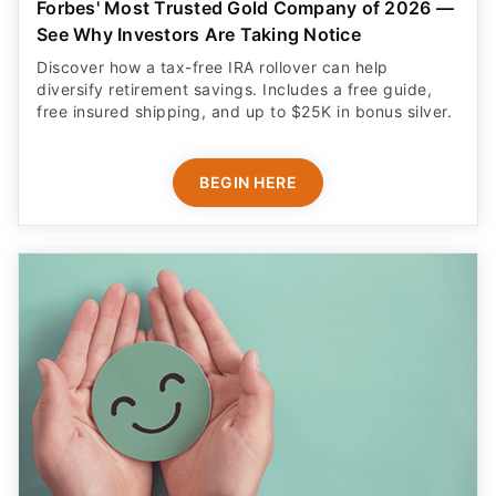
Forbes' Most Trusted Gold Company of 2026 —
See Why Investors Are Taking Notice
Discover how a tax-free IRA rollover can help
diversify retirement savings. Includes a free guide,
free insured shipping, and up to $25K in bonus silver.
BEGIN HERE