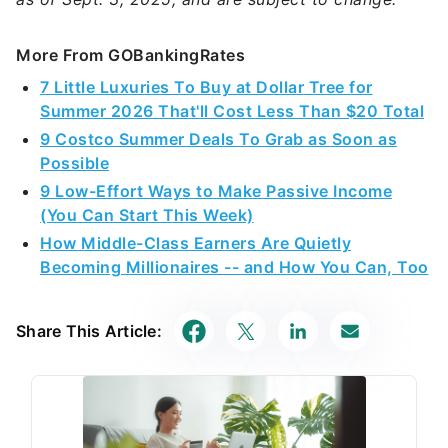
More From GOBankingRates
7 Little Luxuries To Buy at Dollar Tree for
Summer 2026 That'll Cost Less Than $20 Total
9 Costco Summer Deals To Grab as Soon as
Possible
9 Low-Effort Ways to Make Passive Income
(You Can Start This Week)
How Middle-Class Earners Are Quietly
Becoming Millionaires -- and How You Can, Too
Share This Article: