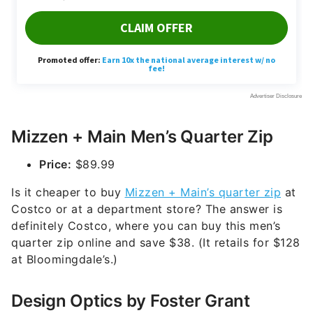
Mizzen + Main Men’s Quarter Zip
Price:
$89.99
Is it cheaper to buy
Mizzen + Main’s quarter zip
at
Costco or at a department store? The answer is
definitely Costco, where you can buy this men’s
quarter zip online and save $38. (It retails for $128
at Bloomingdale’s.)
Design Optics by Foster Grant