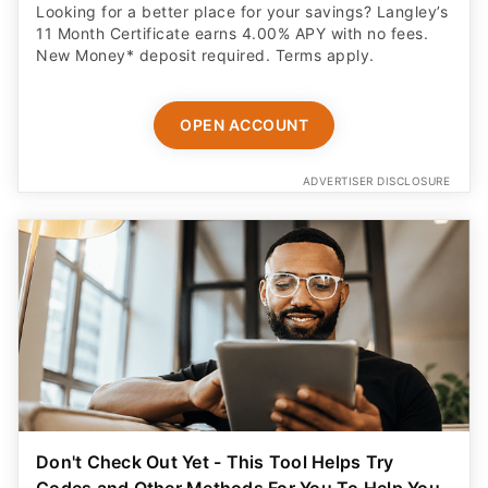
Looking for a better place for your savings? Langley’s
11 Month Certificate earns 4.00% APY with no fees.
New Money* deposit required. Terms apply.
OPEN ACCOUNT
ADVERTISER DISCLOSURE
Don't Check Out Yet - This Tool Helps Try