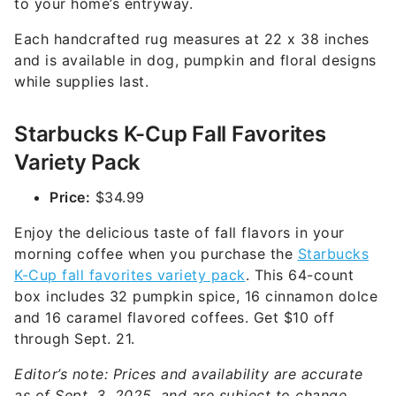
to your home’s entryway.
Each handcrafted rug measures at 22 x 38 inches
and is available in dog, pumpkin and floral designs
while supplies last.
Starbucks K-Cup Fall Favorites
Variety Pack
Price:
$34.99
Enjoy the delicious taste of fall flavors in your
morning coffee when you purchase the
Starbucks
K-Cup fall favorites variety pack
. This 64-count
box includes 32 pumpkin spice, 16 cinnamon dolce
and 16 caramel flavored coffees. Get $10 off
through Sept. 21.
Editor’s note: Prices and availability are accurate
as of Sept. 3, 2025, and are subject to change.