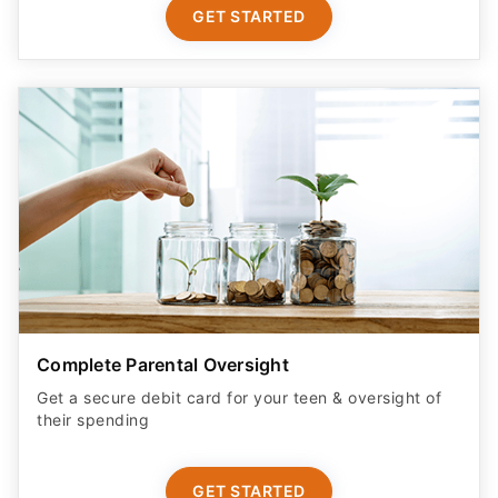
GET STARTED
Complete Parental Oversight
Get a secure debit card for your teen & oversight of
their spending
GET STARTED