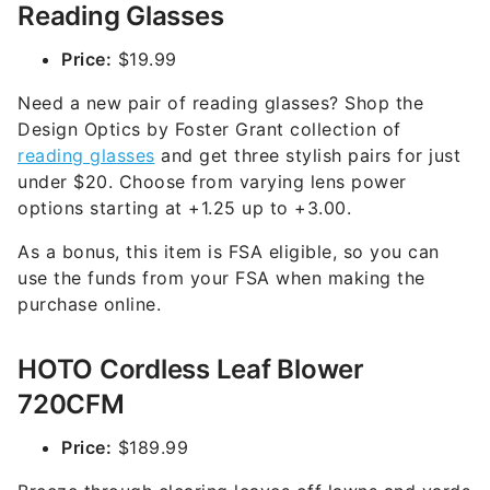
Reading Glasses
Price:
$19.99
Need a new pair of reading glasses? Shop the
Design Optics by Foster Grant collection of
reading glasses
and get three stylish pairs for just
under $20. Choose from varying lens power
options starting at +1.25 up to +3.00.
As a bonus, this item is FSA eligible, so you can
use the funds from your FSA when making the
purchase online.
HOTO Cordless Leaf Blower
720CFM
Price:
$189.99