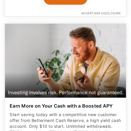
ADVERTISER DISCLOSURE
Earn More on Your Cash with a Boosted APY
Start saving today with a competitive new customer
offer from Betterment Cash Reserve, a high yield cash
account. Only $10 to start. Unlimited withdrawals.