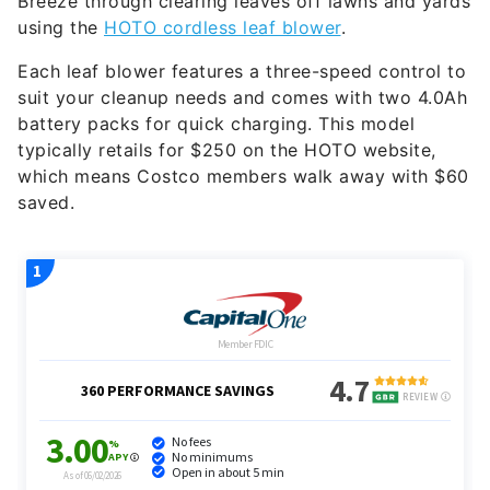
Breeze through clearing leaves off lawns and yards
using the
HOTO cordless leaf blower
.
Each leaf blower features a three-speed control to
suit your cleanup needs and comes with two 4.0Ah
battery packs for quick charging. This model
typically retails for $250 on the HOTO website,
which means Costco members walk away with $60
saved.