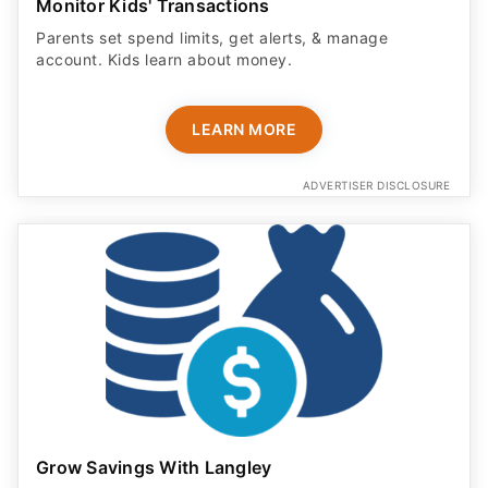
Monitor Kids' Transactions
Parents set spend limits, get alerts, & manage
account. Kids learn about money.
LEARN MORE
ADVERTISER DISCLOSURE
Grow Savings With Langley