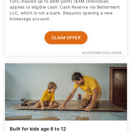
FDIC insured up to $8M (joint) /$4M (individual)
applies to eligible cash. Cash Reserve via Betterment
LLC, which is not a bank. Requires opening a new
brokerage account.
CLAIM OFFER
ADVERTISER DISCLOSURE
Built for kids age 6 to 12