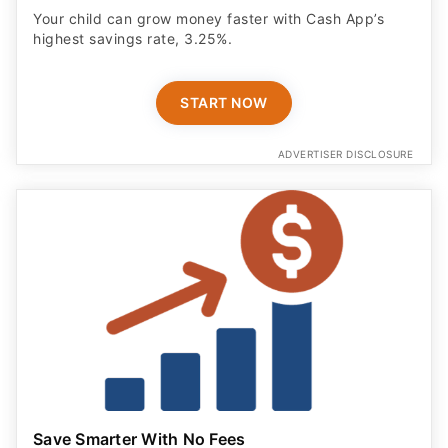
Your child can grow money faster with Cash App’s
highest savings rate, 3.25%.
START NOW
ADVERTISER DISCLOSURE
Save Smarter With No Fees