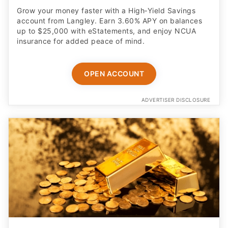
Grow your money faster with a High‑Yield Savings
account from Langley. Earn 3.60% APY on balances
up to $25,000 with eStatements, and enjoy NCUA
insurance for added peace of mind.
OPEN ACCOUNT
ADVERTISER DISCLOSURE