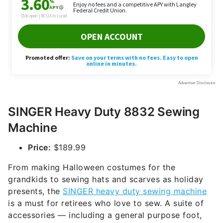
SINGER Heavy Duty 8832 Sewing
Machine
Price:
$189.99
From making Halloween costumes for the
grandkids to sewing hats and scarves as holiday
presents, the
SINGER heavy duty sewing machine
is a must for retirees who love to sew. A suite of
accessories — including a general purpose foot,