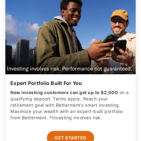
Expert Portfolio Built For You
New investing customers can get up to $2,000
on a
qualifying deposit. Terms apply. Reach your
retirement goal with Betterment’s smart investing.
Maximize your wealth with an expert-built portfolio
from Betterment. *Investing involves risk.​
GET STARTED