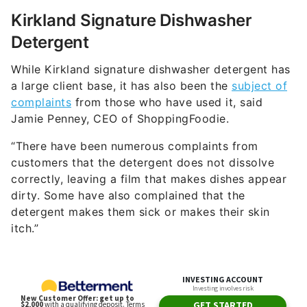
Kirkland Signature Dishwasher
Detergent
While Kirkland signature dishwasher detergent has
a large client base, it has also been the
subject of
complaints
from those who have used it, said
Jamie Penney, CEO of ShoppingFoodie.
“There have been numerous complaints from
customers that the detergent does not dissolve
correctly, leaving a film that makes dishes appear
dirty. Some have also complained that the
detergent makes them sick or makes their skin
itch.”