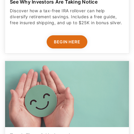
See Why Investors Are Taking Notice
Discover how a tax-free IRA rollover can help
diversify retirement savings. Includes a free guide,
free insured shipping, and up to $25K in bonus silver.
BEGIN HERE