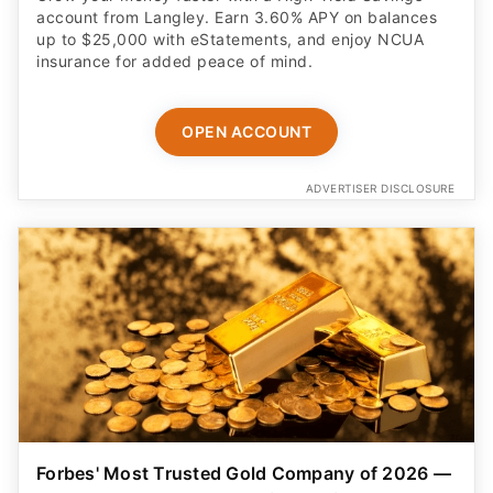
account from Langley. Earn 3.60% APY on balances
up to $25,000 with eStatements, and enjoy NCUA
insurance for added peace of mind.
OPEN ACCOUNT
ADVERTISER DISCLOSURE
Forbes' Most Trusted Gold Company of 2026 —