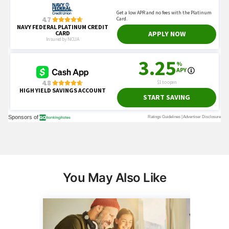
You May Also Like