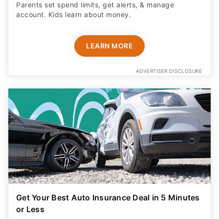
Parents set spend limits, get alerts, & manage
account. Kids learn about money.
LEARN MORE
ADVERTISER DISCLOSURE
Get Your Best Auto Insurance Deal in 5 Minutes
or Less