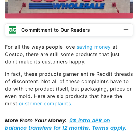
Commitment to Our Readers
For all the ways people love
saving money
at
Costco, there are still some products that just
don’t make its customers happy.
In fact, these products garner entire Reddit threads
of discontent. Not all of these complaints have to
do with the product itself, but packaging, prices or
even mold. Here are six products that have the
most
customer complaints
.