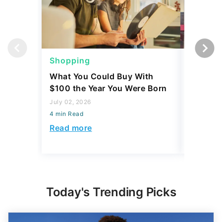
Shopping
Shoppi
What You Could Buy With
4 Costc
$100 the Year You Were Born
That Eve
Might L
July 02, 2026
4 min Read
May 28, 2
4 min Read
Read more
Read mo
Today's Trending Picks