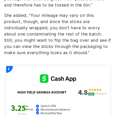
and therefore has to be tossed in the bin.”
She added, “Your mileage may vary on this
product, though, and since the sticks are
individually wrapped, you don’t have to worry
about one contaminating the rest of the batch.
Still, you might want to flip the bag over and see if
you can view the sticks through the packaging to
make sure everything looks as it should.”