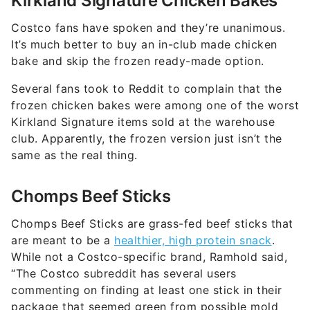
Kirkland Signature Chicken Bakes
Costco fans have spoken and they’re unanimous.
It’s much better to buy an in-club made chicken
bake and skip the frozen ready-made option.
Several fans took to Reddit to complain that the
frozen chicken bakes were among one of the worst
Kirkland Signature items sold at the warehouse
club. Apparently, the frozen version just isn’t the
same as the real thing.
Chomps Beef Sticks
Chomps Beef Sticks are grass-fed beef sticks that
are meant to be a
healthier, high protein snack
.
While not a Costco-specific brand, Ramhold said,
“The Costco subreddit has several users
commenting on finding at least one stick in their
package that seemed green from possible mold