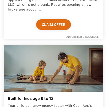
LLC, which is not a bank. Requires opening a new
brokerage account.
CLAIM OFFER
ADVERTISER DISCLOSURE
Built for kids age 6 to 12
Your child can grow money faster with Cash App’s