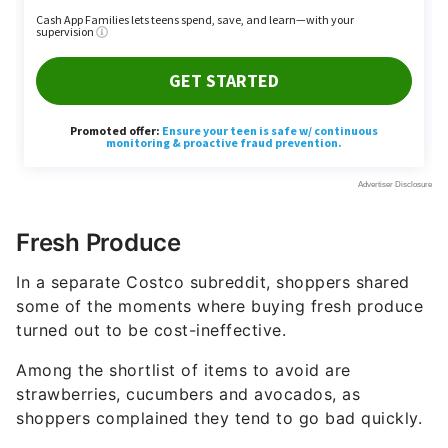
Fresh Produce
In a separate Costco subreddit, shoppers shared
some of the moments where buying fresh produce
turned out to be cost-ineffective.
Among the shortlist of items to avoid are
strawberries, cucumbers and avocados, as
shoppers complained they tend to go bad quickly.