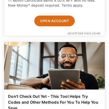
11 Month Certificate earns 4.00% APY with no fees.
New Money* deposit required. Terms apply.
OPEN ACCOUNT
ADVERTISER DISCLOSURE
Don't Check Out Yet - This Tool Helps Try
Codes and Other Methods For You To Help You
Save