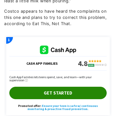
least a little milk when pouring.”
Costco appears to have heard the complaints on
this one and plans to try to correct this problem,
according to Eat This, Not That.