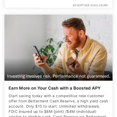
ADVERTISER DISCLOSURE
Earn More on Your Cash with a Boosted APY
Start saving today with a competitive new customer
offer from Betterment Cash Reserve, a high yield cash
account. Only $10 to start. Unlimited withdrawals.
FDIC insured up to $8M (joint) /$4M (individual)
applies to eligible cash. Cash Reserve via Betterment