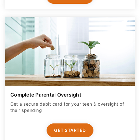
Complete Parental Oversight
Get a secure debit card for your teen & oversight of
their spending
GET STARTED