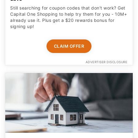
Still searching for coupon codes that don't work? Get
Capital One Shopping to help try them for you - 10M+
already use it. Plus get a $20 rewards bonus for
signing up!
CLAIM OFFER
ADVERTISER DISCLOSURE