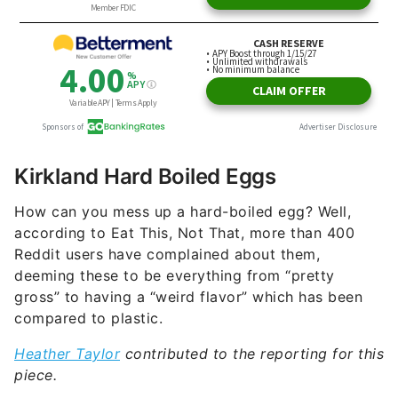
Kirkland Hard Boiled Eggs
How can you mess up a hard-boiled egg? Well,
according to Eat This, Not That, more than 400
Reddit users have complained about them,
deeming these to be everything from “pretty
gross” to having a “weird flavor” which has been
compared to plastic.
Heather Taylor
contributed to the reporting for this
piece.