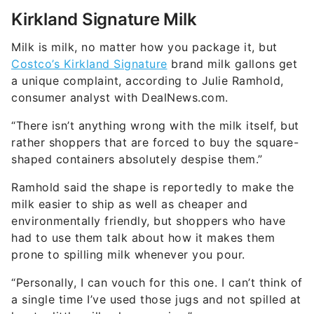
Kirkland Signature Milk
Milk is milk, no matter how you package it, but
Costco’s Kirkland Signature
brand milk gallons get
a unique complaint, according to Julie Ramhold,
consumer analyst with DealNews.com.
“There isn’t anything wrong with the milk itself, but
rather shoppers that are forced to buy the square-
shaped containers absolutely despise them.”
Ramhold said the shape is reportedly to make the
milk easier to ship as well as cheaper and
environmentally friendly, but shoppers who have
had to use them talk about how it makes them
prone to spilling milk whenever you pour.
“Personally, I can vouch for this one. I can’t think of
a single time I’ve used those jugs and not spilled at