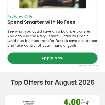
Top Offers for August 2026