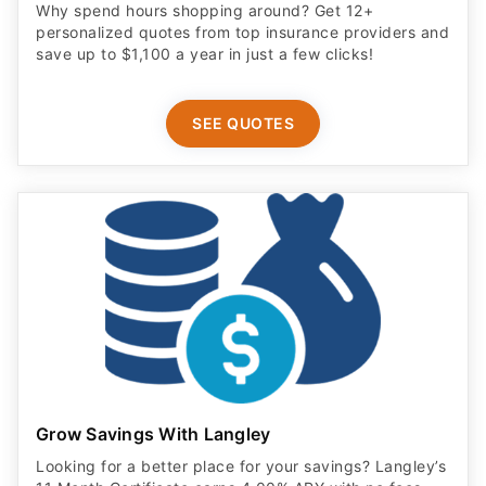
Why spend hours shopping around? Get 12+
personalized quotes from top insurance providers and
save up to $1,100 a year in just a few clicks!
SEE QUOTES
Grow Savings With Langley
Looking for a better place for your savings? Langley’s