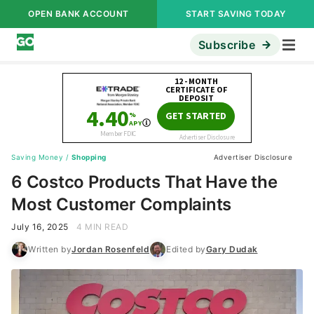
OPEN BANK ACCOUNT
START SAVING TODAY
Subscribe
Saving Money
/
Shopping
Advertiser Disclosure
6 Costco Products That Have the
Most Customer Complaints
July 16, 2025
4 MIN READ
Written by
Jordan Rosenfeld
Edited by
Gary Dudak