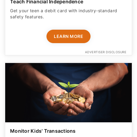
Teach Financial Independence
Get your teen a debit card with industry-standard
safety features​.
LEARN MORE
ADVERTISER DISCLOSURE
Monitor Kids' Transactions