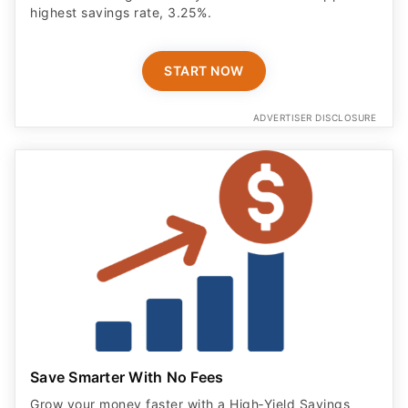
highest savings rate, 3.25%.
START NOW
ADVERTISER DISCLOSURE
Save Smarter With No Fees
Grow your money faster with a High‑Yield Savings