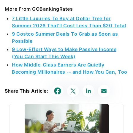
More From GOBankingRates
7 Little Luxuries To Buy at Dollar Tree for
Summer 2026 That'll Cost Less Than $20 Total
9 Costco Summer Deals To Grab as Soon as
Possible
9 Low-Effort Ways to Make Passive Income
(You Can Start This Week)
How Middle-Class Earners Are Quietly
Becoming Millionaires -- and How You Can, Too
Share This Article: