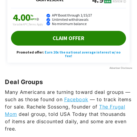
Deal Groups
Many Americans are turning toward deal groups —
such as those found on
Facebook
— to track items
for sale. Rachele Sossong, founder of
The Frugal
Mom
deal group, told USA Today that thousands
of items are discounted daily, and some are even
free.
Autopay