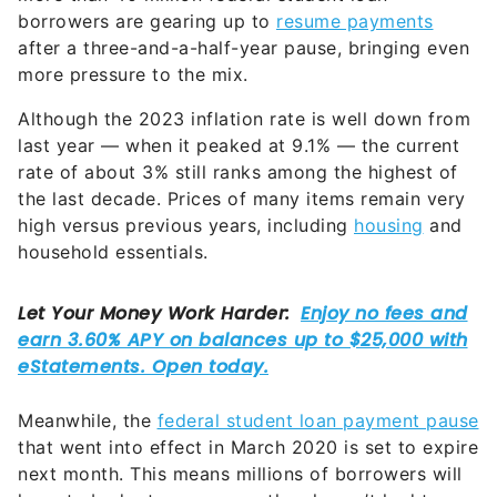
after a three-and-a-half-year pause, bringing even
more pressure to the mix.
Although the 2023 inflation rate is well down from
last year — when it peaked at 9.1% — the current
rate of about 3% still ranks among the highest of
the last decade. Prices of many items remain very
high versus previous years, including
housing
and
household essentials.
Meanwhile, the
federal student loan payment pause
that went into effect in March 2020 is set to expire
next month. This means millions of borrowers will
have to budget an expense they haven’t had to
worry about in a long time.