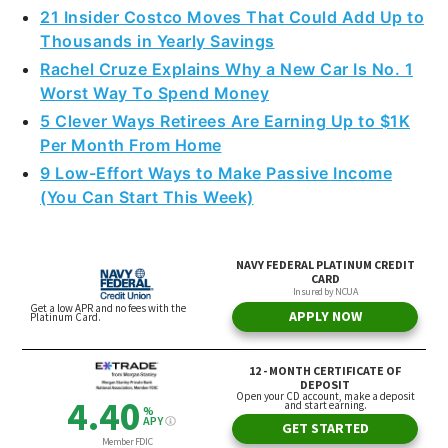
Thousands in Yearly Savings
Rachel Cruze Explains Why a New Car Is No. 1
Worst Way To Spend Money
5 Clever Ways Retirees Are Earning Up to $1K
Per Month From Home
9 Low-Effort Ways to Make Passive Income
(You Can Start This Week)