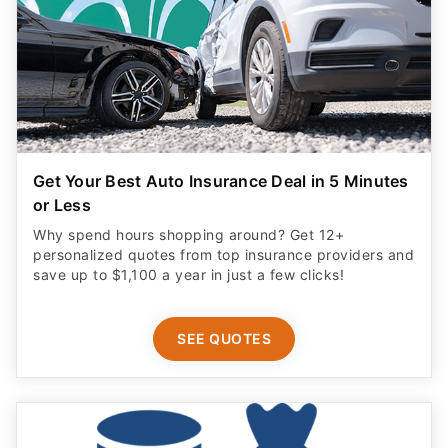
Get Your Best Auto Insurance Deal in 5 Minutes
or Less
Why spend hours shopping around? Get 12+
personalized quotes from top insurance providers and
save up to $1,100 a year in just a few clicks!
SEE QUOTES