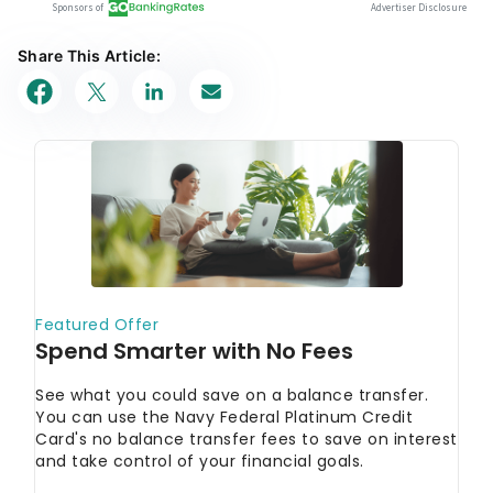
Share This Article: