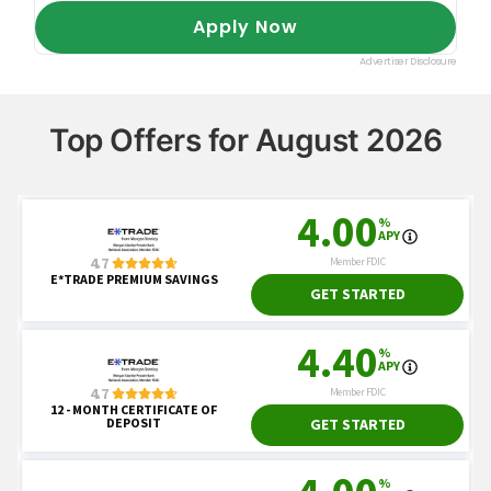
Top Offers for August 2026