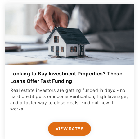
Looking to Buy Investment Properties? These
Loans Offer Fast Funding
Real estate investors are getting funded in days - no
hard credit pulls or income verification, high leverage,
and a faster way to close deals. Find out how it
works.
VIEW RATES