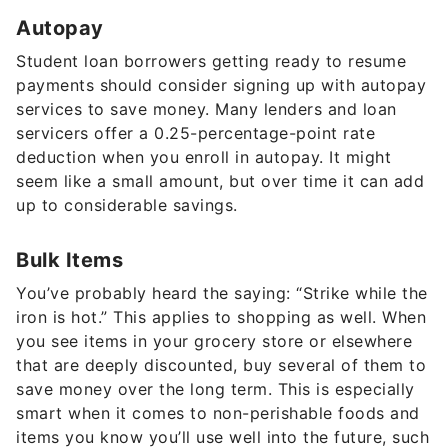
Student loan borrowers getting ready to resume
payments should consider signing up with autopay
services to save money. Many lenders and loan
servicers offer a 0.25-percentage-point rate
deduction when you enroll in autopay. It might
seem like a small amount, but over time it can add
up to considerable savings.
Bulk Items
You’ve probably heard the saying: “Strike while the
iron is hot.” This applies to shopping as well. When
you see items in your grocery store or elsewhere
that are deeply discounted, buy several of them to
save money over the long term. This is especially
smart when it comes to non-perishable foods and
items you know you’ll use well into the future, such
as toilet paper, toothpaste, soap, cleaning
products and medicines with a long shelf life.