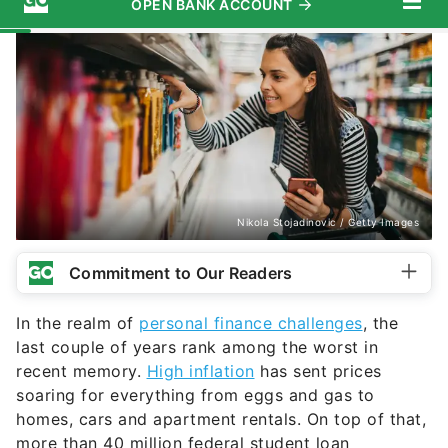
Nikola Stojadinovic / Getty Images
Commitment to Our Readers
In the realm of
personal finance challenges
, the
last couple of years rank among the worst in
recent memory.
High inflation
has sent prices
soaring for everything from eggs and gas to
homes, cars and apartment rentals. On top of that,
more than 40 million federal student loan
borrowers are gearing up to
resume payments