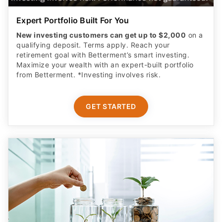
Expert Portfolio Built For You
New investing customers can get up to $2,000
on a
qualifying deposit. Terms apply. Reach your
retirement goal with Betterment’s smart investing.
Maximize your wealth with an expert-built portfolio
from Betterment. *Investing involves risk.​
GET STARTED