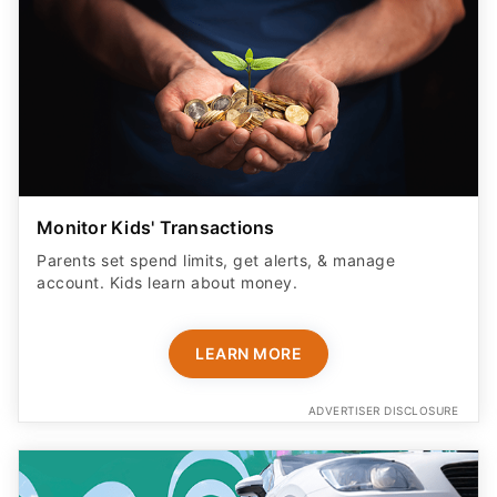
Monitor Kids' Transactions
Parents set spend limits, get alerts, & manage
account. Kids learn about money.
LEARN MORE
ADVERTISER DISCLOSURE