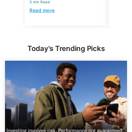
Read mo
Today's Trending Picks