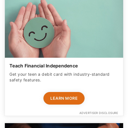
Teach Financial Independence
Get your teen a debit card with industry-standard
safety features​.
LEARN MORE
ADVERTISER DISCLOSURE