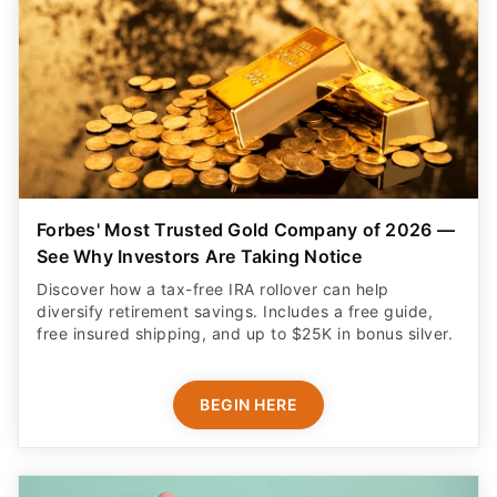
Forbes' Most Trusted Gold Company of 2026 —
See Why Investors Are Taking Notice
Discover how a tax-free IRA rollover can help
diversify retirement savings. Includes a free guide,
free insured shipping, and up to $25K in bonus silver.
BEGIN HERE