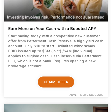
Earn More on Your Cash with a Boosted APY
Start saving today with a competitive new customer
offer from Betterment Cash Reserve, a high yield cash
account. Only $10 to start. Unlimited withdrawals.
FDIC insured up to $8M (joint) /$4M (individual)
applies to eligible cash. Cash Reserve via Betterment
LLC, which is not a bank. Requires opening a new
brokerage account.
CLAIM OFFER
ADVERTISER DISCLOSURE