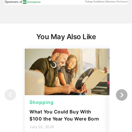
You May Also Like
Shopping
Shoppi
What You Could Buy With
4 Costc
$100 the Year You Were Born
That Eve
Might L
July 02, 2026
3 min Read
May 28, 2
3 min Read
Read more