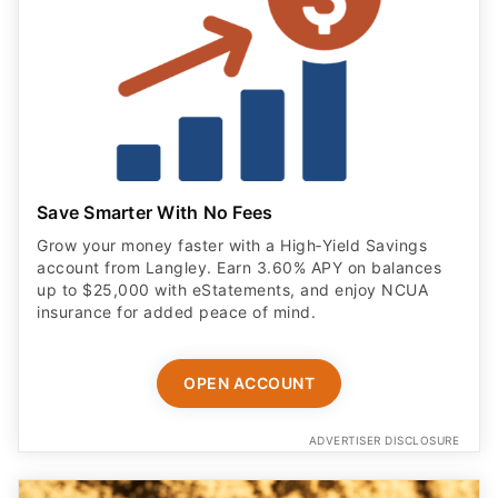
Save Smarter With No Fees
Grow your money faster with a High‑Yield Savings
account from Langley. Earn 3.60% APY on balances
up to $25,000 with eStatements, and enjoy NCUA
insurance for added peace of mind.
OPEN ACCOUNT
ADVERTISER DISCLOSURE