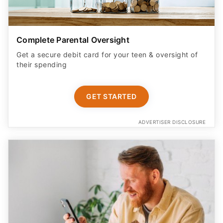
Complete Parental Oversight
Get a secure debit card for your teen & oversight of
their spending
GET STARTED
ADVERTISER DISCLOSURE