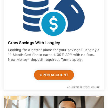
Grow Savings With Langley
Looking for a better place for your savings? Langley’s
11 Month Certificate earns 4.00% APY with no fees.
New Money* deposit required. Terms apply.
OPEN ACCOUNT
ADVERTISER DISCLOSURE