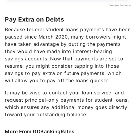
Pay Extra on Debts
Because federal student loans payments have been
paused since March 2020, many borrowers might
have taken advantage by putting the payments
they would have made into interest-bearing
savings accounts. Now that payments are set to
resume, you might consider tapping into those
savings to pay extra on future payments, which
will allow you to pay off the loans quicker.
It may be wise to contact your loan servicer and
request principal-only payments for student loans,
which ensures any additional money goes directly
toward your outstanding balance.
More From GOBankingRates
21 Insider Costco Moves That Could Add Up to