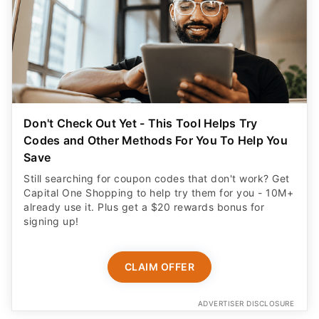
Don't Check Out Yet - This Tool Helps Try
Codes and Other Methods For You To Help You
Save
Still searching for coupon codes that don't work? Get
Capital One Shopping to help try them for you - 10M+
already use it. Plus get a $20 rewards bonus for
signing up!
CLAIM OFFER
ADVERTISER DISCLOSURE