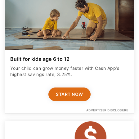
Built for kids age 6 to 12
Your child can grow money faster with Cash App’s
highest savings rate, 3.25%.
START NOW
ADVERTISER DISCLOSURE