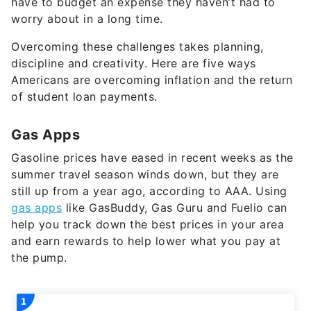
Overcoming these challenges takes planning,
discipline and creativity. Here are five ways
Americans are overcoming inflation and the return
of student loan payments.
Gas Apps
Gasoline prices have eased in recent weeks as the
summer travel season winds down, but they are
still up from a year ago, according to AAA. Using
gas apps
like GasBuddy, Gas Guru and Fuelio can
help you track down the best prices in your area
and earn rewards to help lower what you pay at
the pump.