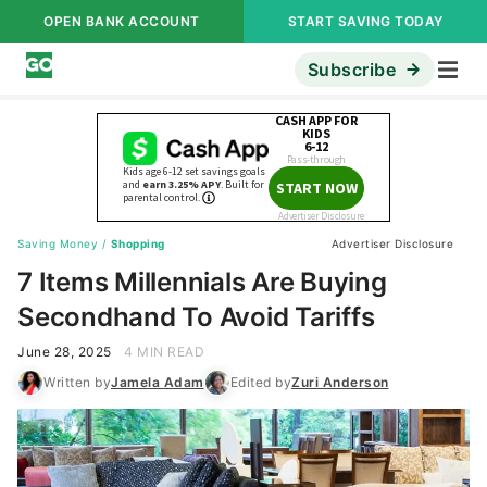
OPEN BANK ACCOUNT
START SAVING TODAY
Subscribe
Saving Money
/
Shopping
Advertiser Disclosure
7 Items Millennials Are Buying
Secondhand To Avoid Tariffs
June 28, 2025
4 MIN READ
Written by
Jamela Adam
Edited by
Zuri Anderson