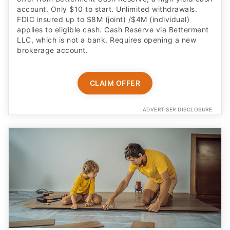
account. Only $10 to start. Unlimited withdrawals.
FDIC insured up to $8M (joint) /$4M (individual)
applies to eligible cash. Cash Reserve via Betterment
LLC, which is not a bank. Requires opening a new
brokerage account.
CLAIM OFFER
ADVERTISER DISCLOSURE