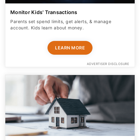
Monitor Kids' Transactions
Parents set spend limits, get alerts, & manage
account. Kids learn about money.
LEARN MORE
ADVERTISER DISCLOSURE