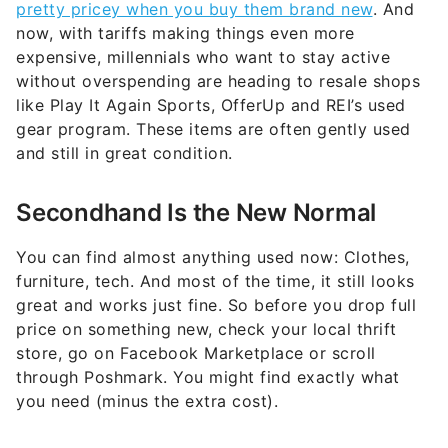
pretty pricey when you buy them brand new
. And
now, with tariffs making things even more
expensive, millennials who want to stay active
without overspending are heading to resale shops
like Play It Again Sports, OfferUp and REI’s used
gear program. These items are often gently used
and still in great condition.
Secondhand Is the New Normal
You can find almost anything used now: Clothes,
furniture, tech. And most of the time, it still looks
great and works just fine. So before you drop full
price on something new, check your local thrift
store, go on Facebook Marketplace or scroll
through Poshmark. You might find exactly what
you need (minus the extra cost).