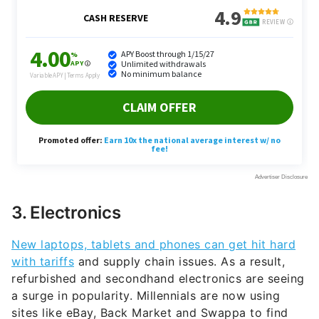
3. Electronics
New laptops, tablets and phones can get hit hard
with tariffs
and supply chain issues. As a result,
refurbished and secondhand electronics are seeing
a surge in popularity. Millennials are now using
sites like eBay, Back Market and Swappa to find