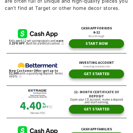
are often full of unique and high-quality pieces you
can’t find at Target or other home decor stores.