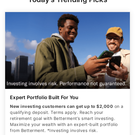
Expert Portfolio Built For You
New investing customers can get up to $2,000
on a
qualifying deposit. Terms apply. Reach your
retirement goal with Betterment’s smart investing.
Maximize your wealth with an expert-built portfolio
from Betterment. *Investing involves risk.​