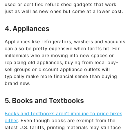
used or certified refurbished gadgets that work
just as well as new ones but come at a lower cost.
4. Appliances
Appliances like refrigerators, washers and vacuums
can also be pretty expensive when tariffs hit. For
millennials who are moving into new spaces or
replacing old appliances, buying from local buy-
sell groups or discount appliance outlets will
typically make more financial sense than buying
brand new.
5. Books and Textbooks
Books and textbooks aren’t immune to price hikes
either
. Even though books are exempt from the
latest U.S. tariffs, printing materials may still face