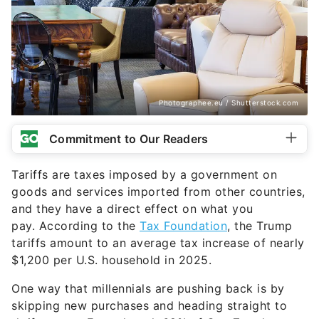
Photographee.eu / Shutterstock.com
Commitment to Our Readers
Tariffs are taxes imposed by a government on
goods and services imported from other countries,
and they have a direct effect on what you
pay. According to the
Tax Foundation
, the Trump
tariffs amount to an average tax increase of nearly
$1,200 per U.S. household in 2025.
One way that millennials are pushing back is by
skipping new purchases and heading straight to