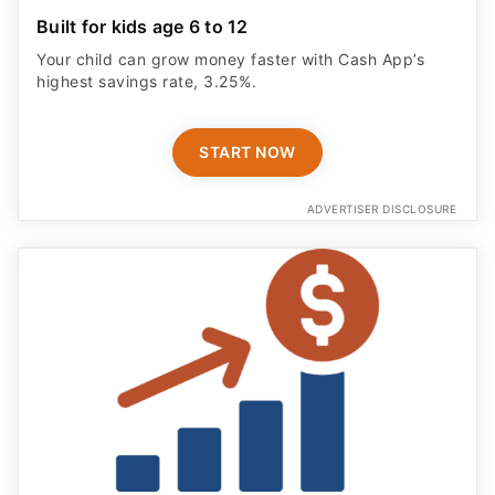
Built for kids age 6 to 12
Your child can grow money faster with Cash App’s
highest savings rate, 3.25%.
START NOW
ADVERTISER DISCLOSURE