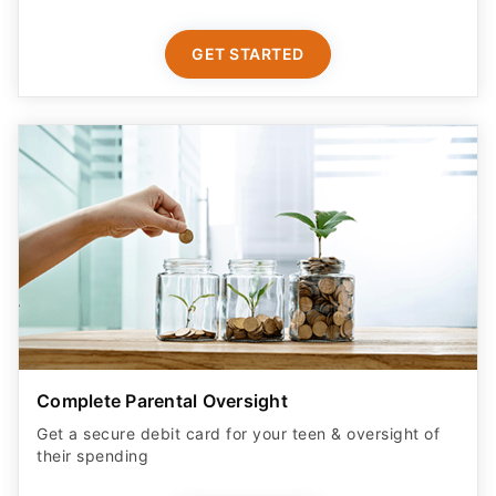
GET STARTED
Complete Parental Oversight
Get a secure debit card for your teen & oversight of
their spending