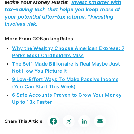
More From GOBankingRates
Why the Wealthy Choose American Express: 7
Perks Most Cardholders Miss
The Self-Made Billionaire Is Real Maybe Just
Not How You Picture It
9 Low-Effort Ways To Make Passive Income
(You Can Start This Week)
6 Safe Accounts Proven to Grow Your Money
Up to 13x Faster
Share This Article: