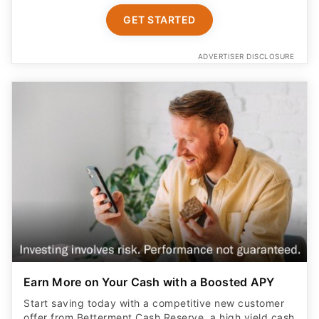
GET STARTED
ADVERTISER DISCLOSURE
Earn More on Your Cash with a Boosted APY
Start saving today with a competitive new customer
offer from Betterment Cash Reserve, a high yield cash