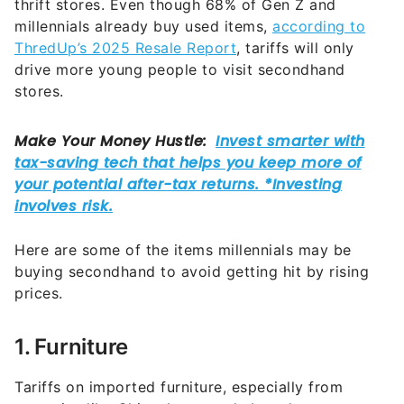
thrift stores. Even though 68% of Gen Z and
millennials already buy used items,
according to
ThredUp’s 2025 Resale Report
, tariffs will only
drive more young people to visit secondhand
stores.
Here are some of the items millennials may be
buying secondhand to avoid getting hit by rising
prices.
1. Furniture
Tariffs on imported furniture, especially from