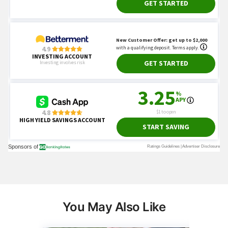
You May Also Like