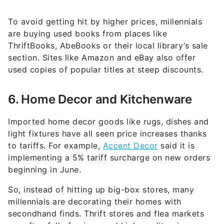
To avoid getting hit by higher prices, millennials
are buying used books from places like
ThriftBooks, AbeBooks or their local library’s sale
section. Sites like Amazon and eBay also offer
used copies of popular titles at steep discounts.
6. Home Decor and Kitchenware
Imported home decor goods like rugs, dishes and
light fixtures have all seen price increases thanks
to tariffs. For example,
Accent Decor
said it is
implementing a 5% tariff surcharge on new orders
beginning in June.
So, instead of hitting up big-box stores, many
millennials are decorating their homes with
secondhand finds. Thrift stores and flea markets