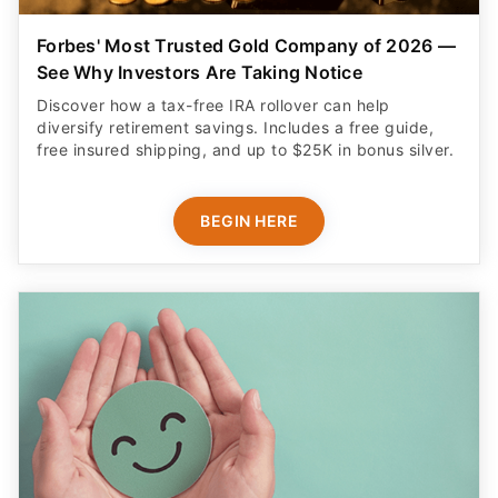
Forbes' Most Trusted Gold Company of 2026 —
See Why Investors Are Taking Notice
Discover how a tax-free IRA rollover can help
diversify retirement savings. Includes a free guide,
free insured shipping, and up to $25K in bonus silver.
BEGIN HERE