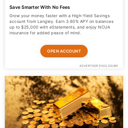
Save Smarter With No Fees
Grow your money faster with a High‑Yield Savings
account from Langley. Earn 3.60% APY on balances
up to $25,000 with eStatements, and enjoy NCUA
insurance for added peace of mind.
OPEN ACCOUNT
ADVERTISER DISCLOSURE