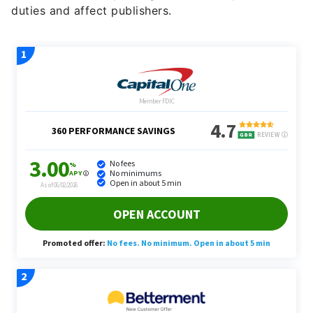
duties and affect publishers.