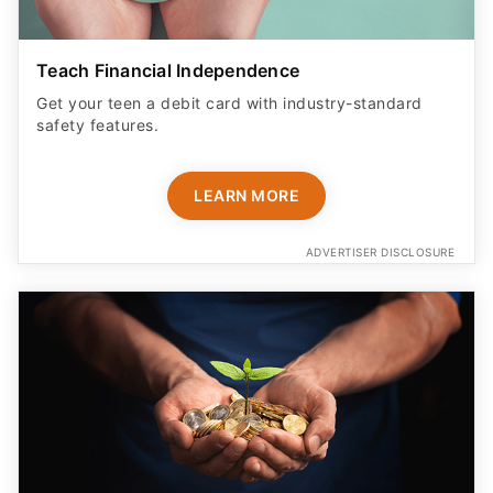
Teach Financial Independence
Get your teen a debit card with industry-standard
safety features​.
LEARN MORE
ADVERTISER DISCLOSURE