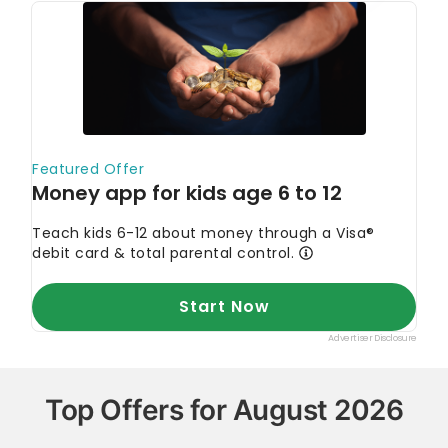
Top Offers for August 2026