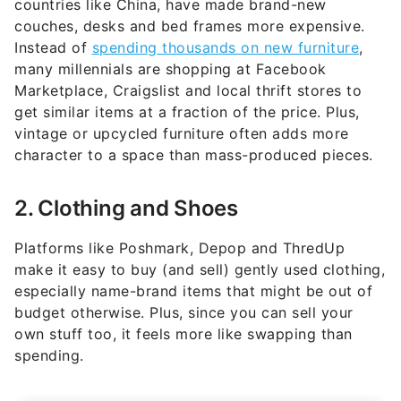
countries like China, have made brand-new
couches, desks and bed frames more expensive.
Instead of
spending thousands on new furniture
,
many millennials are shopping at Facebook
Marketplace, Craigslist and local thrift stores to
get similar items at a fraction of the price. Plus,
vintage or upcycled furniture often adds more
character to a space than mass-produced pieces.
2. Clothing and Shoes
Platforms like Poshmark, Depop and ThredUp
make it easy to buy (and sell) gently used clothing,
especially name-brand items that might be out of
budget otherwise. Plus, since you can sell your
own stuff too, it feels more like swapping than
spending.