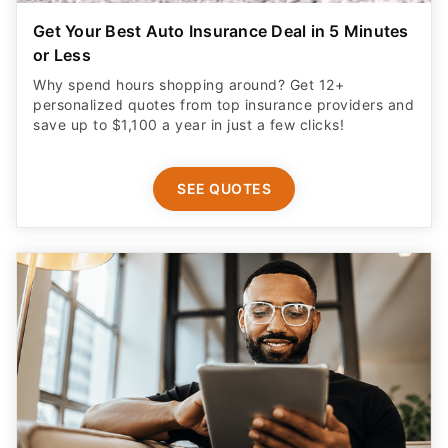
Get Your Best Auto Insurance Deal in 5 Minutes
or Less
Why spend hours shopping around? Get 12+
personalized quotes from top insurance providers and
save up to $1,100 a year in just a few clicks!
SEE QUOTES