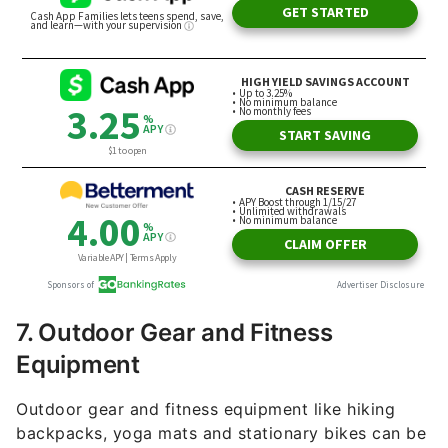
7. Outdoor Gear and Fitness
Equipment
Outdoor gear and fitness equipment like hiking
backpacks, yoga mats and stationary bikes can be