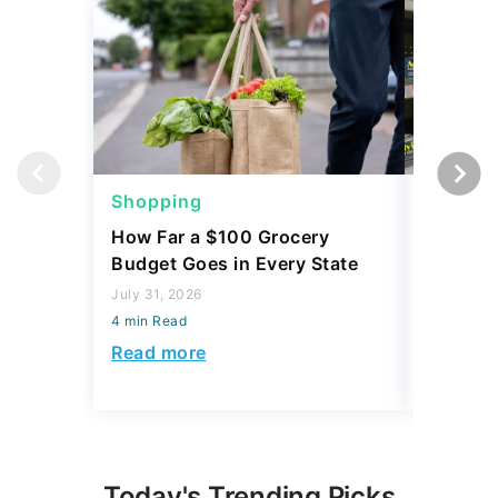
Shopping
Shoppi
How Far a $100 Grocery
12 Phar
Budget Goes in Every State
Should 
July 31, 2026
July 23, 2
4 min Read
4 min Read
Read more
Read mo
Today's Trending Picks