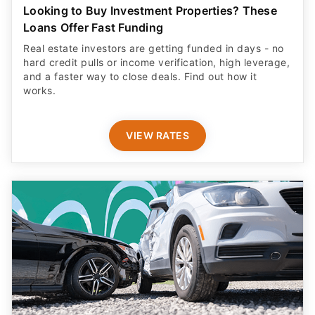
Looking to Buy Investment Properties? These
Loans Offer Fast Funding
Real estate investors are getting funded in days - no
hard credit pulls or income verification, high leverage,
and a faster way to close deals. Find out how it
works.
VIEW RATES