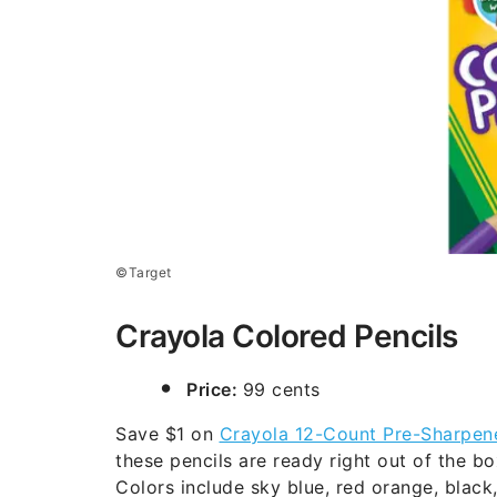
©Target
Crayola Colored Pencils
Price:
99 cents
Save $1 on
Crayola 12-Count Pre-Sharpen
these pencils are ready right out of the 
Colors include sky blue, red orange, black