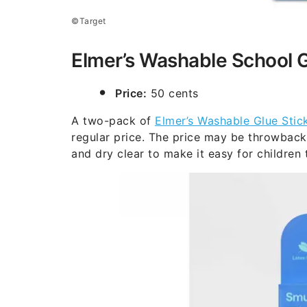
©Target
Elmer’s Washable School G
Price:
50 cents
A two-pack of
Elmer’s Washable Glue Stic
regular price. The price may be throwback,
and dry clear to make it easy for children