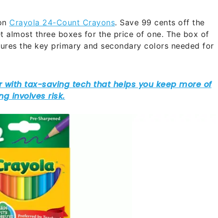
on
Crayola 24-Count Crayons
. Save 99 cents off the
t almost three boxes for the price of one. The box of
tures the key primary and secondary colors needed for