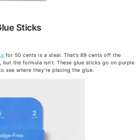
lue Sticks
ks
for 50 cents is a steal. That’s 89 cents off the
 but the formula isn’t. These glue sticks go on purple
 to see where they’re placing the glue.