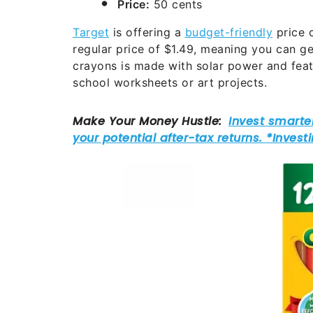
Price:
50 cents
Target
is offering a
budget-friendly
price 
regular price of $1.49, meaning you can ge
crayons is made with solar power and fea
school worksheets or art projects.