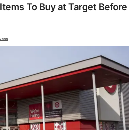
Items To Buy at Target Before
vans