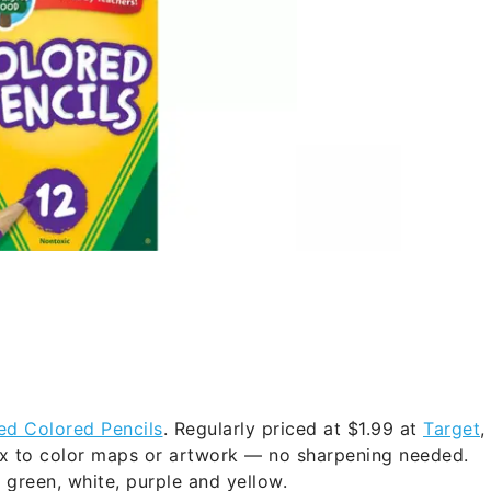
ed Colored Pencils
. Regularly priced at $1.99 at
Target
,
box to color maps or artwork — no sharpening needed.
, green, white, purple and yellow.