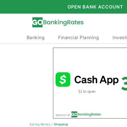
OPEN BANK ACCOUNT
Banking
Financial Planning
Invest
Saving Money
/
Shopping