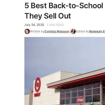
5 Best Back-to-School 
They Sell Out
July 24, 2025
3 MIN READ
Written by
Cynthia Measom
Edited by
Rebekah E