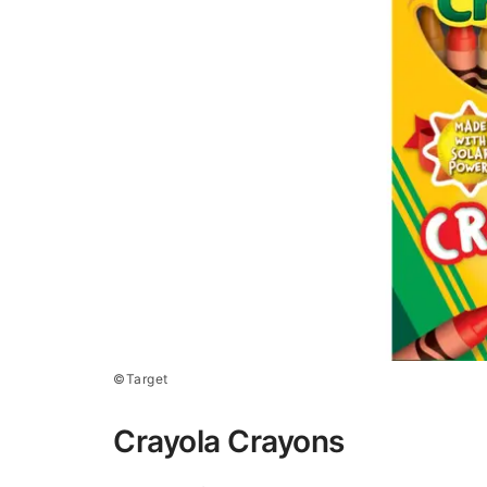
©Target
Crayola Crayons