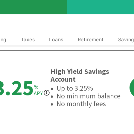
ing
Taxes
Loans
Retirement
Saving