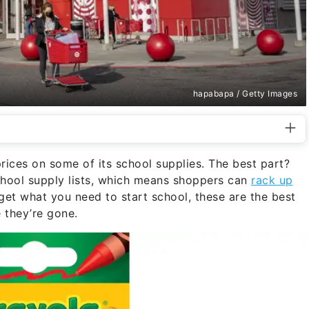
hapabapa / Getty Images
ices on some of its school supplies. The best part?
chool supply lists, which means shoppers can
rack up
get what you need to start school, these are the best
e they’re gone.