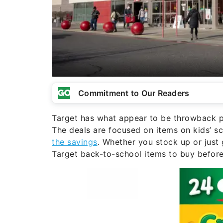
Commitment to Our Readers
Target has what appear to be throwback pr
The deals are focused on items on kids’ s
the savings
. Whether you stock up or just 
Target back-to-school items to buy befor