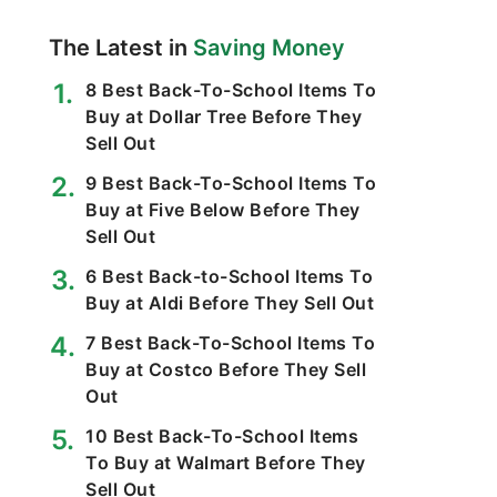
The Latest in
Saving Money
8 Best Back-To-School Items To
Buy at Dollar Tree Before They
Sell Out
9 Best Back-To-School Items To
Buy at Five Below Before They
Sell Out
6 Best Back-to-School Items To
Buy at Aldi Before They Sell Out
7 Best Back-To-School Items To
Buy at Costco Before They Sell
Out
10 Best Back-To-School Items
To Buy at Walmart Before They
Sell Out