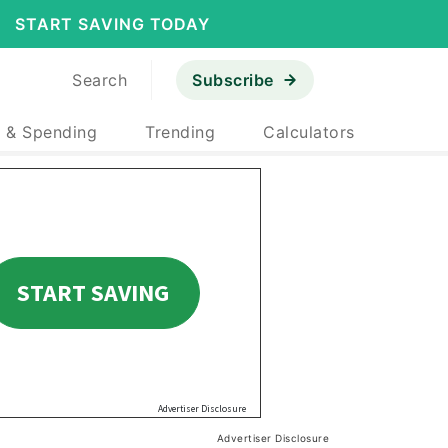
START SAVING TODAY
Search
Subscribe
 & Spending
Trending
Calculators
Advertiser Disclosure