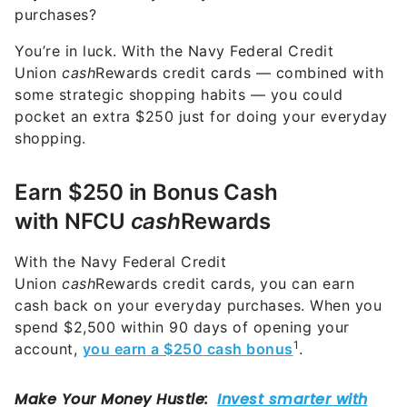
purchases?
You’re in luck. With the Navy Federal Credit
Union
cash
Rewards credit cards — combined with
some strategic shopping habits — you could
pocket an extra $250 just for doing your everyday
shopping.
Earn $250 in Bonus Cash
with NFCU
cash
Rewards
With the Navy Federal Credit
Union
cash
Rewards credit cards, you can earn
cash back on your everyday purchases. When you
spend $2,500 within 90 days of opening your
1
account,
you earn
a $250 cash bonus
.