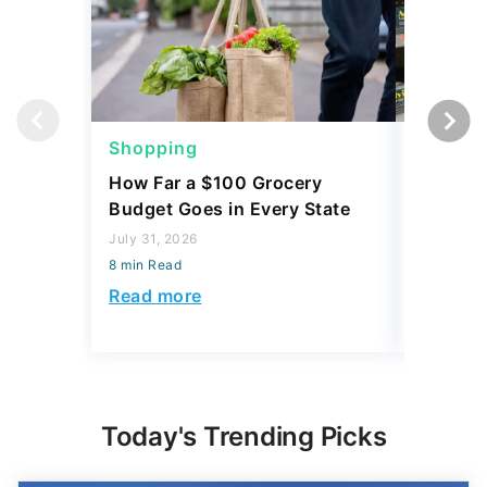
Shopping
Shoppi
How Far a $100 Grocery
12 Phar
Budget Goes in Every State
Should 
July 31, 2026
July 23, 2
8 min Read
8 min Read
Read more
Read mo
Today's Trending Picks