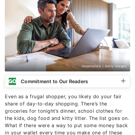
Hispanolistic / Getty Images
Commitment to Our Readers
Even as a frugal shopper, you likely do your fair
share of day-to-day shopping. There’s the
groceries for tonight’s dinner, school clothes for
the kids, dog food and kitty litter. The list goes on.
What if there were a way to put some money back
in your wallet every time you make one of these