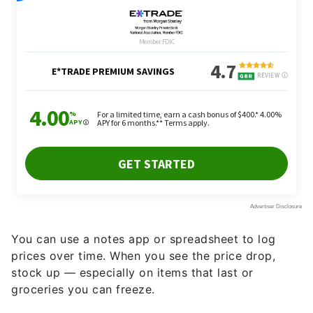
You can use a notes app or spreadsheet to log
prices over time. When you see the price drop,
stock up — especially on items that last or
groceries you can freeze.