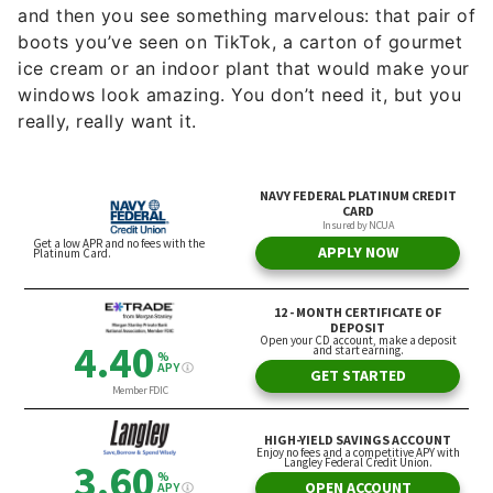
and then you see something marvelous: that pair of
boots you’ve seen on TikTok, a carton of gourmet
ice cream or an indoor plant that would make your
windows look amazing. You don’t need it, but you
really, really want it.