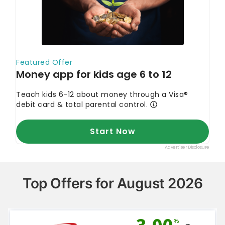
Top Offers for August 2026