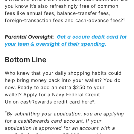
you know it’s also refreshingly free of common
fees like annual fees, balance-transfer fees,
3
foreign-transaction fees and cash-advance fees?
Bottom Line
Who knew that your daily shopping habits could
help bring money back into your wallet? You do
now. Ready to add an extra $250 to your
wallet? Apply for a Navy Federal Credit
Union
cash
Rewards credit card here*.
*
By submitting your application, you are applying
for a cashRewards card account. If your
application is approved for an account with a