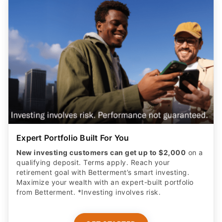
Expert Portfolio Built For You
New investing customers can get up to $2,000
on a
qualifying deposit. Terms apply. Reach your
retirement goal with Betterment’s smart investing.
Maximize your wealth with an expert-built portfolio
from Betterment. *Investing involves risk.​