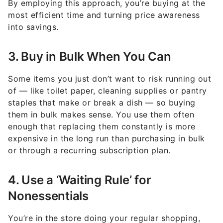
By employing this approach, you’re buying at the
most efficient time and turning price awareness
into savings.
3. Buy in Bulk When You Can
Some items you just don’t want to risk running out
of — like toilet paper, cleaning supplies or pantry
staples that make or break a dish — so buying
them in bulk makes sense. You use them often
enough that replacing them constantly is more
expensive in the long run than purchasing in bulk
or through a recurring subscription plan.
4. Use a ‘Waiting Rule’ for
Nonessentials
You’re in the store doing your regular shopping,