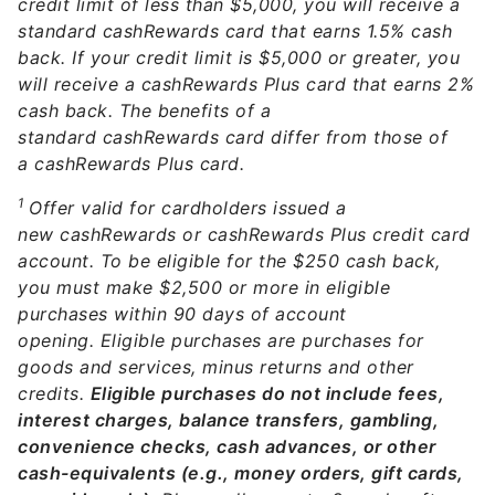
credit limit of less than $5,000, you will receive a
standard cashRewards card that earns 1.5% cash
back. If your credit limit is $5,000 or greater, you
will receive a cashRewards Plus card that earns 2%
cash back. The benefits of a
standard cashRewards card differ from those of
a cashRewards Plus card.
1
Offer valid for cardholders issued a
new cashRewards or cashRewards Plus credit card
account. To be eligible for the $250 cash back,
you must make $2,500 or more in eligible
purchases within 90 days of account
opening. Eligible purchases are purchases for
goods and services, minus returns and other
credits.
Eligible purchases do not include fees,
interest charges, balance transfers, gambling,
convenience checks, cash advances, or other
cash-equivalents (e.g., money orders, gift cards,