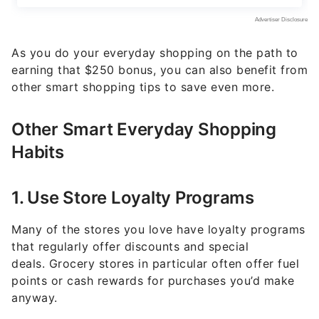
As you do your everyday shopping on the path to
earning that $250 bonus, you can also benefit from
other smart shopping tips to save even more.
Other Smart Everyday Shopping
Habits
1. Use Store Loyalty Programs
Many of the stores you love have loyalty programs
that regularly offer discounts and special
deals. Grocery stores in particular often offer fuel
points or cash rewards for purchases you’d make
anyway.