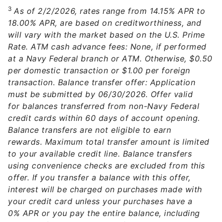
3
As of 2/2/2026, rates range from 14.15% APR to
18.00% APR, are based on creditworthiness, and
will vary with the market based on the U.S. Prime
Rate. ATM cash advance fees: None, if performed
at a Navy Federal branch or ATM. Otherwise, $0.50
per domestic transaction or $1.00 per foreign
transaction. Balance transfer offer: Application
must be submitted by 06/30/2026. Offer valid
for balances transferred from non-Navy Federal
credit cards within 60 days of account opening.
Balance transfers are not eligible to earn
rewards. Maximum total transfer amount is limited
to your available credit line. Balance transfers
using convenience checks are excluded from this
offer. If you transfer a balance with this offer,
interest will be charged on purchases made with
your credit card unless your purchases have a
0% APR or you pay the entire balance, including