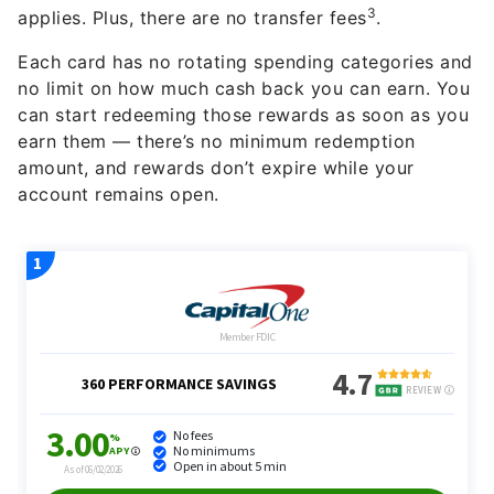
3
applies. Plus, there are no transfer fees
.
Each card has no rotating spending categories and
no limit on how much cash back you can earn. You
can start redeeming those rewards as soon as you
earn them — there’s no minimum redemption
amount, and rewards don’t expire while your
account remains open.