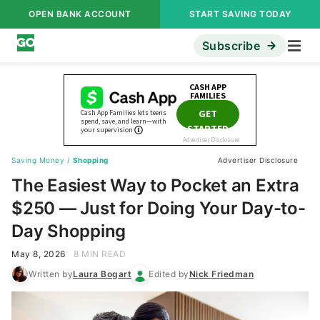
OPEN BANK ACCOUNT
START SAVING TODAY
Subscribe
Saving Money
/
Shopping
Advertiser Disclosure
The Easiest Way to Pocket an Extra
$250 — Just for Doing Your Day-to-
Day Shopping
May 8, 2026
8 MIN READ
Written by
Laura Bogart
Edited by
Nick Friedman