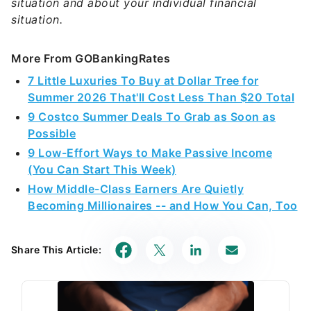
situation and about your individual financial
situation.
More From GOBankingRates
7 Little Luxuries To Buy at Dollar Tree for
Summer 2026 That'll Cost Less Than $20 Total
9 Costco Summer Deals To Grab as Soon as
Possible
9 Low-Effort Ways to Make Passive Income
(You Can Start This Week)
How Middle-Class Earners Are Quietly
Becoming Millionaires -- and How You Can, Too
Share This Article: