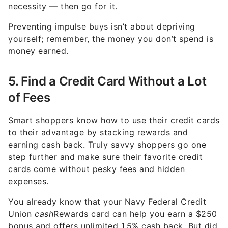
necessity — then go for it.
Preventing impulse buys isn’t about depriving
yourself; remember, the money you don’t spend is
money earned.
5. Find a Credit Card Without a Lot
of Fees
Smart shoppers know how to use their credit cards
to their advantage by stacking rewards and
earning cash back. Truly savvy shoppers go one
step further and make sure their favorite credit
cards come without pesky fees and hidden
expenses.
You already know that your Navy Federal Credit
Union
cash
Rewards card can help you earn a $250
bonus and offers unlimited 1.5% cash back. But did