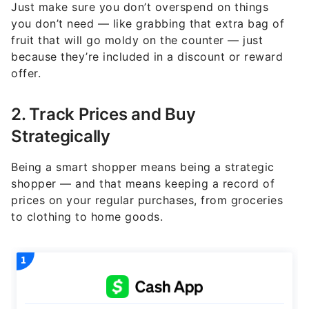
Just make sure you don’t overspend on things
you don’t need — like grabbing that extra bag of
fruit that will go moldy on the counter — just
because they’re included in a discount or reward
offer.
2. Track Prices and Buy
Strategically
Being a smart shopper means being a strategic
shopper — and that means keeping a record of
prices on your regular purchases, from groceries
to clothing to home goods.