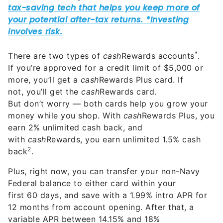
*
There are two types of
cash
Rewards accounts
.
If you’re approved for a credit limit of $5,000 or
more, you’ll get a
cash
Rewards Plus card. If
not, you’ll get the
cash
Rewards card.
But don’t worry — both cards help you grow your
money while you shop. With
cash
Rewards Plus, you
earn 2% unlimited cash back, and
with
cash
Rewards, you earn unlimited 1.5% cash
2
back
.
Plus, right now, you can transfer your non-Navy
Federal balance to either card within your
first 60 days, and save with a 1.99% intro APR for
12 months from account opening. After that, a
variable APR between 14.15% and 18%