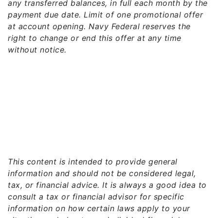
any transferred balances, in full each month by the
payment due date. Limit of one promotional offer
at account opening. Navy Federal reserves the
right to change or end this offer at any time
without notice.
This content is intended to provide general
information and should not be considered legal,
tax, or financial advice. It is always a good idea to
consult a tax or financial advisor for specific
information on how certain laws apply to your