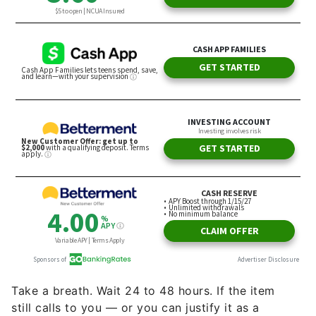
Take a breath. Wait 24 to 48 hours. If the item
still calls to you — or you can justify it as a