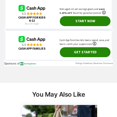
You May Also Like