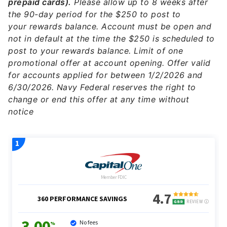
prepaid cards).
Please allow up to 8 weeks after
the 90-day period for the $250 to post to
your rewards balance. Account must be open and
not in default at the time the $250 is scheduled to
post to your rewards balance. Limit of one
promotional offer at account opening. Offer valid
for accounts applied for between 1/2/2026 and
6/30/2026. Navy Federal reserves the right to
change or end this offer at any time without
notice