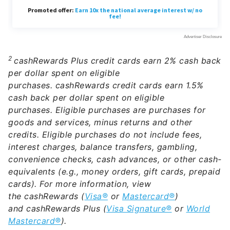
2
cashRewards Plus credit cards earn 2% cash back
per dollar spent on eligible
purchases. cashRewards credit cards earn 1.5%
cash back per dollar spent on eligible
purchases. Eligible purchases are purchases for
goods and services, minus returns and other
credits. Eligible purchases do not include fees,
interest charges, balance transfers, gambling,
convenience checks, cash advances, or other cash-
equivalents (e.g., money orders, gift cards, prepaid
cards).
For more information, view
the cashRewards (
Visa®
or
Mastercard®
)
and cashRewards Plus (
Visa Signature®
or
World
Mastercard®
).