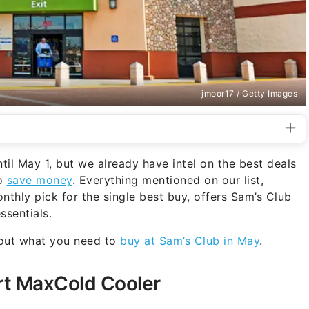
jmoor17 / Getty Images
til May 1, but we already have intel on the best deals
to
save money
. Everything mentioned on our list,
nthly pick for the single best buy, offers Sam’s Club
sentials.
 out what you need to
buy at Sam’s Club in May
.
rt MaxCold Cooler