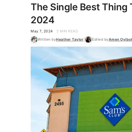
The Single Best Thing 
2024
May 7, 2024
3 MIN READ
Written by
Heather Taylor
Edited by
Amen Oyibo