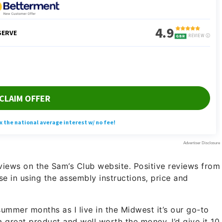
reviews on the Sam’s Club website. Positive reviews from
se in using the assembly instructions, price and
 summer months as I live in the Midwest it’s our go-to
 a great product and well worth the money. I’d give it 10