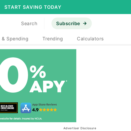
START SAVING TODAY
Search
Subscribe
 & Spending
Trending
Calculators
Advertiser Disclosure