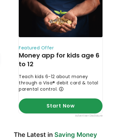
The Latest in
Saving Money