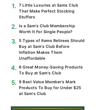
7 Little Luxuries at Sams Club
That Make Perfect Stocking
Stuffers
Is a Sam's Club Membership
Worth It For Single People?
5 Types of Items Retirees Should
Buy at Sam's Club Before
Inflation Makes Them
Unaffordable
6 Great Money-Saving Products
To Buy at Sam's Club
9 Best Value Member's Mark
Products To Buy for Under $25
at Sam's Club