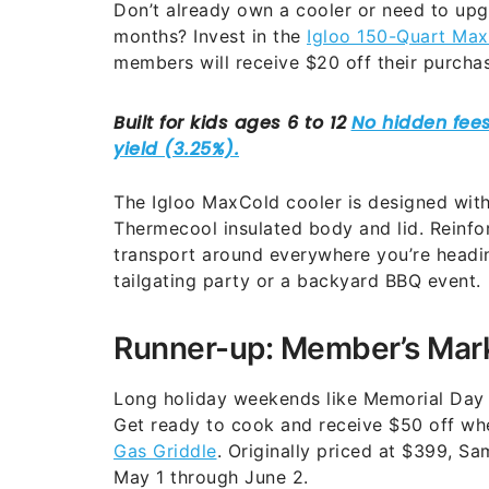
Don’t already own a cooler or need to up
months? Invest in the
Igloo 150-Quart Ma
members will receive $20 off their purcha
The Igloo MaxCold cooler is designed wit
Thermecool insulated body and lid. Reinfo
transport around everywhere you’re headin
tailgating party or a backyard BBQ event.
Runner-up: Member’s Mark
Long holiday weekends like Memorial Day a
Get ready to cook and receive $50 off w
Gas Griddle
. Originally priced at $399, S
May 1 through June 2.