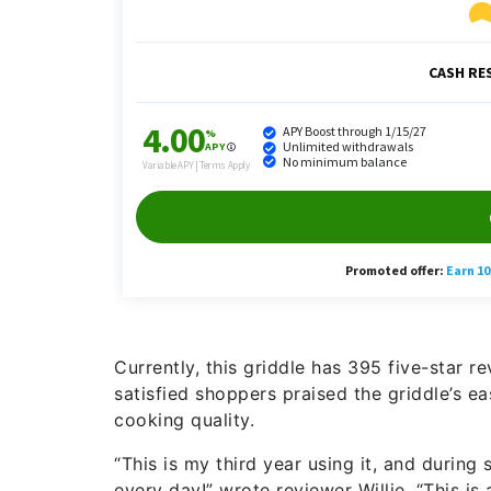
Currently, this griddle has 395 five-star 
satisfied shoppers praised the griddle’s ea
cooking quality.
“This is my third year using it, and during
every day!” wrote reviewer Willie. “This is