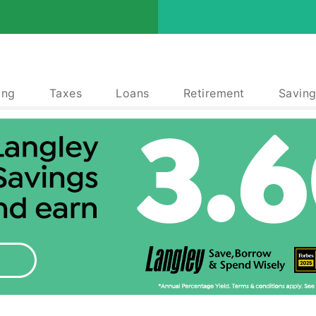
ing
Taxes
Loans
Retirement
Saving