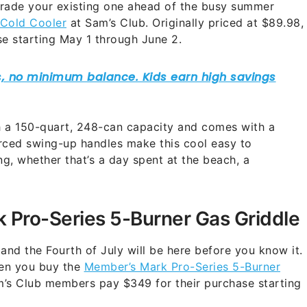
grade your existing one ahead of the busy summer
xCold Cooler
at Sam’s Club. Originally priced at $89.98,
se starting May 1 through June 2.
h a 150-quart, 248-can capacity and comes with a
rced swing-up handles make this cool easy to
g, whether that’s a day spent at the beach, a
 Pro-Series 5-Burner Gas Griddle
nd the Fourth of July will be here before you know it.
hen you buy the
Member’s Mark Pro-Series 5-Burner
am’s Club members pay $349 for their purchase starting