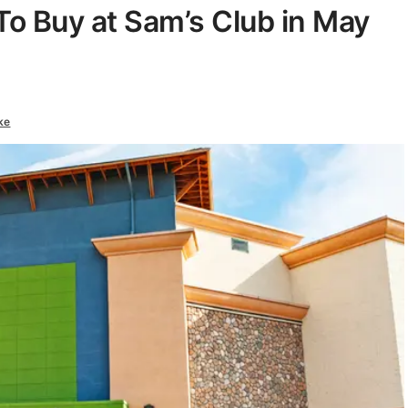
To Buy at Sam’s Club in May
ke