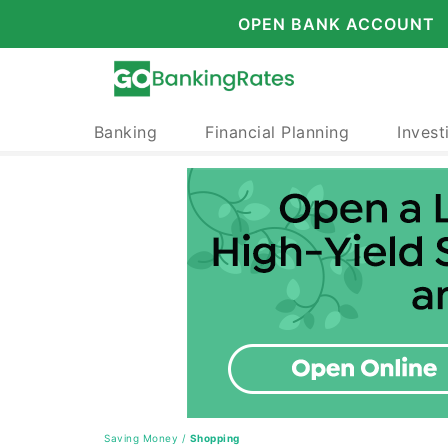
OPEN BANK ACCOUNT
Banking
Financial Planning
Invest
Saving Money
/
Shopping