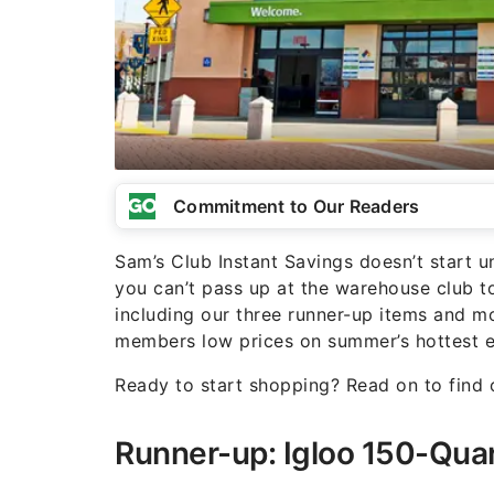
Commitment to Our Readers
Sam’s Club Instant Savings doesn’t start un
you can’t pass up at the warehouse club 
including our three runner-up items and mo
members low prices on summer’s hottest es
Ready to start shopping? Read on to find
Runner-up: Igloo 150-Qua