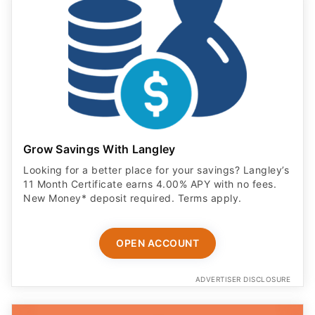
Grow Savings With Langley
Looking for a better place for your savings? Langley’s
11 Month Certificate earns 4.00% APY with no fees.
New Money* deposit required. Terms apply.
OPEN ACCOUNT
ADVERTISER DISCLOSURE