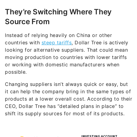
They’re Switching Where They
Source From
Instead of relying heavily on China or other
countries with
steep tariffs
, Dollar Tree is actively
looking for alternative suppliers. That could mean
moving production to countries with lower tariffs
or working with domestic manufacturers when
possible.
Changing suppliers isn’t always quick or easy, but
it can help the company bring in the same types of
products at a lower overall cost. According to their
CEO, Dollar Tree has “detailed plans in place” to
shift its supply sources for most of its products.