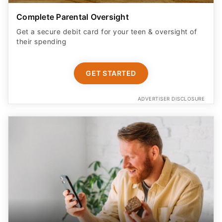
Complete Parental Oversight
Get a secure debit card for your teen & oversight of
their spending
GET STARTED
ADVERTISER DISCLOSURE