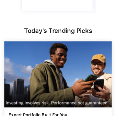
Today's Trending Picks
Expert Portfolio Built For You