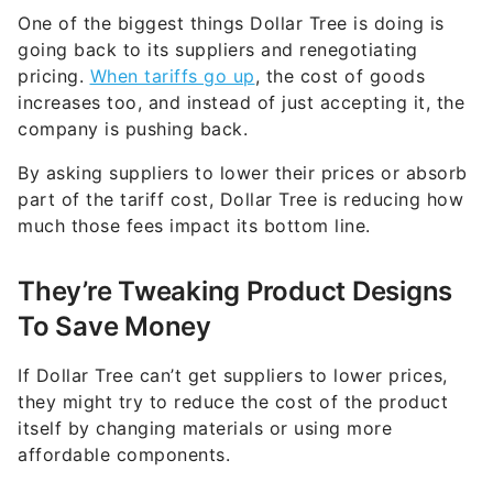
One of the biggest things Dollar Tree is doing is
going back to its suppliers and renegotiating
pricing.
When tariffs go up
, the cost of goods
increases too, and instead of just accepting it, the
company is pushing back.
By asking suppliers to lower their prices or absorb
part of the tariff cost, Dollar Tree is reducing how
much those fees impact its bottom line.
They’re Tweaking Product Designs
To Save Money
If Dollar Tree can’t get suppliers to lower prices,
they might try to reduce the cost of the product
itself by changing materials or using more
affordable components.