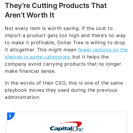
They’re Cutting Products That
Aren’t Worth It
Not every item is worth saving. If the cost to
import a product gets too high and there’s no way
to make it profitable, Dollar Tree is willing to drop
it altogether. This might mean
fewer options on the
shelves in some categories
, but it helps the
company avoid carrying products that no longer
make financial sense.
In the words of their CEO, this is one of the same
playbook moves they used during the previous
administration.