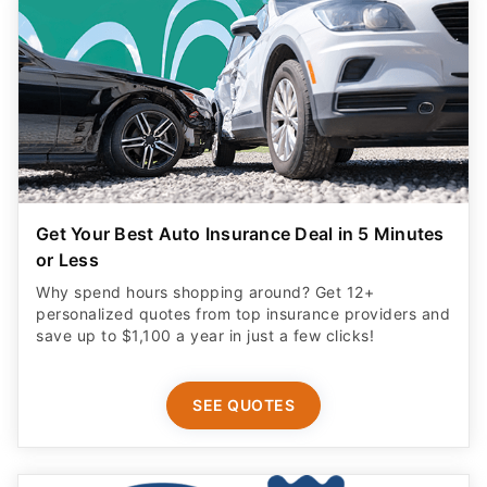
Get Your Best Auto Insurance Deal in 5 Minutes
or Less
Why spend hours shopping around? Get 12+
personalized quotes from top insurance providers and
save up to $1,100 a year in just a few clicks!
SEE QUOTES