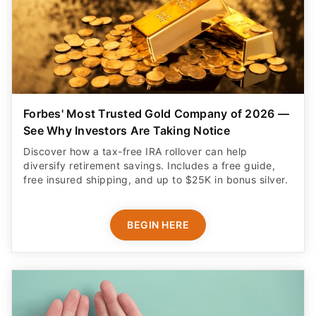
Forbes' Most Trusted Gold Company of 2026 —
See Why Investors Are Taking Notice
Discover how a tax-free IRA rollover can help
diversify retirement savings. Includes a free guide,
free insured shipping, and up to $25K in bonus silver.
BEGIN HERE