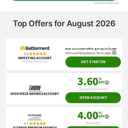
Top Offers for August 2026