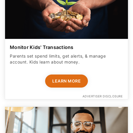
Monitor Kids' Transactions
Parents set spend limits, get alerts, & manage
account. Kids learn about money.
LEARN MORE
ADVERTISER DISCLOSURE