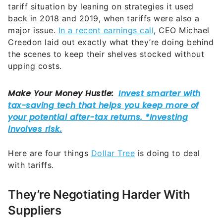
tariff situation by leaning on strategies it used
back in 2018 and 2019, when tariffs were also a
major issue.
In a recent earnings call
, CEO Michael
Creedon laid out exactly what they’re doing behind
the scenes to keep their shelves stocked without
upping costs.
Here are four things
Dollar Tree
is doing to deal
with tariffs.
They’re Negotiating Harder With
Suppliers