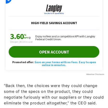
“Back then, the choices were they could change
some of the specs on the product, they could
negotiate furiously with our suppliers or they could
eliminate the product altogether,” the CEO said.