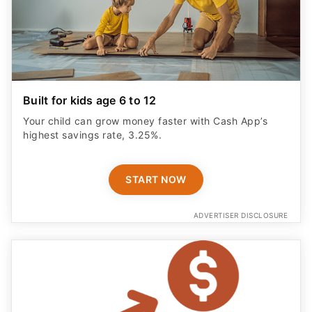
Built for kids age 6 to 12
Your child can grow money faster with Cash App’s
highest savings rate, 3.25%.
START NOW
ADVERTISER DISCLOSURE