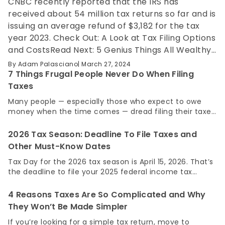
CNBC recently reported that the IRS has
received about 54 million tax returns so far and is
issuing an average refund of $3,182 for the tax
year 2023. Check Out: A Look at Tax Filing Options
and CostsRead Next: 5 Genius Things All Wealthy
People Do With Their Money While it may feel like
By
Adam Palasciano
March 27, 2024
you’re receiving a windfall of cash with an
7 Things Frugal People Never Do When Filing
average tax refund this large, the reality is that it
Taxes
was your money all along. It could be that your
Many people — especially those who expect to owe
withholdings are too high throughout the year
money when the time comes — dread filing their taxes.
and you’re essentially giving the government an
Not only is there the tax burden itself to deal with, but
filing taxes often comes with additional fees from the
interest-free loan on your…
2026 Tax Season: Deadline To File Taxes and
software or service you go through. When all’s said and
Other Must-Know Dates
done, some taxpayers can spend hundreds or even
thousands of dollars. For You: A Look at Tax Filing
Tax Day for the 2026 tax season is April 15, 2026. That’s
Options and CostsTry This: Owe Money to the IRS?
the deadline to file your 2025 federal income tax
Most People Don’t Realize They Should Do This One
return and to pay any taxes you owe. Tax deadlines
Thing Frugal people have to do their taxes, too, but the
can shift based on weekends, holidays, disasters or
4 Reasons Taxes Are So Complicated and Why
way they go…
extensions, so knowing the full calendar matters. Here’s
They Won’t Be Made Simpler
a clear breakdown of the most important tax dates to
know for 2026 and what happens if you miss them.
If you’re looking for a simple tax return, move to