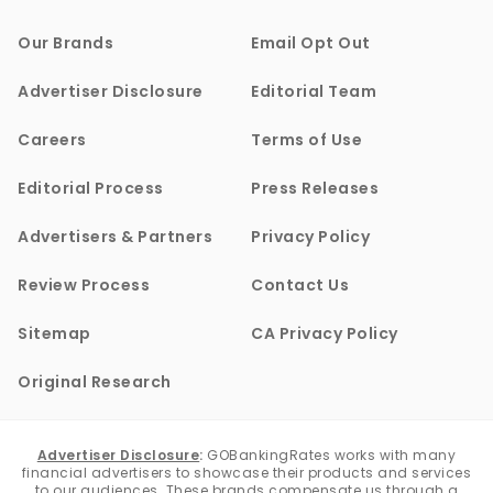
Our Brands
Email Opt Out
Advertiser Disclosure
Editorial Team
Careers
Terms of Use
Editorial Process
Press Releases
Advertisers & Partners
Privacy Policy
Review Process
Contact Us
Sitemap
CA Privacy Policy
Original Research
Advertiser Disclosure
:
GOBankingRates works with many
financial advertisers to showcase their products and services
to our audiences. These brands compensate us through a