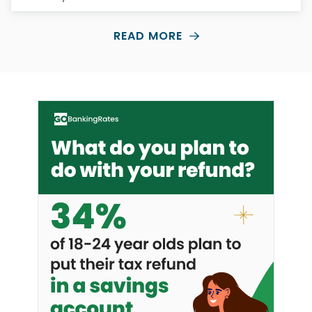
READ MORE