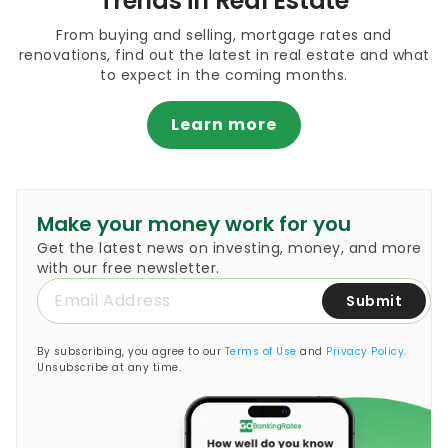
Trends in Real Estate
From buying and selling, mortgage rates and
renovations, find out the latest in real estate and what
to expect in the coming months.
Learn more
Make your money work for you
Get the latest news on investing, money, and more
with our free newsletter.
Submit
By subscribing, you agree to our
Terms of Use
and
Privacy Policy
.
Unsubscribe at any time.