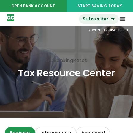
OPEN BANK ACCOUNT
START SAVING TODAY
Subscribe
ADVERTISER DISCLOSURE
GOBankingRates
Tax Resource Center
Beginner
Intermediate
Advanced