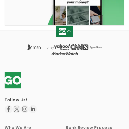
Follow Us!
Who We Are
Bank Review Process