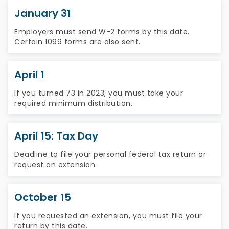
January 31
Employers must send W-2 forms by this date.
Certain 1099 forms are also sent.
April 1
If you turned 73 in 2023, you must take your
required minimum distribution.
April 15: Tax Day
Deadline to file your personal federal tax return or
request an extension.
October 15
If you requested an extension, you must file your
return by this date.