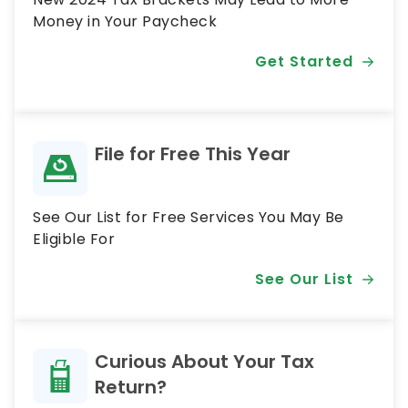
Money in Your Paycheck
Get Started
File for Free This Year
See Our List for Free Services You May Be
Eligible For
See Our List
Curious About Your Tax
Return?