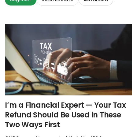
I’m a Financial Expert — Your Tax
Refund Should Be Used in These
Two Ways First