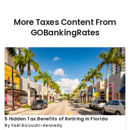
More Taxes Content From
GOBankingRates
5 Hidden Tax Benefits of Retiring in Florida
By
Yaël Bizouati-Kennedy