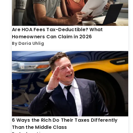
Are HOA Fees Tax-Deductible? What
Homeowners Can Claim in 2026
By
Daria Uhlig
6 Ways the Rich Do Their Taxes Differently
Than the Middle Class