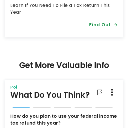
Learn If You Need To File a Tax Return This
Year
Find Out
Get More Valuable Info