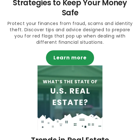
Strategies to Keep Your Money
Safe
Protect your finances from fraud, scams and identity
theft. Discover tips and advice designed to prepare
you for red flags that pop up when dealing with
different financial situations.
Learn more