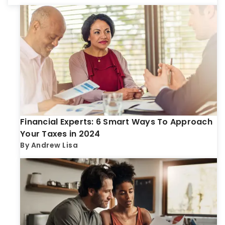
Financial Experts: 6 Smart Ways To Approach
Your Taxes in 2024
By
Andrew Lisa