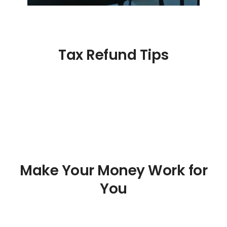
Tax Refund Tips
Make Your Money Work for
You