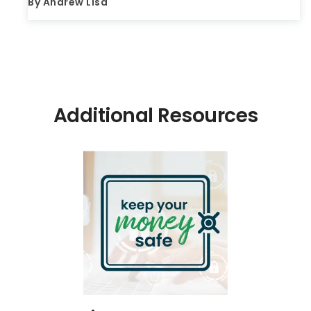
By
Andrew Lisa
Additional Resources