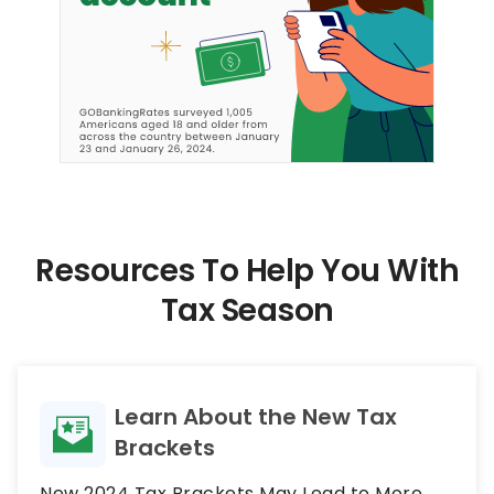
Resources To Help You With
Tax Season
Learn About the New Tax
Brackets
New 2024 Tax Brackets May Lead to More