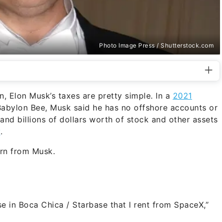
Photo Image Press / Shutterstock.com
n, Elon Musk’s taxes are pretty simple. In a
2021
Babylon Bee, Musk said he has no offshore accounts or
 and billions of dollars worth of stock and other assets
y
.
arn from Musk.
e in Boca Chica / Starbase that I rent from SpaceX,”