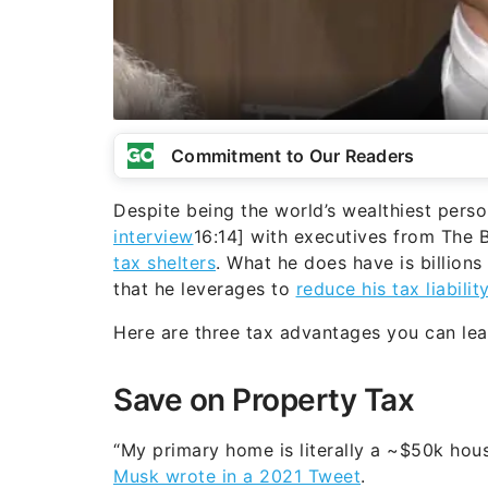
Commitment to Our Readers
Despite being the world’s wealthiest perso
interview
16:14] with executives from The 
tax shelters
. What he does have is billions
that he leverages to
reduce his tax liabilit
Here are three tax advantages you can le
Save on Property Tax
“My primary home is literally a ~$50k hous
Musk wrote in a 2021 Tweet
.