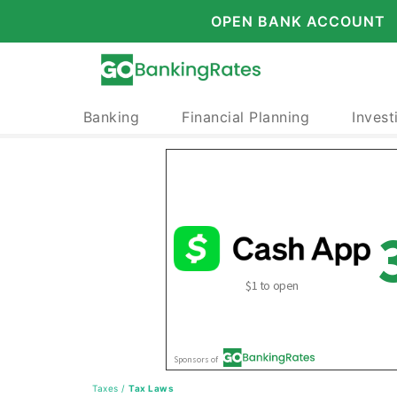
OPEN BANK ACCOUNT
Banking
Financial Planning
Invest
Taxes
/
Tax Laws