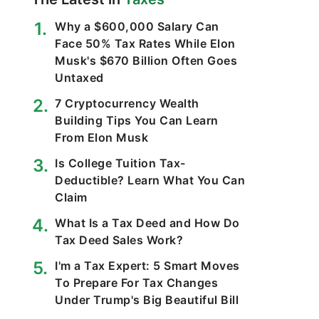
Why a $600,000 Salary Can
Face 50% Tax Rates While Elon
Musk's $670 Billion Often Goes
Untaxed
7 Cryptocurrency Wealth
Building Tips You Can Learn
From Elon Musk
Is College Tuition Tax-
Deductible? Learn What You Can
Claim
What Is a Tax Deed and How Do
Tax Deed Sales Work?
I'm a Tax Expert: 5 Smart Moves
To Prepare For Tax Changes
Under Trump's Big Beautiful Bill