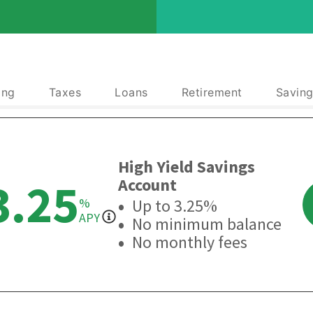
ing
Taxes
Loans
Retirement
Saving