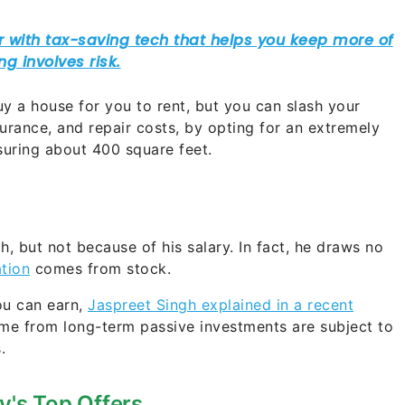
 a house for you to rent, but you can slash your
nsurance, and repair costs, by opting for an extremely
uring about 400 square feet.
, but not because of his salary. In fact, he draws no
tion
comes from stock.
ou can earn,
Jaspreet Singh explained in a recent
ome from long-term passive investments are subject to
s.
y's Top Offers