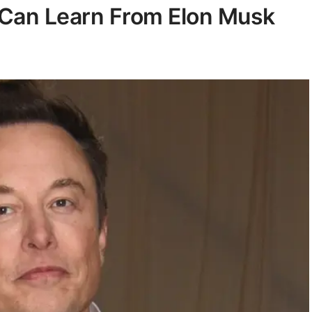
 Can Learn From Elon Musk