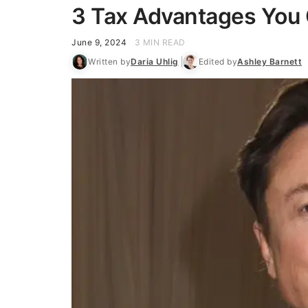
3 Tax Advantages You
June 9, 2024
3 MIN READ
Written by
Daria Uhlig
Edited by
Ashley Barnett