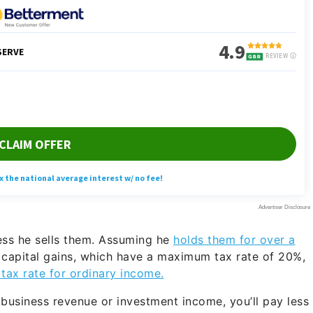
ess he sells them. Assuming he
holds them for over a
 capital gains, which have a maximum tax rate of 20%,
 tax rate for ordinary income.
usiness revenue or investment income, you’ll pay less