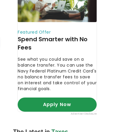
The Latest in
Taxes