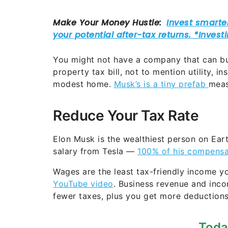
You might not have a company that can buy
property tax bill, not to mention utility, i
modest home.
Musk’s is a tiny prefab
meas
Reduce Your Tax Rate
Elon Musk is the wealthiest person on Earth
salary from Tesla —
100% of his compensa
Wages are the least tax-friendly income y
YouTube video
. Business revenue and inc
fewer taxes, plus you get more deduction
Toda