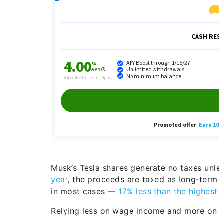
Musk’s Tesla shares generate no taxes unl
year
, the proceeds are taxed as long-term
in most cases —
17% less than the highest
Relying less on wage income and more on b