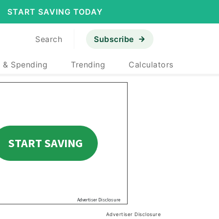
START SAVING TODAY
Search
Subscribe
 & Spending
Trending
Calculators
Advertiser Disclosure