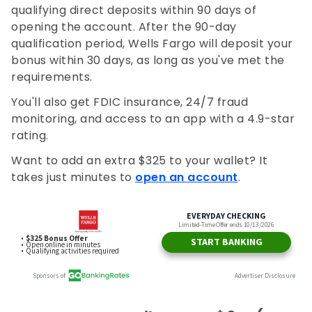
qualifying direct deposits within 90 days of
opening the account. After the 90-day
qualification period, Wells Fargo will deposit your
bonus within 30 days, as long as you've met the
requirements.
You'll also get FDIC insurance, 24/7 fraud
monitoring, and access to an app with a 4.9-star
rating.
Want to add an extra $325 to your wallet? It
takes just minutes to
open an account
.