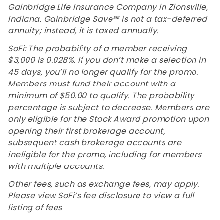
Gainbridge Life Insurance Company in Zionsville,
Indiana. Gainbridge Save℠ is not a tax-deferred
annuity; instead, it is taxed annually.
SoFi: The probability of a member receiving
$3,000 is 0.028%. If you don’t make a selection in
45 days, you’ll no longer qualify for the promo.
Members must fund their account with a
minimum of $50.00 to qualify. The probability
percentage is subject to decrease. Members are
only eligible for the Stock Award promotion upon
opening their first brokerage account;
subsequent cash brokerage accounts are
ineligible for the promo, including for members
with multiple accounts.
Other fees, such as exchange fees, may apply.
Please view SoFi’s fee disclosure to view a full
listing of fees