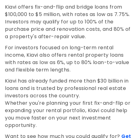
Kiavi offers fix-and-flip and bridge loans from
$100,000 to $5 million, with rates as low as 7.75%.
Investors may qualify for up to 100% of the
purchase price and renovation costs, and 80% of
a property's after-repair value.
For investors focused on long-term rental
income, Kiavi also offers rental property loans
with rates as low as 6%, up to 80% loan-to-value
and flexible term lengths.
Kiavi has already funded more than $30 billion in
loans and is trusted by professional real estate
investors across the country.
Whether you're planning your first fix-and-flip or
expanding your rental portfolio, Kiavi could help
you move faster on your next investment
opportunity.
Want to see how much you could qualify for?
Get