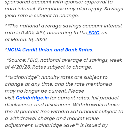
sponsored account with sponsor approval to
earn interest. Exceptions may also apply. Savings
yield rate is subject to change.
**The national average savings account interest
rate is 0.40% APY, according to the
FDIC
, as
of March. 16, 2026.
*
NCUA Credit Union and Bank Rates
.
*Source: FDIC, national average of savings, week
of
4/20/26
. Rates subject to change.
®
**Gainbridge
: Annuity rates are subject to
change at any time, and the rate mentioned
may no longer be current. Please
visit
Gainbridge.io
for current rates, full product
disclosures, and disclaimer. Withdrawals above
the 10 percent free withdrawal amount subject to
a withdrawal charge and market value
adjustment. Gainbridge Save℠ is issued by