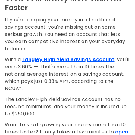
Faster
If you're keeping your money in a traditional
savings account, you're missing out on some
serious growth. You need an account that lets
you earn competitive interest on your everyday
balance.
With a
Langley High Yield Savings Account
, you'll
earn 3.60% -- that's more than 10 times the
national average interest on a savings account,
which pays just 0.33% APY, according to the
NCUA*.
The Langley High Yield Savings Account has no
fees, no minimums, and your money is insured up
to $250,000.
Want to start growing your money more than 10
times faster? It only takes a few minutes to
open