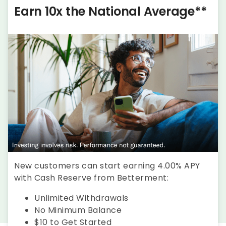
Earn 10x the National Average**
New customers can start earning 4.00% APY
with Cash Reserve from Betterment:
Unlimited Withdrawals
No Minimum Balance
$10 to Get Started