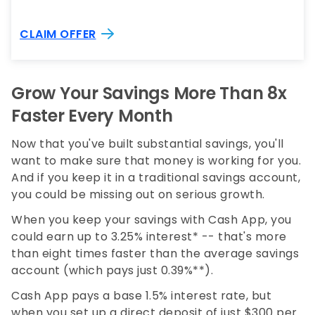
CLAIM OFFER
Grow Your Savings More Than 8x
Faster Every Month
Now that you've built substantial savings, you'll
want to make sure that money is working for you.
And if you keep it in a traditional savings account,
you could be missing out on serious growth.
When you keep your savings with Cash App, you
could earn up to 3.25% interest* -- that's more
than eight times faster than the average savings
account (which pays just 0.39%**).
Cash App pays a base 1.5% interest rate, but
when you set up a direct deposit of just $300 per