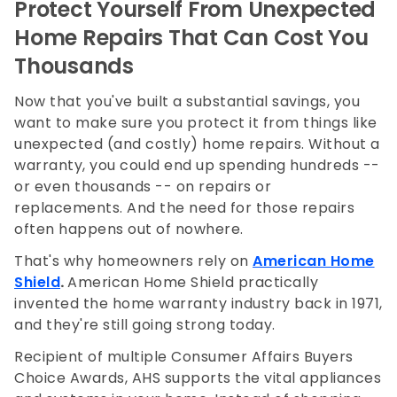
Protect Yourself From Unexpected
Home Repairs That Can Cost You
Thousands
Now that you've built a substantial savings, you
want to make sure you protect it from things like
unexpected (and costly) home repairs. Without a
warranty, you could end up spending hundreds --
or even thousands -- on repairs or
replacements. And the need for those repairs
often happens out of nowhere.
That's why homeowners rely on
American Home
Shield
.
American Home Shield practically
invented the home warranty industry back in 1971,
and they're still going strong today.
Recipient of multiple Consumer Affairs Buyers
Choice Awards, AHS supports the vital appliances