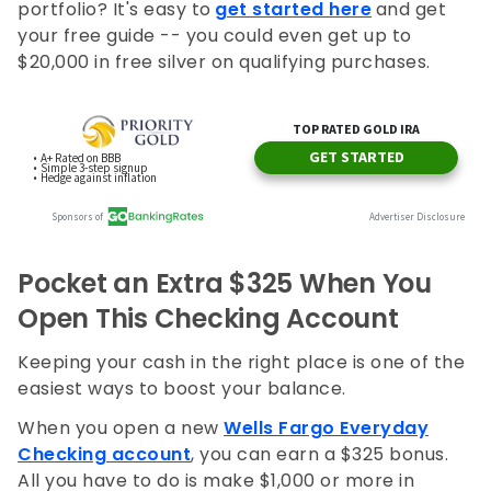
portfolio? It's easy to
get started here
and get
your free guide -- you could even get up to
$20,000 in free silver on qualifying purchases.
Pocket an Extra $325 When You
Open This Checking Account
Keeping your cash in the right place is one of the
easiest ways to boost your balance.
When you open a new
Wells Fargo Everyday
Checking account
, you can earn a $325 bonus.
All you have to do is make $1,000 or more in