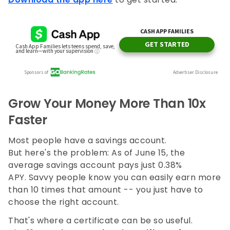
Grow Your Money More Than 10x
Faster
Most people have a savings account.
But here's the problem: As of June 15, the
average savings account pays just 0.38%
APY. Savvy people know you can easily earn more
than 10 times that amount -- you just have to
choose the right account.
That's where a certificate can be so useful.