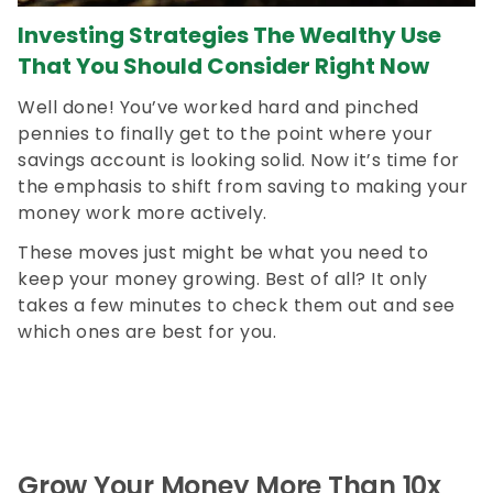
Investing Strategies The Wealthy Use
That You Should Consider Right Now
Well done! You’ve worked hard and pinched
pennies to finally get to the point where your
savings account is looking solid. Now it’s time for
the emphasis to shift from saving to making your
money work more actively.
These moves just might be what you need to
keep your money growing. Best of all? It only
takes a few minutes to check them out and see
which ones are best for you.
Grow Your Money More Than 10x