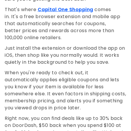
That's where
Capital One Shopping
comes
in. It's a free browser extension and mobile app
that automatically searches for coupons,
better prices and rewards across more than
100,000 online retailers.
Just install the extension or download the app on
iOS, then shop like you normally would. It works
quietly in the background to help you save.
When you're ready to check out, it
automatically applies eligible coupons and lets
you know if your item is available for less
somewhere else. It even factors in shipping costs,
membership pricing, and alerts you if something
you viewed drops in price later.
Right now, you can find deals like up to 30% back
on DoorDash, $50 back when you spend $100 at