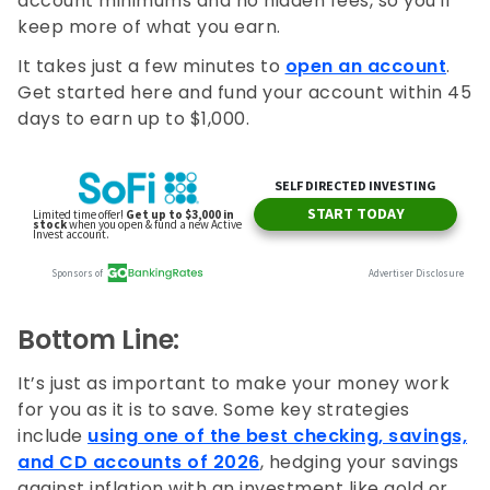
account minimums and no hidden fees, so you'll
keep more of what you earn.
It takes just a few minutes to
open an account
.
Get started here and fund your account within 45
days to earn up to $1,000.
Bottom Line:
It’s just as important to make your money work
for you as it is to save. Some key strategies
include
using one of the best checking, savings,
and CD accounts of 2026
, hedging your savings
against inflation with an investment like gold or