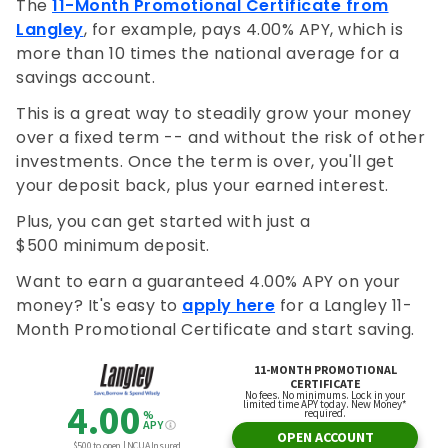
The
11-Month Promotional Certificate from
Langley
, for example, pays 4.00% APY, which is
more than 10 times the national average for a
savings account.
This is a great way to steadily grow your money
over a fixed term -- and without the risk of other
investments. Once the term is over, you'll get
your deposit back, plus your earned interest.
Plus, you can get started with just a
$500 minimum deposit.
Want to earn a guaranteed 4.00% APY on your
money? It's easy to
apply here
for a Langley 11-
Month Promotional Certificate and start saving.