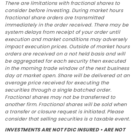
There are limitations with fractional shares to
consider before investing. During market hours
fractional share orders are transmitted
immediately in the order received. There may be
system delays from receipt of your order until
execution and market conditions may adversely
impact execution prices. Outside of market hours
orders are received on a not held basis and will
be aggregated for each security then executed
in the morning trade window of the next business
day at market open. Share will be delivered at an
average price received for executing the
securities through a single batched order.
Fractional shares may not be transferred to
another firm. Fractional shares will be sold when
a transfer or closure request is initiated. Please
consider that selling securities is a taxable event.
INVESTMENTS ARE NOT FDIC INSURED • ARE NOT