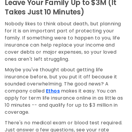
Leave Your Family Up to $3M (It
Takes Just 10 Minutes)
Nobody likes to think about death, but planning
for it is an important part of protecting your
family. If something were to happen to you, life
insurance can help replace your income and
cover debts or major expenses, so your loved
ones aren't left struggling.
Maybe you've thought about getting life
insurance before, but you put it off because it
sounded overwhelming. The good news? A
company called
Ethos
makes it easy. You can
apply for term life insurance online in as little as
10 minutes -- and qualify for up to $3 million in
coverage.
There's no medical exam or blood test required.
Just answer a few questions, see your rate