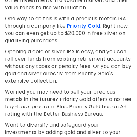
other investments in a volatile market, and their
value tends to rise with inflation.
One way to do this is with a precious metals IRA
through a company like
Priority Gold
. Right now,
you can even get up to $20,000 in free silver on
qualifying purchases.
Opening a gold or silver IRA is easy, and you can
roll over funds from existing retirement accounts
without any taxes or penalty fees. Or you can buy
gold and silver directly from Priority
Gold's
extensive collection.
Worried you may need to sell your precious
metals in the future? Priority
Gold offers a no-fee
buy-back program. Plus, Priority
Gold has an A+
rating with the Better Business Bureau.
Want to diversify and safeguard your
investments by adding gold and silver to your