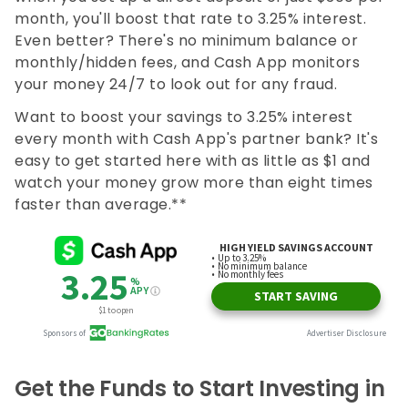
month, you'll boost that rate to 3.25% interest.
Even better? There's no minimum balance or
monthly/hidden fees, and Cash App monitors
your money 24/7 to look out for any fraud.
Want to boost your savings to 3.25% interest
every month with Cash App's partner bank? It's
easy to get started here with as little as $1 and
watch your money grow more than eight times
faster than average.**
Get the Funds to Start Investing in