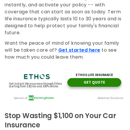
instantly, and activate your policy -- with
coverage that can start as soon as today. Term
life insurance typically lasts 10 to 30 years and is
designed to help protect your family's financial
future.
Want the peace of mind of knowing your family
will be taken care of?
Get started here
to see
how much you could leave them.
Stop Wasting $1,100 on Your Car
Insurance