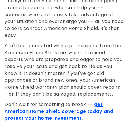
and systems in your home. Instead of shopping
around for someone who can help you --
someone who could easily take advantage of
your situation and overcharge you -- all you need
to do is contact American Home Shield. It's that
easy.
You'll be connected with a professional from the
American Home Shield network of trained
experts who are prepared and eager to help you
resolve your issue and get back to life as you
know it. It doesn't matter if you've got old
appliances or brand new ones, your American
Home Shield warranty plan should cover repairs -
- or, if they can't be salvaged, replacements.
Don't wait for something to break --
get
American Home Shield coverage today and
protect your home investment
.