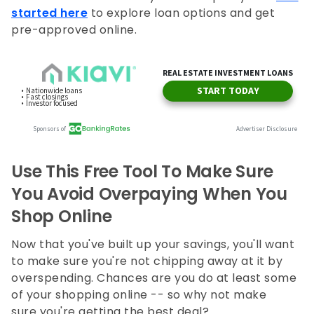
started here
to explore loan options and get
pre-approved online.
Use This Free Tool To Make Sure
You Avoid Overpaying When You
Shop Online
Now that you've built up your savings, you'll want
to make sure you're not chipping away at it by
overspending. Chances are you do at least some
of your shopping online -- so why not make
sure you're getting the best deal?