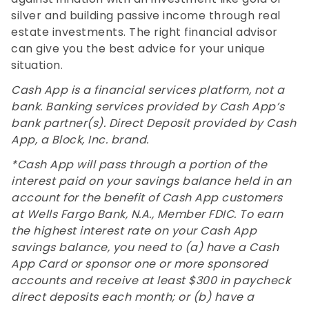
silver and building passive income through real
estate investments. The right financial advisor
can give you the best advice for your unique
situation.
Cash App is a financial services platform, not a
bank. Banking services provided by Cash App’s
bank partner(s). Direct Deposit provided by Cash
App, a Block, Inc. brand.
*Cash App will pass through a portion of the
interest paid on your savings balance held in an
account for the benefit of Cash App customers
at Wells Fargo Bank, N.A., Member FDIC. To earn
the highest interest rate on your Cash App
savings balance, you need to (a) have a Cash
App Card or sponsor one or more sponsored
accounts and receive at least $300 in paycheck
direct deposits each month; or (b) have a