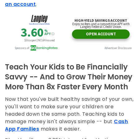
an account
.
Teach Your Kids to Be Financially
Savvy -- And to Grow Their Money
More Than 8x Faster Every Month
Now that you've built healthy savings of your own,
you'll want to make sure your children are
headed down the same path. Teaching kids to
manage money isn't always simple -- but
Cash
App Families
makes it easier.