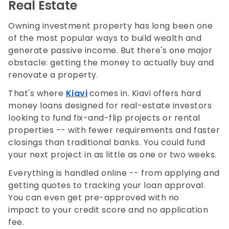
Real Estate
Owning investment property has long been one
of the most popular ways to build wealth and
generate passive income. But there's one major
obstacle: getting the money to actually buy and
renovate a property.
That's where
Kiavi
comes in. Kiavi offers hard
money loans designed for real-estate investors
looking to fund fix-and-flip projects or rental
properties -- with fewer requirements and faster
closings than traditional banks. You could fund
your next project in as little as one or two weeks.
Everything is handled online -- from applying and
getting quotes to tracking your loan approval.
You can even get pre-approved with no
impact to your credit score and no application
fee.