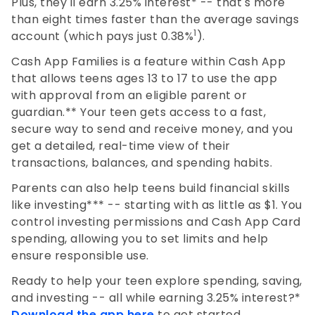
Plus, they'll earn 3.25% interest* -- that's more
than eight times faster than the average savings
1
account (which pays just 0.38%
).
Cash App Families is a feature within Cash App
that allows teens ages 13 to 17 to use the app
with approval from an eligible parent or
guardian.** Your teen gets access to a fast,
secure way to send and receive money, and you
get a detailed, real-time view of their
transactions, balances, and spending habits.
Parents can also help teens build financial skills
like investing*** -- starting with as little as $1. You
control investing permissions and Cash App Card
spending, allowing you to set limits and help
ensure responsible use.
Ready to help your teen explore spending, saving,
and investing -- all while earning 3.25% interest?*
Download the app here
to get started.