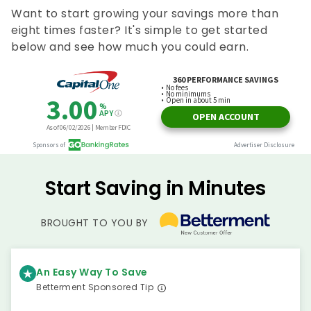
Want to start growing your savings more than
eight times faster? It's simple to get started
below and see how much you could earn.
Start Saving in Minutes
BROUGHT TO YOU BY
An Easy Way To Save
Betterment Sponsored Tip