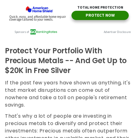
Protect Your Portfolio With
Precious Metals -- And Get Up to
$20K in Free Silver
If the past few years have shown us anything, it's
that market disruptions can come out of
nowhere and take a toll on people's retirement
savings.
That's why a lot of people are investing in
precious metals to diversify and protect their
investments: Precious metals often outperform