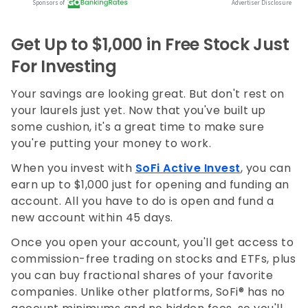
Get Up to $1,000 in Free Stock Just
For Investing
Your savings are looking great. But don't rest on
your laurels just yet. Now that you've built up
some cushion, it's a great time to make sure
you're putting your money to work.
When you invest with
SoFi Active Invest
, you can
earn up to $1,000 just for opening and funding an
account. All you have to do is open and fund a
new account within 45 days.
Once you open your account, you'll get access to
commission-free trading on stocks and ETFs, plus
you can buy fractional shares of your favorite
companies. Unlike other platforms, SoFi® has no