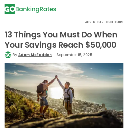
ADVERTISER DISCLOSURE
13 Things You Must Do When
Your Savings Reach $50,000
By
Adam McFadden
September 15, 2025