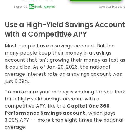
Use a High-Yield Savings Account
with a Competitive APY
Most people have a savings account. But too
many people keep their money in a savings
account that isn't growing their money as fast as
it could be. As of Jan. 20, 2026, the national
average interest rate on a savings account was
just 0.39%.
To make sure your money is working for you, look
for a high-yield savings account with a
competitive APY, like the
Capital One 360
Performance Savings account,
which pays
3.00%
APY -- more than eight times the national
average.