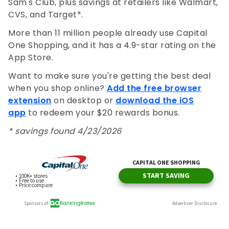
Sam's Club, plus savings at retailers like Walmart,
CVS, and Target*.
More than 11 million people already use Capital
One Shopping, and it has a 4.9-star rating on the
App Store.
Want to make sure you're getting the best deal
when you shop online?
Add the free browser
extension
on desktop or
download the iOS
app
to redeem your $20 rewards bonus.
* savings found 4/23/2026