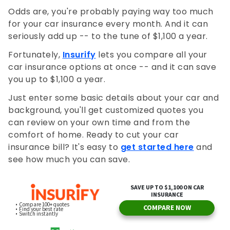
Odds are, you're probably paying way too much
for your car insurance every month. And it can
seriously add up -- to the tune of $1,100 a year.
Fortunately,
Insurify
lets you compare all your
car insurance options at once -- and it can save
you up to $1,100 a year.
Just enter some basic details about your car and
background, you'll get customized quotes you
can review on your own time and from the
comfort of home. Ready to cut your car
insurance bill? It's easy to
get started here
and
see how much you can save.