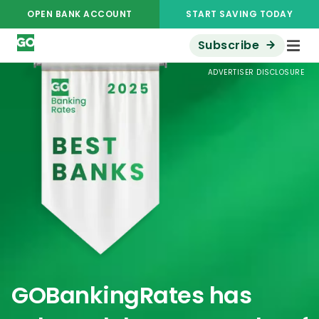
OPEN BANK ACCOUNT
START SAVING TODAY
Subscribe
ADVERTISER DISCLOSURE
GOBankingRates has