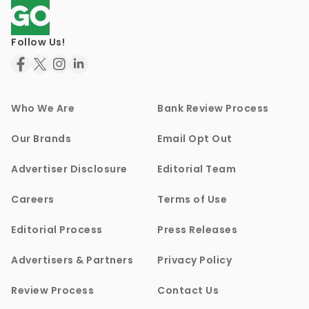
Follow Us!
Who We Are
Bank Review Process
Our Brands
Email Opt Out
Advertiser Disclosure
Editorial Team
Careers
Terms of Use
Editorial Process
Press Releases
Advertisers & Partners
Privacy Policy
Review Process
Contact Us