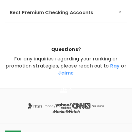
Best Premium Checking Accounts
Questions?
For any inquiries regarding your ranking or
promotion strategies, please reach out to
Ray
or
Jaime