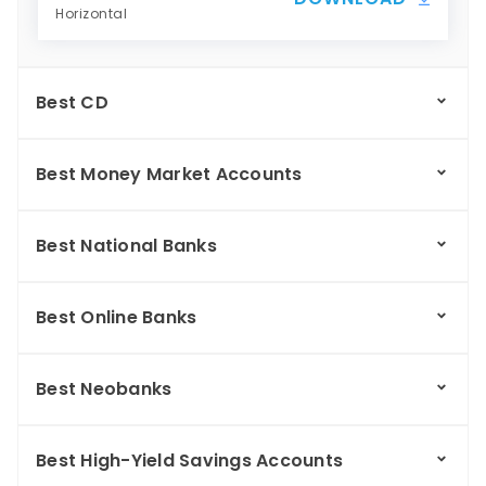
Horizontal
Best CD
Best Money Market Accounts
Best National Banks
Best Online Banks
Best Neobanks
Best High-Yield Savings Accounts