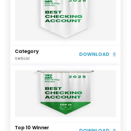
Category
DOWNLOAD
Vertical
Top 10 Winner
DOWNLOAD