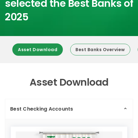
selected the Best Banks of
2025
Asset Download
Best Banks Overview
Asset Download
Best Checking Accounts