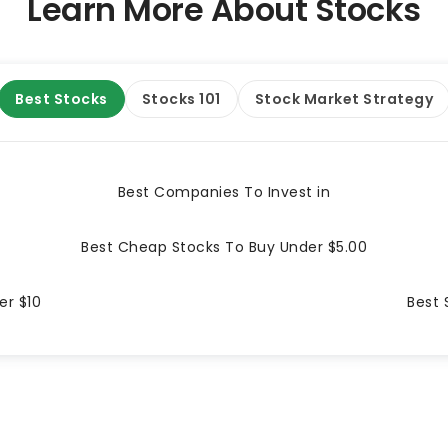
Learn More About Stocks
Best Stocks
Stocks 101
Stock Market Strategy
Best Companies To Invest in
Best Cheap Stocks To Buy Under $5.00
er $10
Best 