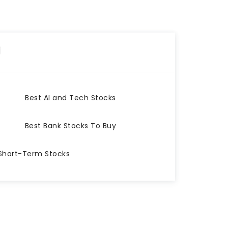
Best AI and Tech Stocks
Best Bank Stocks To Buy
Short-Term Stocks