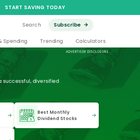
START SAVING TODAY
Search
Subscribe
& Spending
Trending
Calculators
ADVERTISER DISCLOSURE
successful, diversified
Best Monthly
Dividend Stocks