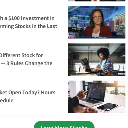
h a $100 Investment in
rming Stocks in the Last
 Be Worth Today
Different Stock for
6 — 3 Rules Change the
rket Open Today? Hours
hedule
Loading...
Load More Stocks