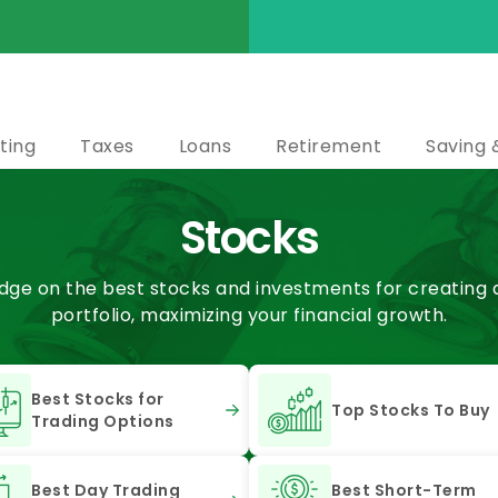
ting
Taxes
Loans
Retirement
Saving 
Stocks
ge on the best stocks and investments for creating a 
portfolio, maximizing your financial growth.
Best Stocks for
Top Stocks To Buy
Trading Options
Best Day Trading
Best Short-Term