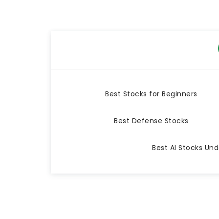
Best Stocks for Beginners
Best Defense Stocks
Best AI Stocks Und