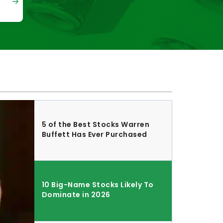
5 of the Best Stocks Warren
Buffett Has Ever Purchased
10 Big-Name Stocks Likely To
Dominate in 2026