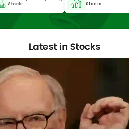
Stocks
Stocks
Latest in Stocks