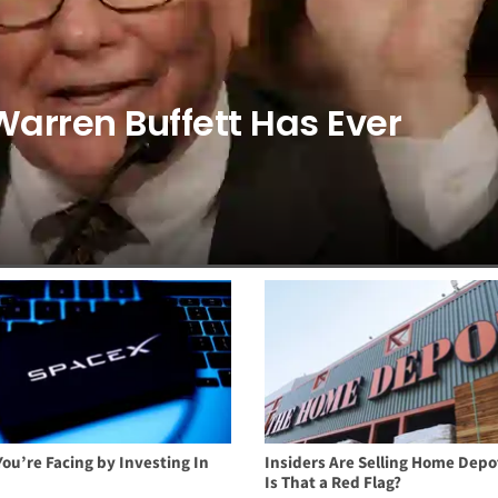
Warren Buffett Has Ever
You’re Facing by Investing In
Insiders Are Selling Home Depo
Is That a Red Flag?