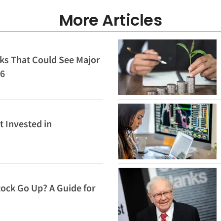
More Articles
ks That Could See Major
26
t Invested in
ock Go Up? A Guide for