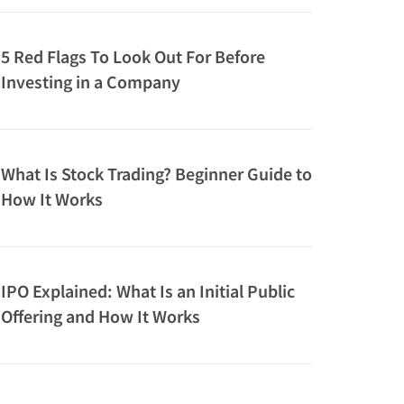
5 Red Flags To Look Out For Before
Investing in a Company
What Is Stock Trading? Beginner Guide to
How It Works
IPO Explained: What Is an Initial Public
Offering and How It Works