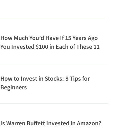
How Much You’d Have If 15 Years Ago
You Invested $100 in Each of These 11
Companies Owned by Top Billionaires
How to Invest in Stocks: 8 Tips for
Beginners
Is Warren Buffett Invested in Amazon?