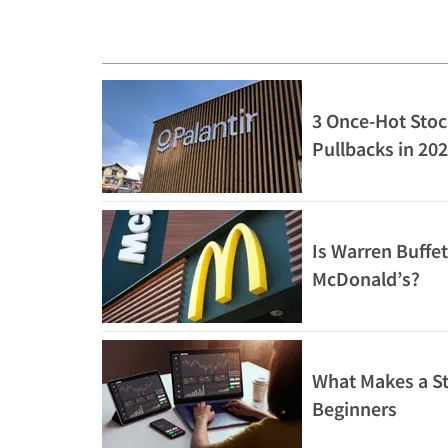
3 Once-Hot Stoc
Pullbacks in 20
Is Warren Buffet
McDonald’s?
What Makes a St
Beginners