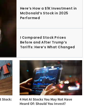
Here’s How a $1K Investment in
McDonald’s Stock in 2025
Performed
I Compared Stock Prices
Before and After Trump’s
Tariffs: Here’s What Changed
t Stock:
4 Hot AI Stocks You May Not Have
Heard Of: Should You Invest?