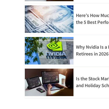
Here’s How Muc
the 5 Best Perfo
10 Years Would
Why Nvidia Is a 
Retirees in 202
Math
Is the Stock Ma
and Holiday Sc