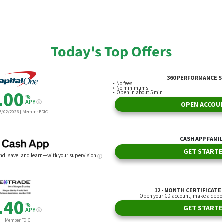
nce Cariaga
By Andrew Lisa
Today's Top Offers