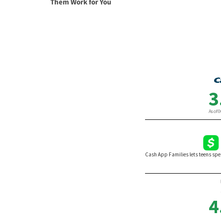
Them Work for You
By Va
By Karen Doyle