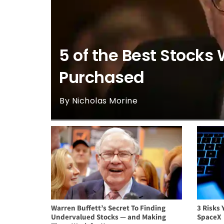
5 of the Best Stocks 
Purchased
By Nicholas Morine
Warren Buffett’s Secret To Finding
3 Risks 
Undervalued Stocks — and Making
SpaceX