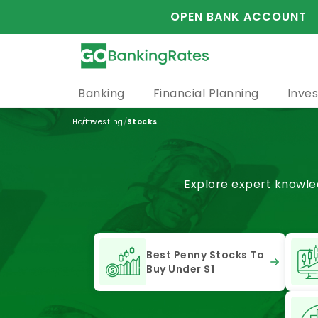
OPEN BANK ACCOUNT
Banking
Financial Planning
Inves
/
/
Home
Investing
Stocks
Explore expert knowled
Best Penny Stocks To
Buy Under $1