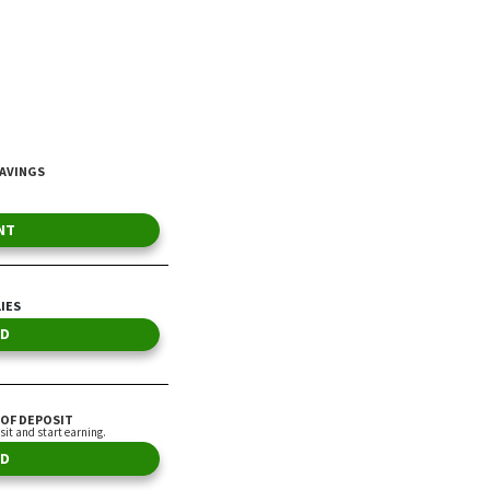
By Vance Cariaga