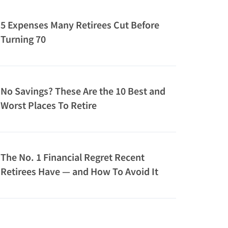
5 Expenses Many Retirees Cut Before
Turning 70
No Savings? These Are the 10 Best and
Worst Places To Retire
The No. 1 Financial Regret Recent
Retirees Have — and How To Avoid It