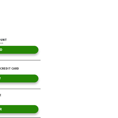
Annually
By Jordan Rosenfeld