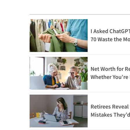
I Asked ChatGPT
70 Waste the M
What It Said
Net Worth for Re
Whether You’re 
Rich
Retirees Reveal
Mistakes They’