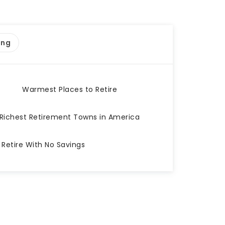
ing
Warmest Places to Retire
Richest Retirement Towns in America
 Retire With No Savings