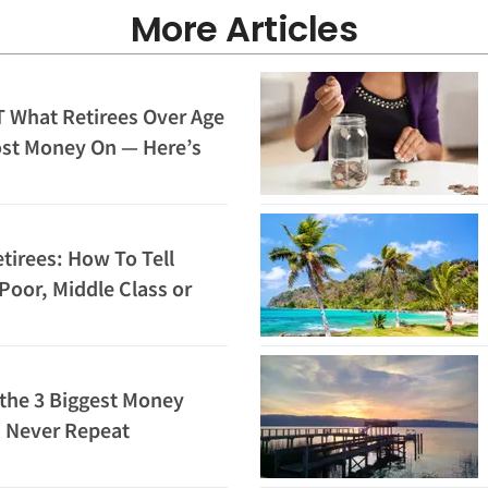
More Articles
 What Retirees Over Age
ost Money On — Here’s
tirees: How To Tell
Poor, Middle Class or
 the 3 Biggest Money
d Never Repeat