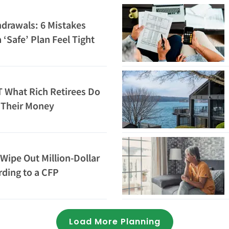
drawals: 6 Mistakes
‘Safe’ Plan Feel Tight
 What Rich Retirees Do
h Their Money
Wipe Out Million-Dollar
rding to a CFP
Loading...
Load More Planning