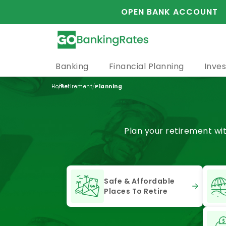
OPEN BANK ACCOUNT
Banking
Financial Planning
Inves
/
/
Home
Retirement
Planning
Plan your retirement wi
Safe & Affordable
Places To Retire