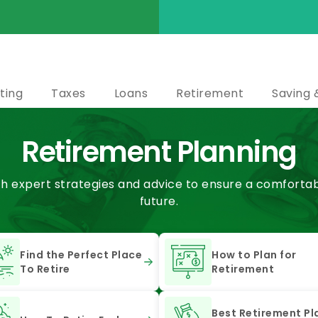
ting
Taxes
Loans
Retirement
Saving 
Retirement Planning
th expert strategies and advice to ensure a comfortabl
future.
Find the Perfect Place
How to Plan for
To Retire
Retirement
Best Retirement Pl