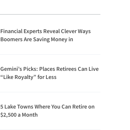
Financial Experts Reveal Clever Ways
Boomers Are Saving Money in
Retirement
Gemini’s Picks: Places Retirees Can Live
“Like Royalty” for Less
5 Lake Towns Where You Can Retire on
$2,500 a Month