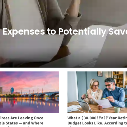
9 Expenses to Potentially Sav
irees Are Leaving Once
What a $30,000??’a??’Year Ret
ble States — and Where
Budget Looks Like, According t