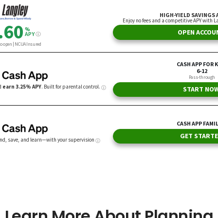
Learn More About Planning