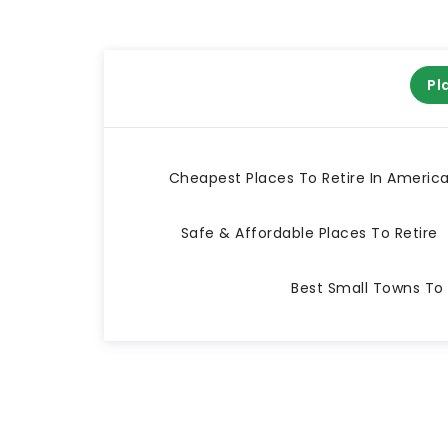
Pl
Cheapest Places To Retire In Americ
Safe & Affordable Places To Retire
Best Small Towns To 