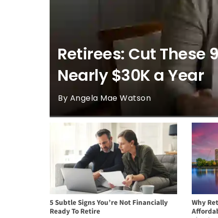
Retirees: Cut These 
Nearly $30K a Year
By Angela Mae Watson
5 Subtle Signs You’re Not Financially
Why Ret
Ready To Retire
Afforda