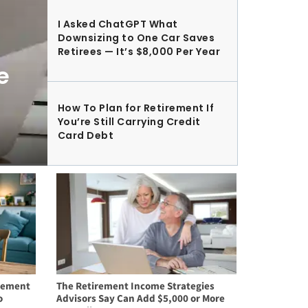
I Asked ChatGPT What
Downsizing to One Car Saves
Retirees — It’s $8,000 Per Year
e
How To Plan for Retirement If
You’re Still Carrying Credit
Card Debt
irement
The Retirement Income Strategies
o
Advisors Say Can Add $5,000 or More