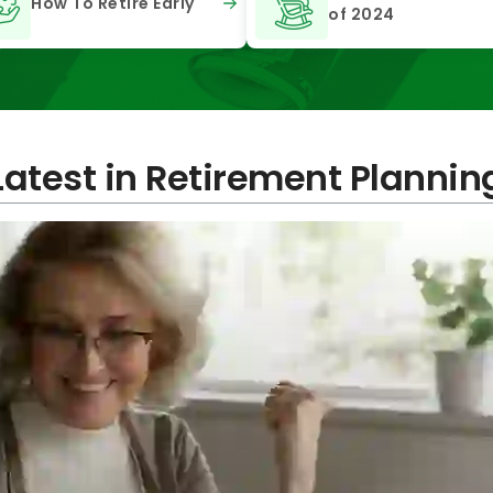
How To Retire Early
of 2024
Latest in Retirement Plannin