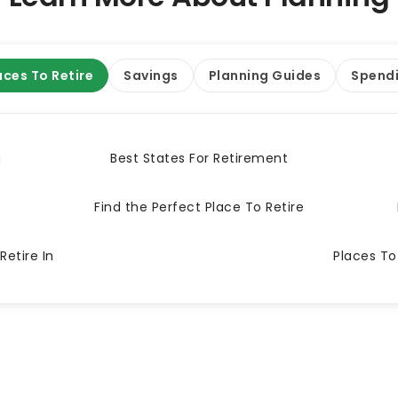
aces To Retire
Savings
Planning Guides
Spend
a
Best States For Retirement
Find the Perfect Place To Retire
Retire In
Places To