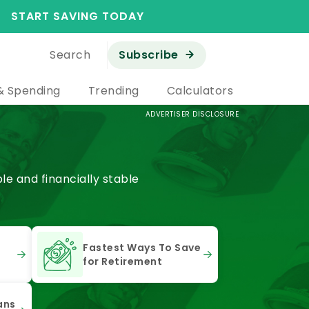
START SAVING TODAY
Search
Subscribe
& Spending
Trending
Calculators
ADVERTISER DISCLOSURE
e and financially stable
Fastest Ways To Save
for Retirement
ans