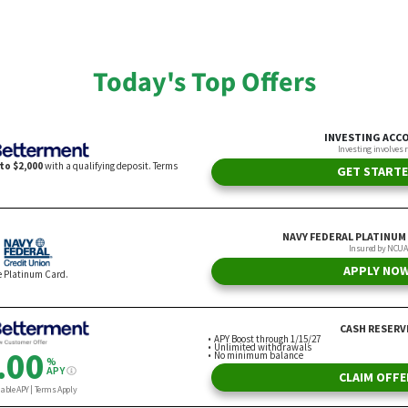
 Moving Instead
ChatGPT
n Csiszar
By Andrew Lisa
Today's Top Offers