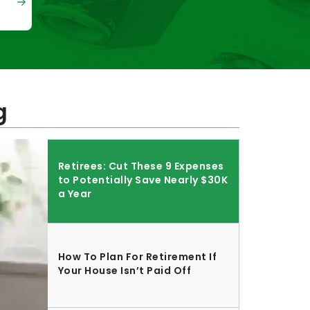
g
Retirees: Cut These 9 Expenses
to Potentially Save Nearly $30K
a Year
How To Plan For Retirement If
Your House Isn’t Paid Off