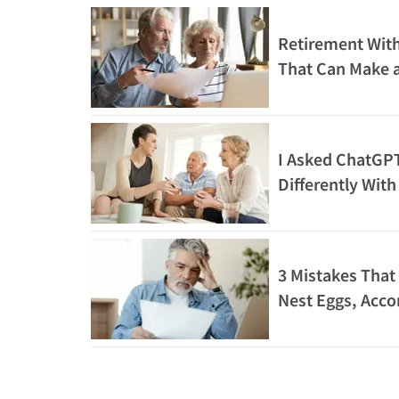
Retirement With
That Can Make a 
I Asked ChatGPT
Differently Wit
3 Mistakes That 
Nest Eggs, Acco