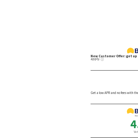
They’re
By David Nadelle
By Joh