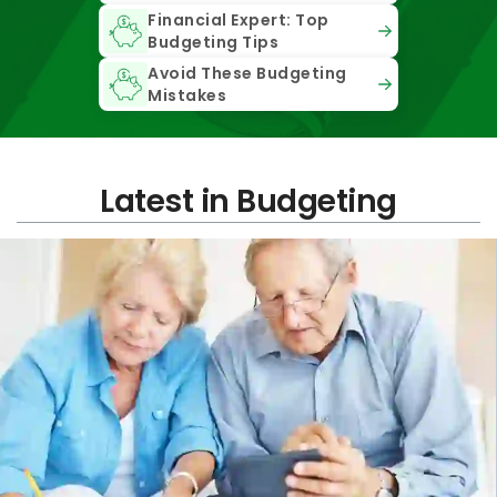
Financial Expert: Top
Budgeting Tips
Avoid These Budgeting
Mistakes
Latest in Budgeting