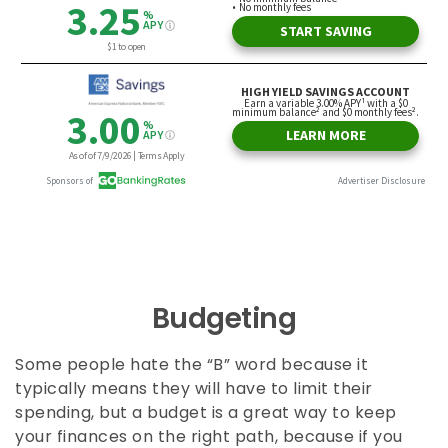
Budgeting
Some people hate the “B” word because it
typically means they will have to limit their
spending, but a budget is a great way to keep
your finances on the right path, because if you