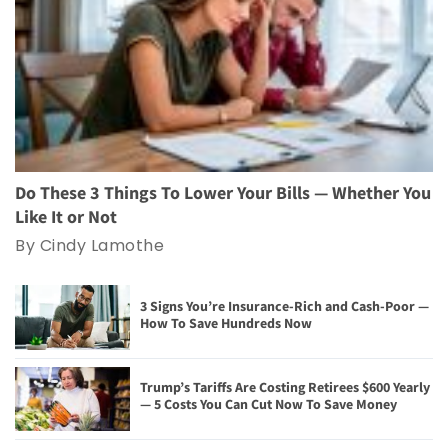
Do These 3 Things To Lower Your Bills — Whether You
Like It or Not
By Cindy Lamothe
3 Signs You’re Insurance-Rich and Cash-Poor —
How To Save Hundreds Now
Trump’s Tariffs Are Costing Retirees $600 Yearly
— 5 Costs You Can Cut Now To Save Money