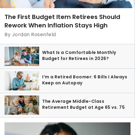
The First Budget Item Retirees Should
Rework When Inflation Stays High
By Jordan Rosenfeld
What Is a Comfortable Monthly
Budget for Retirees in 2026?
I’m a Retired Boomer: 6 Bills I Always
Keep on Autopay
The Average Middle-Class
Retirement Budget at Age 65 vs. 75