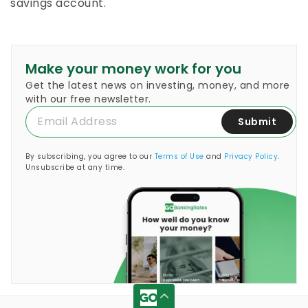
savings account.
Make your money work for you
Get the latest news on investing, money, and more
with our free newsletter.
Submit
By subscribing, you agree to our
Terms of Use
and
Privacy Policy
.
Unsubscribe at any time.