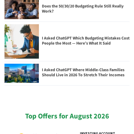
Does the 50/30/20 Budgeting Rule Still Really
Work?
I Asked ChatGPT Which Budgeting Mistakes Cost
People the Most — Here’s What It Said
I Asked ChatGPT Where Middle-Class Families
Should Live in 2026 To Stretch Their Incomes
Top Offers for August 2026