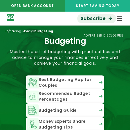
OPEN BANK ACCOUNT
START SAVING TODAY
Subscribe
/
/
Home
Saving Money
Budgeting
ADVERTISER DISCLOSURE
Budgeting
Master the art of budgeting with practical tips and
advice to manage your finances effectively and
achieve your financial goals.
Best Budgeting App for
Couples
Recommended Budget
Percentages
Budgeting Guide
Money Experts Share
Budgeting Tips