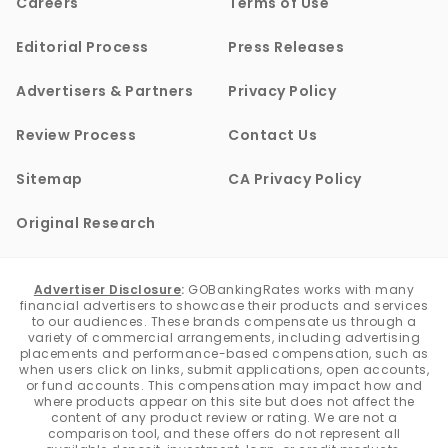
Careers
Terms of Use
Editorial Process
Press Releases
Advertisers & Partners
Privacy Policy
Review Process
Contact Us
Sitemap
CA Privacy Policy
Original Research
Advertiser Disclosure
:
GOBankingRates works with many
financial advertisers to showcase their products and services
to our audiences. These brands compensate us through a
variety of commercial arrangements, including advertising
placements and performance-based compensation, such as
when users click on links, submit applications, open accounts,
or fund accounts. This compensation may impact how and
where products appear on this site but does not affect the
content of any product review or rating. We are not a
comparison tool, and these offers do not represent all