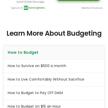
Learn More About Budgeting
How to Budget
How to Survive on $500 a month
How to Live Comfortably Without Sacrifice
How to Budget to Pay Off Debt
How to Budget on $15 an Hour