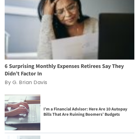
6 Surprising Monthly Expenses Retirees Say They
Didn’t Factor In
By G. Brian Davis
I’m a Financial Advisor: Here Are 10 Autopay
Bills That Are Ruining Boomers’ Budgets