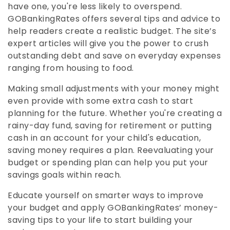
have one, you're less likely to overspend.
GOBankingRates offers several tips and advice to
help readers create a realistic budget. The site’s
expert articles will give you the power to crush
outstanding debt and save on everyday expenses
ranging from housing to food.
Making small adjustments with your money might
even provide with some extra cash to start
planning for the future. Whether you're creating a
rainy-day fund, saving for retirement or putting
cash in an account for your child's education,
saving money requires a plan. Reevaluating your
budget or spending plan can help you put your
savings goals within reach.
Educate yourself on smarter ways to improve
your budget and apply GOBankingRates’ money-
saving tips to your life to start building your