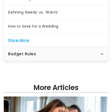
Defining ‘Needs’ vs. ‘Wants’
How to Save for a Wedding
Show More
Budget Rules
More Articles