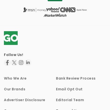
Follow Us!
Who We Are
Bank Review Process
Our Brands
Email Opt Out
Advertiser Disclosure
Editorial Team