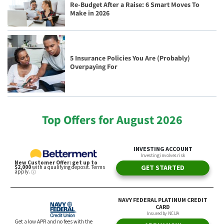
Re-Budget After a Raise: 6 Smart Moves To
Make in 2026
5 Insurance Policies You Are (Probably)
Overpaying For
Top Offers for August 2026