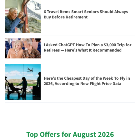
6 Travel Items Smart Seniors Should Always
Buy Before Retirement
I Asked ChatGPT How To Plan a $3,000 Trip for
Retirees — Here’s What It Recommended
Here’s the Cheapest Day of the Week To Fly in
2026, According to New Flight Price Data
Top Offers for August 2026