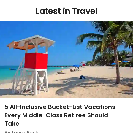
Latest in Travel
5 All-Inclusive Bucket-List Vacations
Every Middle-Class Retiree Should
Take
By Laura Beck