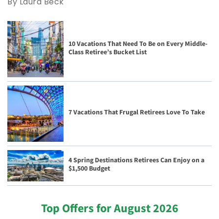
By Laura Beck
10 Vacations That Need To Be on Every Middle-
Class Retiree’s Bucket List
7 Vacations That Frugal Retirees Love To Take
4 Spring Destinations Retirees Can Enjoy on a
$1,500 Budget
Top Offers for August 2026