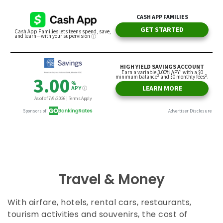
Travel & Money
With airfare, hotels, rental cars, restaurants,
tourism activities and souvenirs, the cost of