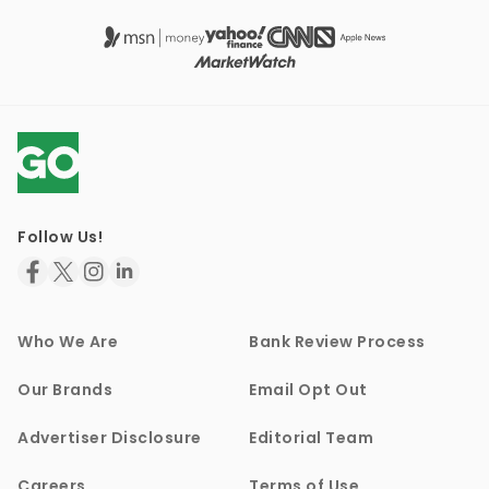
Follow Us!
Who We Are
Bank Review Process
Our Brands
Email Opt Out
Advertiser Disclosure
Editorial Team
Careers
Terms of Use