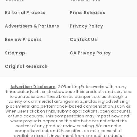
Editorial Process
Press Releases
Advertisers & Partners
Privacy Policy
Review Process
Contact Us
Sitemap
CA Privacy Policy
Original Research
Advertiser Disclosure
:
GOBankingRates works with many
financial advertisers to showcase their products and services
to our audiences. These brands compensate us through a
variety of commercial arrangements, including advertising
placements and performance-based compensation, such as
when users click on links, submit applications, open accounts,
or fund accounts. This compensation may impact how and
where products appear on this site but does not affect the
content of any product review or rating. We are not a
comparison tool, and these offers do not represent all
available deposit, investment, loan, or credit products.