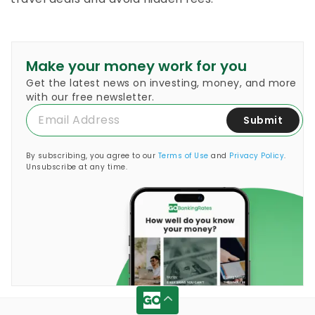
Make your money work for you
Get the latest news on investing, money, and more
with our free newsletter.
Submit
By subscribing, you agree to our
Terms of Use
and
Privacy Policy
.
Unsubscribe at any time.