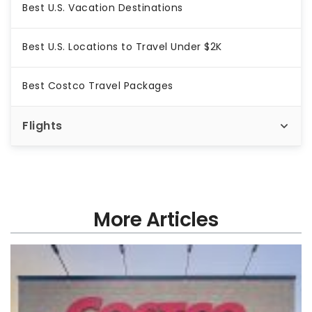
Best U.S. Vacation Destinations
Best U.S. Locations to Travel Under $2K
Best Costco Travel Packages
Flights
More Articles