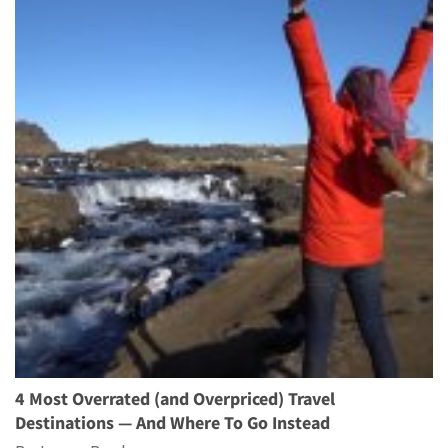
4 Most Overrated (and Overpriced) Travel
Destinations — And Where To Go Instead