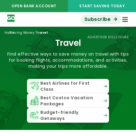
OPEN BANK ACCOUNT
START SAVING TODAY
Subscribe
/
/
Home
Saving Money
Travel
ADVERTISER DISCLOSURE
Travel
Find effective ways to save money on travel with tips
for booking flights, accommodations, and activities,
making your trips more affordable.
Best Airlines for First
Class
Best Costco Vacation
Packages
Budget-friendly
Getaways