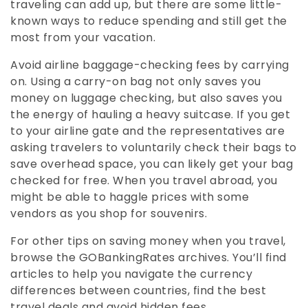
traveling can add up, but there are some little-
known ways to reduce spending and still get the
most from your vacation.
Avoid airline baggage-checking fees by carrying
on. Using a carry-on bag not only saves you
money on luggage checking, but also saves you
the energy of hauling a heavy suitcase. If you get
to your airline gate and the representatives are
asking travelers to voluntarily check their bags to
save overhead space, you can likely get your bag
checked for free. When you travel abroad, you
might be able to haggle prices with some
vendors as you shop for souvenirs.
For other tips on saving money when you travel,
browse the GOBankingRates archives. You’ll find
articles to help you navigate the currency
differences between countries, find the best
travel deals and avoid hidden fees.