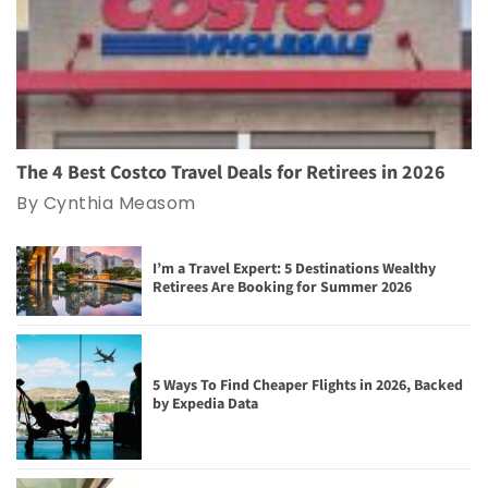
The 4 Best Costco Travel Deals for Retirees in 2026
By Cynthia Measom
I’m a Travel Expert: 5 Destinations Wealthy
Retirees Are Booking for Summer 2026
5 Ways To Find Cheaper Flights in 2026, Backed
by Expedia Data