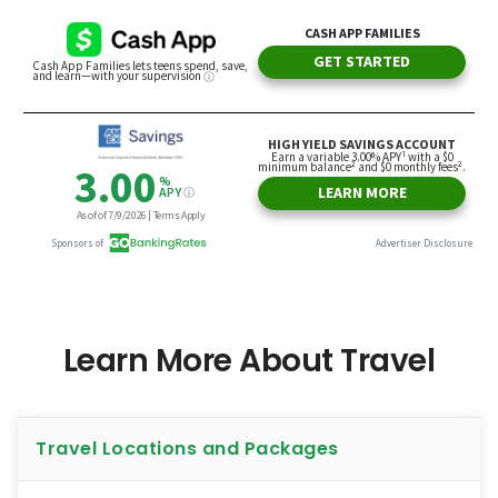
Learn More About Travel
Travel Locations and Packages