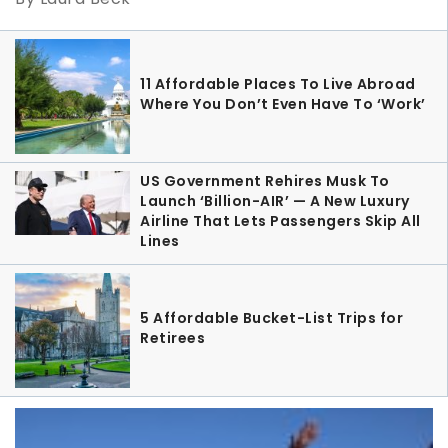
11 Affordable Places To Live Abroad
Where You Don’t Even Have To ‘Work’
US Government Rehires Musk To
Launch ‘Billion-AIR’ — A New Luxury
Airline That Lets Passengers Skip All
Lines
5 Affordable Bucket-List Trips for
Retirees