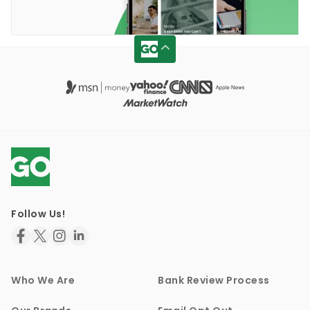
Follow Us!
Who We Are
Bank Review Process