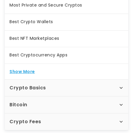
Most Private and Secure Cryptos
Best Crypto Wallets
Best NFT Marketplaces
Best Cryptocurrency Apps
Show More
Crypto Basics
Bitcoin
Crypto Fees