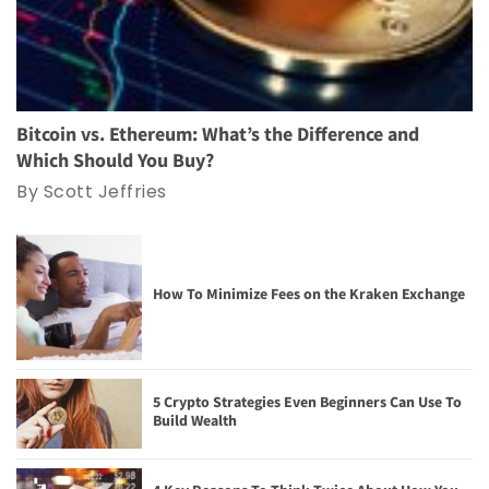
Bitcoin vs. Ethereum: What’s the Difference and
Which Should You Buy?
By Scott Jeffries
How To Minimize Fees on the Kraken Exchange
5 Crypto Strategies Even Beginners Can Use To
Build Wealth