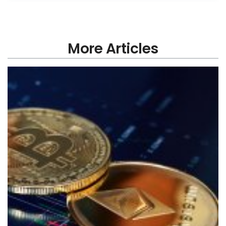
More Articles