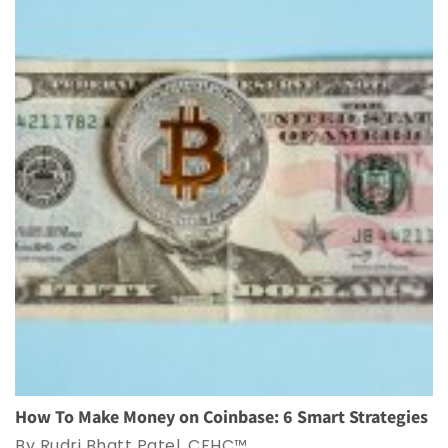
How To Make Money on Coinbase: 6 Smart Strategies
By Rudri Bhatt Patel, CFHC™