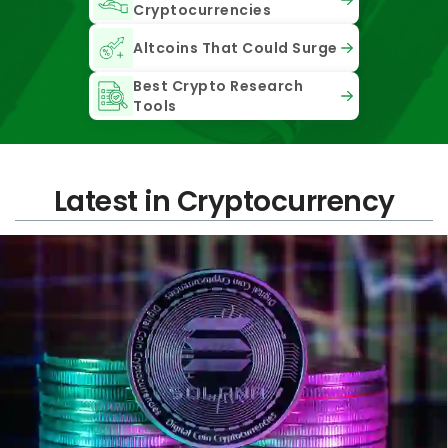
Cryptocurrencies
Altcoins That Could Surge
Best Crypto Research
Tools
Latest in Cryptocurrency