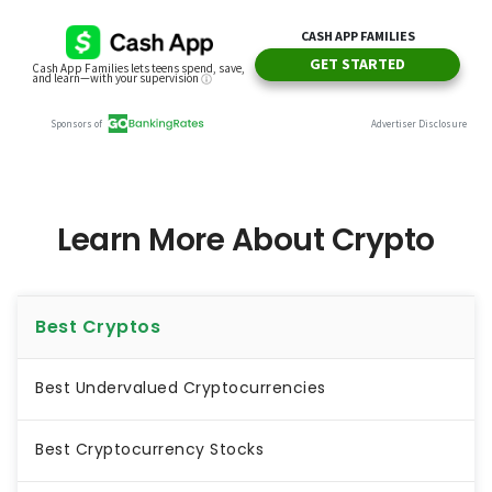
Learn More About Crypto
Best Cryptos
Best Undervalued Cryptocurrencies
Best Cryptocurrency Stocks