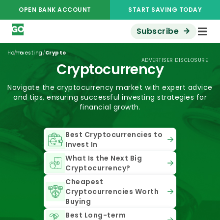
OPEN BANK ACCOUNT
START SAVING TODAY
Subscribe
/
/
Home
Investing
Crypto
ADVERTISER DISCLOSURE
Cryptocurrency
Navigate the cryptocurrency market with expert advice
and tips, ensuring successful investing strategies for
financial growth.
Best Cryptocurrencies to
Invest In
What Is the Next Big
Cryptocurrency?
Cheapest
Cryptocurrencies Worth
Buying
Best Long-term