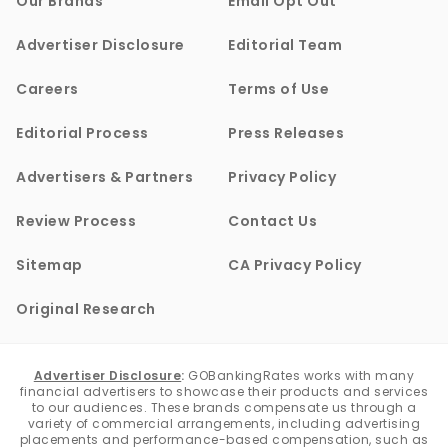
Our Brands
Email Opt Out
Advertiser Disclosure
Editorial Team
Careers
Terms of Use
Editorial Process
Press Releases
Advertisers & Partners
Privacy Policy
Review Process
Contact Us
Sitemap
CA Privacy Policy
Original Research
Advertiser Disclosure
:
GOBankingRates works with many
financial advertisers to showcase their products and services
to our audiences. These brands compensate us through a
variety of commercial arrangements, including advertising
placements and performance-based compensation, such as