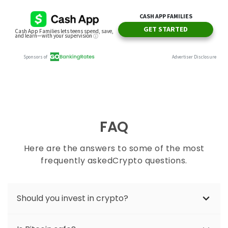
FAQ
Here are the answers to some of the most
frequently askedCrypto questions.
Should you invest in crypto?
As with any volatile investment, crypto can