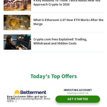
4 Key Reasons To Think Twice About How You
Approach Crypto in 2026
What Is Ethereum 2.0? How ETH Works After the
Merge
Crypto.com Fees Explained: Trading,
Withdrawal and Hidden Costs
Today's Top Offers