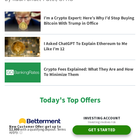
I’m a Crypto Expert: Here’s Why I’d Stop Buying
Bitcoin With Trump in Office
I Asked ChatGPT To Explain Ethereum to Me
Like I’m 12
Crypto Fees Explained: What They Are and How
To Minimize Them
Today's Top Offers