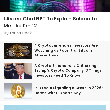
I Asked ChatGPT To Explain Solana to
Me Like I’m 12
By Laura Beck
4 Cryptocurrencies Investors Are
Watching as Potential Bitcoin
Alternatives
A Crypto Billionaire Is Criticizing
Trump’s Crypto Company: 3 Things
Investors Need To Know
Is Bitcoin Signaling a Crash in 2026?
Here’s What Experts Say