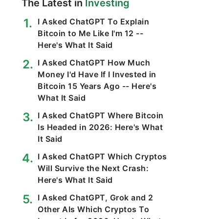
The Latest in
Investing
I Asked ChatGPT To Explain
Bitcoin to Me Like I'm 12 --
Here's What It Said
I Asked ChatGPT How Much
Money I'd Have If I Invested in
Bitcoin 15 Years Ago -- Here's
What It Said
I Asked ChatGPT Where Bitcoin
Is Headed in 2026: Here's What
It Said
I Asked ChatGPT Which Cryptos
Will Survive the Next Crash:
Here's What It Said
I Asked ChatGPT, Grok and 2
Other AIs Which Cryptos To