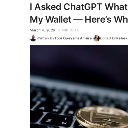
I Asked ChatGPT What 
My Wallet — Here’s Wha
March 4, 2026
4 MIN READ
Written by
Tobi Opeyemi Amure
Edited by
Rebek