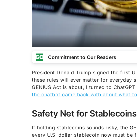
Commitment to Our Readers
President Donald Trump signed the first U
these rules will ever matter for everyday 
GENIUS Act is about, I turned to ChatGPT 
the chatbot came back with about what to
Safety Net for Stablecoins
If holding stablecoins sounds risky, the 
every U.S. dollar stablecoin now must be fu