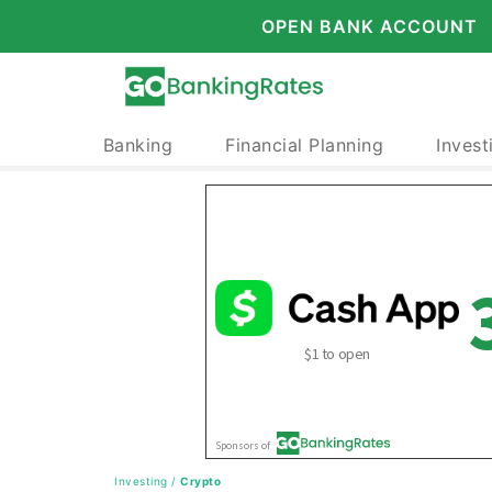
OPEN BANK ACCOUNT
Banking
Financial Planning
Invest
Investing
/
Crypto