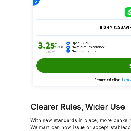
Clearer Rules, Wider Use
With new standards in place, more banks,
Walmart can now issue or accept stablecoi