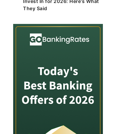
Invest In for 2026: Here's What
They Said