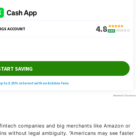
 fintech companies and big merchants like Amazon or
ns without legal ambiguity. “Americans may see faster