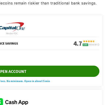
lecoins remain riskier than traditional bank savings.