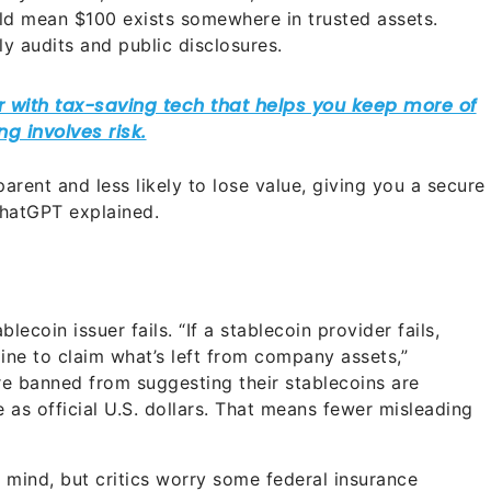
uld mean $100 exists somewhere in trusted assets.
ly audits and public disclosures.
arent and less likely to lose value, giving you a secure
ChatGPT explained.
lecoin issuer fails. “If a stablecoin provider fails,
line to claim what’s left from company assets,”
e banned from suggesting their stablecoins are
as official U.S. dollars. That means fewer misleading
f mind, but critics worry some federal insurance