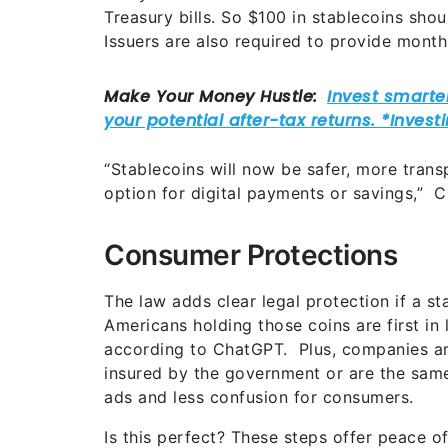
Treasury bills. So $100 in stablecoins sho
Issuers are also required to provide month
“Stablecoins will now be safer, more transp
option for digital payments or savings,” 
Consumer Protections
The law adds clear legal protection if a stab
Americans holding those coins are first in 
according to ChatGPT. Plus, companies ar
insured by the government or are the same 
ads and less confusion for consumers.
Is this perfect? These steps offer peace o