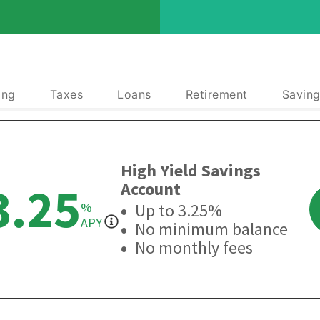
ing
Taxes
Loans
Retirement
Saving