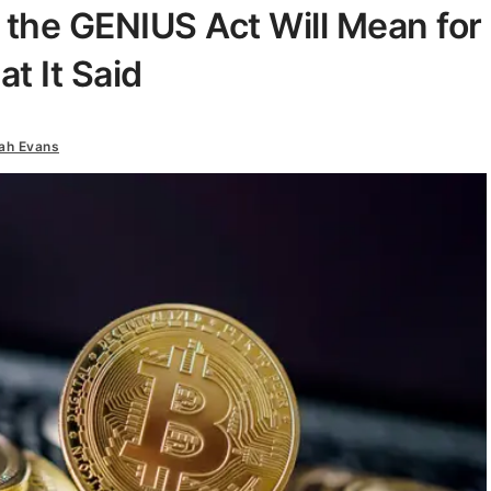
the GENIUS Act Will Mean for
t It Said
ah Evans