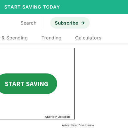
START SAVING TODAY
Search
Subscribe
 & Spending
Trending
Calculators
Advertiser Disclosure