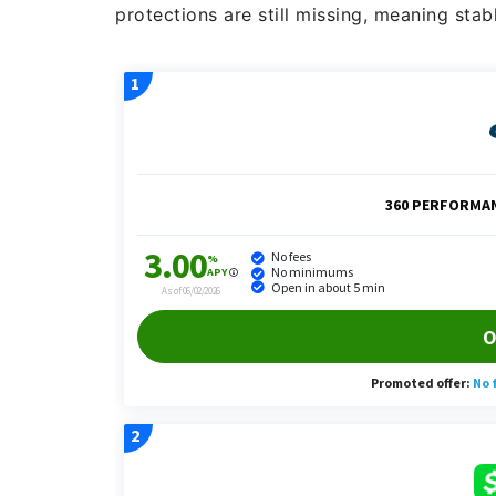
protections are still missing, meaning stab