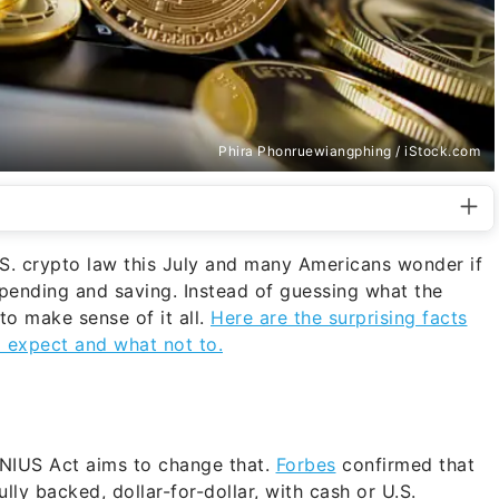
Phira Phonruewiangphing / iStock.com
.S. crypto law this July and many Americans wonder if
spending and saving. Instead of guessing what the
to make sense of it all.
Here are the surprising facts
 expect and what not to.
GENIUS Act aims to change that.
Forbes
confirmed that
lly backed, dollar-for-dollar, with cash or U.S.