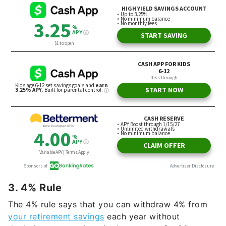
3. 4% Rule
The 4% rule says that you can withdraw 4% from
your retirement savings
each year without