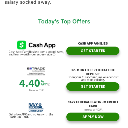
salary socked away.
Today's Top Offers