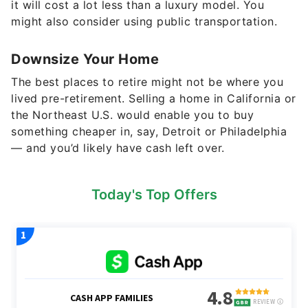
it will cost a lot less than a luxury model. You
might also consider using public transportation.
Downsize Your Home
The best places to retire might not be where you
lived pre-retirement. Selling a home in California or
the Northeast U.S. would enable you to buy
something cheaper in, say, Detroit or Philadelphia
— and you’d likely have cash left over.
Today's Top Offers