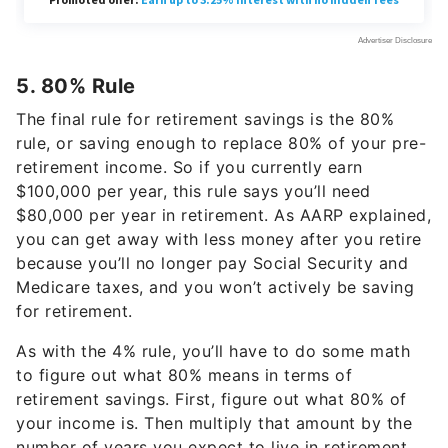
5. 80% Rule
The final rule for retirement savings is the 80%
rule, or saving enough to replace 80% of your pre-
retirement income. So if you currently earn
$100,000 per year, this rule says you’ll need
$80,000 per year in retirement. As AARP explained,
you can get away with less money after you retire
because you’ll no longer pay Social Security and
Medicare taxes, and you won’t actively be saving
for retirement.
As with the 4% rule, you’ll have to do some math
to figure out what 80% means in terms of
retirement savings. First, figure out what 80% of
your income is. Then multiply that amount by the
number of years you expect to live in retirement.