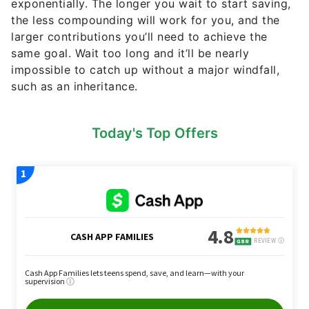
exponentially. The longer you wait to start saving,
the less compounding will work for you, and the
larger contributions you’ll need to achieve the
same goal. Wait too long and it’ll be nearly
impossible to catch up without a major windfall,
such as an inheritance.
Today's Top Offers