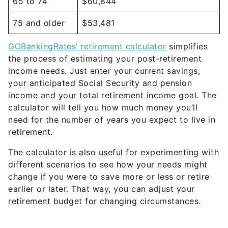
65 to 74
$60,844
75 and older
$53,481
GOBankingRates’ retirement calculator
simplifies
the process of estimating your post-retirement
income needs. Just enter your current savings,
your anticipated Social Security and pension
income and your total retirement income goal. The
calculator will tell you how much money you’ll
need for the number of years you expect to live in
retirement.
The calculator is also useful for experimenting with
different scenarios to see how your needs might
change if you were to save more or less or retire
earlier or later. That way, you can adjust your
retirement budget for changing circumstances.