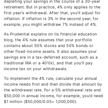
depleting your savings in the course of a 30-year
retirement. But in practice, 4% only applies to the
first year’s withdrawal. After that, you’ll adjust for
inflation. If inflation is 3% in the second year, for
example, you might withdraw 7% instead of 4%.
As Prudential explains on its financial education
blog, the 4% rule assumes that your portfolio
contains about 50% stocks and 50% bonds or
other fixed-income assets. It also assumes your
savings are in a tax-deferred account, such as a
traditional IRA or a 401(k), and that you’ll pay
income tax on your withdrawals.
To implement the 4% rule, calculate your annual
income needs first and then divide that amount by
the withdrawal rate. For a 5% withdrawal rate and
$50,000 in annual income, for example, you’d need
$1 million ($50,000/0.05= 1,000,000).