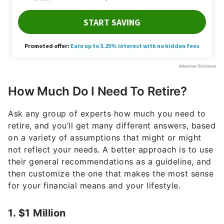
How Much Do I Need To Retire?
Ask any group of experts how much you need to
retire, and you’ll get many different answers, based
on a variety of assumptions that might or might
not reflect your needs. A better approach is to use
their general recommendations as a guideline, and
then customize the one that makes the most sense
for your financial means and your lifestyle.
1. $1 Million