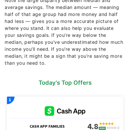
Note the large disparity between median and
average savings. The median amount — meaning
half of that age group had more money and half
had less — gives you a more accurate picture of
where you stand. It can also help you evaluate
your savings goals. If you’re way below the
median, perhaps you’ve underestimated how much
income you’ll need. If you’re way above the
median, it might be a sign that you’re saving more
than you need to.
Today's Top Offers