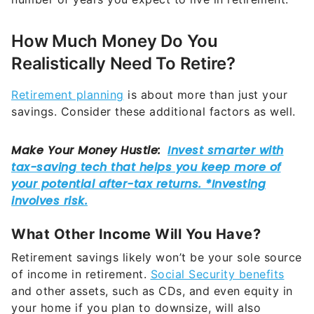
How Much Money Do You
Realistically Need To Retire?
Retirement planning
is about more than just your
savings. Consider these additional factors as well.
What Other Income Will You Have?
Retirement savings likely won’t be your sole source
of income in retirement.
Social Security benefits
and other assets, such as CDs, and even equity in
your home if you plan to downsize, will also