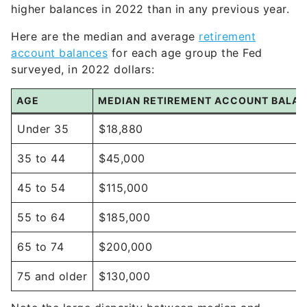
higher balances in 2022 than in any previous year.
Here are the median and average
retirement
account balances
for each age group the Fed
surveyed, in 2022 dollars:
AGE
MEDIAN RETIREMENT ACCOUNT BALA
Under 35
$18,880
35 to 44
$45,000
45 to 54
$115,000
55 to 64
$185,000
65 to 74
$200,000
75 and older
$130,000