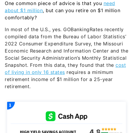
One common piece of advice is that you
need
about $1 million
, but can you retire on $1 million
comfortably?
In most of the U.S., yes. GOBankingRates recently
compiled data from the Bureau of Labor Statistics’
2022 Consumer Expenditure Survey, the Missouri
Economic Research and Information Center and the
Social Security Administration’s Monthly Statistical
Snapshot. From this data, they found that the
cost
of living in only 16 states
requires a minimum
retirement income of $1 million for a 25-year
retirement.