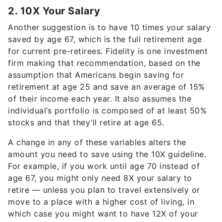
2. 10X Your Salary
Another suggestion is to have 10 times your salary
saved by age 67, which is the full retirement age
for current pre-retirees. Fidelity is one investment
firm making that recommendation, based on the
assumption that Americans begin saving for
retirement at age 25 and save an average of 15%
of their income each year. It also assumes the
individual’s portfolio is composed of at least 50%
stocks and that they’ll retire at age 65.
A change in any of these variables alters the
amount you need to save using the 10X guideline.
For example, if you work until age 70 instead of
age 67, you might only need 8X your salary to
retire — unless you plan to travel extensively or
move to a place with a higher cost of living, in
which case you might want to have 12X of your