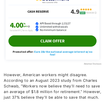
However, American workers might disagree.
According to an August 2023 study from Charles
Schwab, “Workers now believe they’ll need to save
an average of $1.8 million for retirement.” However,
just 37% believe they’ll be able to save that much.