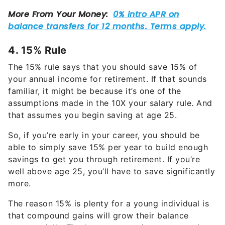
4. 15% Rule
The 15% rule says that you should save 15% of
your annual income for retirement. If that sounds
familiar, it might be because it’s one of the
assumptions made in the 10X your salary rule. And
that assumes you begin saving at age 25.
So, if you’re early in your career, you should be
able to simply save 15% per year to build enough
savings to get you through retirement. If you’re
well above age 25, you’ll have to save significantly
more.
The reason 15% is plenty for a young individual is
that compound gains will grow their balance