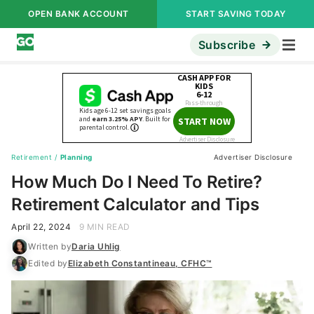
OPEN BANK ACCOUNT
START SAVING TODAY
Subscribe
Retirement
/
Planning
Advertiser Disclosure
How Much Do I Need To Retire?
Retirement Calculator and Tips
April 22, 2024
9 MIN READ
Written by
Daria Uhlig
Edited by
Elizabeth Constantineau, CFHC™