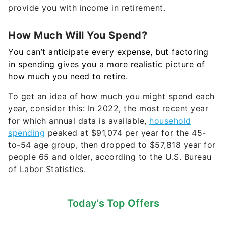
provide you with income in retirement.
How Much Will You Spend?
You can’t anticipate every expense, but factoring
in spending gives you a more realistic picture of
how much you need to retire.
To get an idea of how much you might spend each
year, consider this: In 2022,
the most recent year
for which annual data is available,
household
spending
peaked at $91,074 per year for the 45-
to-54 age group, then dropped to $57,818 year for
people 65 and older, according to the U.S. Bureau
of Labor Statistics.
Today's Top Offers