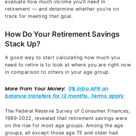
evaluate how much income you’ll need in
retirement — and determine whether you’re on
track for meeting that goal.
How Do Your Retirement Savings
Stack Up?
A good way to start calculating how much you
need to retire is to look at where you are right now
in comparison to others in your age group.
The Federal Reserve Survey of Consumer Finances,
1989-2022, revealed that retirement savings were
on the rise for most age groups. Among the age
groups, all except those age 75 and older had