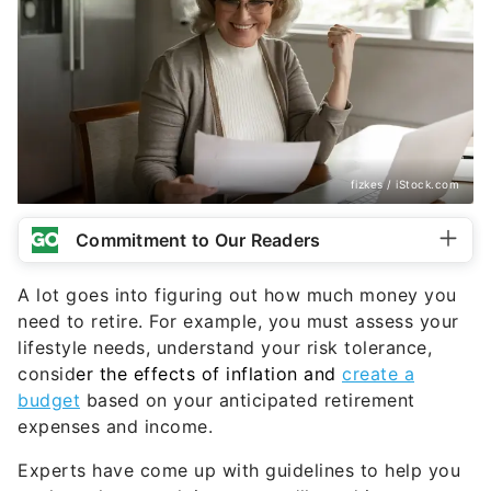
fizkes / iStock.com
Commitment to Our Readers
A lot goes into figuring out how much money you
need to retire. For example, you must assess your
lifestyle needs, understand your risk tolerance,
consid
er the effects of inflation and
create a
budget
based on your anticipated retirement
expenses and income.
Experts have come up with guidelines to help you