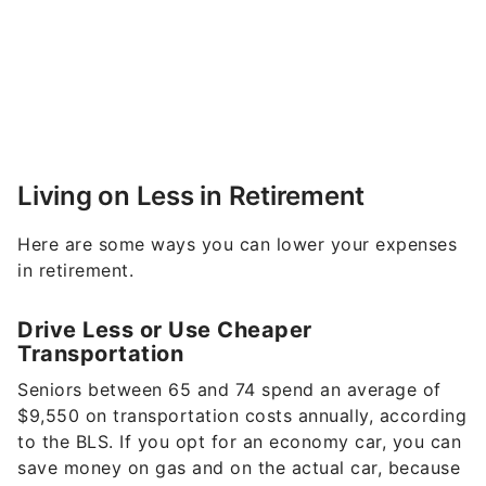
Living on Less in Retirement
Here are some ways you can lower your expenses
in retirement.
Drive Less or Use Cheaper
Transportation
Seniors between 65 and 74 spend an average of
$9,550 on transportation costs annually, according
to the BLS. If you opt for an economy car, you can
save money on gas and on the actual car, because