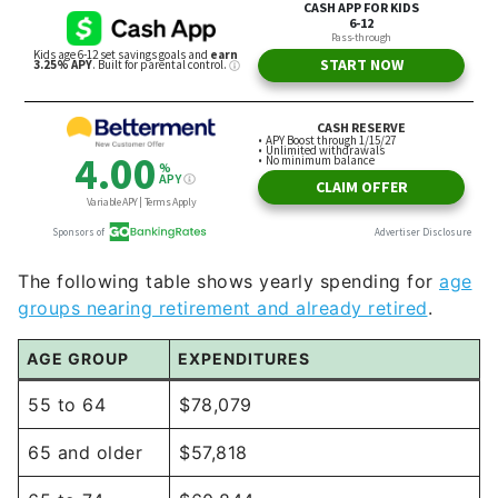
The following table shows yearly spending for
age
groups nearing retirement and already retired
.
AGE GROUP
EXPENDITURES
55 to 64
$78,079
65 and older
$57,818