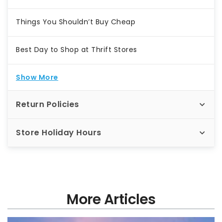
Things You Shouldn’t Buy Cheap
Best Day to Shop at Thrift Stores
Show More
Return Policies
Store Holiday Hours
More Articles