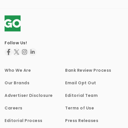
Follow Us!
Who We Are
Bank Review Process
Our Brands
Email Opt Out
Advertiser Disclosure
Editorial Team
Careers
Terms of Use
Editorial Process
Press Releases