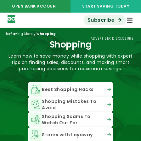
OPEN BANK ACCOUNT
START SAVING TODAY
Subscribe
/
/
Home
Saving Money
Shopping
ADVERTISER DISCLOSURE
Shopping
Learn how to save money while shopping with expert
tips on finding sales, discounts, and making smart
purchasing decisions for maximum savings.
Best Shopping Hacks
Shopping Mistakes To
Avoid
Shopping Scams To
Watch Out For
Stores with Layaway