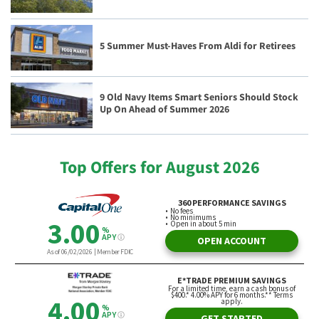
5 Summer Must-Haves From Aldi for Retirees
9 Old Navy Items Smart Seniors Should Stock
Up On Ahead of Summer 2026
Top Offers for August 2026