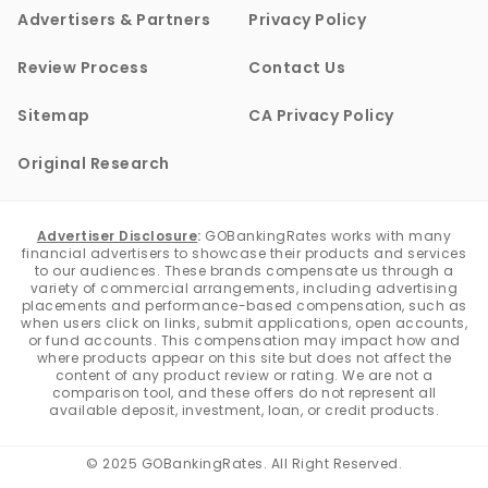
Advertisers & Partners
Privacy Policy
Review Process
Contact Us
Sitemap
CA Privacy Policy
Original Research
Advertiser Disclosure
:
GOBankingRates works with many
financial advertisers to showcase their products and services
to our audiences. These brands compensate us through a
variety of commercial arrangements, including advertising
placements and performance-based compensation, such as
when users click on links, submit applications, open accounts,
or fund accounts. This compensation may impact how and
where products appear on this site but does not affect the
content of any product review or rating. We are not a
comparison tool, and these offers do not represent all
available deposit, investment, loan, or credit products.
© 2025 GOBankingRates. All Right Reserved.