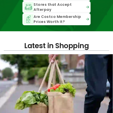
Stores that Accept
Afterpay
Are Costco Membership
Prices Worth It?
Latest in Shopping