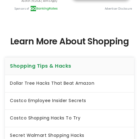
Learn More About Shopping
Shopping Tips & Hacks
Dollar Tree Hacks That Beat Amazon
Costco Employee Insider Secrets
Costco Shopping Hacks To Try
Secret Walmart Shopping Hacks