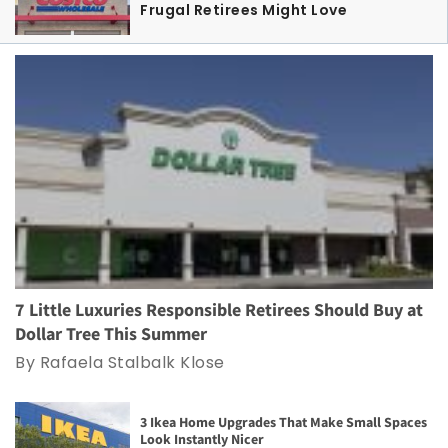
Frugal Retirees Might Love
7 Little Luxuries Responsible Retirees Should Buy at
Dollar Tree This Summer
By Rafaela Stalbalk Klose
3 Ikea Home Upgrades That Make Small Spaces
Look Instantly Nicer