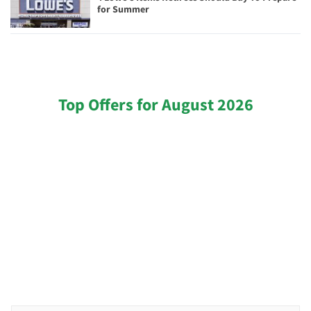
for Summer
Top Offers for August 2026