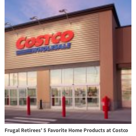
Frugal Retirees’ 5 Favorite Home Products at Costco