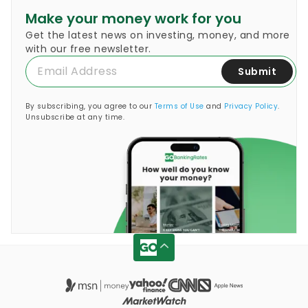
Make your money work for you
Get the latest news on investing, money, and more
with our free newsletter.
Submit
By subscribing, you agree to our
Terms of Use
and
Privacy Policy
.
Unsubscribe at any time.