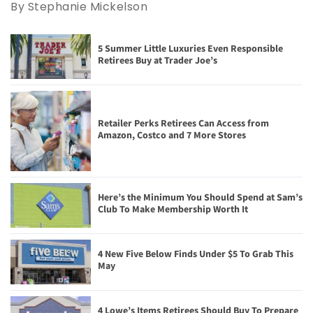
By Stephanie Mickelson
5 Summer Little Luxuries Even Responsible
Retirees Buy at Trader Joe’s
Retailer Perks Retirees Can Access from
Amazon, Costco and 7 More Stores
Here’s the Minimum You Should Spend at Sam’s
Club To Make Membership Worth It
4 New Five Below Finds Under $5 To Grab This
May
4 Lowe’s Items Retirees Should Buy To Prepare