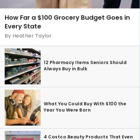
How Far a $100 Grocery Budget Goes in
Every State
By Heather Taylor
12 Pharmacy Items Seniors Should
Always Buy in Bulk
What You Could Buy With $100 the
Year You Were Born
4 Costco Beauty Products That Even