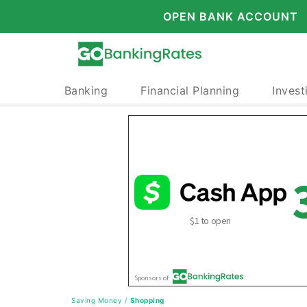
OPEN BANK ACCOUNT
Banking
Financial Planning
Invest
Saving Money
/
Shopping