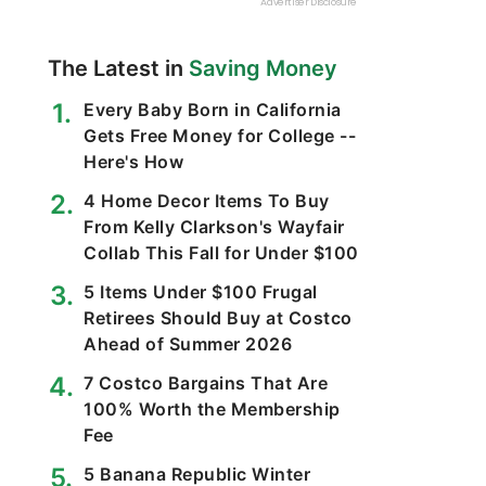
The Latest in
Saving Money
Every Baby Born in California
Gets Free Money for College --
Here's How
4 Home Decor Items To Buy
From Kelly Clarkson's Wayfair
Collab This Fall for Under $100
5 Items Under $100 Frugal
Retirees Should Buy at Costco
Ahead of Summer 2026
7 Costco Bargains That Are
100% Worth the Membership
Fee
5 Banana Republic Winter