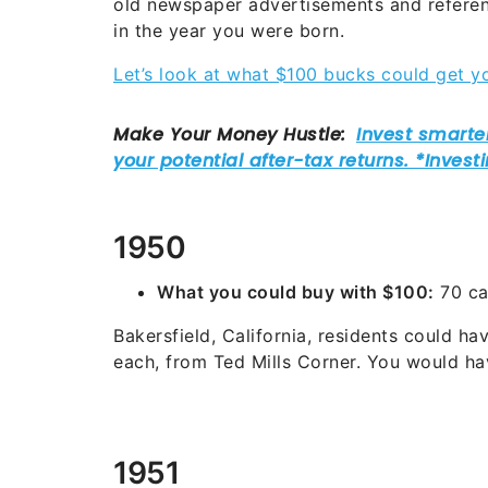
old newspaper advertisements and referen
in the year you were born.
Let’s look at what $100 bucks could get yo
1950
What you could buy with $100:
70 ca
Bakersfield, California, residents could ha
each, from Ted Mills Corner. You would hav
1951