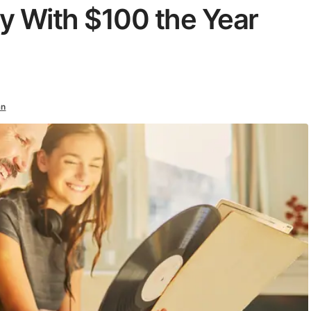
y With $100 the Year
an