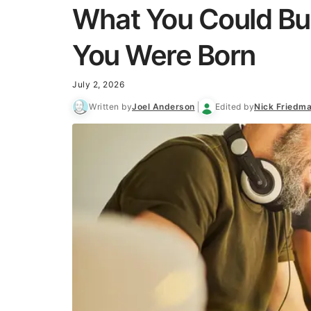
What You Could Bu
You Were Born
July 2, 2026
Written by
Joel Anderson
Edited by
Nick Friedm