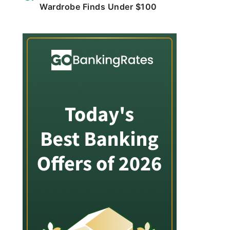
Wardrobe Finds Under $100