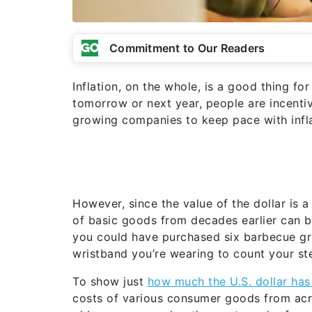
Commitment to Our Readers
Inflation, on the whole, is a good thing 
tomorrow or next year, people are incentiv
growing companies to keep pace with infla
However, since the value of the dollar is 
of basic goods from decades earlier can be
you could have purchased six barbecue gril
wristband you’re wearing to count your st
To show just
how much the U.S. dollar ha
costs of various consumer goods from acr