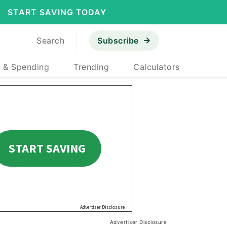
START SAVING TODAY
Search
Subscribe
 & Spending
Trending
Calculators
Advertiser Disclosure