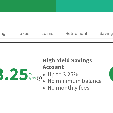
ing
Taxes
Loans
Retirement
Saving