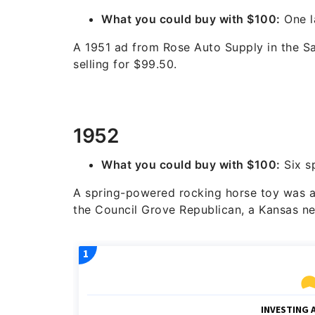
What you could buy with $100:
One 
A 1951 ad from Rose Auto Supply in the S
selling for $99.50.
1952
What you could buy with $100:
Six s
A spring-powered rocking horse toy was ad
the Council Grove Republican, a Kansas n