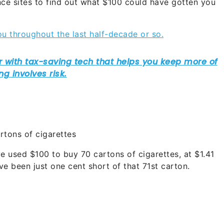
ce sites to find out what $100 could have gotten you
u throughout the last half-decade or so.
rtons of cigarettes
ve used $100 to buy 70 cartons of cigarettes, at $1.41
e been just one cent short of that 71st carton.