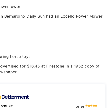
lawnmower
an Bernardino Daily Sun had an Excello Power Mower
pring horse toys
vertised for $16.45 at Firestone in a 1952 copy of
ewspaper.