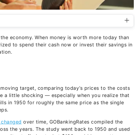
for the economy. When money is worth more today than
ized to spend their cash now or invest their savings in
tion.
a moving target, comparing today’s prices to the costs
 a little shocking — especially when you realize that
ls in 1950 for roughly the same price as the single
eps.
s changed
over time, GOBankingRates compiled the
oss the years. The study went back to 1950 and used