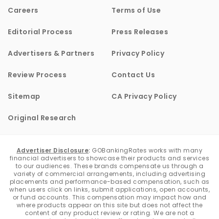
Careers
Terms of Use
Editorial Process
Press Releases
Advertisers & Partners
Privacy Policy
Review Process
Contact Us
Sitemap
CA Privacy Policy
Original Research
Advertiser Disclosure
:
GOBankingRates works with many
financial advertisers to showcase their products and services
to our audiences. These brands compensate us through a
variety of commercial arrangements, including advertising
placements and performance-based compensation, such as
when users click on links, submit applications, open accounts,
or fund accounts. This compensation may impact how and
where products appear on this site but does not affect the
content of any product review or rating. We are not a