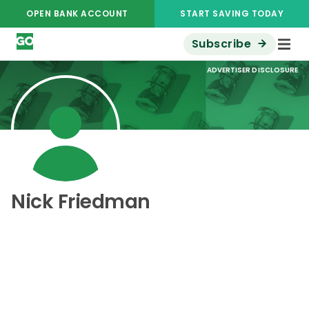
OPEN BANK ACCOUNT
START SAVING TODAY
Subscribe
ADVERTISER DISCLOSURE
Nick Friedman