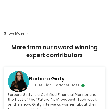
Show More
More from our award winning
expert contributors
Barbara Ginty
'Future Rich' Podcast Host
Barbara Ginty is a Certified Financial Planner and
the host of the "Future Rich" podcast. Each week
on the show, Ginty interviews women about their