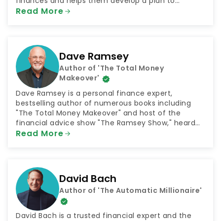
finances and helps them develop a plan to
achieve their goals. The podcast was selected by
Read More
NextAdvisor as one of the 10 Best Finance Podcasts
for 2021.
Dave Ramsey
Author of 'The Total Money
Makeover'
Dave Ramsey is a personal finance expert,
bestselling author of numerous books including
"The Total Money Makeover" and host of the
financial advice show "The Ramsey Show," heard
by 23 million listeners every week. He is also the
Read More
CEO of the company Ramsey Solutions, which
connects people with plans for financial success in
numerous areas such as getting out of debt and
saving for retirement.
David Bach
Author of 'The Automatic Millionaire'
David Bach is a trusted financial expert and the