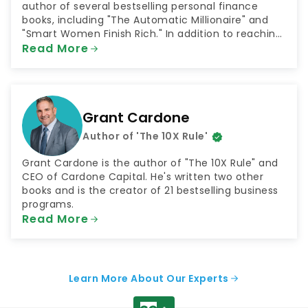
author of several bestselling personal finance
books, including "The Automatic Millionaire" and
"Smart Women Finish Rich." In addition to reaching
millions through his books, Bach has shared his
Read More
money advice as both a television and radio host.
He has been a contributor to NBC's "Today Show"
and hosted the radio shows "The FinishRich Minute"
and "Finish Rich With David Bach."
Grant Cardone
Author of 'The 10X Rule'
Grant Cardone is the author of "The 10X Rule" and
CEO of Cardone Capital. He's written two other
books and is the creator of 21 bestselling business
programs.
Read More
Learn More About Our Experts