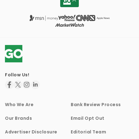
Follow Us!
Who We Are
Bank Review Process
Our Brands
Email Opt Out
Advertiser Disclosure
Editorial Team