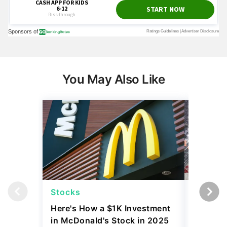
You May Also Like
Stocks
Stocks
Here's How a $1K Investment
I Compa
in McDonald's Stock in 2025
Before 
Performed
Tariffs
June 02, 2026
April 23, 2