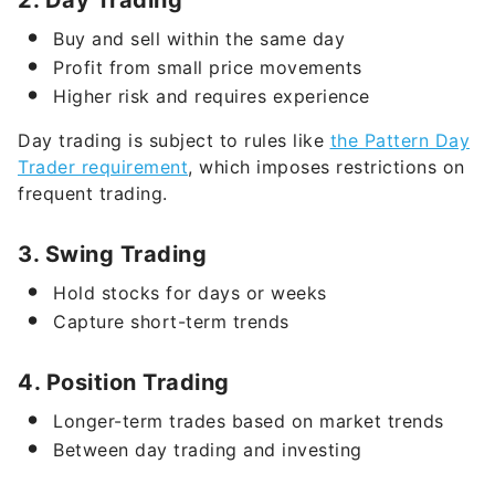
Profit from small price movements
Higher risk and requires experience
Day trading is subject to rules like
the Pattern Day
Trader requirement
, which imposes restrictions on
frequent trading.
3. Swing Trading
Hold stocks for days or weeks
Capture short-term trends
4. Position Trading
Longer-term trades based on market trends
Between day trading and investing