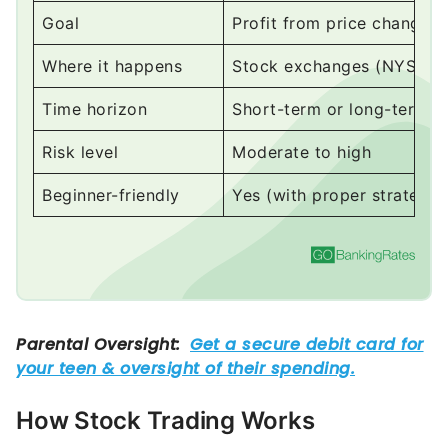
Where it happens
Stock exchanges (NYSE, 
Time horizon
Short-term or long-term
Risk level
Moderate to high
Beginner-friendly
Yes (with proper strategy)
How Stock Trading Works
At its core, stock trading is a simple exchange: You
buy a stock
, its price changes and then you sell it