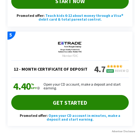
2. Dividends