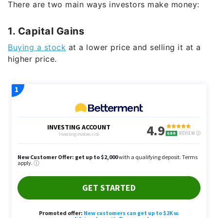
1. Capital Gains
Buying a stock
at a lower price and selling it at a
higher price.