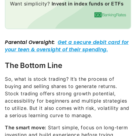
The Bottom Line
So, what is stock trading? It’s the process of
buying and selling shares to generate returns.
Stock trading offers strong growth potential,
accessibility for beginners and multiple strategies
to utilize. But it also comes with risk, volatility and
a serious learning curve to manage.
The smart move:
Start simple, focus on long-term
investing and build experience before trying
advanced trading strategies
.