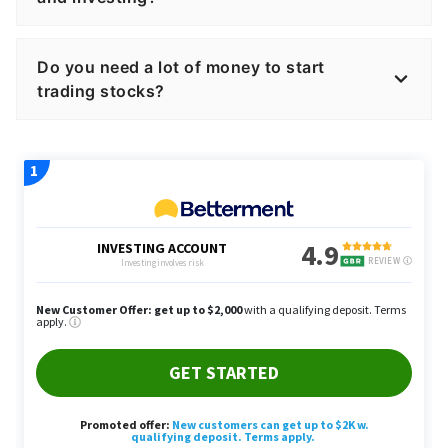
Do you need a lot of money to start
trading stocks?