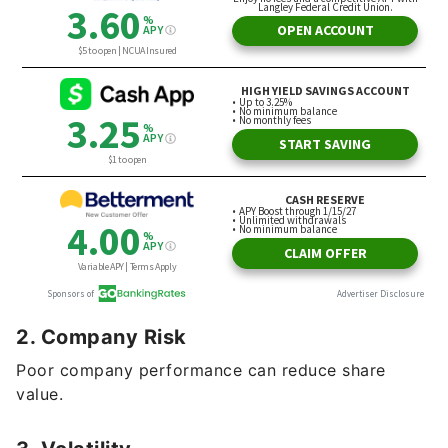
2. Company Risk
Poor company performance can reduce share
value.
3. Volatility
Prices can change rapidly in the short term.