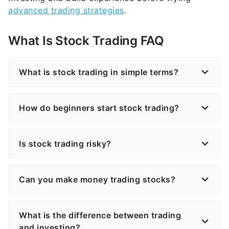
What Is Stock Trading FAQ
What is stock trading in simple terms?
How do beginners start stock trading?
Is stock trading risky?
Can you make money trading stocks?
What is the difference between trading
and investing?