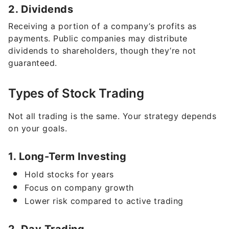
Receiving a portion of a company’s profits as
payments. Public companies may distribute
dividends to shareholders, though they’re not
guaranteed.
Types of Stock Trading
Not all trading is the same. Your strategy depends
on your goals.
1. Long-Term Investing
Hold stocks for years
Focus on company growth
Lower risk compared to active trading
2. Day Trading
Buy and sell within the same day