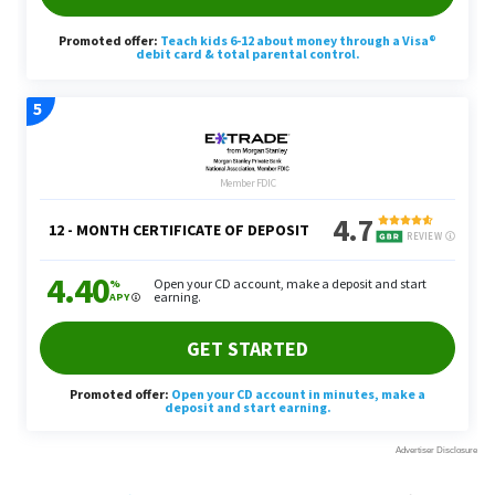
Melanie Grafil
contributed to the reporting for this
article.