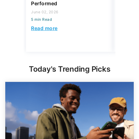
5 min Read
5 min Read
Read more
Read mo
Today's Trending Picks