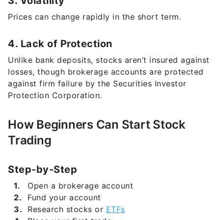
4. Lack of Protection
Unlike bank deposits, stocks aren’t insured against
losses, though brokerage accounts are protected
against firm failure by the Securities Investor
Protection Corporation.
How Beginners Can Start Stock
Trading
Step-by-Step
Open a brokerage account
Fund your account
Research stocks or
ETFs
Place your first trade
Monitor your investments