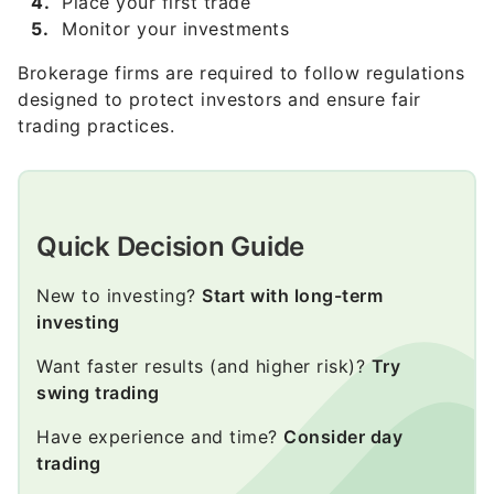
Brokerage firms are required to follow regulations
designed to protect investors and ensure fair
trading practices.
Quick Decision Guide
New to investing?
Start with long-term
investing
Want faster results (and higher risk)?
Try
swing trading
Have experience and time?
Consider day
trading
Want simplicity?
Invest in index funds or ETFs