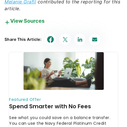
View Sources
Our in-house research team and on-site financial
experts work together to create content that’s
Share This Article:
accurate, impartial, and up to date. We fact-check
every single statistic, quote and fact using trusted
primary resources to make sure the information we
provide is correct. You can learn more about
GOBankingRates’ processes and standards in our
editorial policy
.
SEC Investor.gov
"Stocks - FAQs"
New York Stock Exchange
"NYSE Equities"
Securities Investor Protection Corporation
"What SIPC Protects"
FINRA
"How Online Stock Trading Works:
Understanding the Trade Lifecycle"
FINRA
"Stocks"
FINRA
"Day Trading"