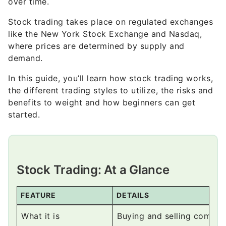
like the New York Stock Exchange and Nasdaq,
where prices are determined by supply and
demand.
In this guide, you’ll learn how stock trading works,
the different trading styles to utilize, the risks and
benefits to weight and how beginners can get
started.
Stock Trading: At a Glance
FEATURE
DETAILS
What it is
Buying and selling compan
Goal
Profit from price changes 