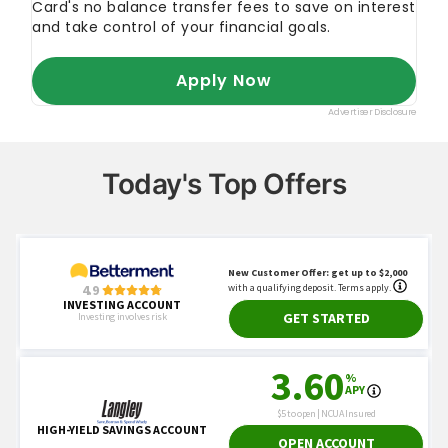
FINRA
"Where Do Stocks Trade?"
U.S. SEC
"Resources for Investors"
NASDAQ
"Index Education Hub"
Today's Top Offers