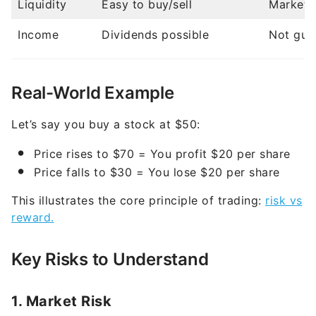
Income
Dividends possible
Not gua
Real-World Example
Let’s say you buy a stock at $50:
Price rises to $70 = You profit $20 per share
Price falls to $30 = You lose $20 per share
This illustrates the core principle of trading:
risk vs
reward.
Key Risks to Understand
1. Market Risk
Stock prices can decline due to economic
conditions.