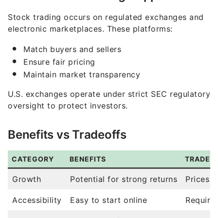
electronic marketplaces. These platforms:
Match buyers and sellers
Ensure fair pricing
Maintain market transparency
U.S. exchanges operate under strict SEC regulatory
oversight to protect investors.
Benefits vs Tradeoffs
CATEGORY
BENEFITS
TRADEO
Growth
Potential for strong returns
Prices c
Accessibility
Easy to start online
Require
Liquidity
Easy to buy/sell
Market v