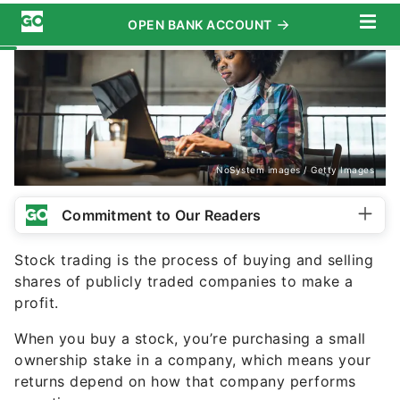
NoSystem images / Getty Images
Commitment to Our Readers
Stock trading is the process of buying and selling
shares of publicly traded companies to make a
profit.
When you buy a stock, you’re purchasing a small
ownership stake in a company, which means your
returns depend on how that company performs
over time.
Stock trading takes place on regulated exchanges