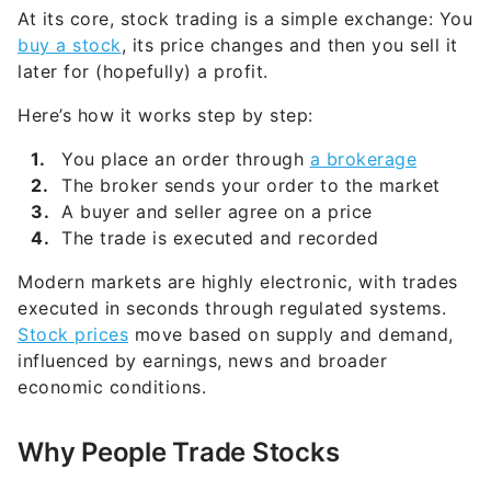
later for (hopefully) a profit.
Here’s how it works step by step:
You place an order through
a brokerage
The broker sends your order to the market
A buyer and seller agree on a price
The trade is executed and recorded
Modern markets are highly electronic, with trades
executed in seconds through regulated systems.
Stock prices
move based on supply and demand,
influenced by earnings, news and broader
economic conditions.
Why People Trade Stocks
There are two main ways investors make money: