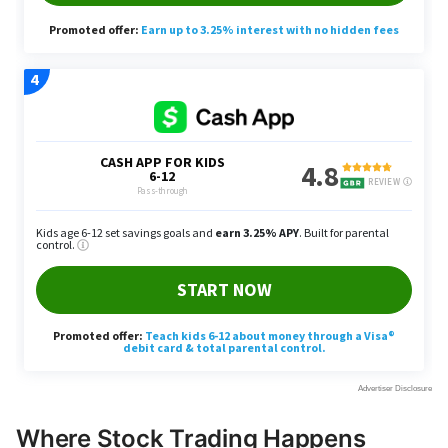
Where Stock Trading Happens
Stock trading occurs on regulated exchanges and