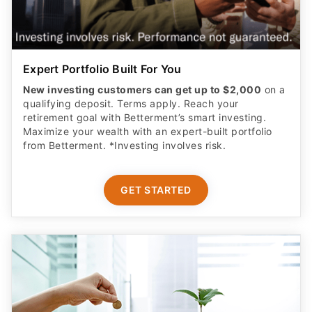
Expert Portfolio Built For You
New investing customers can get up to $2,000
on a
qualifying deposit. Terms apply. Reach your
retirement goal with Betterment’s smart investing.
Maximize your wealth with an expert-built portfolio
from Betterment. *Investing involves risk.​
GET STARTED