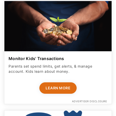
Monitor Kids' Transactions
Parents set spend limits, get alerts, & manage
account. Kids learn about money.
LEARN MORE
ADVERTISER DISCLOSURE