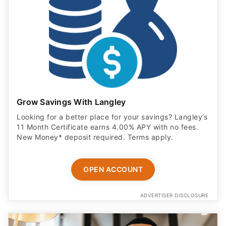
Grow Savings With Langley
Looking for a better place for your savings? Langley’s
11 Month Certificate earns 4.00% APY with no fees.
New Money* deposit required. Terms apply.
OPEN ACCOUNT
ADVERTISER DISCLOSURE