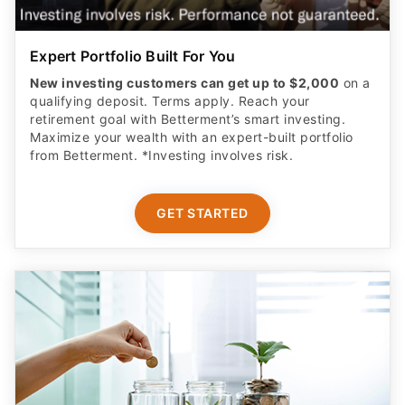
Expert Portfolio Built For You
New investing customers can get up to $2,000
on a
qualifying deposit. Terms apply. Reach your
retirement goal with Betterment’s smart investing.
Maximize your wealth with an expert-built portfolio
from Betterment. *Investing involves risk.​
GET STARTED