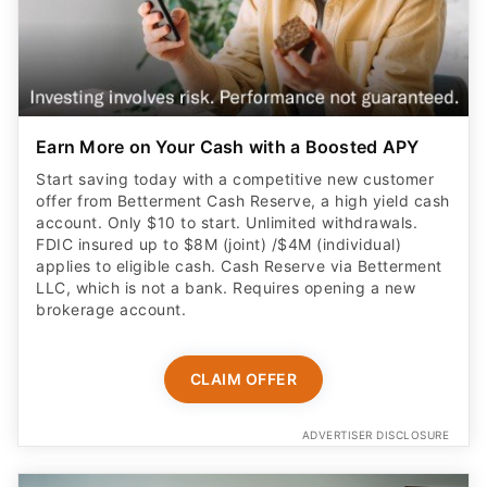
Earn More on Your Cash with a Boosted APY
Start saving today with a competitive new customer
offer from Betterment Cash Reserve, a high yield cash
account. Only $10 to start. Unlimited withdrawals.
FDIC insured up to $8M (joint) /$4M (individual)
applies to eligible cash. Cash Reserve via Betterment
LLC, which is not a bank. Requires opening a new
brokerage account.
CLAIM OFFER
ADVERTISER DISCLOSURE