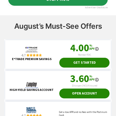
August’s Must-See Offers