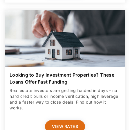
Looking to Buy Investment Properties? These
Loans Offer Fast Funding
Real estate investors are getting funded in days - no
hard credit pulls or income verification, high leverage,
and a faster way to close deals. Find out how it
works.
VIEW RATES