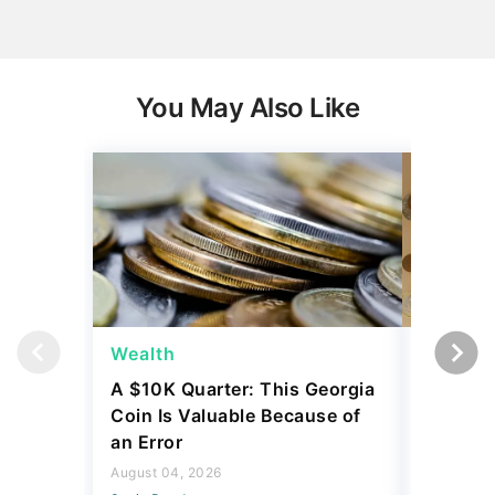
You May Also Like
Wealth
Wealth
A $10K Quarter: This Georgia
4 Rare C
Coin Is Valuable Because of
That On
an Error
About
August 04, 2026
August 04,