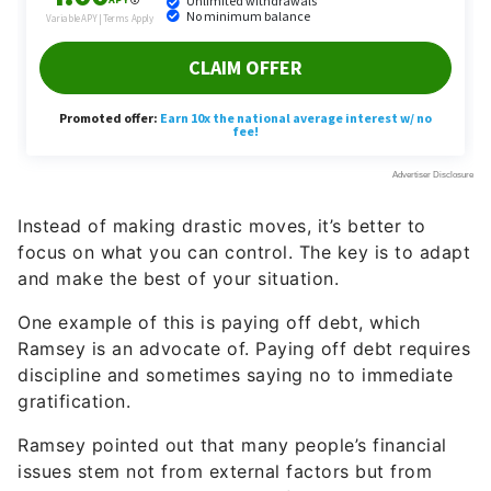
Instead of making drastic moves, it’s better to
focus on what you can control. The key is to adapt
and make the best of your situation.
One example of this is paying off debt, which
Ramsey is an advocate of. Paying off debt requires
discipline and sometimes saying no to immediate
gratification.
Ramsey pointed out that many people’s financial
issues stem not from external factors but from