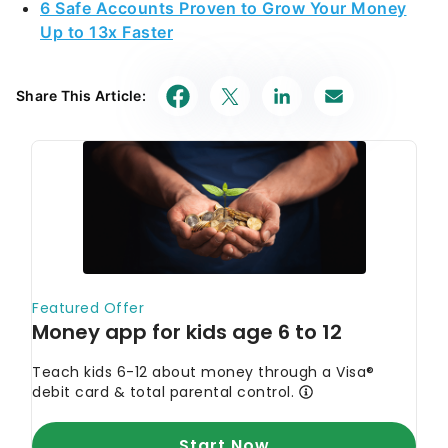
6 Safe Accounts Proven to Grow Your Money
Up to 13x Faster
Share This Article: