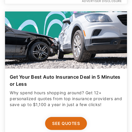
ADVERTISER DISCLOSURE
Get Your Best Auto Insurance Deal in 5 Minutes
or Less
Why spend hours shopping around? Get 12+
personalized quotes from top insurance providers and
save up to $1,100 a year in just a few clicks!
SEE QUOTES