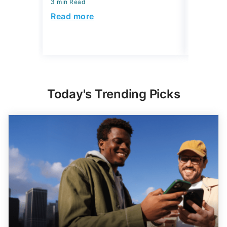
3 min Read
3 min Read
Read more
Read mo
Today's Trending Picks