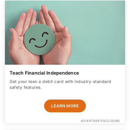
Teach Financial Independence
Get your teen a debit card with industry-standard
safety features​.
LEARN MORE
ADVERTISER DISCLOSURE