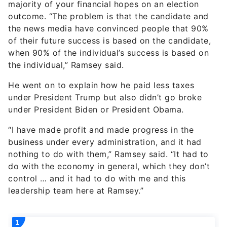
majority of your financial hopes on an election
outcome. “The problem is that the candidate and
the news media have convinced people that 90%
of their future success is based on the candidate,
when 90% of the individual’s success is based on
the individual,” Ramsey said.
He went on to explain how he paid less taxes
under President Trump but also didn’t go broke
under President Biden or President Obama.
“I have made profit and made progress in the
business under every administration, and it had
nothing to do with them,” Ramsey said. “It had to
do with the economy in general, which they don’t
control … and it had to do with me and this
leadership team here at Ramsey.”