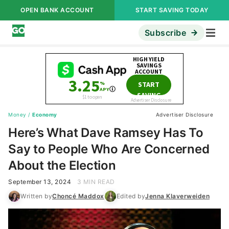
OPEN BANK ACCOUNT
START SAVING TODAY
Subscribe
Money
/
Economy
Advertiser Disclosure
Here’s What Dave Ramsey Has To
Say to People Who Are Concerned
About the Election
September 13, 2024
3 MIN READ
Written by
Choncé Maddox
Edited by
Jenna Klaverweiden