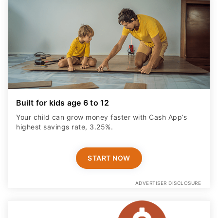
Built for kids age 6 to 12
Your child can grow money faster with Cash App’s
highest savings rate, 3.25%.
START NOW
ADVERTISER DISCLOSURE