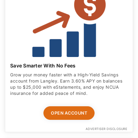
Save Smarter With No Fees
Grow your money faster with a High‑Yield Savings
account from Langley. Earn 3.60% APY on balances
up to $25,000 with eStatements, and enjoy NCUA
insurance for added peace of mind.
OPEN ACCOUNT
ADVERTISER DISCLOSURE