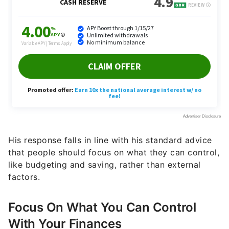
His response falls in line with his standard advice
that people should focus on what they can control,
like budgeting and saving, rather than external
factors.
Focus On What You Can Control
With Your Finances