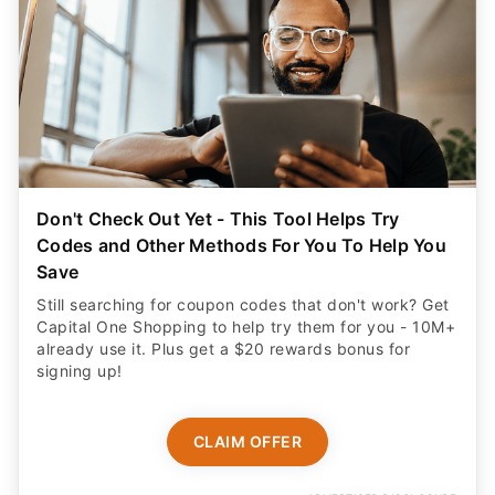
Don't Check Out Yet - This Tool Helps Try
Codes and Other Methods For You To Help You
Save
Still searching for coupon codes that don't work? Get
Capital One Shopping to help try them for you - 10M+
already use it. Plus get a $20 rewards bonus for
signing up!
CLAIM OFFER