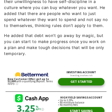
their unwillingness to have self-discipline in a
culture where you can buy whatever you want. He
added that there are people who want to just
spend whatever they want to spend and not say no
to themselves, thinking rules don’t apply to them.
He added that debt won’t go away by magic, but
you can start to make progress once you work on
a plan and make tough decisions that will be only
temporary.