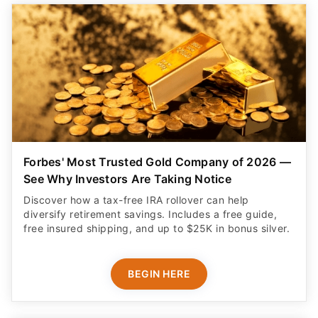
Forbes' Most Trusted Gold Company of 2026 —
See Why Investors Are Taking Notice
Discover how a tax-free IRA rollover can help
diversify retirement savings. Includes a free guide,
free insured shipping, and up to $25K in bonus silver.
BEGIN HERE