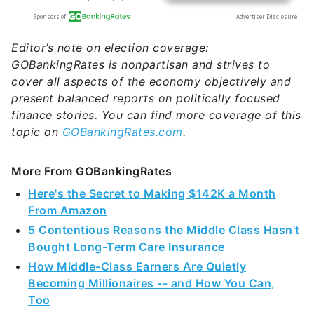
Editor’s note on election coverage:
GOBankingRates is nonpartisan and strives to
cover all aspects of the economy objectively and
present balanced reports on politically focused
finance stories. You can find more coverage of this
topic on
GOBankingRates.com
.
More From GOBankingRates
Here's the Secret to Making $142K a Month
From Amazon
5 Contentious Reasons the Middle Class Hasn't
Bought Long-Term Care Insurance
How Middle-Class Earners Are Quietly
Becoming Millionaires -- and How You Can,
Too