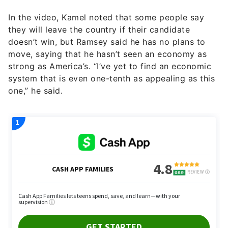
In the video, Kamel noted that some people say
they will leave the country if their candidate
doesn’t win, but Ramsey said he has no plans to
move, saying that he hasn’t seen an economy as
strong as America’s. “I’ve yet to find an economic
system that is even one-tenth as appealing as this
one,” he said.