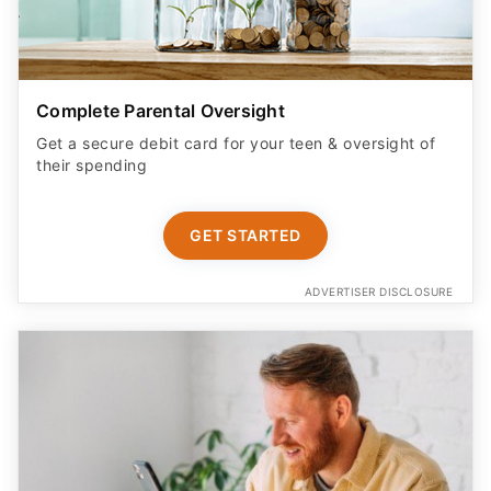
Complete Parental Oversight
Get a secure debit card for your teen & oversight of
their spending
GET STARTED
ADVERTISER DISCLOSURE