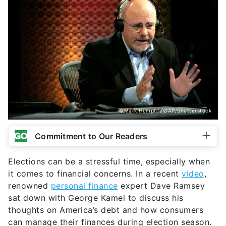
©Mark Humphrey/AP/Shutterstock
Commitment to Our Readers
Elections can be a stressful time, especially when
it comes to financial concerns. In a recent
video
,
renowned
personal finance
expert Dave Ramsey
sat down with George Kamel to discuss his
thoughts on America’s debt and how consumers
can manage their finances during election season.