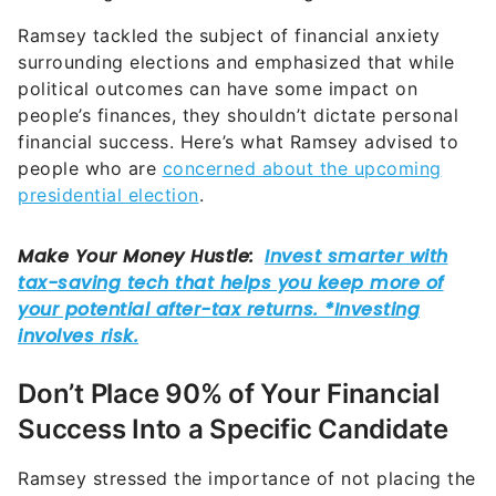
Ramsey tackled the subject of financial anxiety
surrounding elections and emphasized that while
political outcomes can have some impact on
people’s finances, they shouldn’t dictate personal
financial success. Here’s what Ramsey advised to
people who are
concerned about the upcoming
presidential election
.
Don’t Place 90% of Your Financial
Success Into a Specific Candidate
Ramsey stressed the importance of not placing the