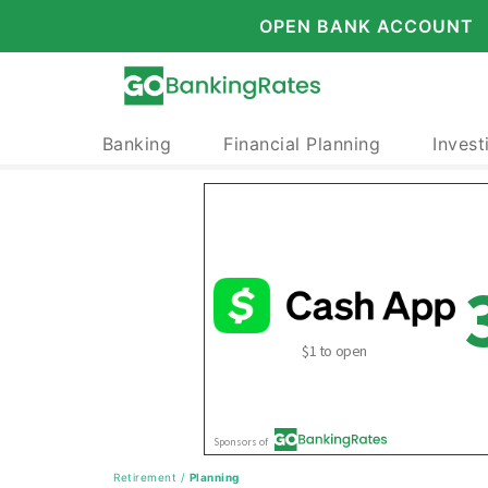
OPEN BANK ACCOUNT
Banking
Financial Planning
Invest
Retirement
/
Planning