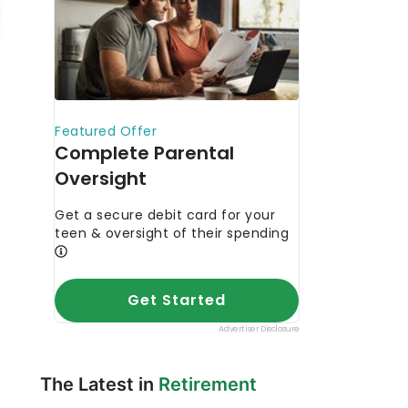
The Latest in
Retirement