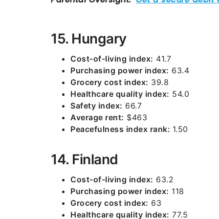
15. Hungary
Cost-of-living index:
41.7
Purchasing power index:
63.4
Grocery cost index:
39.8
Healthcare quality index:
54.0
Safety index:
66.7
Average rent:
$463
Peacefulness index rank:
1.50
14. Finland
Cost-of-living index:
63.2
Purchasing power index:
118
Grocery cost index:
63
Healthcare quality index:
77.5