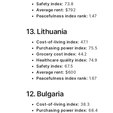
Safety index:
73.8
Average rent:
$792
Peacefulness index rank:
1.47
13. Lithuania
Cost-of-living index:
47.1
Purchasing power index:
75.5
Grocery cost index:
44.2
Healthcare quality index:
74.9
Safety index:
67.5
Average rent:
$600
Peacefulness index rank:
1.67
12. Bulgaria
Cost-of-living index:
38.3
Purchasing power index:
68.4