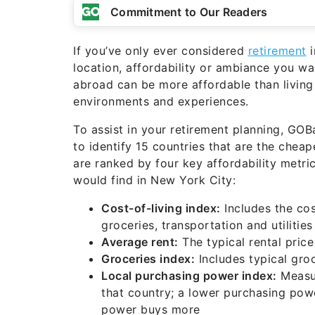
Commitment to Our Readers
If you’ve only ever considered
retirement
i
location, affordability or ambiance you wa
abroad can be more affordable than living
environments and experiences.
To assist in your retirement planning, GO
to identify 15 countries that are the cheap
are ranked by four key affordability metr
would find in New York City:
Cost-of-living index:
Includes the cos
groceries, transportation and utilities
Average rent:
The typical rental price
Groceries index:
Includes typical groc
Local purchasing power index:
Measur
that country; a lower purchasing pow
power buys more