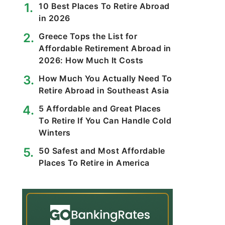
10 Best Places To Retire Abroad
in 2026
Greece Tops the List for
Affordable Retirement Abroad in
2026: How Much It Costs
How Much You Actually Need To
Retire Abroad in Southeast Asia
5 Affordable and Great Places
To Retire If You Can Handle Cold
Winters
50 Safest and Most Affordable
Places To Retire in America