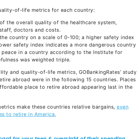
ality-of-life metrics for each country:
f the overall quality of the healthcare system,
staff, doctors and costs.
he country on a scale of 0-100; a higher safety index
 lower safety index indicates a more dangerous country
 peace in a country according to the Institute for
fulness was weighted triple.
ity and quality-of-life metrics, GOBankingRates’ study
etire abroad were in the following 15 countries. Places
affordable place to retire abroad appearing last in the
metrics make these countries relative bargains,
even
 to retire in America.