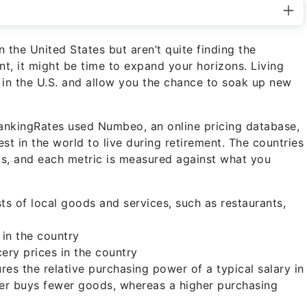
n the United States but aren’t quite finding the
nt, it might be time to expand your horizons. Living
 in the U.S. and allow you the chance to soak up new
BankingRates used Numbeo, an online pricing database,
est in the world to live during retirement. The countries
ics, and each metric is measured against what you
ts of local goods and services, such as restaurants,
 in the country
ery prices in the country
es the relative purchasing power of a typical salary in
er buys fewer goods, whereas a higher purchasing