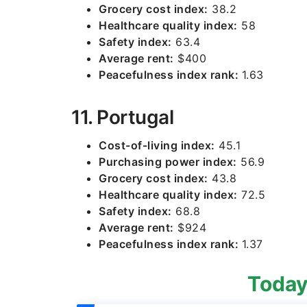
Grocery cost index:
38.2
Healthcare quality index:
58
Safety index:
63.4
Average rent:
$400
Peacefulness index rank:
1.63
11. Portugal
Cost-of-living index:
45.1
Purchasing power index:
56.9
Grocery cost index:
43.8
Healthcare quality index:
72.5
Safety index:
68.8
Average rent:
$924
Peacefulness index rank:
1.37
Today