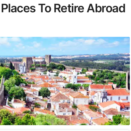
 Places To Retire Abroad