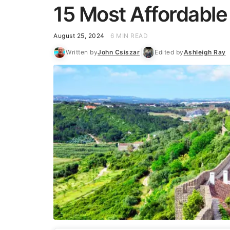
15 Most Affordable
August 25, 2024
6 MIN READ
Written by
John Csiszar
Edited by
Ashleigh Ray