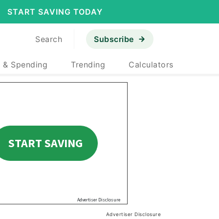
START SAVING TODAY
Search
Subscribe
 & Spending
Trending
Calculators
Advertiser Disclosure