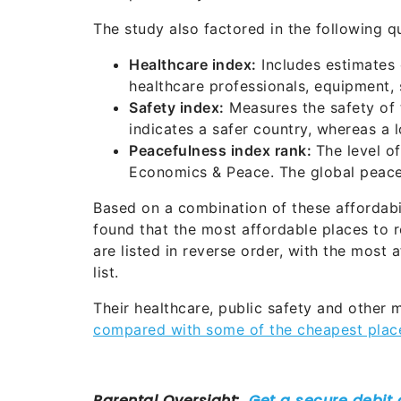
The study also factored in the following qu
Healthcare index:
Includes estimates o
healthcare professionals, equipment, 
Safety index:
Measures the safety of t
indicates a safer country, whereas a
Peacefulness index rank:
The level of
Economics & Peace. The global peace
Based on a combination of these affordabil
found that the most affordable places to r
are listed in reverse order, with the most 
list.
Their healthcare, public safety and other 
compared with some of the cheapest places