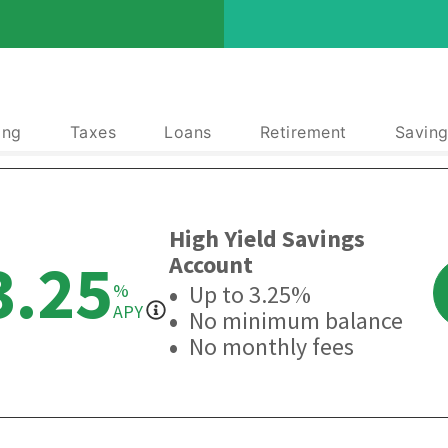
ing
Taxes
Loans
Retirement
Saving