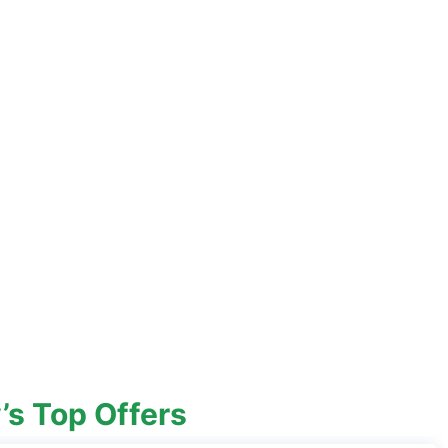
’s Top Offers