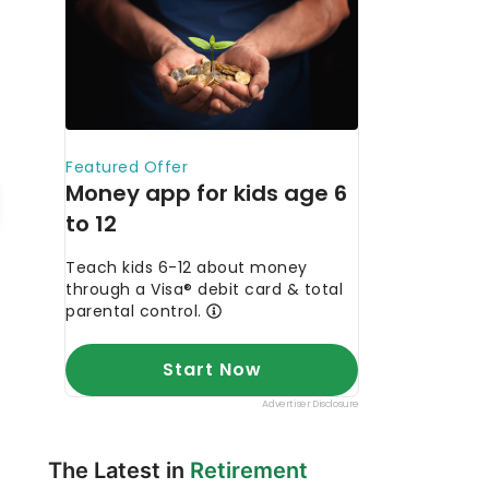
The Latest in
Retirement