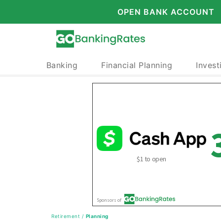
OPEN BANK ACCOUNT
Banking
Financial Planning
Invest
Retirement
/
Planning