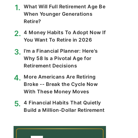
What Will Full Retirement Age Be
When Younger Generations
Retire?
4 Money Habits To Adopt Now If
You Want To Retire in 2026
I'm a Financial Planner: Here's
Why 58 Is a Pivotal Age for
Retirement Decisions
More Americans Are Retiring
Broke -- Break the Cycle Now
With These Money Moves
4 Financial Habits That Quietly
Build a Million-Dollar Retirement