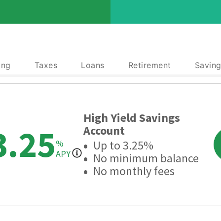
ing
Taxes
Loans
Retirement
Saving