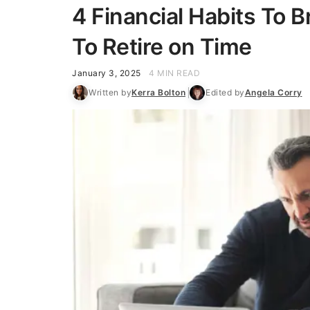
4 Financial Habits To B
To Retire on Time
January 3, 2025
4 MIN READ
Written by
Kerra Bolton
Edited by
Angela Corry