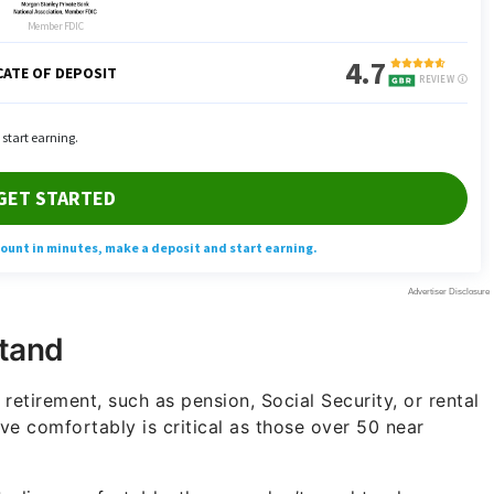
tand
etirement, such as pension, Social Security, or rental
ive comfortably is critical as those over 50 near