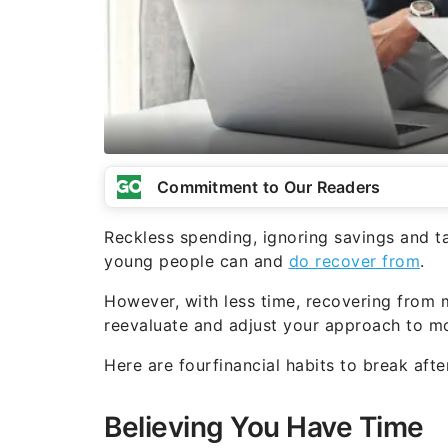
Commitment to Our Readers
Reckless spending, ignoring savings and ta
young people can and
do recover from
.
However, with less time, recovering from m
reevaluate and adjust your approach to 
Here are fourfinancial habits to break aft
Believing You Have Time