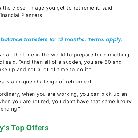
he closer in age you get to retirement, said
inancial Planners.
e all the time in the world to prepare for something
di said. “And then all of a sudden, you are 50 and
ke up and not a lot of time to do it.”
s is a unique challenge of retirement.
 ordinary, when you are working, you can pick up an
t when you are retired, you don’t have that same luxury.
pending.”
y's Top Offers