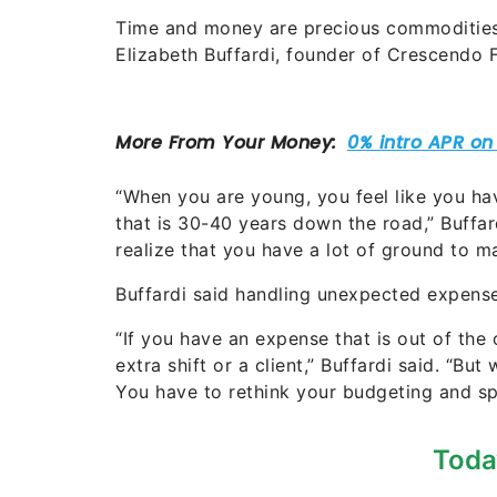
Time and money are precious commodities t
Elizabeth Buffardi, founder of Crescendo F
“When you are young, you feel like you hav
that is 30-40 years down the road,” Buffar
realize that you have a lot of ground to ma
Buffardi said handling unexpected expense
“If you have an expense that is out of the
extra shift or a client,” Buffardi said. “Bu
You have to rethink your budgeting and s
Toda