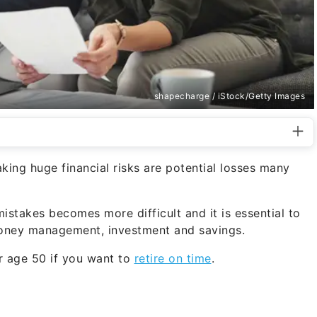
shapecharge / iStock/Getty Images
king huge financial risks are potential losses many
istakes becomes more difficult and it is essential to
money management, investment and savings.
er age 50 if you want to
retire on time
.