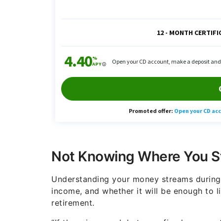
Not Knowing Where You S
Understanding your money streams during r
income, and whether it will be enough to l
retirement.