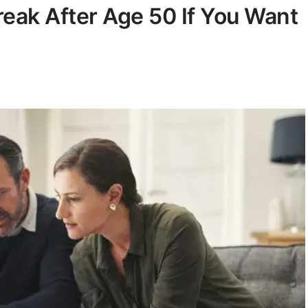
reak After Age 50 If You Want