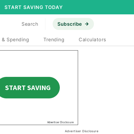
START SAVING TODAY
Search
Subscribe
 & Spending
Trending
Calculators
Advertiser Disclosure