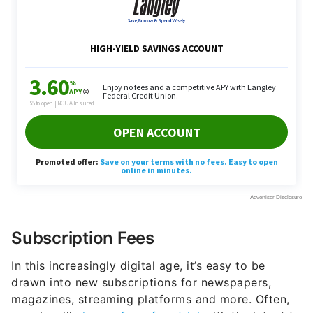
Subscription Fees
In this increasingly digital age, it’s easy to be
drawn into new subscriptions for newspapers,
magazines, streaming platforms and more. Often,