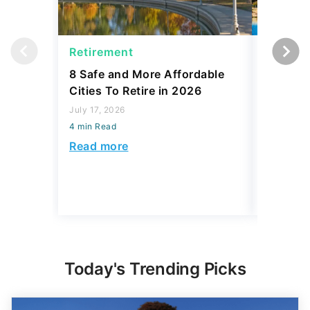
Retirement
Retirem
8 Safe and More Affordable
These 5
Cities To Retire in 2026
Destinat
Beauty 
July 17, 2026
4 min Read
July 16, 2
4 min Read
Read more
Read mo
Today's Trending Picks