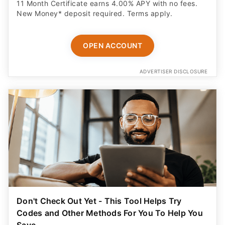
11 Month Certificate earns 4.00% APY with no fees.
New Money* deposit required. Terms apply.
OPEN ACCOUNT
ADVERTISER DISCLOSURE
Don't Check Out Yet - This Tool Helps Try
Codes and Other Methods For You To Help You