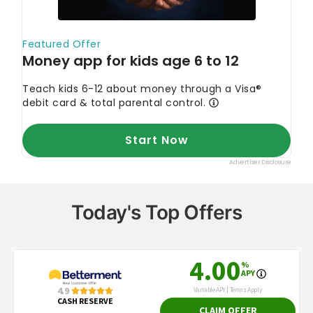
Today's Top Offers