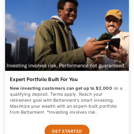
Expert Portfolio Built For You
New investing customers can get up to $2,000
on a
qualifying deposit. Terms apply. Reach your
retirement goal with Betterment’s smart investing.
Maximize your wealth with an expert-built portfolio
from Betterment. *Investing involves risk.​
GET STARTED