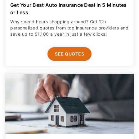
Get Your Best Auto Insurance Deal in 5 Minutes
or Less
Why spend hours shopping around? Get 12+
personalized quotes from top insurance providers and
save up to $1,100 a year in just a few clicks!
SEE QUOTES