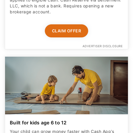
LLC, which is not a bank. Requires opening a new
brokerage account.
CLAIM OFFER
ADVERTISER DISCLOSURE
Built for kids age 6 to 12
Your child can grow money faster with Cash App’s