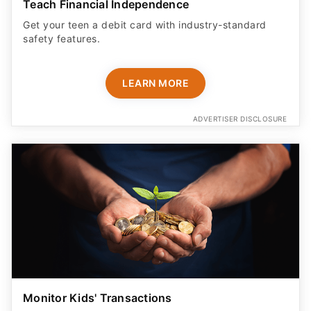
Teach Financial Independence
Get your teen a debit card with industry-standard
safety features​.
LEARN MORE
ADVERTISER DISCLOSURE
Monitor Kids' Transactions