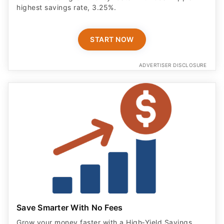
highest savings rate, 3.25%.
START NOW
ADVERTISER DISCLOSURE
Save Smarter With No Fees
Grow your money faster with a High‑Yield Savings