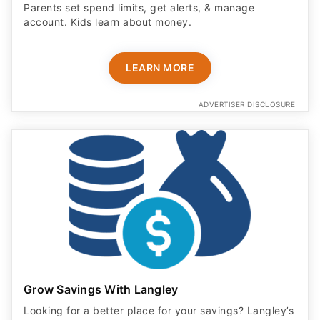
Parents set spend limits, get alerts, & manage
account. Kids learn about money.
LEARN MORE
ADVERTISER DISCLOSURE
Grow Savings With Langley
Looking for a better place for your savings? Langley’s