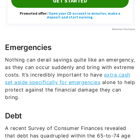
Emergencies
Nothing can derail savings quite like an emergency,
as they can occur suddenly and bring with extreme
costs. It’s incredibly important to have
extra cash
set aside specifically for emergencies
alone to help
protect against the financial damage they can
bring.
Debt
A recent Survey of Consumer Finances revealed
that debt has quadrupled within the 65-to-74 age