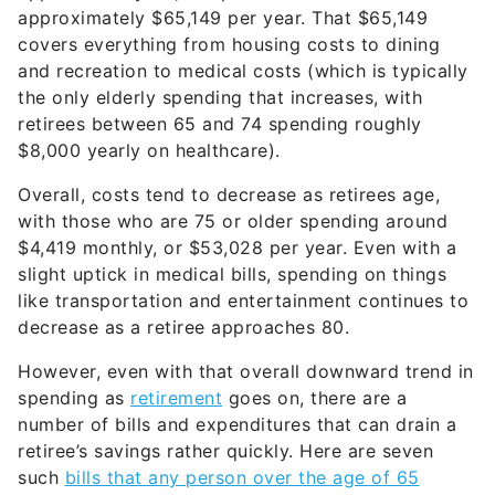
approximately $65,149 per year. That $65,149
covers everything from housing costs to dining
and recreation to medical costs (which is typically
the only elderly spending that increases, with
retirees between 65 and 74 spending roughly
$8,000 yearly on healthcare).
Overall, costs tend to decrease as retirees age,
with those who are 75 or older spending around
$4,419 monthly, or $53,028 per year. Even with a
slight uptick in medical bills, spending on things
like transportation and entertainment continues to
decrease as a retiree approaches 80.
However, even with that overall downward trend in
spending as
retirement
goes on, there are a
number of bills and expenditures that can drain a
retiree’s savings rather quickly. Here are seven
such
bills that any person over the age of 65