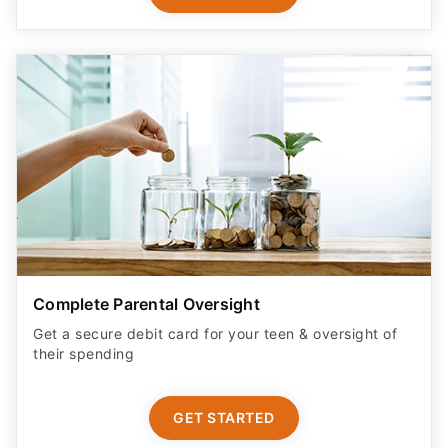
Complete Parental Oversight
Get a secure debit card for your teen & oversight of
their spending
GET STARTED