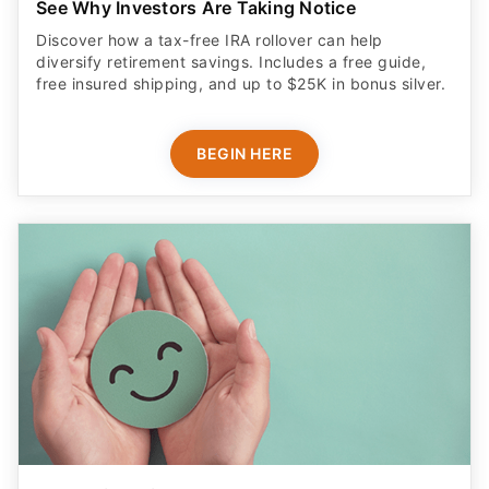
See Why Investors Are Taking Notice
Discover how a tax-free IRA rollover can help
diversify retirement savings. Includes a free guide,
free insured shipping, and up to $25K in bonus silver.
BEGIN HERE