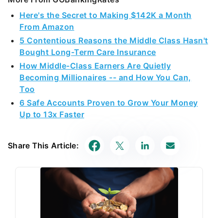
Here's the Secret to Making $142K a Month
From Amazon
5 Contentious Reasons the Middle Class Hasn't
Bought Long-Term Care Insurance
How Middle-Class Earners Are Quietly
Becoming Millionaires -- and How You Can,
Too
6 Safe Accounts Proven to Grow Your Money
Up to 13x Faster
Share This Article: