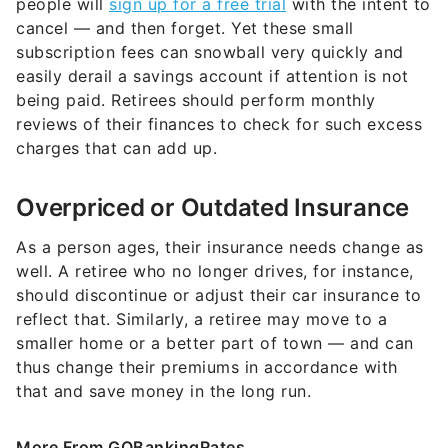
people will
sign up for a free trial
with the intent to
cancel — and then forget. Yet these small
subscription fees can snowball very quickly and
easily derail a savings account if attention is not
being paid. Retirees should perform monthly
reviews of their finances to check for such excess
charges that can add up.
Overpriced or Outdated Insurance
As a person ages, their insurance needs change as
well. A retiree who no longer drives, for instance,
should discontinue or adjust their car insurance to
reflect that. Similarly, a retiree may move to a
smaller home or a better part of town — and can
thus change their premiums in accordance with
that and save money in the long run.
More From GOBankingRates