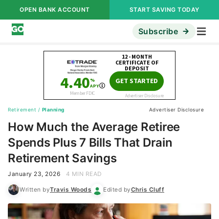
OPEN BANK ACCOUNT
START SAVING TODAY
Subscribe
Retirement
/
Planning
Advertiser Disclosure
How Much the Average Retiree
Spends Plus 7 Bills That Drain
Retirement Savings
January 23, 2026
4 MIN READ
Written by
Travis Woods
Edited by
Chris Cluff