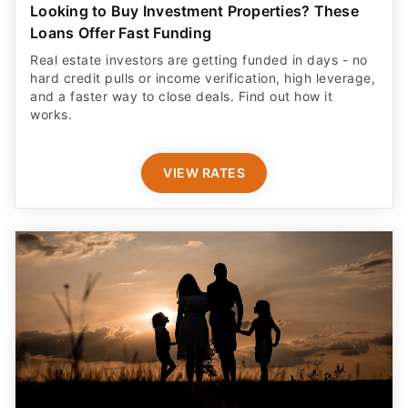
Looking to Buy Investment Properties? These
Loans Offer Fast Funding
Real estate investors are getting funded in days - no
hard credit pulls or income verification, high leverage,
and a faster way to close deals. Find out how it
works.
VIEW RATES