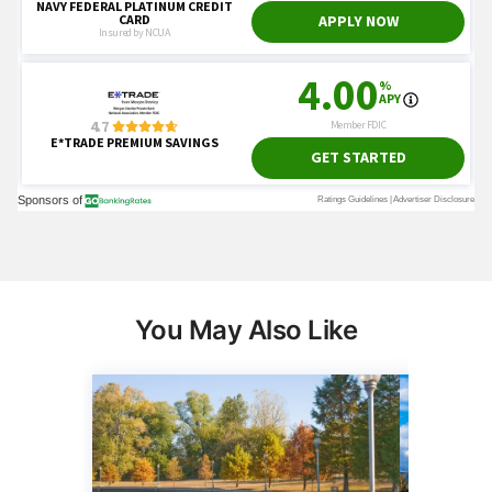
You May Also Like