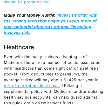
should be prepared for
.
Healthcare
Even with the many savings advantages of
Medicare, there are a number of costs associated
with healthcare that come right out of a retiree’s
pocket. From deductibles to premiums, the
average retiree will pay about $1,425 per year in
out-of-pocket medical costs
. Utilizing a
supplemental policy with Medicare, and/or utilizing
health savings accounts, can help guard against
this quick drain on retirement funds.