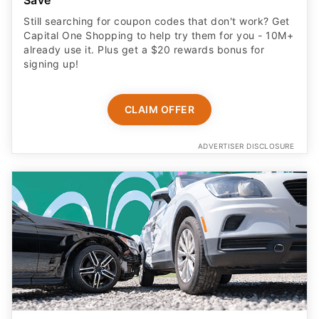
Save
Still searching for coupon codes that don't work? Get
Capital One Shopping to help try them for you - 10M+
already use it. Plus get a $20 rewards bonus for
signing up!
CLAIM OFFER
ADVERTISER DISCLOSURE