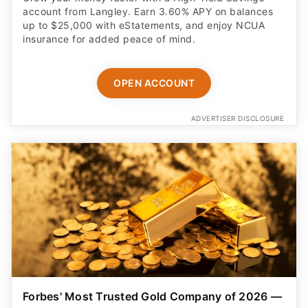
account from Langley. Earn 3.60% APY on balances
up to $25,000 with eStatements, and enjoy NCUA
insurance for added peace of mind.
OPEN ACCOUNT
ADVERTISER DISCLOSURE
Forbes' Most Trusted Gold Company of 2026 —