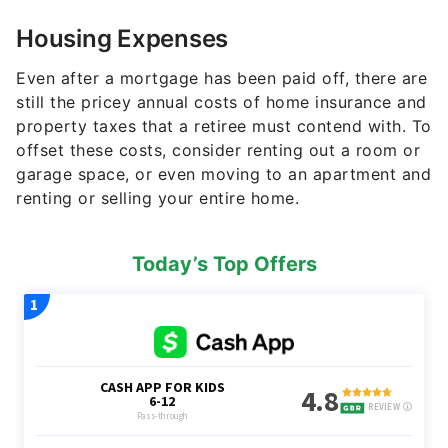
Housing Expenses
Even after a mortgage has been paid off, there are
still the pricey annual costs of home insurance and
property taxes that a retiree must contend with. To
offset these costs, consider renting out a room or
garage space, or even moving to an apartment and
renting or selling your entire home.
Today’s Top Offers