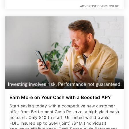
ADVERTISER DISCLOSURE
Earn More on Your Cash with a Boosted APY
Start saving today with a competitive new customer
offer from Betterment Cash Reserve, a high yield cash
account. Only $10 to start. Unlimited withdrawals.
FDIC insured up to $8M (joint) /$4M (individual)
applies to eligible cash. Cash Reserve via Betterment