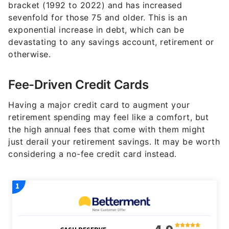
bracket (1992 to 2022) and has increased
sevenfold for those 75 and older. This is an
exponential increase in debt, which can be
devastating to any savings account, retirement or
otherwise.
Fee-Driven Credit Cards
Having a major credit card to augment your
retirement spending may feel like a comfort, but
the high annual fees that come with them might
just derail your retirement savings. It may be worth
considering a no-fee credit card instead.