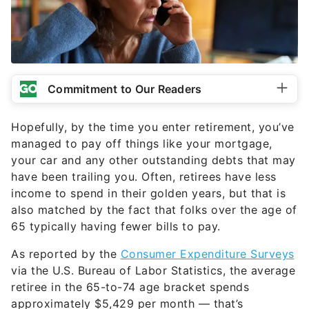
Commitment to Our Readers
Hopefully, by the time you enter retirement, you’ve
managed to pay off things like your mortgage,
your car and any other outstanding debts that may
have been trailing you. Often, retirees have less
income to spend in their golden years, but that is
also matched by the fact that folks over the age of
65 typically having fewer bills to pay.
As reported by the
Consumer Expenditure Surveys
via the U.S. Bureau of Labor Statistics, the average
retiree in the 65-to-74 age bracket spends
approximately $5,429 per month — that’s