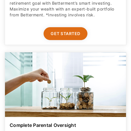
retirement goal with Betterment’s smart investing.
Maximize your wealth with an expert-built portfolio
from Betterment. *Investing involves risk.​
GET STARTED
Complete Parental Oversight