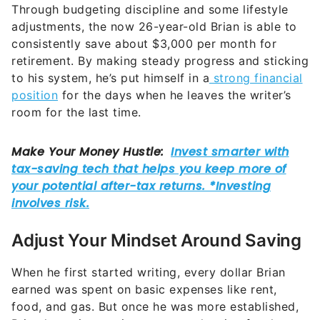
Through budgeting discipline and some lifestyle
adjustments, the now 26-year-old Brian is able to
consistently save about $3,000 per month for
retirement. By making steady progress and sticking
to his system, he’s put himself in a
strong financial
position
for the days when he leaves the writer’s
room for the last time.
Adjust Your Mindset Around Saving
When he first started writing, every dollar Brian
earned was spent on basic expenses like rent,
food, and gas. But once he was more established,