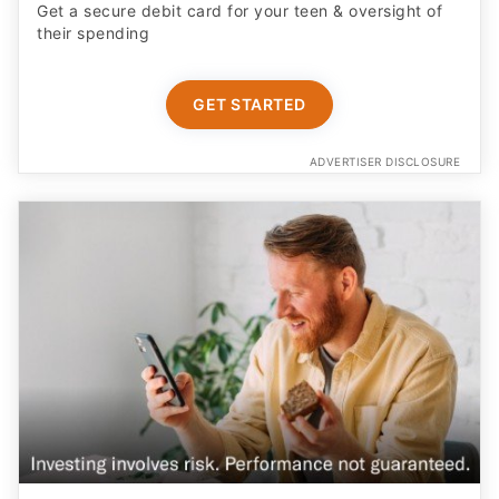
Get a secure debit card for your teen & oversight of
their spending
GET STARTED
ADVERTISER DISCLOSURE