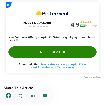
Share This Article: