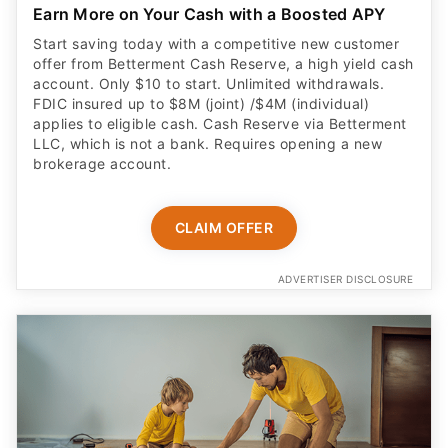
Earn More on Your Cash with a Boosted APY
Start saving today with a competitive new customer
offer from Betterment Cash Reserve, a high yield cash
account. Only $10 to start. Unlimited withdrawals.
FDIC insured up to $8M (joint) /$4M (individual)
applies to eligible cash. Cash Reserve via Betterment
LLC, which is not a bank. Requires opening a new
brokerage account.
CLAIM OFFER
ADVERTISER DISCLOSURE