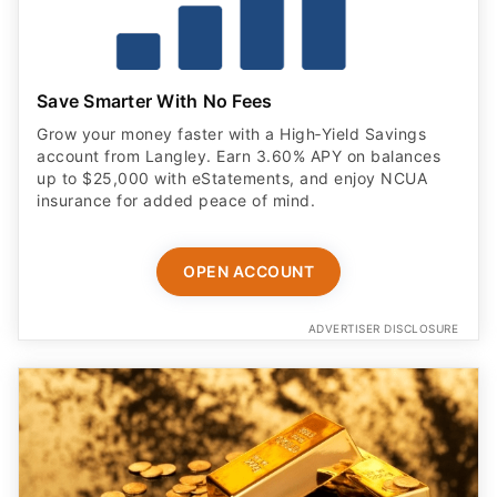
Save Smarter With No Fees
Grow your money faster with a High‑Yield Savings
account from Langley. Earn 3.60% APY on balances
up to $25,000 with eStatements, and enjoy NCUA
insurance for added peace of mind.
OPEN ACCOUNT
ADVERTISER DISCLOSURE