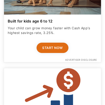
Built for kids age 6 to 12
Your child can grow money faster with Cash App’s
highest savings rate, 3.25%.
START NOW
ADVERTISER DISCLOSURE