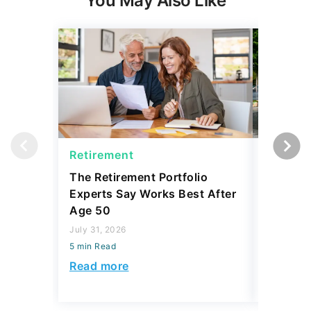
You May Also Like
Retirement
Retirem
The Retirement Portfolio
5 Cities
Experts Say Works Best After
Retiring
Age 50
July 31, 2
July 31, 2026
5 min Read
5 min Read
Read mo
Read more