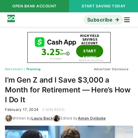
OPEN BANK ACCOUNT
START SAVING TODAY
Subscribe
Retirement
/
Planning
Advertiser Disclosure
I’m Gen Z and I Save $3,000 a
Month for Retirement — Here’s How
I Do It
February 17, 2024
5 MIN READ
Written by
Laura Beck
Edited by
Amen Oyiboke