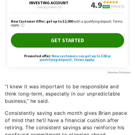
“I knew it was important to be responsible and
think long-term, especially in our unpredictable
business,” he said.
Consistently saving each month gives Brian peace
of mind that he’ll have a financial cushion after
retiring. The consistent savings also reinforce his
newfound commitment to planning ahead.