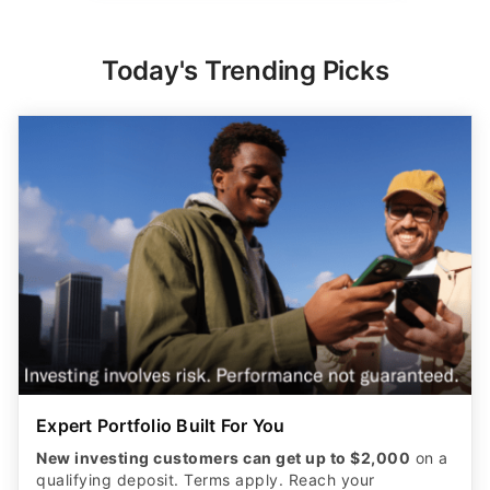
Today's Trending Picks
Expert Portfolio Built For You
New investing customers can get up to $2,000
on a
qualifying deposit. Terms apply. Reach your