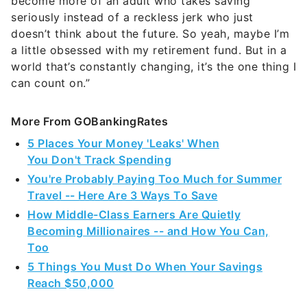
become more of an adult who takes saving
seriously instead of a reckless jerk who just
doesn’t think about the future. So yeah, maybe I’m
a little obsessed with my retirement fund. But in a
world that’s constantly changing, it’s the one thing I
can count on.”
More From GOBankingRates
5 Places Your Money 'Leaks' When
You Don't Track Spending
You're Probably Paying Too Much for Summer
Travel -- Here Are 3 Ways To Save
How Middle-Class Earners Are Quietly
Becoming Millionaires -- and How You Can,
Too
5 Things You Must Do When Your Savings
Reach $50,000