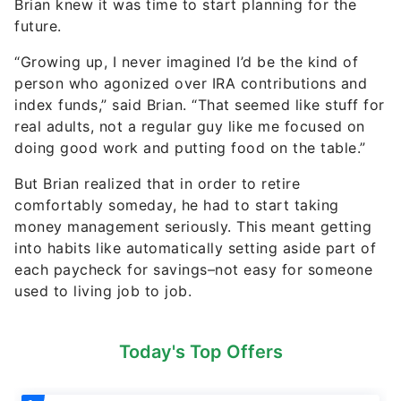
Brian knew it was time to start planning for the
future.
“Growing up, I never imagined I’d be the kind of
person who agonized over IRA contributions and
index funds,” said Brian. “That seemed like stuff for
real adults, not a regular guy like me focused on
doing good work and putting food on the table.”
But Brian realized that in order to retire
comfortably someday, he had to start taking
money management seriously. This meant getting
into habits like automatically setting aside part of
each paycheck for savings–not easy for someone
used to living job to job.
Today's Top Offers