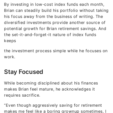
By investing in low-cost index funds each month,
Brian can steadily build his portfolio without taking
his focus away from the business of writing. The
diversified investments provide another source of
potential growth for Brian retirement savings. And
the set-it-and-forget-it nature of index funds
keeps
the investment process simple while he focuses on
work.
Stay Focused
While becoming disciplined about his finances
makes Brian feel mature, he acknowledges it
requires sacrifice.
“Even though aggressively saving for retirement
makes me feel like a boring grownup sometimes, I