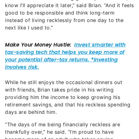
know I’ll appreciate it later,” said Brian. “And it feels
good to be responsible and think long-term
instead of living recklessly from one day to the
next like I used to.”
While he still enjoys the occasional dinners out
with friends, Brian takes pride in his writing
providing him the income to keep growing his
retirement savings, and that his reckless spending
days are behind him.
“The days of me being financially reckless are
thankfully over,” he said. “I’m proud to have