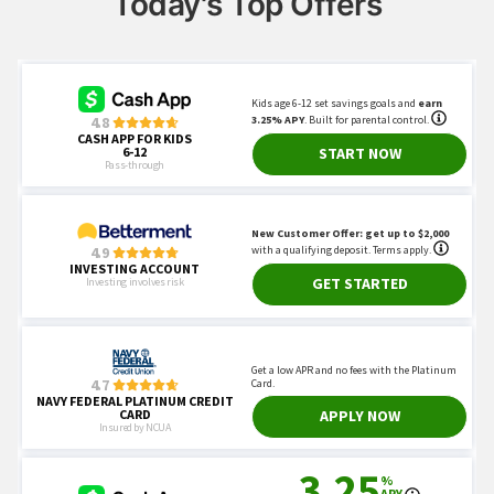
Today's Top Offers