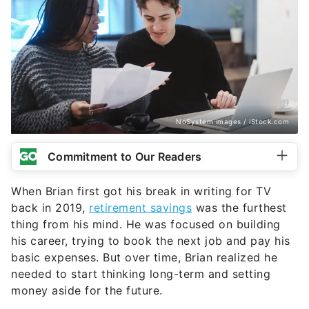
NoSystem images / iStock.com
Commitment to Our Readers
When Brian first got his break in writing for TV
back in 2019,
retirement savings
was the furthest
thing from his mind. He was focused on building
his career, trying to book the next job and pay his
basic expenses. But over time, Brian realized he
needed to start thinking long-term and setting
money aside for the future.