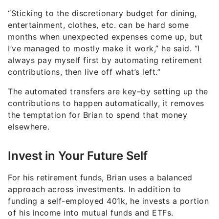
“Sticking to the discretionary budget for dining,
entertainment, clothes, etc. can be hard some
months when unexpected expenses come up, but
I’ve managed to mostly make it work,” he said. “I
always pay myself first by automating retirement
contributions, then live off what’s left.”
The automated transfers are key–by setting up the
contributions to happen automatically, it removes
the temptation for Brian to spend that money
elsewhere.
Invest in Your Future Self
For his retirement funds, Brian uses a balanced
approach across investments. In addition to
funding a self-employed 401k, he invests a portion
of his income into mutual funds and ETFs.