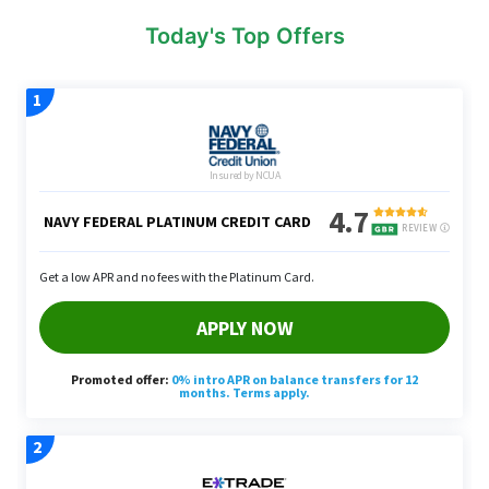
Today's Top Offers