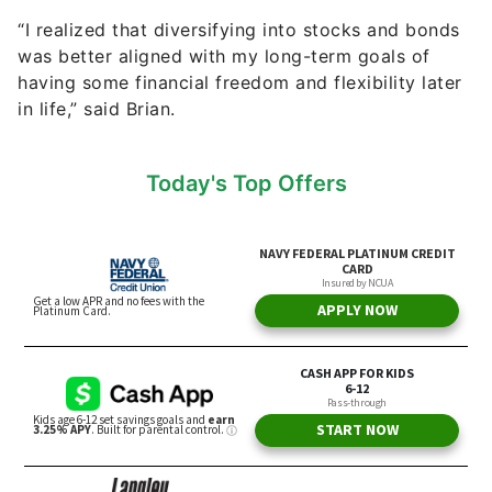
“I realized that diversifying into stocks and bonds
was better aligned with my long-term goals of
having some financial freedom and flexibility later
in life,” said Brian.
Today's Top Offers