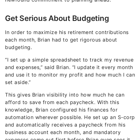
Get Serious About Budgeting
In order to maximize his retirement contributions
each month, Brian had to get rigorous about
budgeting.
“I set up a simple spreadsheet to track my revenue
and expenses,” said Brian. “I update it every month
and use it to monitor my profit and how much I can
set aside.”
This gives Brian visibility into how much he can
afford to save from each paycheck. With this
knowledge, Brian configured his finances for
automation wherever possible. He set up an S-corp
and automatically receives a paycheck from his
business account each month, and mandatory
expenses come out first before Brian even sees it.