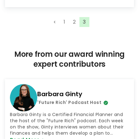
P
1
2
3
o
s
t
s
More from our award winning
p
expert contributors
a
g
i
n
Barbara Ginty
a
'Future Rich' Podcast Host
t
i
Barbara Ginty is a Certified Financial Planner and
o
the host of the "Future Rich" podcast. Each week
on the show, Ginty interviews women about their
n
finances and helps them develop a plan to