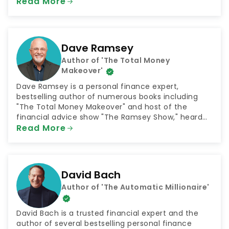
achieve their goals. The podcast was selected by
Read More
NextAdvisor as one of the 10 Best Finance Podcasts
for 2021.
Dave Ramsey
Author of 'The Total Money
Makeover'
Dave Ramsey is a personal finance expert,
bestselling author of numerous books including
"The Total Money Makeover" and host of the
financial advice show "The Ramsey Show," heard
by 23 million listeners every week. He is also the
Read More
CEO of the company Ramsey Solutions, which
connects people with plans for financial success in
numerous areas such as getting out of debt and
saving for retirement.
David Bach
Author of 'The Automatic Millionaire'
David Bach is a trusted financial expert and the
author of several bestselling personal finance