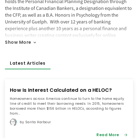
holds the Personal Financial Planning Designation through
the Institute of Canadian Bankers, a designation equivalent to
the CFP, as well as a B.A. Honors in Psychology from the
University of Guelph. With over 12 years of banking
experience plus another 10 years as a personal finance and
business writer creating content exclusively for online
audiences, Sarita's work appears on some of North America's
Show More
most well-known sites such as Forbes, Investopedia,
TIME/Money, plus numerous financial institution and
insurance web sites. When she isn't writing, Sarita is busy
Latest Articles
homeschooling her youngest two of seven children,
gardening, chasing her chickens, and homesteading off the
grid.
How Is Interest Calculated on a HELOC?
Homeowners across America continue to turn to the home equity
line of credit to meet their borrowing needs. In 2015, homeowners
borrowed more than $156 billion in HELOCs, according to figures
from...
by Sarita Harbour
Read More