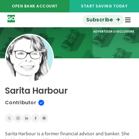
OPEN BANK ACCOUNT
START SAVING TODAY
Subscribe
ADVERTISER DISCLOSURE
Sarita Harbour
Contributor
Sarita Harbour is a former financial advisor and banker. She