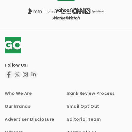
Follow Us!
Who We Are
Bank Review Process
Our Brands
Email Opt Out
Advertiser Disclosure
Editorial Team