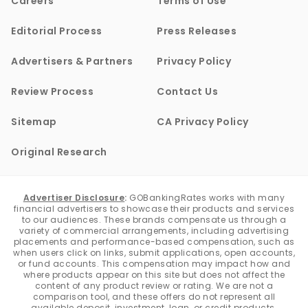
Careers
Terms of Use
Editorial Process
Press Releases
Advertisers & Partners
Privacy Policy
Review Process
Contact Us
Sitemap
CA Privacy Policy
Original Research
Advertiser Disclosure
:
GOBankingRates works with many
financial advertisers to showcase their products and services
to our audiences. These brands compensate us through a
variety of commercial arrangements, including advertising
placements and performance-based compensation, such as
when users click on links, submit applications, open accounts,
or fund accounts. This compensation may impact how and
where products appear on this site but does not affect the
content of any product review or rating. We are not a
comparison tool, and these offers do not represent all
available deposit, investment, loan, or credit products.