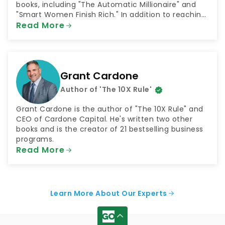
books, including "The Automatic Millionaire" and
"Smart Women Finish Rich." In addition to reaching
millions through his books, Bach has shared his
Read More
money advice as both a television and radio host.
He has been a contributor to NBC's "Today Show"
and hosted the radio shows "The FinishRich Minute"
and "Finish Rich With David Bach."
Grant Cardone
Author of 'The 10X Rule'
Grant Cardone is the author of "The 10X Rule" and
CEO of Cardone Capital. He's written two other
books and is the creator of 21 bestselling business
programs.
Read More
Learn More About Our Experts