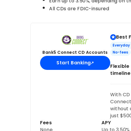
Earn up to
3.50%
, depending on t
All CDs are FDIC-insured
Best 
Everyday
Bank5 Connect CD Accounts
No-fees
Start Banking
Flexibl
timeline
With CD
Connect 
without
just $50
Fees
APY
None
Up to
3.50%