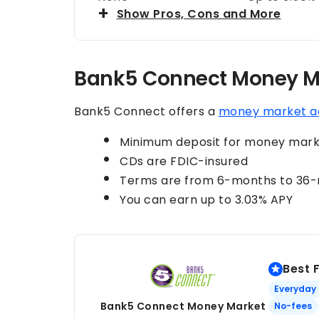
Show Pros, Cons and More
Bank5 Connect Money M
Bank5 Connect offers a
money market a
Minimum deposit for money marke
CDs are FDIC-insured
Terms are from 6-months to 36
You can earn up to 3.03% APY
Best 
Everyday
Bank5 Connect Money Market
No-fees