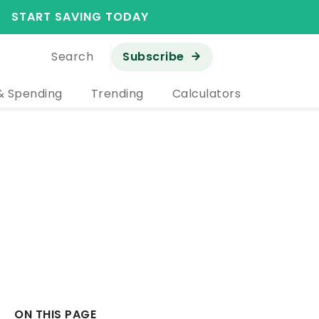
START SAVING TODAY
Search
Subscribe
& Spending
Trending
Calculators
ON THIS PAGE