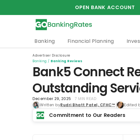
OPEN BANK ACCOUNT
Banking
Financial Planning
Inves
Advertiser Disclosure
Banking
/
Banking Reviews
Bank5 Connect Rev
Outstanding Serv
December 29, 2025
7 MIN READ
Written by
Rudri Bhatt Patel, CFHC™
Edited 
Commitment to Our Readers