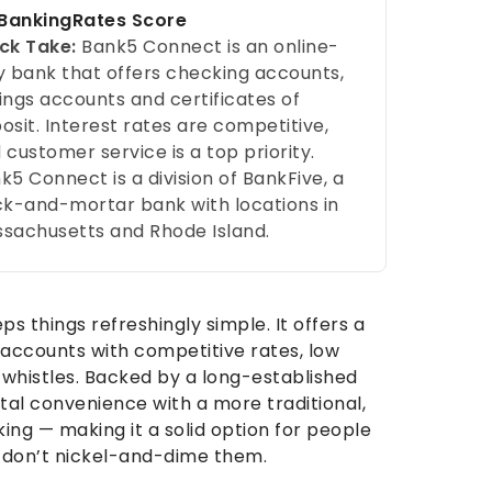
ankingRates Score
ck Take:
Bank5 Connect is an online-
y bank that offers checking accounts,
ings accounts and certificates of
osit. Interest rates are competitive,
 customer service is a top priority.
k5 Connect is a division of BankFive, a
ck-and-mortar bank with locations in
sachusetts and Rhode Island.
s things refreshingly simple. It offers a
 accounts with competitive rates, low
whistles. Backed by a long-established
tal convenience with a more traditional,
g — making it a solid option for people
 don’t nickel-and-dime them.