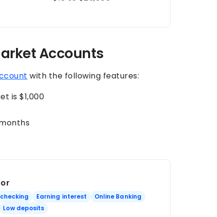
arket Accounts
ccount
with the following features:
t is $1,000
-months
For
 checking
Earning interest
Online Banking
Low deposits