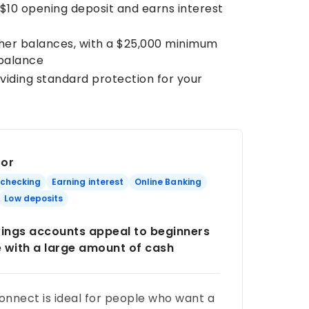
a $10 opening deposit and earns interest
gher balances, with a $25,000 minimum
 balance
oviding standard protection for your
For
 checking
Earning interest
Online Banking
Low deposits
ings accounts appeal to beginners
e with a large amount of cash
nnect is ideal for people who want a