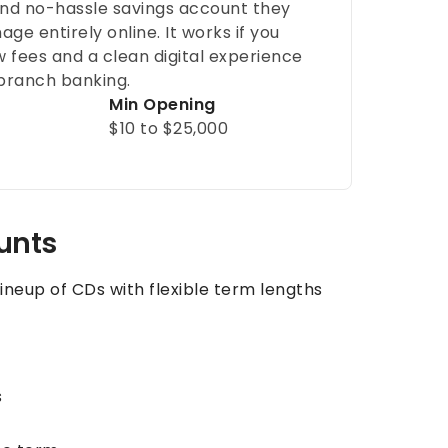
nd no-hassle savings account they
ge entirely online. It works if you
w fees and a clean digital experience
branch banking.
Min Opening
$10 to $25,000
ounts
ineup of CDs with flexible term lengths
s