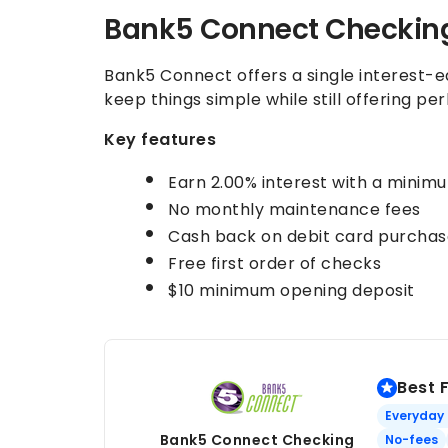
Bank5 Connect Checkin
Bank5 Connect offers a single interest-
keep things simple while still offering per
Key features
Earn
2.00%
interest with a minim
No monthly maintenance fees
Cash back on debit card purchas
Free first order of checks
$10 minimum opening deposit
Best 
Everyday
Bank5 Connect Checking
No-fees