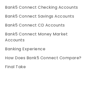
Bank5 Connect Checking Accounts
Bank5 Connect Savings Accounts
Bank5 Connect CD Accounts
Bank5 Connect Money Market
Accounts
Banking Experience
How Does Bank5 Connect Compare?
Final Take