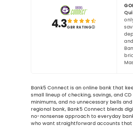
GOB
Qui
4.3
onl
sav
GBR RATING
dep
and
Ban
bri
Mas
Bank5 Connect is an online bank that keep
small lineup of checking, savings, and CD
minimums, and no unnecessary bells and 
regional bank, Bank5 Connect blends digi
no-nonsense approach to everyday bankin
who want straightforward accounts that