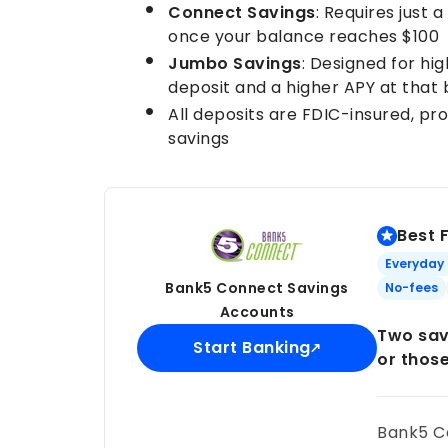
Connect Savings
: Requires just 
once your balance reaches $100
Jumbo Savings
: Designed for hi
deposit and a higher APY at that
All deposits are FDIC-insured, pr
savings
Best 
Everyday
Bank5 Connect Savings
No-fees
Accounts
Two sav
Start Banking
or thos
Bank5 Co