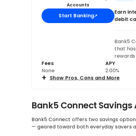
Accounts
Earn in
Start Banking
debit c
Bank5 C
that has
rewards 
Fees
APY
None
2.00%
Show Pros, Cons and More
Bank5 Connect Savings
Bank5 Connect offers two savings optio
— geared toward both everyday savers a