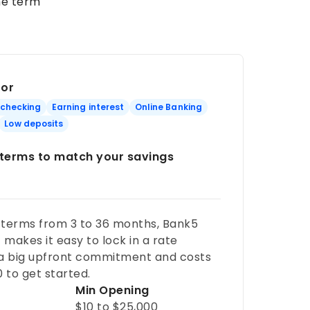
he term
For
 checking
Earning interest
Online Banking
Low deposits
e terms to match your savings
 terms from 3 to 36 months, Bank5
makes it easy to lock in a rate
 a big upfront commitment and costs
0 to get started.
Min Opening
$10 to $25,000