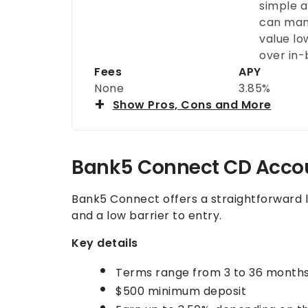
simple a
can mana
value lo
over in-
Fees
APY
None
3.85%
Show Pros, Cons and More
Bank5 Connect CD Acc
Bank5 Connect offers a straightforward l
and a low barrier to entry.
Key details
Terms range from 3 to 36 month
$500 minimum deposit