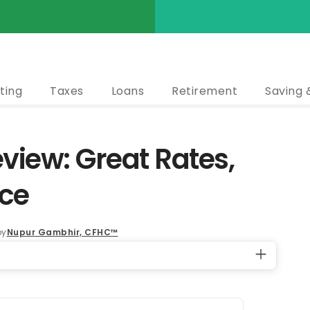
ting
Taxes
Loans
Retirement
Saving 
iew: Great Rates,
ice
by
Nupur Gambhir, CFHC™