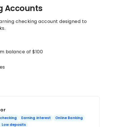
g Accounts
earning checking account designed to
ks.
um balance of $100
es
For
 checking
Earning interest
Online Banking
Low deposits