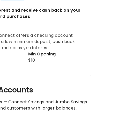
terest and receive cash back on your
ard purchases
onnect offers a checking account
 a low minimum deposit, cash back
and earns you interest.
Min Opening
$10
 Accounts
ns — Connect Savings and Jumbo Savings
nd customers with larger balances.