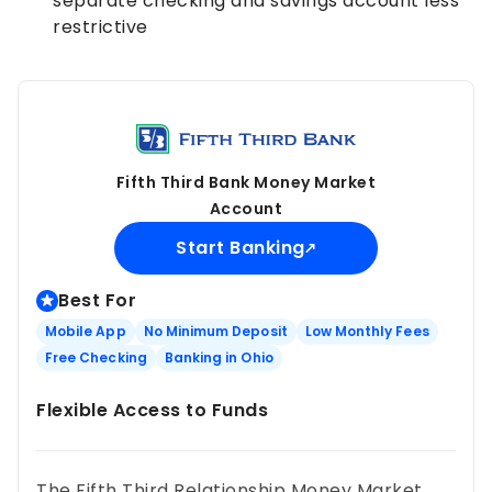
separate checking and savings account less
restrictive
Fifth Third Bank Money Market
Account
Start Banking
Best For
Mobile App
No Minimum Deposit
Low Monthly Fees
Free Checking
Banking in Ohio
Flexible Access to Funds
The Fifth Third Relationship Money Market