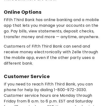
Online Options
Fifth Third Bank has online banking and a mobile
app that lets you manage your accounts on the
go. Pay bills, view statements, deposit checks,
transfer money and more — anytime, anywhere.
Customers of Fifth Third Bank can send and
receive money electronically with Zelle through
the mobile app, even if the other party uses a
different bank.
Customer Service
If you need to reach Fifth Third Bank, you can
phone for help by dialing 1-800-972-3030.
Customer service hours are Monday through
Friday from 8 a.m. to 6 p.m. EST and Saturday