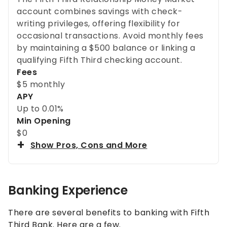
account combines savings with check-
writing privileges, offering flexibility for
occasional transactions. Avoid monthly fees
by maintaining a $500 balance or linking a
qualifying Fifth Third checking account.
Fees
$5 monthly
APY
Up to
0.01%
Min Opening
$0
Show Pros, Cons and More
Banking Experience
There are several benefits to banking with Fifth
Third Bank. Here are a few.