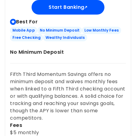
Start Banking
Best For
Mobile App
No Minimum Deposit
Low Monthly Fees
Free Checking
Wealthy Individuals
No Minimum Deposit
Fifth Third Momentum Savings offers no
minimum deposit and waives monthly fees
when linked to a Fifth Third checking account
or with qualifying balances. A solid choice for
tracking and reaching your savings goals,
though the APY is lower than some
competitors.
Fees
$5 monthly