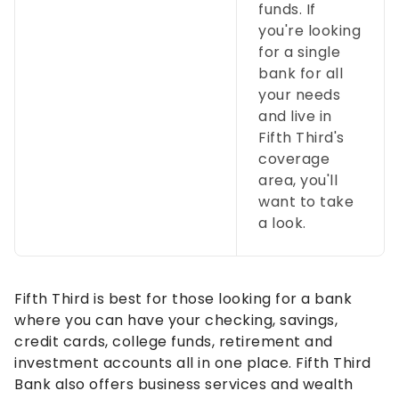
funds. If
you're looking
for a single
bank for all
your needs
and live in
Fifth Third's
coverage
area, you'll
want to take
a look.
Fifth Third is best for those looking for a bank
where you can have your checking, savings,
credit cards, college funds, retirement and
investment accounts all in one place. Fifth Third
Bank also offers business services and wealth