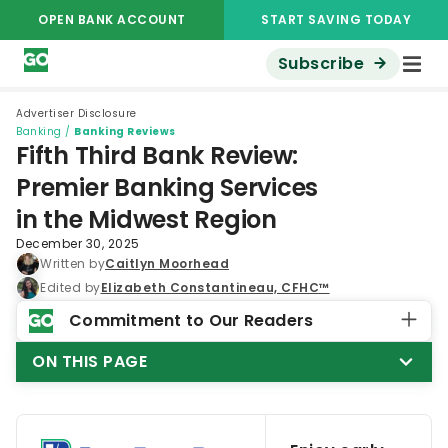
OPEN BANK ACCOUNT
START SAVING TODAY
Subscribe
Advertiser Disclosure
Banking
/
Banking Reviews
Fifth Third Bank Review:
Premier Banking Services
in the Midwest Region
December 30, 2025
Written by
Caitlyn Moorhead
Edited by
Elizabeth Constantineau, CFHC™
Commitment to Our Readers
ON THIS PAGE