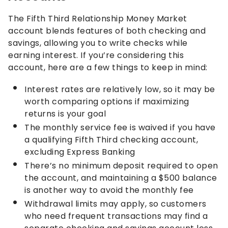
The Fifth Third Relationship Money Market
account blends features of both checking and
savings, allowing you to write checks while
earning interest. If you’re considering this
account, here are a few things to keep in mind:
Interest rates are relatively low, so it may be
worth comparing options if maximizing
returns is your goal
The monthly service fee is waived if you have
a qualifying Fifth Third checking account,
excluding Express Banking
There’s no minimum deposit required to open
the account, and maintaining a $500 balance
is another way to avoid the monthly fee
Withdrawal limits may apply, so customers
who need frequent transactions may find a