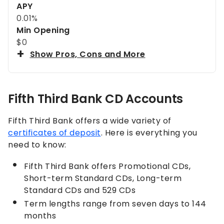
APY
0.01%
Min Opening
$0
Show Pros, Cons and More
Fifth Third Bank CD Accounts
Fifth Third Bank offers a wide variety of
certificates of deposit
. Here is everything you
need to know:
Fifth Third Bank offers Promotional CDs,
Short-term Standard CDs, Long-term
Standard CDs and 529 CDs
Term lengths range from seven days to 144
months