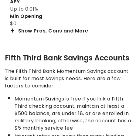
APY
Up to
0.01%
Min Opening
$0
Show Pros, Cons and More
Fifth Third Bank Savings Accounts
The Fifth Third Bank Momentum Savings account
is built for most savings needs. Here are a few
factors to consider:
Momentum Savings is free if you link a Fifth
Third checking account, maintain at least a
$500 balance, are under 18, or are enrolled in
military banking; otherwise, the account has a
$5 monthly service fee