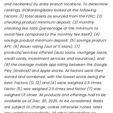
and neobanks) by state branch locations. To determine
rankings, GOBankingRates looked at the following
factors: (1) total assets as sourced from the FDIC; (2)
checking product minimum deposit; (3) monthly
checking fee ratio (percentage of the minimum to
avoid fees compared to the monthly fee itself); (4)
savings product minimum deposit; (5) savings product
APY; (6) Bauer rating (out of 5 stars); (7)
products/services offered (auto loans, mortgage loans,
credit cards, investment services and insurance); and
(8) the average mobile app rating between the Google
Play (Android) and Apple stores. All factors were then
scored and combined, with the lowest score being the
best. Factors (1), (2) and (4) were weighed 0.5 times,
factor (5) was weighed 2.5 times and factor (7) was
weighed 1.5 times. All products and offerings had to be
available as of Dec. 30, 2025, to be considered. Rates
are subject to change; unless otherwise noted, rates
are updated periodically. All other information on