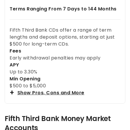
Terms Ranging From 7 Days to 144 Months
Fifth Third Bank CDs offer a range of term
lengths and deposit options, starting at just
$500 for long-term CDs.
Fees
Early withdrawal penalties may apply
APY
Up to
3.30%
Min Opening
$500 to $5,000
Show Pros, Cons and More
Fifth Third Bank Money Market
Accounts