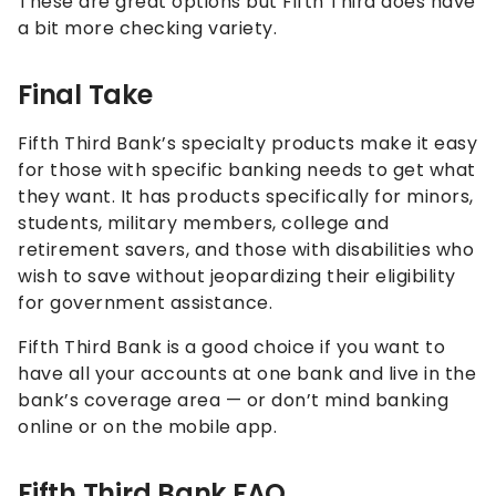
These are great options but Fifth Third does have
a bit more checking variety.
Final Take
Fifth Third Bank’s specialty products make it easy
for those with specific banking needs to get what
they want. It has products specifically for minors,
students, military members, college and
retirement savers, and those with disabilities who
wish to save without jeopardizing their eligibility
for government assistance.
Fifth Third Bank is a good choice if you want to
have all your accounts at one bank and live in the
bank’s coverage area — or don’t mind banking
online or on the mobile app.
Fifth Third Bank FAQ