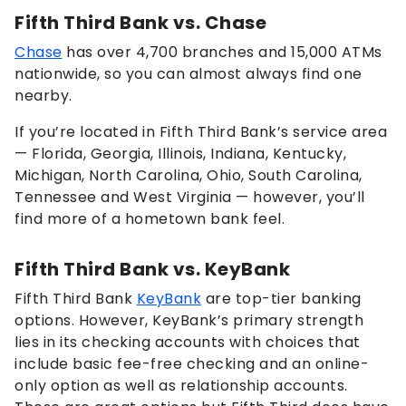
Fifth Third Bank vs. Chase
Chase
has over 4,700 branches and 15,000 ATMs
nationwide, so you can almost always find one
nearby.
If you’re located in Fifth Third Bank’s service area
— Florida, Georgia, Illinois, Indiana, Kentucky,
Michigan, North Carolina, Ohio, South Carolina,
Tennessee and West Virginia — however, you’ll
find more of a hometown bank feel.
Fifth Third Bank vs. KeyBank
Fifth Third Bank
KeyBank
are top-tier banking
options. However, KeyBank’s primary strength
lies in its checking accounts with choices that
include basic fee-free checking and an online-
only option as well as relationship accounts.