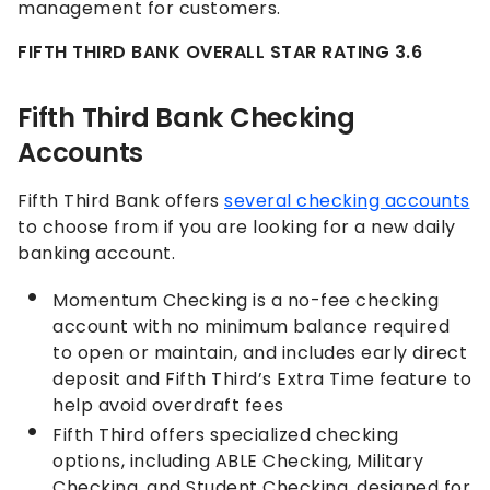
management for customers.
FIFTH THIRD BANK OVERALL STAR RATING 3.6
Fifth Third Bank Checking
Accounts
Fifth Third Bank offers
several checking accounts
to choose from if you are looking for a new daily
banking account.
Momentum Checking is a no-fee checking
account with no minimum balance required
to open or maintain, and includes early direct
deposit and Fifth Third’s Extra Time feature to
help avoid overdraft fees
Fifth Third offers specialized checking
options, including ABLE Checking, Military
Checking, and Student Checking, designed for