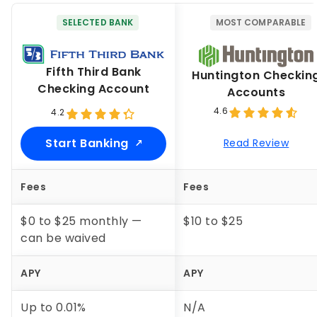
SELECTED BANK
MOST COMPARABLE
Fifth Third Bank
Huntington Checkin
Checking Account
Accounts
4.6
4.2
Start Banking
Read Review
Fees
Fees
$0 to $25 monthly —
$10 to $25
can be waived
APY
APY
Up to
0.01%
N/A