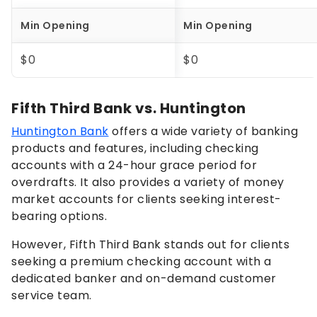
Min Opening
Min Opening
$0
$0
Fifth Third Bank vs. Huntington
Huntington Bank
offers a wide variety of banking
products and features, including checking
accounts with a 24-hour grace period for
overdrafts. It also provides a variety of money
market accounts for clients seeking interest-
bearing options.
However, Fifth Third Bank stands out for clients
seeking a premium checking account with a
dedicated banker and on-demand customer
service team.