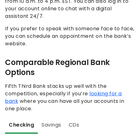
from 10 a.m. to 4 p.m. EST. You can also log in to
your account online to chat with a digital
assistant 24/7.
If you prefer to speak with someone face to face,
you can schedule an appointment on the bank’s
website.
Comparable Regional Bank
Options
Fifth Third Bank stacks up well with the
competition, especially if you’re
looking for a
bank
where you can have all your accounts in
one place.
Checking
Savings
CDs