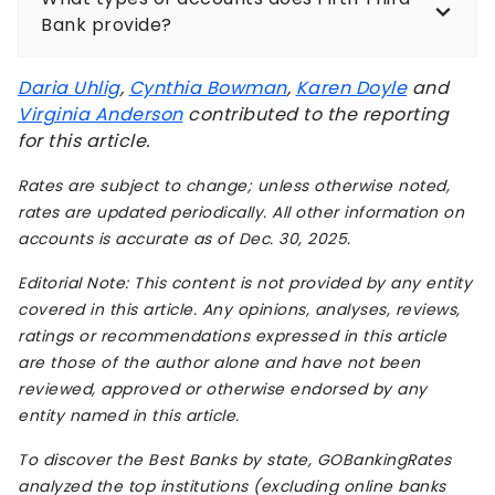
Bank provide?
Daria Uhlig
,
Cynthia Bowman
,
Karen Doyle
and
Virginia Anderson
contributed to the reporting
for this article.
Rates are subject to change; unless otherwise noted,
rates are updated periodically. All other information on
accounts is accurate as of Dec. 30, 2025.
Editorial Note: This content is not provided by any entity
covered in this article. Any opinions, analyses, reviews,
ratings or recommendations expressed in this article
are those of the author alone and have not been
reviewed, approved or otherwise endorsed by any
entity named in this article.
To discover the Best Banks by state, GOBankingRates
analyzed the top institutions (excluding online banks