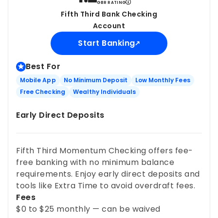
GBR RATING
Fifth Third Bank Checking
Account
Start Banking
Best For
Mobile App
No Minimum Deposit
Low Monthly Fees
Free Checking
Wealthy Individuals
Early Direct Deposits
Fifth Third Momentum Checking offers fee-
free banking with no minimum balance
requirements. Enjoy early direct deposits and
tools like Extra Time to avoid overdraft fees.
Fees
$0 to $25 monthly — can be waived