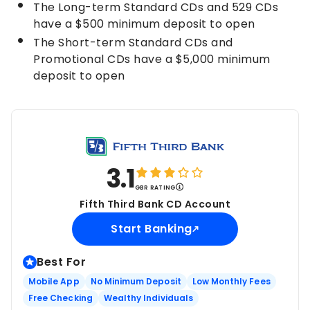
The Long-term Standard CDs and 529 CDs
have a $500 minimum deposit to open
The Short-term Standard CDs and
Promotional CDs have a $5,000 minimum
deposit to open
3.1
GBR RATING
Fifth Third Bank CD Account
Start Banking
Best For
Mobile App
No Minimum Deposit
Low Monthly Fees
Free Checking
Wealthy Individuals