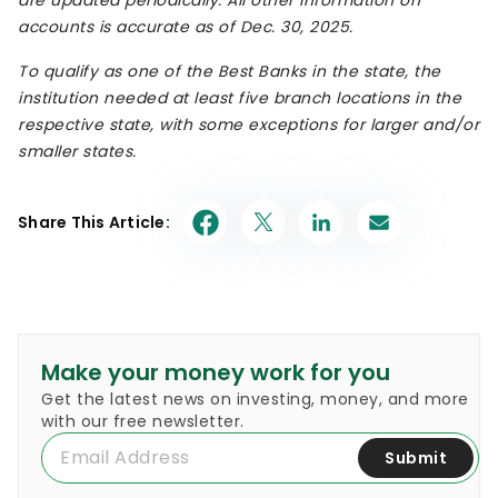
accounts is accurate as of
Dec. 30
, 2025.
To qualify as one of the Best Banks in the state, the
institution needed at least five branch locations in the
respective state, with some exceptions for larger and/or
smaller states.
Share This Article:
Make your money work for you
Get the latest news on investing, money, and more
with our free newsletter.
Submit