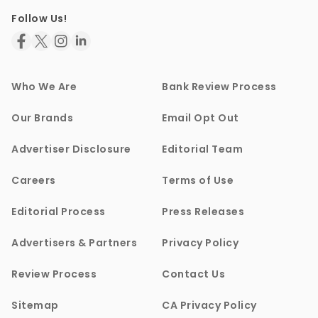
Follow Us!
Who We Are
Bank Review Process
Our Brands
Email Opt Out
Advertiser Disclosure
Editorial Team
Careers
Terms of Use
Editorial Process
Press Releases
Advertisers & Partners
Privacy Policy
Review Process
Contact Us
Sitemap
CA Privacy Policy