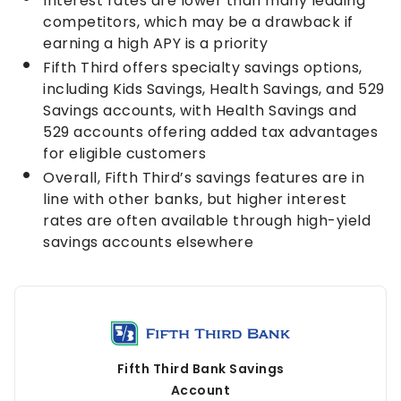
Interest rates are lower than many leading
competitors, which may be a drawback if
earning a high APY is a priority
Fifth Third offers specialty savings options,
including Kids Savings, Health Savings, and 529
Savings accounts, with Health Savings and
529 accounts offering added tax advantages
for eligible customers
Overall, Fifth Third’s savings features are in
line with other banks, but higher interest
rates are often available through high-yield
savings accounts elsewhere
Fifth Third Bank Savings
Account