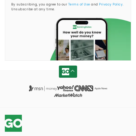
By subscribing, you agree to our
Terms of Use
and
Privacy Policy
.
Unsubscribe at any time.