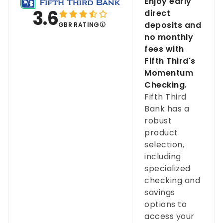
Enjoy early
3.6
direct
deposits and
GBR RATING
no monthly
fees with
Fifth Third's
Momentum
Checking.
Fifth Third
Bank has a
robust
product
selection,
including
specialized
checking and
savings
options to
access your