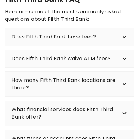
Here are some of the most commonly asked
questions about Fifth Third Bank:
Does Fifth Third Bank have fees?
Does Fifth Third Bank waive ATM fees?
How many Fifth Third Bank locations are
there?
What financial services does Fifth Third
Bank offer?
What types of accounts does Fifth Third