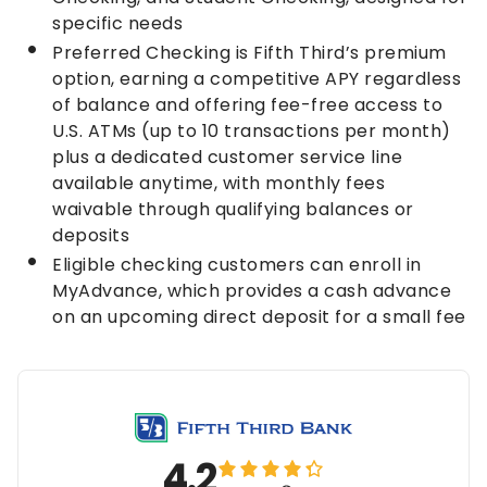
specific needs
Preferred Checking is Fifth Third’s premium
option, earning a competitive APY regardless
of balance and offering fee-free access to
U.S. ATMs (up to 10 transactions per month)
plus a dedicated customer service line
available anytime, with monthly fees
waivable through qualifying balances or
deposits
Eligible checking customers can enroll in
MyAdvance, which provides a cash advance
on an upcoming direct deposit for a small fee
4.2