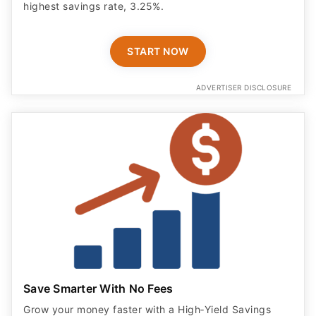
highest savings rate, 3.25%.
START NOW
ADVERTISER DISCLOSURE
Save Smarter With No Fees
Grow your money faster with a High‑Yield Savings