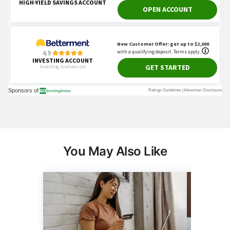
You May Also Like