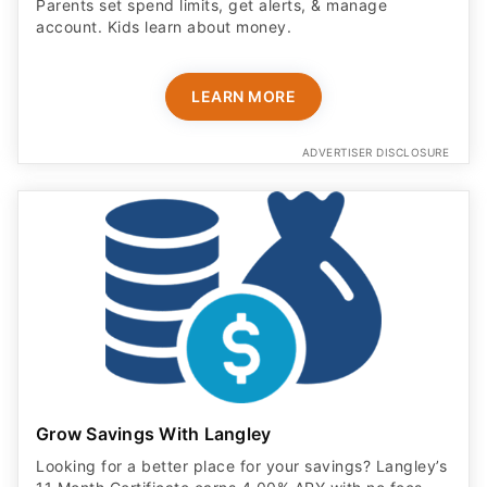
Parents set spend limits, get alerts, & manage
account. Kids learn about money.
LEARN MORE
ADVERTISER DISCLOSURE
Grow Savings With Langley
Looking for a better place for your savings? Langley’s