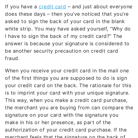
If you have a
credit card
– and just about everyone
does these days – then you’ve noticed that you’re
asked to sign the back of your card in the blank
white strip. You may have asked yourself, “Why do
I have to sign the back of my credit card?” The
answer is because your signature is considered to
be another security precaution on credit card
fraud.
When you receive your credit card in the mail one
of the first things you are supposed to do is sign
your credit card on the back. The rationale for this
is to imprint your card with your unique signature.
This way, when you make a credit card purchase,
the merchant you are buying from can compare the
signature on your card with the signature you
make in his or her presence, as part of the
authorization of your credit card purchase. If the
merchant feels that the signature on the back of