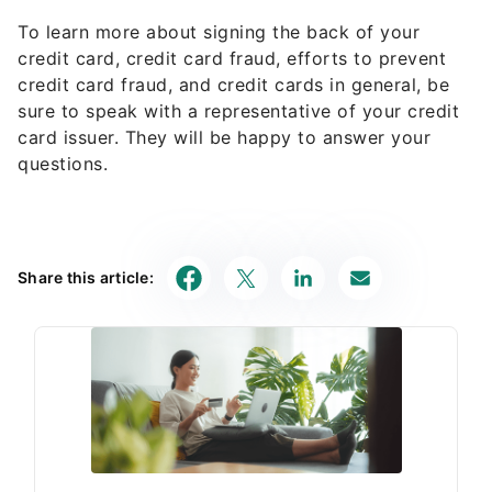
To learn more about signing the back of your
credit card, credit card fraud, efforts to prevent
credit card fraud, and credit cards in general, be
sure to speak with a representative of your credit
card issuer. They will be happy to answer your
questions.
Share this article: