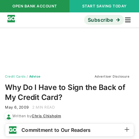
OPEN BANK ACCOUNT
START SAVING TODAY
Subscribe
Credit Cards
/
Advice
Advertiser Disclosure
Why Do I Have to Sign the Back of
My Credit Card?
May 6, 2009
2 MIN READ
Written by
Chris Chisholm
Commitment to Our Readers