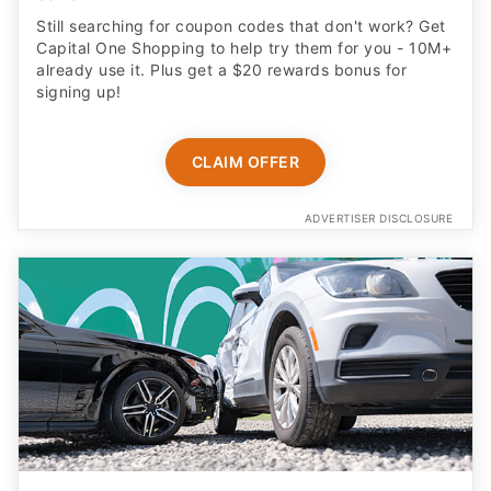
Still searching for coupon codes that don't work? Get
Capital One Shopping to help try them for you - 10M+
already use it. Plus get a $20 rewards bonus for
signing up!
CLAIM OFFER
ADVERTISER DISCLOSURE