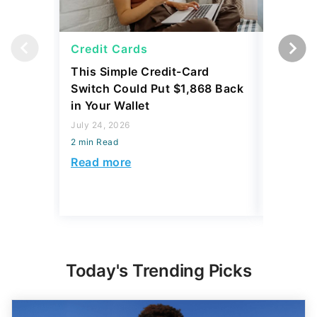
Credit Cards
Credit 
This Simple Credit-Card
Carrying
Switch Could Put $1,868 Back
Balance
in Your Wallet
to Save
July 24, 2026
July 24, 2
2 min Read
2 min Read
Read more
Read mo
Today's Trending Picks