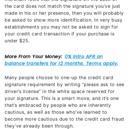
the card does not match the signature you’ve just
made in his or her presence, then you will probably
be asked to show more identification. In very busy
establishments you may not be asked to sign for
your credit card transaction if your purchase is
under $25.
Many people choose to one-up the credit card
signature requirement by writing “please ask to see
driver’s license” in the white space reserved for
your signature. This is a smart move, and it’s one
that’s embraced by people who are inherently
cautious, as well as those who’ve learned to
become more cautious due to the credit card fraud
they’ve already been through.