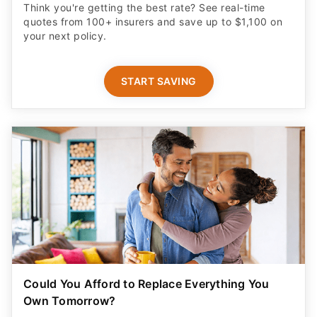
Think you're getting the best rate? See real-time
quotes from 100+ insurers and save up to $1,100 on
your next policy.
START SAVING
Could You Afford to Replace Everything You
Own Tomorrow?