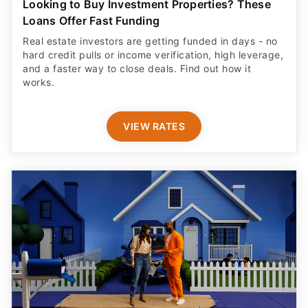
Looking to Buy Investment Properties? These
Loans Offer Fast Funding
Real estate investors are getting funded in days - no
hard credit pulls or income verification, high leverage,
and a faster way to close deals. Find out how it
works.
VIEW RATES