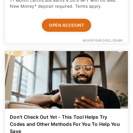
11 Month Certificate earns 4.00% APY with no fees.
New Money* deposit required. Terms apply.
OPEN ACCOUNT
ADVERTISER DISCLOSURE
Don't Check Out Yet - This Tool Helps Try
Codes and Other Methods For You To Help You
Save