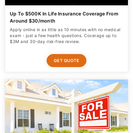
Up To $500K In Life Insurance Coverage From
Around $30/month
Apply online in as little as 10 minutes with no medical
exam - just a few health questions. Coverage up to
$3M and 30-day risk-free review.
GET QUOTE