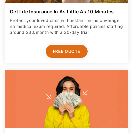
Get Life Insurance In As Little As 10 Minutes
Protect your loved ones with instant online coverage,
no medical exam required. Affordable policies starting
around $30/month with a 30-day trial.
FREE QUOTE