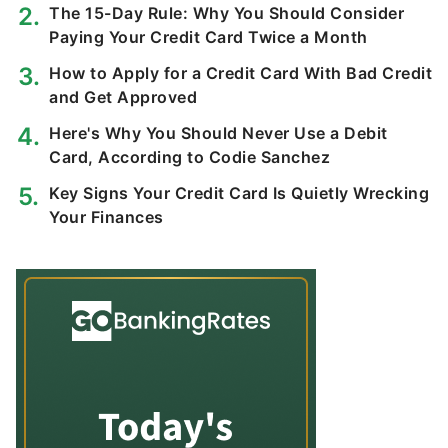
The 15-Day Rule: Why You Should Consider
Paying Your Credit Card Twice a Month
How to Apply for a Credit Card With Bad Credit
and Get Approved
Here's Why You Should Never Use a Debit
Card, According to Codie Sanchez
Key Signs Your Credit Card Is Quietly Wrecking
Your Finances