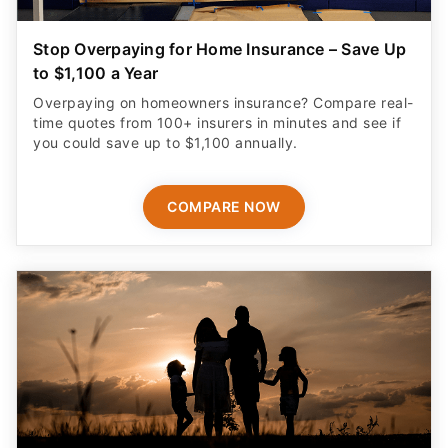
Stop Overpaying for Home Insurance – Save Up
to $1,100 a Year
Overpaying on homeowners insurance? Compare real-
time quotes from 100+ insurers in minutes and see if
you could save up to $1,100 annually.
COMPARE NOW