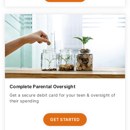
Complete Parental Oversight
Get a secure debit card for your teen & oversight of
their spending
GET STARTED