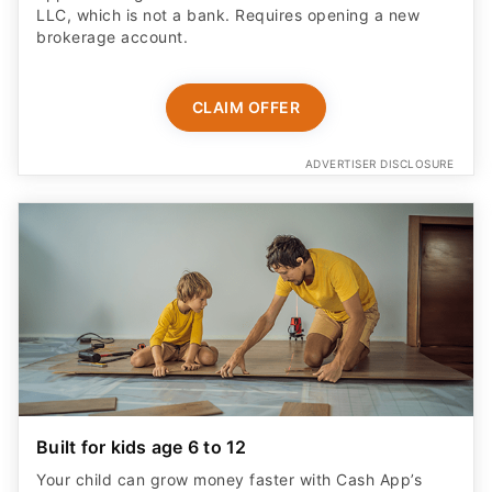
LLC, which is not a bank. Requires opening a new
brokerage account.
CLAIM OFFER
ADVERTISER DISCLOSURE
Built for kids age 6 to 12
Your child can grow money faster with Cash App’s