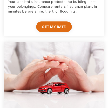
Your landlord’s insurance protects the building – not
your belongings. Compare renters insurance plans in
minutes before a fire, theft, or flood hits.
GET MY RATE