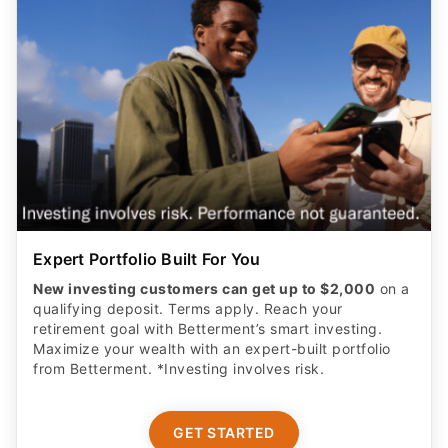
Expert Portfolio Built For You
New investing customers can get up to $2,000
on a
qualifying deposit. Terms apply. Reach your
retirement goal with Betterment’s smart investing.
Maximize your wealth with an expert-built portfolio
from Betterment. *Investing involves risk.​
GET STARTED