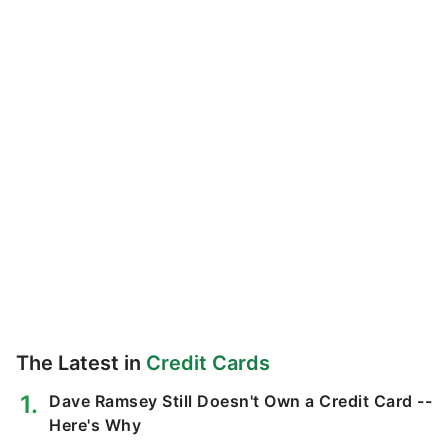
The Latest in
Credit Cards
Dave Ramsey Still Doesn't Own a Credit Card --
Here's Why