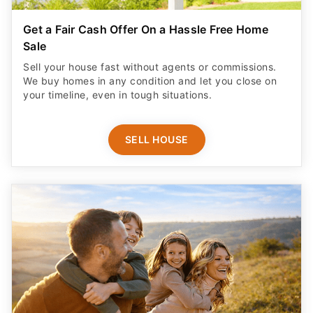
Get a Fair Cash Offer On a Hassle Free Home
Sale
Sell your house fast without agents or commissions.
We buy homes in any condition and let you close on
your timeline, even in tough situations.
SELL HOUSE