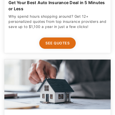
Get Your Best Auto Insurance Deal in 5 Minutes
or Less
Why spend hours shopping around? Get 12+
personalized quotes from top insurance providers and
save up to $1,100 a year in just a few clicks!
SEE QUOTES