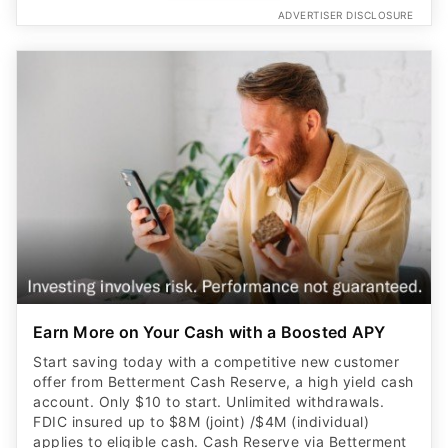
ADVERTISER DISCLOSURE
Earn More on Your Cash with a Boosted APY
Start saving today with a competitive new customer
offer from Betterment Cash Reserve, a high yield cash
account. Only $10 to start. Unlimited withdrawals.
FDIC insured up to $8M (joint) /$4M (individual)
applies to eligible cash. Cash Reserve via Betterment