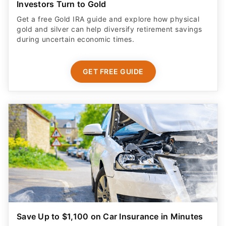
Investors Turn to Gold
Get a free Gold IRA guide and explore how physical
gold and silver can help diversify retirement savings
during uncertain economic times.
GET FREE GUIDE
Save Up to $1,100 on Car Insurance in Minutes