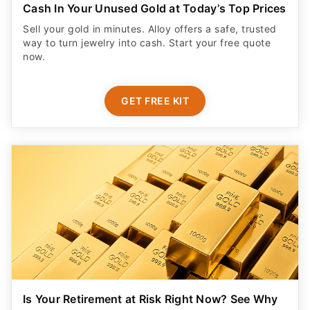
Cash In Your Unused Gold at Today’s Top Prices
Sell your gold in minutes. Alloy offers a safe, trusted
way to turn jewelry into cash. Start your free quote
now.
GET FREE KIT
Is Your Retirement at Risk Right Now? See Why