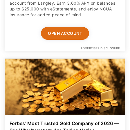
account from Langley. Earn 3.60% APY on balances
up to $25,000 with eStatements, and enjoy NCUA
insurance for added peace of mind.
OPEN ACCOUNT
ADVERTISER DISCLOSURE
Forbes' Most Trusted Gold Company of 2026 —