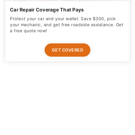
Car Repair Coverage That Pays
Protect your car and your wallet. Save $300, pick
your mechanic, and get free roadside assistance. Get
a free quote now!
GET COVERED