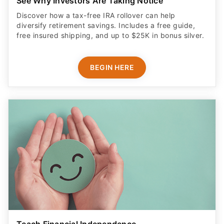
See Why Investors Are Taking Notice
Discover how a tax-free IRA rollover can help
diversify retirement savings. Includes a free guide,
free insured shipping, and up to $25K in bonus silver.
BEGIN HERE
Teach Financial Independence