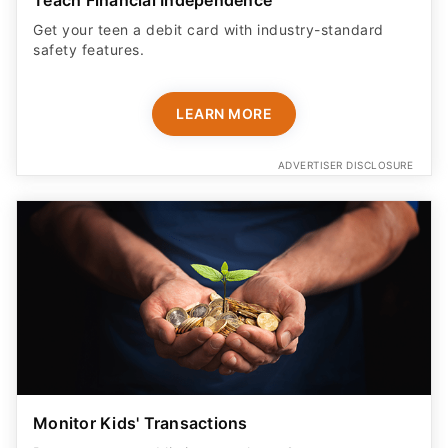
Get your teen a debit card with industry-standard
safety features​.
LEARN MORE
ADVERTISER DISCLOSURE
Monitor Kids' Transactions