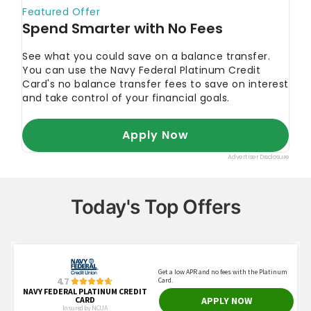
Today's Top Offers